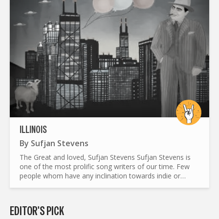
ILLINOIS
By
Sufjan Stevens
The Great and loved, Sufjan Stevens Sufjan Stevens is
one of the most prolific song writers of our time. Few
people whom have any inclination towards indie or
singer songwriter need an introduction into who he is,
but...
EDITOR'S PICK