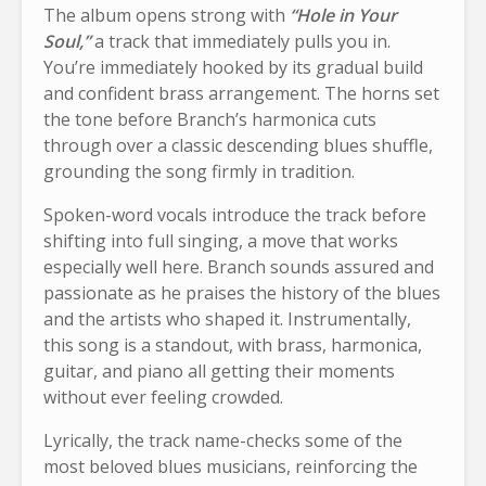
The album opens strong with
“Hole in Your
Soul,”
a track that immediately pulls you in.
You’re immediately hooked by its gradual build
and confident brass arrangement. The horns set
the tone before Branch’s harmonica cuts
through over a classic descending blues shuffle,
grounding the song firmly in tradition.
Spoken-word vocals introduce the track before
shifting into full singing, a move that works
especially well here. Branch sounds assured and
passionate as he praises the history of the blues
and the artists who shaped it. Instrumentally,
this song is a standout, with brass, harmonica,
guitar, and piano all getting their moments
without ever feeling crowded.
Lyrically, the track name-checks some of the
most beloved blues musicians, reinforcing the