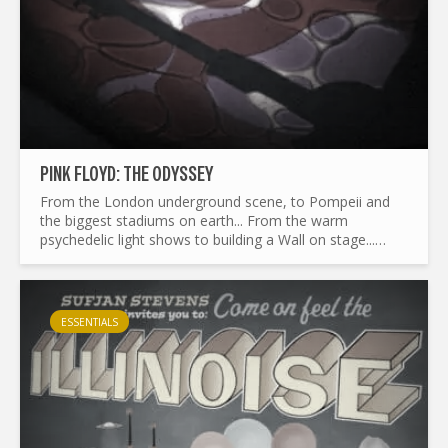
PINK FLOYD: THE ODYSSEY
From the London underground scene, to Pompeii and
the biggest stadiums on earth... From the warm
psychedelic light shows to building a Wall on stage...
What made Pink Floyd the legend it is today ? and by the
way...
ESSENTIALS