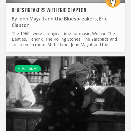
BLUES BREAKERS WITH ERIC CLAPTON
By
John Mayall and the Bluesbreakers
,
Eric
Clapton
The 1960s were a magical time for music. We had The
Beatles, Hendrix, The Rolling Stones, The Yardbirds and
so so much more. At the time, John Mayall and the
Bluesbreakers were titans. Their music was influential
in...
MUSIC VIDEO