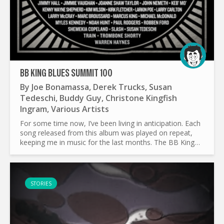
BB KING BLUES SUMMIT 100
By
Joe Bonamassa
,
Derek Trucks
,
Susan
Tedeschi
,
Buddy Guy
,
Christone Kingfish
Ingram
,
Various Artists
For some time now, I’ve been living in anticipation. Each
song released from this album was played on repeat,
keeping me in music for the last months. The BB King
Blues Summit, organised by Joe Bonamassa is one of
the...
STORIES