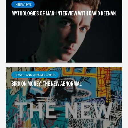
INTERVIEWS
MYTHOLOGIES OF MAN: INTERVIEW WITH DAVID KEENAN
SONGS AND ALBUM COVERS
BIRD ON MONEY: THE NEW ABNORMAL