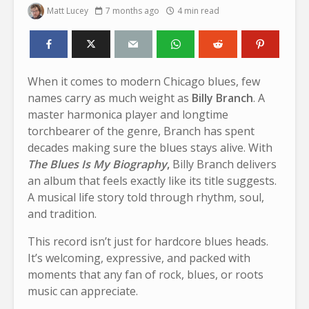
Matt Lucey
7 months ago
4 min read
When it comes to modern Chicago blues, few
names carry as much weight as
Billy Branch
. A
master harmonica player and longtime
torchbearer of the genre, Branch has spent
decades making sure the blues stays alive. With
The Blues Is My Biography
,
Billy Branch delivers
an album that feels exactly like its title suggests.
A musical life story told through rhythm, soul,
and tradition.
This record isn’t just for hardcore blues heads.
It’s welcoming, expressive, and packed with
moments that any fan of rock, blues, or roots
music can appreciate.