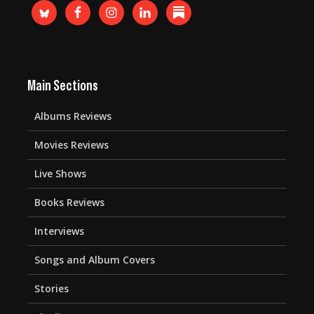
Main Sections
Albums Reviews
Movies Reviews
Live Shows
Books Reviews
Interviews
Songs and Album Covers
Stories