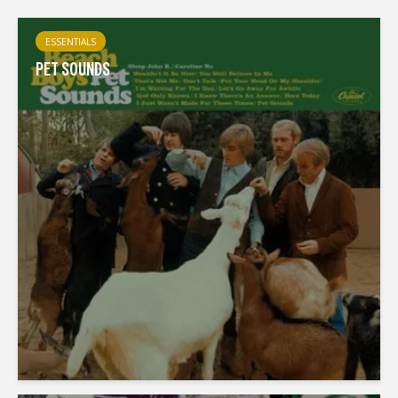
ESSENTIALS
PET SOUNDS