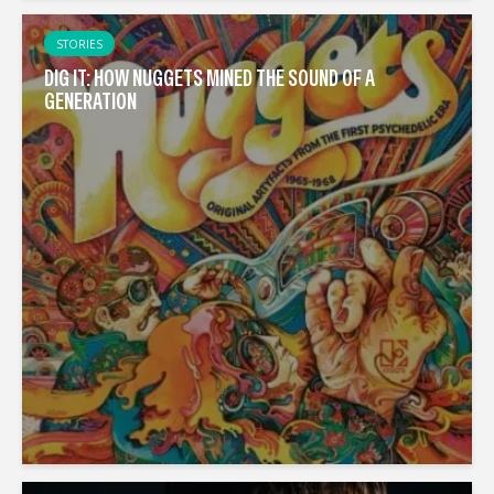
STORIES
DIG IT: HOW NUGGETS MINED THE SOUND OF A
GENERATION