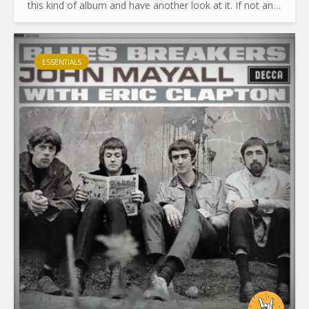
this kind of album and have another look at it. If not an
original or fresher look, at least an honest and...
ESSENTIALS