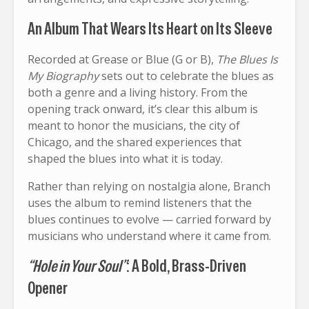
An Album That Wears Its Heart on Its Sleeve
Recorded at Grease or Blue (G or B),
The Blues Is
My Biography
sets out to celebrate the blues as
both a genre and a living history. From the
opening track onward, it’s clear this album is
meant to honor the musicians, the city of
Chicago, and the shared experiences that
shaped the blues into what it is today.
Rather than relying on nostalgia alone, Branch
uses the album to remind listeners that the
blues continues to evolve — carried forward by
musicians who understand where it came from.
“Hole in Your Soul”
: A Bold, Brass-Driven
Opener