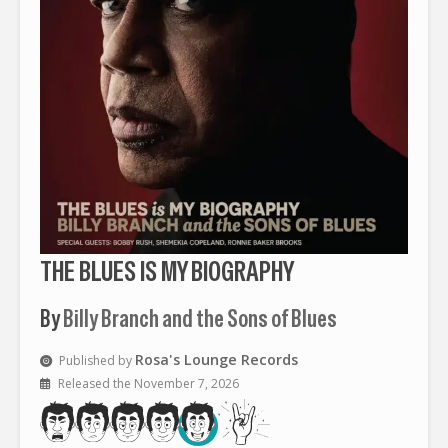
THE BLUES IS MY BIOGRAPHY
By
Billy Branch and the Sons of Blues
Rosa's Lounge Records
Published by
Released the November 7, 2026