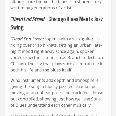
album’s core theme: the blues is a shared story
written by generations of artists.
“Dead End Street”
: Chicago Blues Meets Jazz
Swing
“Dead End Street”
opens with a slick guitar lick
riding over crisp hi-hats, setting an urban, late-
night mood right away. Once again, spoken
vocals draw the listener in as Branch reflects on
Chicago, the city that plays such a central role in
both his life and the blues itself.
Wind instruments add depth and atmosphere,
giving the song a bluesy jazz feel that keeps it
moving at an upbeat pace. The track feels loose
but controlled, showing just how well the Sons
of Blues understand each other musically.
The harmonica solo that closes the song is a