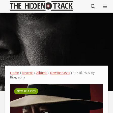
Home
»
Reviews
»
Albums
»
New Releases
»
The Blues Is My
Biography
NEW RELEASES