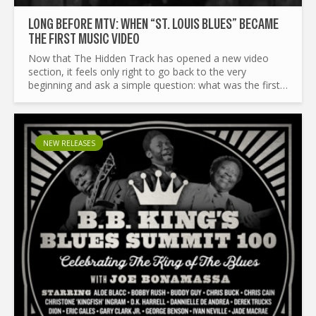
LONG BEFORE MTV: WHEN “ST. LOUIS BLUES” BECAME
THE FIRST MUSIC VIDEO
Now that The Hidden Track has opened a new video
section, it feels only right to go back to the very
beginning and ask a simple question: what was the first
music video? Before we even start, let’s clear a couple
of...
NEW RELEASES