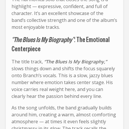
highlight — expressive, confident, and full of
character. It’s an excellent showcase of the
band’s collective strength and one of the album’s
most enjoyable tracks.
“The Blues Is My Biography”
: The Emotional
Centerpiece
The title track,
“The Blues Is My Biography,”
slows things down and shifts the focus squarely
onto Branch’s vocals. This is a slow, jazzy blues
number where emotion takes center stage. His
voice carries real weight here, and you can
clearly hear the passion behind every line.
As the song unfolds, the band gradually builds
around him, creating a warm, almost comforting
atmosphere — at times it even feels slightly
christmassy in its glow. The track recalls the