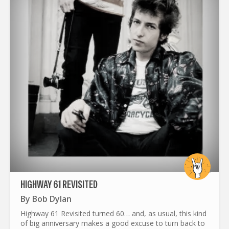
HIGHWAY 61 REVISITED
By
Bob Dylan
Highway 61 Revisited turned 60… and, as usual, this kind
of big anniversary makes a good excuse to turn back to