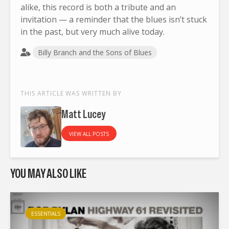
alike, this record is both a tribute and an
invitation — a reminder that the blues isn’t stuck
in the past, but very much alive today.
Billy Branch and the Sons of Blues
THIS ARTICLE WAS WRITTEN BY
Matt Lucey
VIEW ALL POSTS
YOU MAY ALSO LIKE
ESSENTIALS