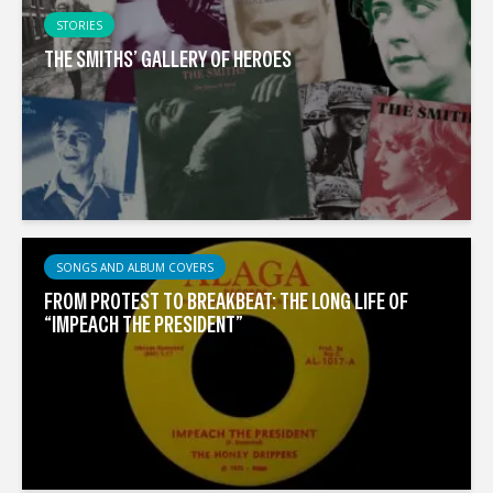
STORIES
THE SMITHS’ GALLERY OF HEROES
SONGS AND ALBUM COVERS
FROM PROTEST TO BREAKBEAT: THE LONG LIFE OF
“IMPEACH THE PRESIDENT”