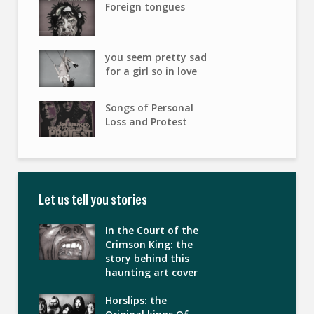
Foreign tongues
you seem pretty sad
for a girl so in love
Songs of Personal
Loss and Protest
Let us tell you stories
In the Court of the
Crimson King: the
story behind this
haunting art cover
Horslips: the