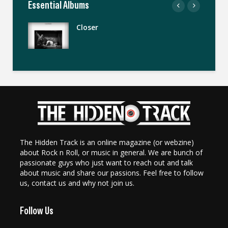
Essential Albums
Closer
The Hidden Track is an online magazine (or webzine)
about Rock n Roll, or music in general. We are bunch of
passionate guys who just want to reach out and talk
about music and share our passions. Feel free to follow
us, contact us and why not join us.
Follow Us