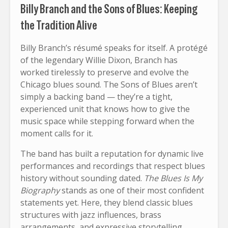
Billy Branch and the Sons of Blues: Keeping
the Tradition Alive
Billy Branch’s résumé speaks for itself. A protégé
of the legendary Willie Dixon, Branch has
worked tirelessly to preserve and evolve the
Chicago blues sound. The Sons of Blues aren’t
simply a backing band — they’re a tight,
experienced unit that knows how to give the
music space while stepping forward when the
moment calls for it.
The band has built a reputation for dynamic live
performances and recordings that respect blues
history without sounding dated.
The Blues Is My
Biography
stands as one of their most confident
statements yet. Here, they blend classic blues
structures with jazz influences, brass
arrangements, and expressive storytelling.