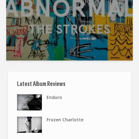
Latest Album Reviews
Enduro
Frozen Charlotte