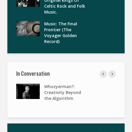
Original kings Of
Celtic Rock and Folk
Music.
Music: The Final
Frontier (The
Voyager Golden
Record)
In Conversation
Whozyerman?:
Creativity Beyond
the Algorithm