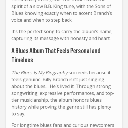
spirit of a slow B.B. King tune, with the Sons of
Blues knowing exactly when to accent Branch’s
voice and when to step back.
It’s the perfect song to carry the album’s name,
capturing its message with honesty and heart.
A Blues Album That Feels Personal and
Timeless
The Blues Is My Biography
succeeds because it
feels genuine. Billy Branch isn’t just singing
about the blues… He’s lived it. Through strong
songwriting, expressive performances, and top-
tier musicianship, the album honors blues
history while proving the genre still has plenty
to say.
For longtime blues fans and curious newcomers