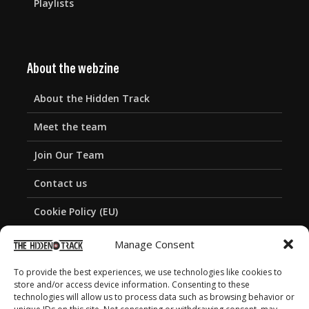
Playlists
About the webzine
About the Hidden Track
Meet the team
Join Our Team
Contact us
Cookie Policy (EU)
Privacy Policy
Manage Consent
To provide the best experiences, we use technologies like cookies to
store and/or access device information. Consenting to these
technologies will allow us to process data such as browsing behavior or