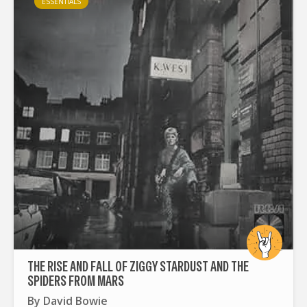
ESSENTIALS
THE RISE AND FALL OF ZIGGY STARDUST AND THE
SPIDERS FROM MARS
By
David Bowie