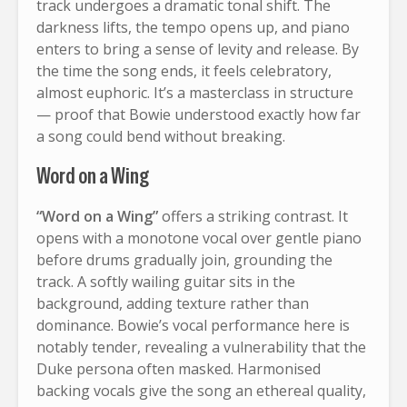
track undergoes a dramatic tonal shift. The
darkness lifts, the tempo opens up, and piano
enters to bring a sense of levity and release. By
the time the song ends, it feels celebratory,
almost euphoric. It’s a masterclass in structure
— proof that Bowie understood exactly how far
a song could bend without breaking.
Word on a Wing
“Word on a Wing”
offers a striking contrast. It
opens with a monotone vocal over gentle piano
before drums gradually join, grounding the
track. A softly wailing guitar sits in the
background, adding texture rather than
dominance. Bowie’s vocal performance here is
notably tender, revealing a vulnerability that the
Duke persona often masked. Harmonised
backing vocals give the song an ethereal quality,