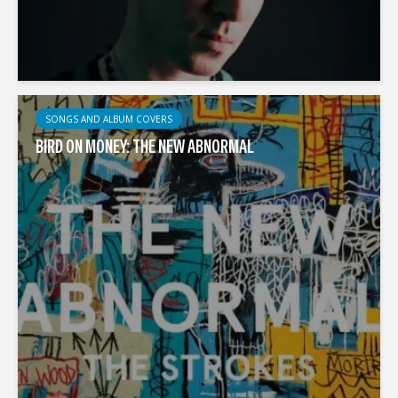
SONGS AND ALBUM COVERS
BIRD ON MONEY: THE NEW ABNORMAL