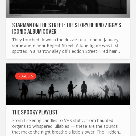
STARMAN ON THE STREET: THE STORY BEHIND ZIGGY’S
ICONIC ALBUM COVER
They touched down in the drizzle of a London January,
somewhere near Regent Street. A lone figure was first
spotted in a narrow alley off Heddon Street—red hair
blazing, guitar slung low, eyes full of alien promise...
PLAYLISTS
THE SP0OKY PLAYLIST
From flickering candles to VHS static, from haunted
organs to whispered lullabies — these are the sounds
that make the night breathe a little slower. The Hidden