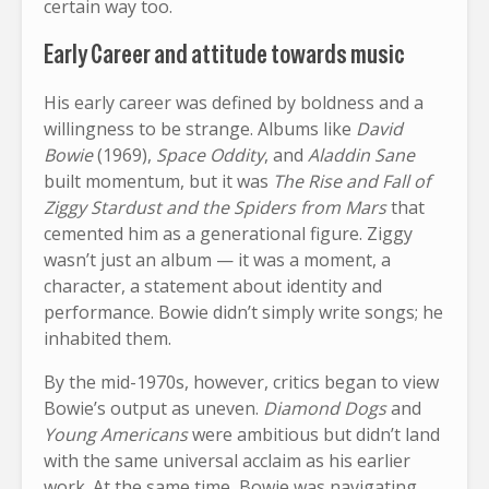
certain way too.
Early Career and attitude towards music
His early career was defined by boldness and a
willingness to be strange. Albums like
David
Bowie
(1969),
Space Oddity
, and
Aladdin Sane
built momentum, but it was
The Rise and Fall of
Ziggy Stardust and the Spiders from Mars
that
cemented him as a generational figure. Ziggy
wasn’t just an album — it was a moment, a
character, a statement about identity and
performance. Bowie didn’t simply write songs; he
inhabited them.
By the mid-1970s, however, critics began to view
Bowie’s output as uneven.
Diamond Dogs
and
Young Americans
were ambitious but didn’t land
with the same universal acclaim as his earlier
work. At the same time, Bowie was navigating