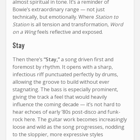
almost spiritual in tone. It’s a reminder of
Bowie’s extraordinary range — not just
technically, but emotionally. Where
Station to
Station
is all tension and transformation,
Word
on a Wing
feels reflective and exposed.
Stay
Then there’s
“Stay,”
a song driven first and
foremost by rhythm. It opens with a sharp,
infectious riff punctuated perfectly by drums,
allowing the groove to build without ever
stagnating. The bass is especially prominent,
giving the track a feel that would heavily
influence the coming decade — it’s not hard to
hear echoes of early ’80s post-disco and funk-
rock here. The guitar work becomes increasingly
loose and wild as the song progresses, nodding
to the sloppier, more expressive styles