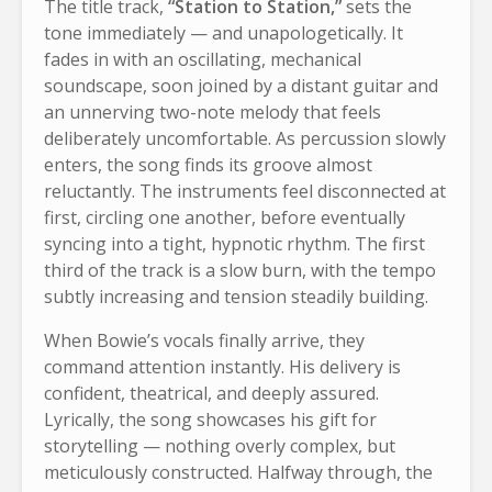
The title track,
“Station to Station,”
sets the
tone immediately — and unapologetically. It
fades in with an oscillating, mechanical
soundscape, soon joined by a distant guitar and
an unnerving two-note melody that feels
deliberately uncomfortable. As percussion slowly
enters, the song finds its groove almost
reluctantly. The instruments feel disconnected at
first, circling one another, before eventually
syncing into a tight, hypnotic rhythm. The first
third of the track is a slow burn, with the tempo
subtly increasing and tension steadily building.
When Bowie’s vocals finally arrive, they
command attention instantly. His delivery is
confident, theatrical, and deeply assured.
Lyrically, the song showcases his gift for
storytelling — nothing overly complex, but
meticulously constructed. Halfway through, the