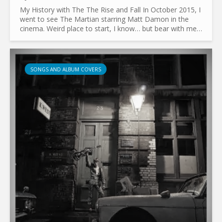
My History with The The Rise and Fall In October 2015, I
went to see The Martian starring Matt Damon in the
cinema. Weird place to start, I know… but bear with me.
At the time, I had no interest in music beyond...
SONGS AND ALBUM COVERS