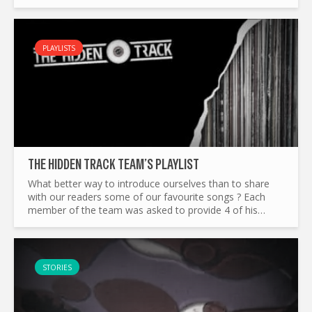
Track’s Sp0oky playlist wanders through half a century
of...
PLAYLISTS
THE HIDDEN TRACK TEAM’S PLAYLIST
What better way to introduce ourselves than to share
with our readers some of our favourite songs ? Each
member of the team was asked to provide 4 of his
favourite tracks, to reflect our different tastes in music.
Adam...
STORIES