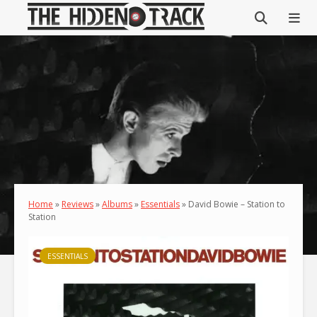
Home
»
Reviews
»
Albums
»
Essentials
»
David Bowie – Station to
Station
ESSENTIALS