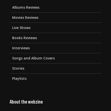
Albums Reviews
Movies Reviews
Live Shows
Books Reviews
Interviews
Songs and Album Covers
Stories
Playlists
About the webzine