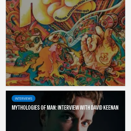
INTERVIEWS
MYTHOLOGIES OF MAN: INTERVIEW WITH DAVID KEENAN