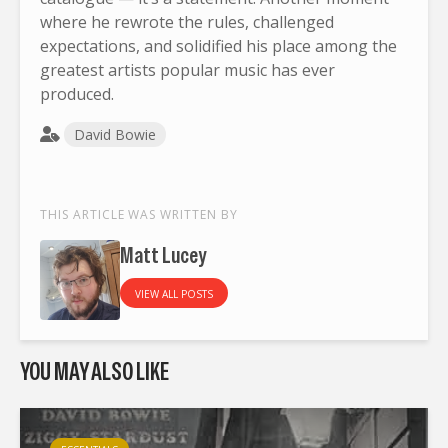
where he rewrote the rules, challenged
expectations, and solidified his place among the
greatest artists popular music has ever
produced.
David Bowie
THIS ARTICLE WAS WRITTEN BY
Matt Lucey
VIEW ALL POSTS
YOU MAY ALSO LIKE