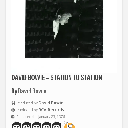
DAVID BOWIE – STATION TO STATION
By
David Bowie
David Bowie
Produced by
RCA Records
Published by
Released the January 23, 1976