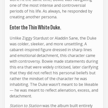
one of the most intense and controversial
periods of his life. As always, he responded by
creating another persona.
Enter the Thin White Duke.
Unlike Ziggy Stardust or Aladdin Sane, the Duke
was colder, sleeker, and more unsettling. A
cabaret-inspired figure dressed in sharp lines
and emotional detachment, this character came
with controversy. Bowie made statements during
this era that were widely criticised, later clarifying
that they did not reflect his personal beliefs but
rather the mindset of the character he was
inhabiting. The Duke wasn’t meant to be likeable
— he was meant to reflect alienation, excess, and
detachment.
Station to Station
was the album built entirely