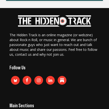
The Hidden Track is an online magazine (or webzine)
about Rock n Roll, or music in general. We are bunch of
passionate guys who just want to reach out and talk
about music and share our passions. Feel free to follow
us, contact us and why not join us.
Follow Us
Main Sections