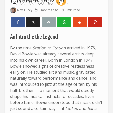
Matt Lucey
6 months ago
5 min read
An Intro the the Legend
By the time
Station to Station
arrived in 1976,
David Bowie was already several artists deep
into his own career. Born in London in 1947,
Bowie showed signs of creative restlessness
early on. He studied art and music, gravitated
naturally toward performance and dance, and
was introduced to jazz at the age of ten by his
half-brother — a moment that would quietly
shape his musical instincts for decades. Even
before fame, Bowie understood that music didn’t
just sound a certain way — it
looked
and
felt
a