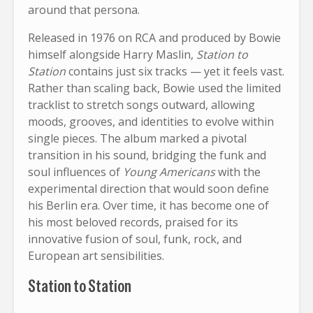
around that persona.
Released in 1976 on RCA and produced by Bowie
himself alongside Harry Maslin,
Station to
Station
contains just six tracks — yet it feels vast.
Rather than scaling back, Bowie used the limited
tracklist to stretch songs outward, allowing
moods, grooves, and identities to evolve within
single pieces. The album marked a pivotal
transition in his sound, bridging the funk and
soul influences of
Young Americans
with the
experimental direction that would soon define
his Berlin era. Over time, it has become one of
his most beloved records, praised for its
innovative fusion of soul, funk, rock, and
European art sensibilities.
Station to Station