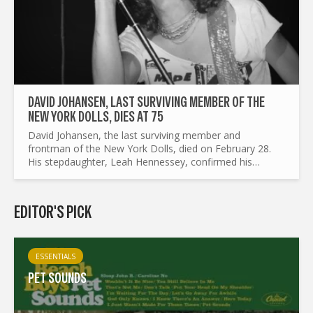
DAVID JOHANSEN, LAST SURVIVING MEMBER OF THE
NEW YORK DOLLS, DIES AT 75
David Johansen, the last surviving member and
frontman of the New York Dolls, died on February 28.
His stepdaughter, Leah Hennessey, confirmed his
passing. Johansen spent his final moments at home in
New York...
EDITOR'S PICK
ESSENTIALS
PET SOUNDS