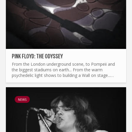
PINK FLOYD: THE ODYSSEY
From the London underground scene, to Pompeii and
the biggest stadiums on earth... From the warm
psychedelic light shows to building a Wall on stage...
What made Pink Floyd the legend it is today ? and by the
way...
NEWS