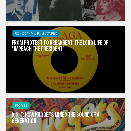
SONGS AND ALBUM COVERS
FROM PROTEST TO BREAKBEAT: THE LONG LIFE OF
“IMPEACH THE PRESIDENT”
STORIES
DIG IT: HOW NUGGETS MINED THE SOUND OF A
GENERATION