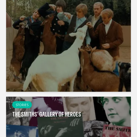
STORIES
THE SMITHS’ GALLERY OF HEROES