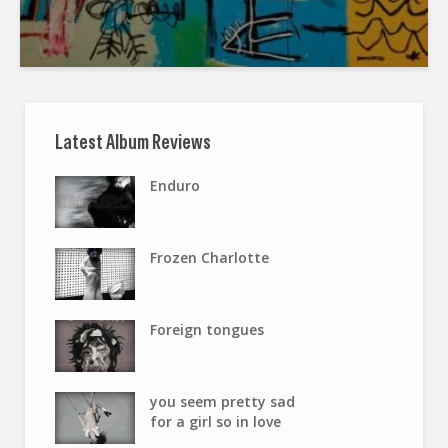
Latest Album Reviews
Enduro
Frozen Charlotte
Foreign tongues
you seem pretty sad
for a girl so in love