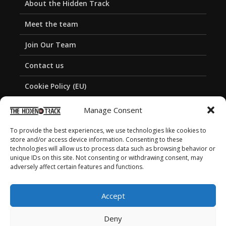
About the Hidden Track
Meet the team
Join Our Team
Contact us
Cookie Policy (EU)
Privacy Policy
Manage Consent
To provide the best experiences, we use technologies like cookies to
store and/or access device information. Consenting to these
technologies will allow us to process data such as browsing behavior or
unique IDs on this site. Not consenting or withdrawing consent, may
adversely affect certain features and functions.
Accept
Deny