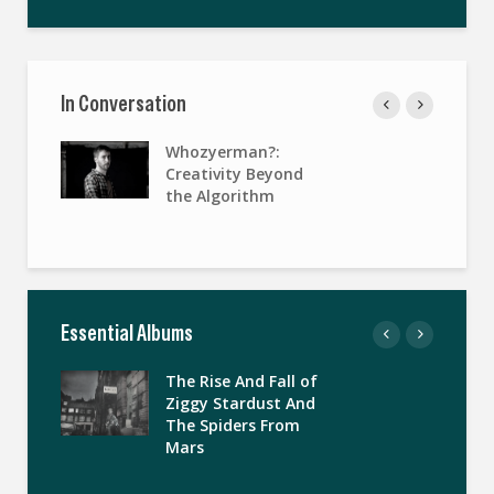
In Conversation
Whozyerman?:
Creativity Beyond
the Algorithm
Essential Albums
The Rise And Fall of
Ziggy Stardust And
The Spiders From
Mars