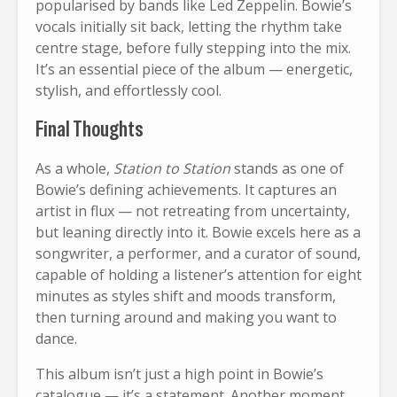
popularised by bands like Led Zeppelin. Bowie’s
vocals initially sit back, letting the rhythm take
centre stage, before fully stepping into the mix.
It’s an essential piece of the album — energetic,
stylish, and effortlessly cool.
Final Thoughts
As a whole,
Station to Station
stands as one of
Bowie’s defining achievements. It captures an
artist in flux — not retreating from uncertainty,
but leaning directly into it. Bowie excels here as a
songwriter, a performer, and a curator of sound,
capable of holding a listener’s attention for eight
minutes as styles shift and moods transform,
then turning around and making you want to
dance.
This album isn’t just a high point in Bowie’s
catalogue — it’s a statement. Another moment