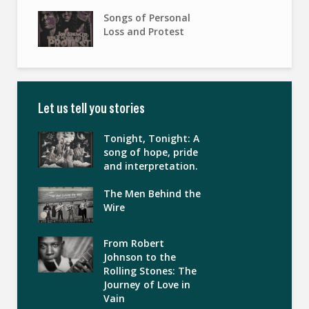
Songs of Personal
Loss and Protest
Let us tell you stories
Tonight, Tonight: A
song of hope, pride
and interpretation.
The Men Behind the
Wire
From Robert
Johnson to the
Rolling Stones: The
Journey of Love in
Vain