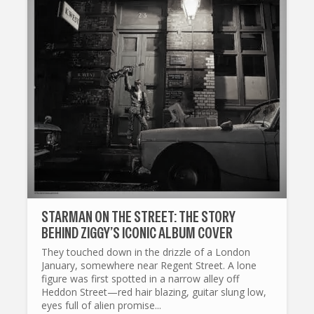
STARMAN ON THE STREET: THE STORY
BEHIND ZIGGY’S ICONIC ALBUM COVER
They touched down in the drizzle of a London
January, somewhere near Regent Street. A lone
figure was first spotted in a narrow alley off
Heddon Street—red hair blazing, guitar slung low,
eyes full of alien promise...