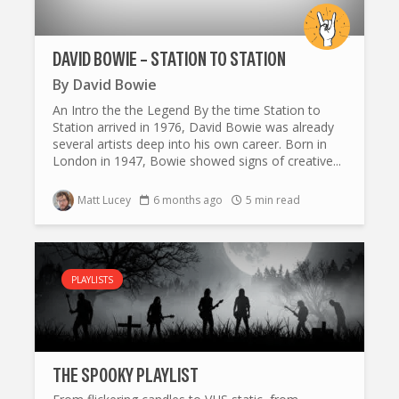
DAVID BOWIE – STATION TO STATION
By
David Bowie
An Intro the the Legend By the time Station to
Station arrived in 1976, David Bowie was already
several artists deep into his own career. Born in
London in 1947, Bowie showed signs of creative...
Matt Lucey
6 months ago
5 min read
PLAYLISTS
THE SP0OKY PLAYLIST