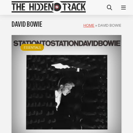
DAVID BOWIE
HOME
»
DAVID BOWIE
ESSENTIALS