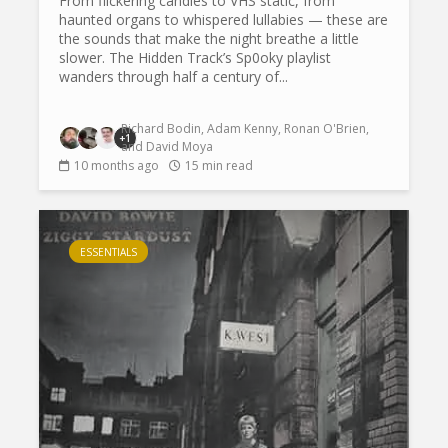
From flickering candles to VHS static, from
haunted organs to whispered lullabies — these are
the sounds that make the night breathe a little
slower. The Hidden Track’s Sp0oky playlist
wanders through half a century of...
Richard Bodin
,
Adam Kenny
,
Ronan O'Brien
,
+1
and
David Moya
10 months ago
15 min read
ESSENTIALS