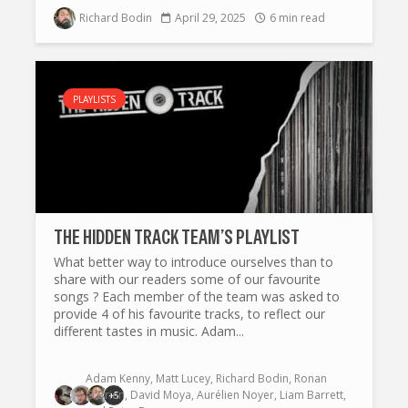
Richard Bodin
April 29, 2025
6 min read
PLAYLISTS
THE HIDDEN TRACK TEAM’S PLAYLIST
What better way to introduce ourselves than to
share with our readers some of our favourite
songs ? Each member of the team was asked to
provide 4 of his favourite tracks, to reflect our
different tastes in music. Adam...
Adam Kenny
,
Matt Lucey
,
Richard Bodin
,
Ronan
O'Brien
,
David Moya
,
Aurélien Noyer
,
Liam Barrett
,
+5