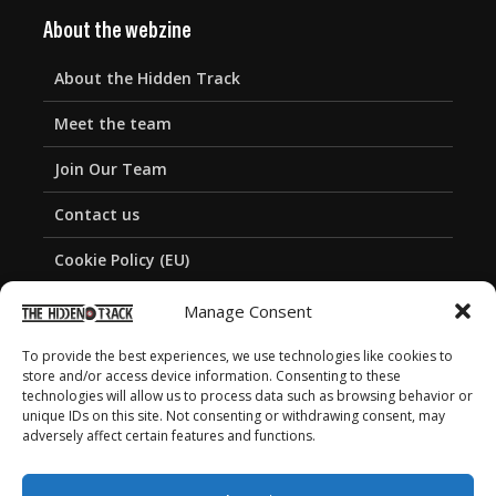
About the webzine
About the Hidden Track
Meet the team
Join Our Team
Contact us
Cookie Policy (EU)
Privacy Policy
Manage Consent
To provide the best experiences, we use technologies like cookies to
store and/or access device information. Consenting to these
technologies will allow us to process data such as browsing behavior or
unique IDs on this site. Not consenting or withdrawing consent, may
adversely affect certain features and functions.