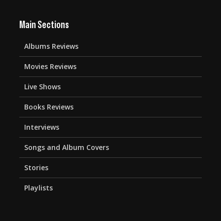
Main Sections
Albums Reviews
Movies Reviews
Live Shows
Books Reviews
Interviews
Songs and Album Covers
Stories
Playlists