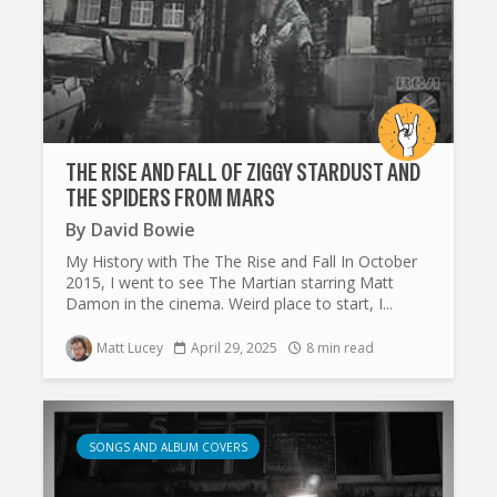
THE RISE AND FALL OF ZIGGY STARDUST AND
THE SPIDERS FROM MARS
By
David Bowie
My History with The The Rise and Fall In October
2015, I went to see The Martian starring Matt
Damon in the cinema. Weird place to start, I...
Matt Lucey
April 29, 2025
8 min read
SONGS AND ALBUM COVERS