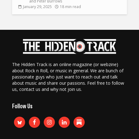
and
Peter Burrows
January 29, 2025
18 min read
The Hidden Track is an online magazine (or webzine)
about Rock n Roll, or music in general. We are bunch of
passionate guys who just want to reach out and talk
about music and share our passions. Feel free to follow
us, contact us and why not join us.
Follow Us