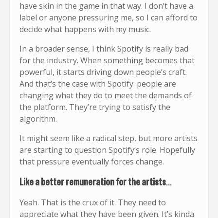
have skin in the game in that way. I don’t have a
label or anyone pressuring me, so I can afford to
decide what happens with my music.
In a broader sense, I think Spotify is really bad
for the industry. When something becomes that
powerful, it starts driving down people’s craft.
And that’s the case with Spotify: people are
changing what they do to meet the demands of
the platform. They’re trying to satisfy the
algorithm.
It might seem like a radical step, but more artists
are starting to question Spotify’s role. Hopefully
that pressure eventually forces change.
Like a better remuneration for the artists
…
Yeah. That is the crux of it. They need to
appreciate what they have been given. It’s kinda