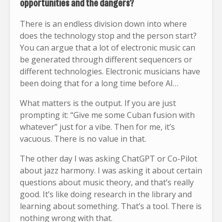
opportunities and the dangers?
There is an endless division down into where
does the technology stop and the person start?
You can argue that a lot of electronic music can
be generated through different sequencers or
different technologies. Electronic musicians have
been doing that for a long time before AI…
What matters is the output. If you are just
prompting it: “Give me some Cuban fusion with
whatever” just for a vibe. Then for me, it’s
vacuous. There is no value in that.
The other day I was asking ChatGPT or Co-Pilot
about jazz harmony. I was asking it about certain
questions about music theory, and that’s really
good. It’s like doing research in the library and
learning about something. That’s a tool. There is
nothing wrong with that.