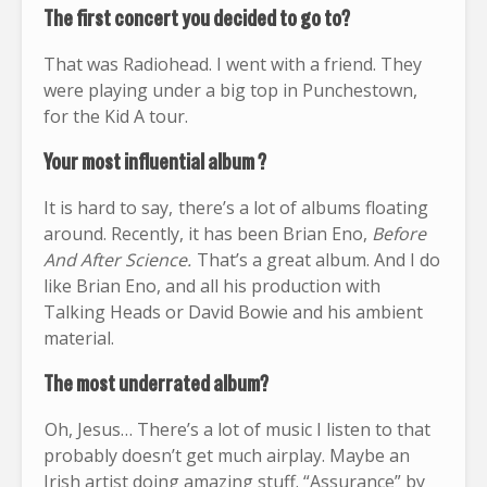
The first concert you decided to go to?
That was Radiohead. I went with a friend. They
were playing under a big top in Punchestown,
for the Kid A tour.
Your most influential album ?
It is hard to say, there’s a lot of albums floating
around. Recently, it has been Brian Eno,
Before
And After Science.
That’s a great album. And I do
like Brian Eno, and all his production with
Talking Heads or David Bowie and his ambient
material.
The most underrated album?
Oh, Jesus… There’s a lot of music I listen to that
probably doesn’t get much airplay. Maybe an
Irish artist doing amazing stuff. “Assurance” by