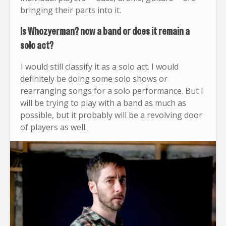
bringing their parts into it.
Is Whozyerman? now a band or does it remain a
solo act?
I would still classify it as a solo act. I would
definitely be doing some solo shows or
rearranging songs for a solo performance. But I
will be trying to play with a band as much as
possible, but it probably will be a revolving door
of players as well.