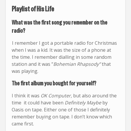
Playlist of His Life
What was the first song you remember on the
radio?
I remember I got a portable radio for Christmas
when I was a kid. It was the size of a phone at
the time. I remember dialling in some random
station and it was “
Bohemian Rhapsody”
that
was playing.
The first album you bought for yourself?
I think it was
OK Computer,
but also around the
time it could have been
Definitely Maybe
by
Oasis on tape. Either one of those I definitely
remember buying on tape. I don’t know which
came first.