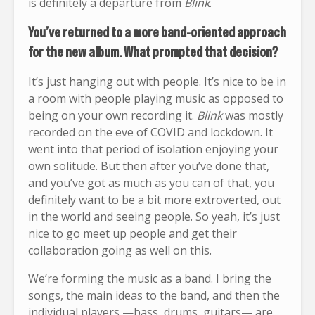
is definitely a departure from
Blink
.
You’ve returned to a more band-oriented approach
for the new album. What prompted that decision?
It’s just hanging out with people. It’s nice to be in
a room with people playing music as opposed to
being on your own recording it.
Blink
was mostly
recorded on the eve of COVID and lockdown. It
went into that period of isolation enjoying your
own solitude. But then after you’ve done that,
and you’ve got as much as you can of that, you
definitely want to be a bit more extroverted, out
in the world and seeing people. So yeah, it’s just
nice to go meet up people and get their
collaboration going as well on this.
We’re forming the music as a band. I bring the
songs, the main ideas to the band, and then the
individual players —bass, drums, guitars— are