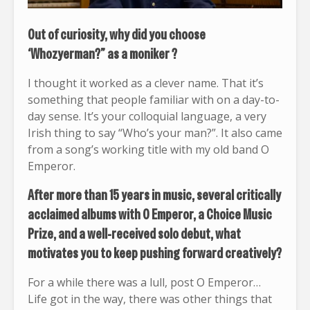
Out of curiosity, why did you choose
‘Whozyerman?” as a moniker ?
I thought it worked as a clever name. That it’s
something that people familiar with on a day-to-
day sense. It’s your colloquial language, a very
Irish thing to say “Who’s your man?”. It also came
from a song’s working title with my old band O
Emperor.
After more than 15 years in music, several critically
acclaimed albums with O Emperor, a Choice Music
Prize, and a well-received solo debut, what
motivates you to keep pushing forward creatively?
For a while there was a lull, post O Emperor…
Life got in the way, there was other things that