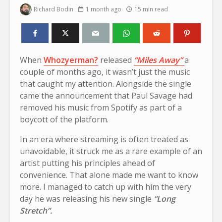
Richard Bodin
1 month ago
15 min read
When
Whozyerman?
released
“Miles Away”
a
couple of months ago, it wasn’t just the music
that caught my attention. Alongside the single
came the announcement that Paul Savage had
removed his music from Spotify as part of a
boycott of the platform.
In an era where streaming is often treated as
unavoidable, it struck me as a rare example of an
artist putting his principles ahead of
convenience. That alone made me want to know
more. I managed to catch up with him the very
day he was releasing his new single
“Long
Stretch”.