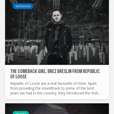
INTERVIEWS
THE COMEBACK GIRL: BREZ BRESLIN FROM REPUBLIC
OF LOOSE
Republic of Loose are a real favourite of mine. Apart
from providing the soundtrack to some of the best
years we had in this country, they introduced the Irish
public to some of the finest genre-bending music ever...