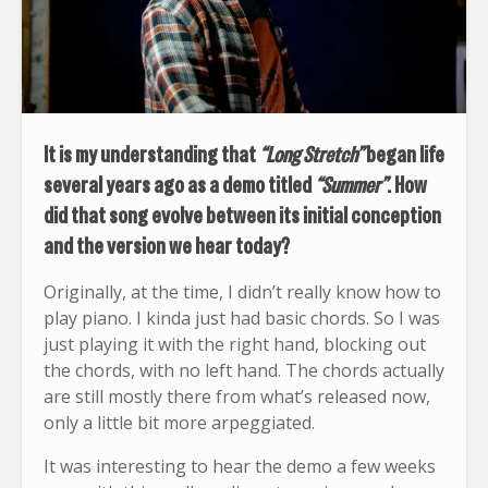
It is my understanding that
“Long Stretch”
began life
several years ago as a demo titled
“Summer”
. How
did that song evolve between its initial conception
and the version we hear today?
Originally, at the time, I didn’t really know how to
play piano. I kinda just had basic chords. So I was
just playing it with the right hand, blocking out
the chords, with no left hand. The chords actually
are still mostly there from what’s released now,
only a little bit more arpeggiated.
It was interesting to hear the demo a few weeks