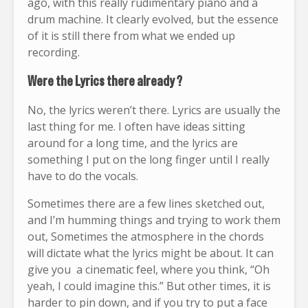
ago, with this really rudimentary piano and a
drum machine. It clearly evolved, but the essence
of it is still there from what we ended up
recording.
Were the Lyrics there already ?
No, the lyrics weren’t there. Lyrics are usually the
last thing for me. I often have ideas sitting
around for a long time, and the lyrics are
something I put on the long finger until I really
have to do the vocals.
Sometimes there are a few lines sketched out,
and I’m humming things and trying to work them
out, Sometimes the atmosphere in the chords
will dictate what the lyrics might be about. It can
give you a cinematic feel, where you think, “Oh
yeah, I could imagine this.” But other times, it is
harder to pin down, and if you try to put a face