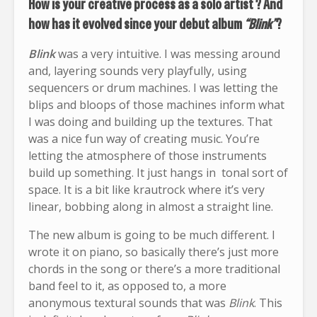
How is your creative process as a solo artist ? And
how has it evolved since your debut album
“Blink”
?
Blink
was a very intuitive. I was messing around
and, layering sounds very playfully, using
sequencers or drum machines. I was letting the
blips and bloops of those machines inform what
I was doing and building up the textures. That
was a nice fun way of creating music. You’re
letting the atmosphere of those instruments
build up something. It just hangs in tonal sort of
space. It is a bit like krautrock where it’s very
linear, bobbing along in almost a straight line.
The new album is going to be much different. I
wrote it on piano, so basically there’s just more
chords in the song or there’s a more traditional
band feel to it, as opposed to, a more
anonymous textural sounds that was
Blink
. This