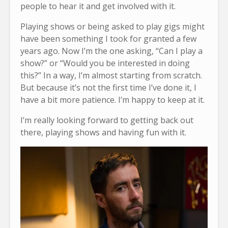
people to hear it and get involved with it.
Playing shows or being asked to play gigs might
have been something I took for granted a few
years ago. Now I’m the one asking, “Can I play a
show?” or “Would you be interested in doing
this?” In a way, I’m almost starting from scratch.
But because it’s not the first time I’ve done it, I
have a bit more patience. I’m happy to keep at it.
I’m really looking forward to getting back out
there, playing shows and having fun with it.