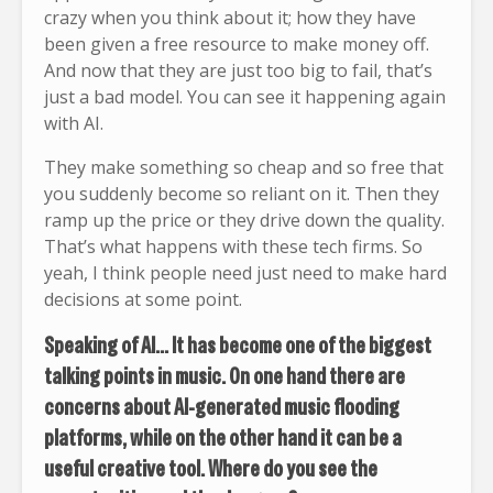
crazy when you think about it; how they have
been given a free resource to make money off.
And now that they are just too big to fail, that’s
just a bad model. You can see it happening again
with AI.
They make something so cheap and so free that
you suddenly become so reliant on it. Then they
ramp up the price or they drive down the quality.
That’s what happens with these tech firms. So
yeah, I think people need just need to make hard
decisions at some point.
Speaking of AI… It has become one of the biggest
talking points in music. On one hand there are
concerns about AI-generated music flooding
platforms, while on the other hand it can be a
useful creative tool. Where do you see the