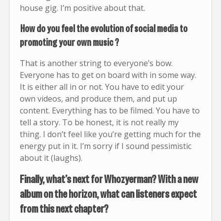
house gig. I’m positive about that.
How do you feel the evolution of social media to
promoting your own music ?
That is another string to everyone’s bow.
Everyone has to get on board with in some way.
It is either all in or not. You have to edit your
own videos, and produce them, and put up
content. Everything has to be filmed. You have to
tell a story. To be honest, it is not really my
thing. I don’t feel like you’re getting much for the
energy put in it. I’m sorry if I sound pessimistic
about it (laughs).
Finally, what’s next for Whozyerman? With a new
album on the horizon, what can listeners expect
from this next chapter?