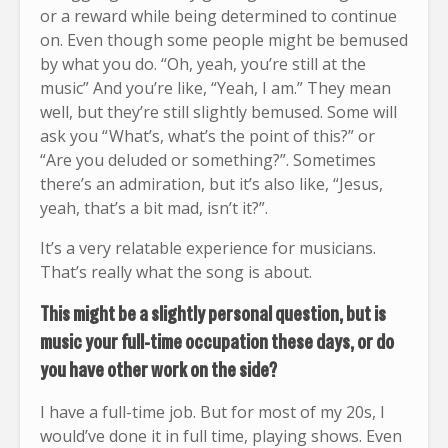
or a reward while being determined to continue
on. Even though some people might be bemused
by what you do. “Oh, yeah, you’re still at the
music” And you’re like, “Yeah, I am.” They mean
well, but they’re still slightly bemused. Some will
ask you “ What’s, what’s the point of this?” or
“Are you deluded or something?”. Sometimes
there’s an admiration, but it’s also like, “Jesus,
yeah, that’s a bit mad, isn’t it?”.
It’s a very relatable experience for musicians.
That’s really what the song is about.
This might be a slightly personal question, but is
music your full-time occupation these days, or do
you have other work on the side?
I have a full-time job. But for most of my 20s, I
would’ve done it in full time, playing shows. Even