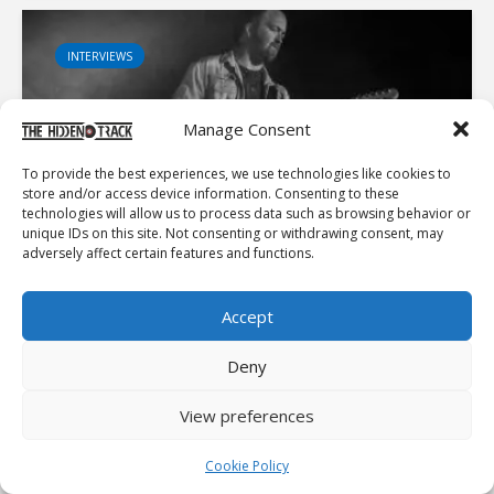
INTERVIEWS
Manage Consent
To provide the best experiences, we use technologies like cookies to
ON THE PATH: PAUL SHERRY TALKS MUSIC, MEDITATION
store and/or access device information. Consenting to these
AND MEANING
technologies will allow us to process data such as browsing behavior or
unique IDs on this site. Not consenting or withdrawing consent, may
Recently, I was introduced to the fantastic Irish artist,
adversely affect certain features and functions.
Paul Sherry. After a few listens to his most recent
release, Peace In Mind, I had to share my thoughts here.
A stellar artist, who spends his time writing...
Accept
Deny
INTERVIEWS
View preferences
Cookie Policy