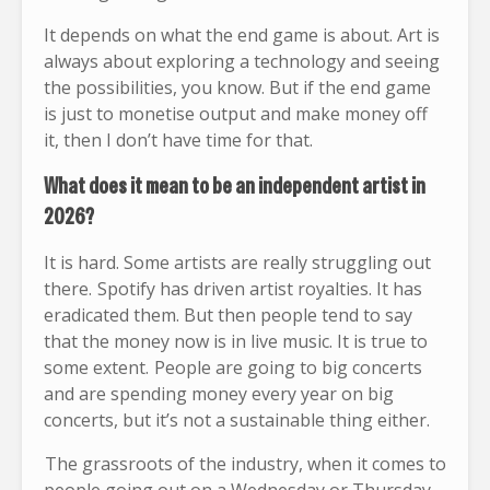
It depends on what the end game is about. Art is
always about exploring a technology and seeing
the possibilities, you know. But if the end game
is just to monetise output and make money off
it, then I don’t have time for that.
What does it mean to be an independent artist in
2026?
It is hard. Some artists are really struggling out
there. Spotify has driven artist royalties. It has
eradicated them. But then people tend to say
that the money now is in live music. It is true to
some extent. People are going to big concerts
and are spending money every year on big
concerts, but it’s not a sustainable thing either.
The grassroots of the industry, when it comes to