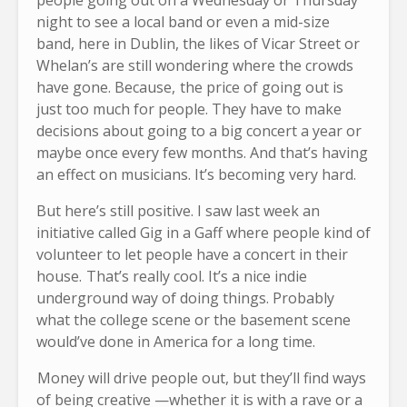
people going out on a Wednesday or Thursday
night to see a local band or even a mid-size
band, here in Dublin, the likes of Vicar Street or
Whelan’s are still wondering where the crowds
have gone. Because, the price of going out is
just too much for people. They have to make
decisions about going to a big concert a year or
maybe once every few months. And that’s having
an effect on musicians. It’s becoming very hard.
But here’s still positive. I saw last week an
initiative called Gig in a Gaff where people kind of
volunteer to let people have a concert in their
house. That’s really cool. It’s a nice indie
underground way of doing things. Probably
what the college scene or the basement scene
would’ve done in America for a long time.
Money will drive people out, but they’ll find ways
of being creative —whether it is with a rave or a