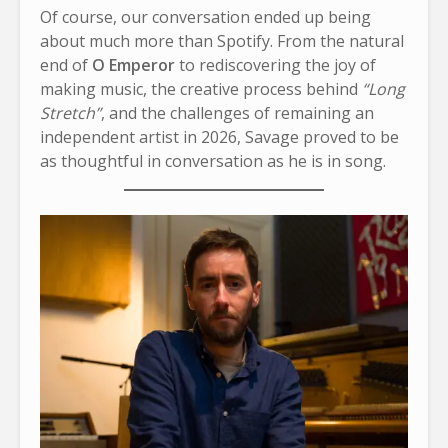
Of course, our conversation ended up being
about much more than Spotify. From the natural
end of
O Emperor
to rediscovering the joy of
making music, the creative process behind
“Long
Stretch”
, and the challenges of remaining an
independent artist in 2026, Savage proved to be
as thoughtful in conversation as he is in song.