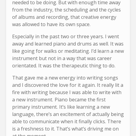
needed to be doing. But with enough time away
from the industry, the scheduling and the cycles
of albums and recording, that creative energy
was allowed to have its own space.
Especially in the past two or three years. I went
away and learned piano and drums as well. It was
like going for walks or meditating. I’d learn a new
instrument but not in a way that was career
orientated. It was the therapeutic thing to do.
That gave me a new energy into writing songs
and I discovered the love for it again. It really lit a
fire with writing because I was able to write with
a new instrument. Piano became the first
primary instrument. It’s like learning a new
language, there’s an excitement of actually being
able to communicate when it finally clicks. There
is a freshness to it. That’s what’s driving me on