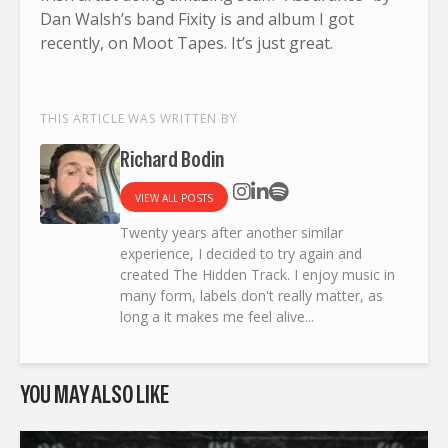
Dan Walsh’s band Fixity is and album I got
recently, on Moot Tapes. It’s just great.
THIS ARTICLE WAS WRITTEN BY
Richard Bodin
VIEW ALL POSTS
Twenty years after another similar
experience, I decided to try again and
created The Hidden Track. I enjoy music in
many form, labels don't really matter, as
long a it makes me feel alive...
YOU MAY ALSO LIKE