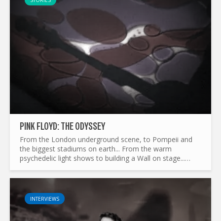
STORIES
PINK FLOYD: THE ODYSSEY
From the London underground scene, to Pompeii and
the biggest stadiums on earth... From the warm
psychedelic light shows to building a Wall on stage...
What made Pink Floyd the legend it is today ? and by the
way...
INTERVIEWS