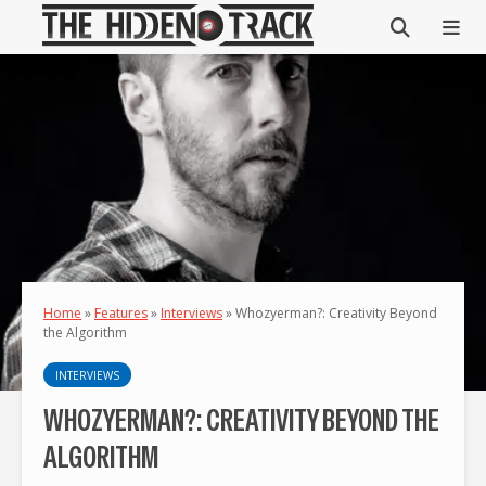
Home
»
Features
»
Interviews
»
Whozyerman?: Creativity Beyond
the Algorithm
INTERVIEWS
WHOZYERMAN?: CREATIVITY BEYOND THE
ALGORITHM