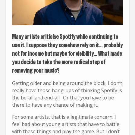
Many artists criticise Spotify while continuing to
use it. I suppose they somehow rely on it… probably
not for income but maybe for visibility… What made
you decide to take the more radical step of
removing your music?
Getting older and being around the block, I don’t
really have those hang-ups of thinking Spotify is
the be-all and end-all. Or that you have to be
there to have any chance of making it.
For some artists, that is a legitimate concern. I
feel bad about young artists that have to battle
with these things and play the game. But I don’t