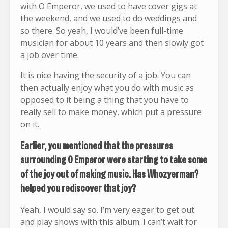
with O Emperor, we used to have cover gigs at
the weekend, and we used to do weddings and
so there. So yeah, I would’ve been full-time
musician for about 10 years and then slowly got
a job over time.
It is nice having the security of a job. You can
then actually enjoy what you do with music as
opposed to it being a thing that you have to
really sell to make money, which put a pressure
on it.
Earlier, you mentioned that the pressures
surrounding O Emperor were starting to take some
of the joy out of making music. Has Whozyerman?
helped you rediscover that joy?
Yeah, I would say so. I’m very eager to get out
and play shows with this album. I can’t wait for