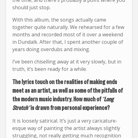
the time, and there’s probably a point where you
should just stop.
With this album, the songs actually came
together quite naturally. We rehearsed for a few
months and recorded most of it over a weekend
in Dundalk. After that, I spent another couple of
years doing overdubs and mixing.
I’ve been chiselling away at it very slowly, but in
truth, it’s been ready for a while.
The lyrics touch on the realities of making ends
meet as an artist, as well as some of the pitfalls of
the modern music industry. How much of
“
Long
Stretch
“
is drawn from personal experience?
It is loosely satirical. It’s just a very caricature-
esque way of painting the artist always slightly
struggling, not really getting much recognition