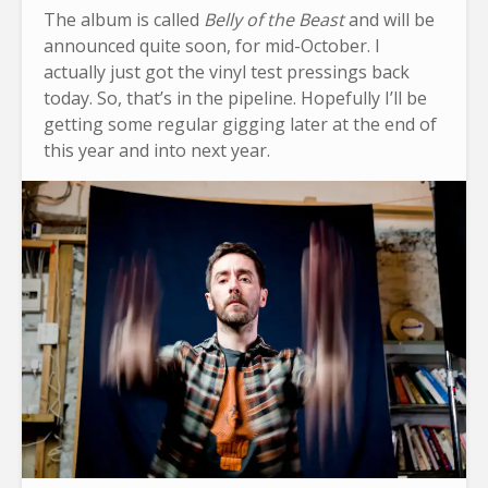
The album is called
Belly of the Beast
and will be
announced quite soon, for mid-October. I
actually just got the vinyl test pressings back
today. So, that’s in the pipeline. Hopefully I’ll be
getting some regular gigging later at the end of
this year and into next year.