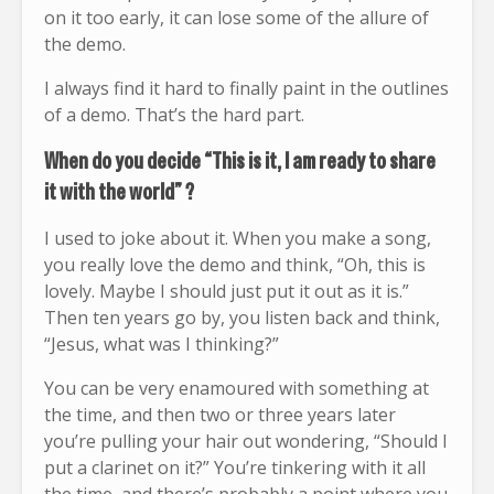
on it too early, it can lose some of the allure of
the demo.
I always find it hard to finally paint in the outlines
of a demo. That’s the hard part.
When do you decide “This is it, I am ready to share
it with the world” ?
I used to joke about it. When you make a song,
you really love the demo and think, “Oh, this is
lovely. Maybe I should just put it out as it is.”
Then ten years go by, you listen back and think,
“Jesus, what was I thinking?”
You can be very enamoured with something at
the time, and then two or three years later
you’re pulling your hair out wondering, “Should I
put a clarinet on it?” You’re tinkering with it all