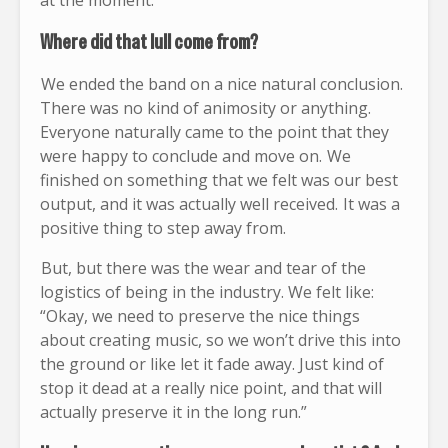
at the moment.
Where did that lull come from?
We ended the band on a nice natural conclusion.
There was no kind of animosity or anything.
Everyone naturally came to the point that they
were happy to conclude and move on. We
finished on something that we felt was our best
output, and it was actually well received. It was a
positive thing to step away from.
But, but there was the wear and tear of the
logistics of being in the industry. We felt like:
“Okay, we need to preserve the nice things
about creating music, so we won’t drive this into
the ground or like let it fade away. Just kind of
stop it dead at a really nice point, and that will
actually preserve it in the long run.”