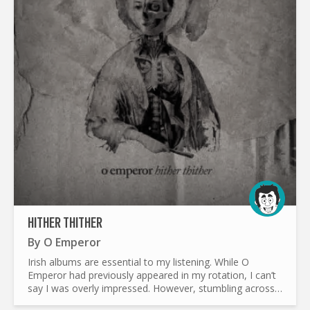
HITHER THITHER
By
O Emperor
Irish albums are essential to my listening. While O
Emperor had previously appeared in my rotation, I can’t
say I was overly impressed. However, stumbling across
their debut album gave me plenty of things to...