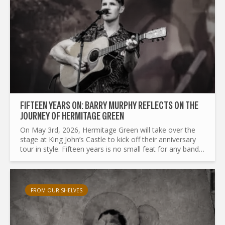
FIFTEEN YEARS ON: BARRY MURPHY REFLECTS ON THE
JOURNEY OF HERMITAGE GREEN
On May 3rd, 2026, Hermitage Green will take over the
stage at King John’s Castle to kick off their anniversary
tour in style. Fifteen years is no small feat for any band,
and the Limerick group plans to celebrate the...
FROM OUR SHELVES