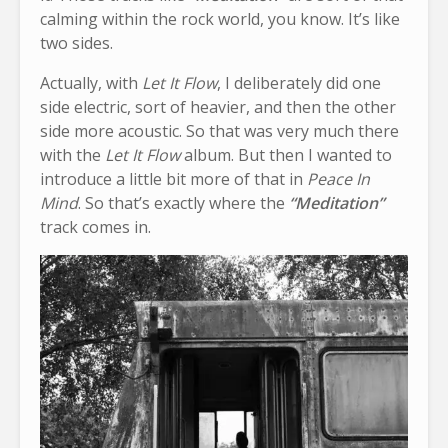
calming within the rock world, you know. It’s like
two sides.
Actually, with
Let It Flow
, I deliberately did one
side electric, sort of heavier, and then the other
side more acoustic. So that was very much there
with the
Let It Flow
album. But then I wanted to
introduce a little bit more of that in
Peace In
Mind
. So that’s exactly where the
“Meditation”
track comes in.