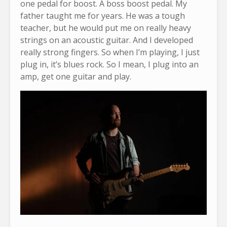
one pedal for boost. A boss boost pedal. My
father taught me for years. He was a tough
teacher, but he would put me on really heavy
strings on an acoustic guitar. And I developed
really strong fingers. So when I’m playing, I just
plug in, it’s blues rock. So I mean, I plug into an
amp, get one guitar and play.