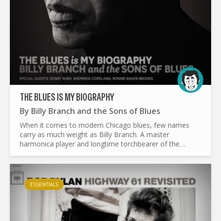
THE BLUES IS MY BIOGRAPHY
By
Billy Branch and the Sons of Blues
When it comes to modern Chicago blues, few names
carry as much weight as Billy Branch. A master
harmonica player and longtime torchbearer of the
genre, Branch has spent decades making sure the blues
stays alive. With...
ESSENTIALS