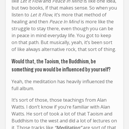
like
Let It Flow
and
Peace In Mind
is like one idea,
but two books, if that makes sense. So when you
listen to
Let It Flow
, it’s more that method of
healing and then
Peace In Mind
is more like the
struggle to stay there, even though you can be
in peace in mind everyday life. You got to keep
on that path. But musically, yeah, it’s been sort
of like always alternative rock, that sort of thing.
Would that, the Taoism, the Buddhism, be
something you would be influenced by yourself?
Yeah, the meditation has heavily influenced the
full album.
It’s sort of those, those teachings from Alan
Watts. I don’t know if you’re familiar with Alan
Watts. He sort of took a lot of that Taoism and
Buddhism to the west and did a lot of lectures on
it. Those tracks like
“Meditation”
are sort of that