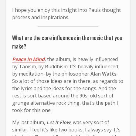
I hope you enjoy this insight into Pauls thought
process and inspirations.
What are the core influences in the music that you
make?
Peace In Mind
,
the album, is heavily influenced
by Taoism, by Buddhism. It’s heavily influenced
by meditation, by the philosopher
Alan Watts
.
So a lot of those ideas are in there, as regards to
the lyrics and the ideas for the songs. And the
rest is sort based around the 90s, old sort of
grunge alternative rock thing, that’s the path I
took for this one.
My last album,
Let It Flow
, was very sort of
similar. I feel it’s like two books, I always say. It’s