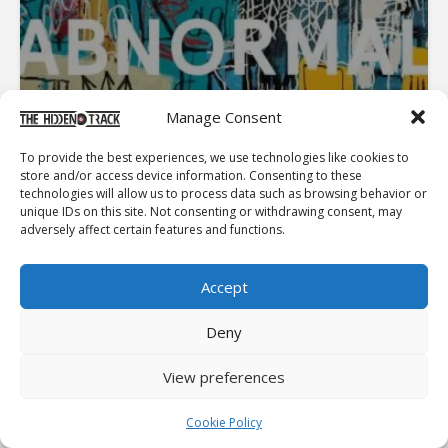
Manage Consent
To provide the best experiences, we use technologies like cookies to
store and/or access device information. Consenting to these
technologies will allow us to process data such as browsing behavior or
unique IDs on this site. Not consenting or withdrawing consent, may
adversely affect certain features and functions.
Accept
Latest Album Reviews
Deny
Enduro
View preferences
Frozen Charlotte
Cookie Policy