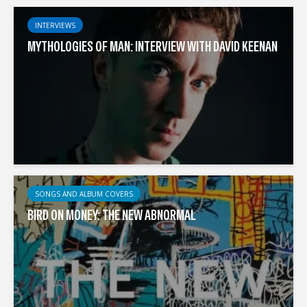
INTERVIEWS
MYTHOLOGIES OF MAN: INTERVIEW WITH DAVID KEENAN
SONGS AND ALBUM COVERS
BIRD ON MONEY: THE NEW ABNORMAL