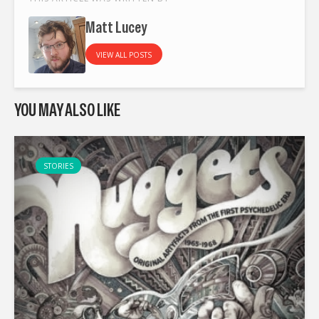
Matt Lucey
VIEW ALL POSTS
YOU MAY ALSO LIKE
STORIES