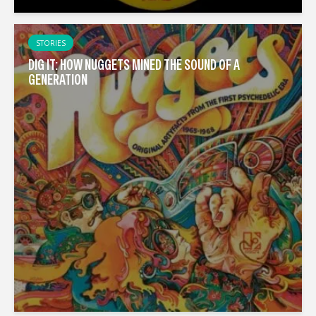
STORIES
DIG IT: HOW NUGGETS MINED THE SOUND OF A
GENERATION