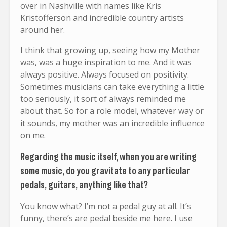
over in Nashville with names like Kris
Kristofferson and incredible country artists
around her.
I think that growing up, seeing how my Mother
was, was a huge inspiration to me. And it was
always positive. Always focused on positivity.
Sometimes musicians can take everything a little
too seriously, it sort of always reminded me
about that. So for a role model, whatever way or
it sounds, my mother was an incredible influence
on me.
Regarding the music itself, when you are writing
some music, do you gravitate to any particular
pedals, guitars, anything like that?
You know what? I’m not a pedal guy at all. It’s
funny, there’s are pedal beside me here. I use