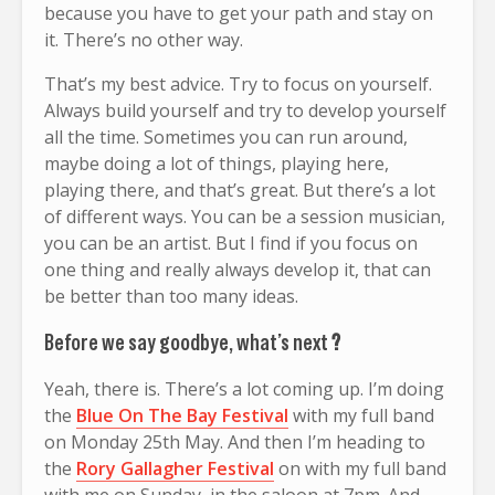
because you have to get your path and stay on
it. There’s no other way.
That’s my best advice. Try to focus on yourself.
Always build yourself and try to develop yourself
all the time. Sometimes you can run around,
maybe doing a lot of things, playing here,
playing there, and that’s great. But there’s a lot
of different ways. You can be a session musician,
you can be an artist. But I find if you focus on
one thing and really always develop it, that can
be better than too many ideas.
Before we say goodbye, what’s next
?
Yeah, there is. There’s a lot coming up. I’m doing
the
Blue On The Bay Festival
with my full band
on Monday 25th May. And then I’m heading to
the
Rory Gallagher Festival
on with my full band