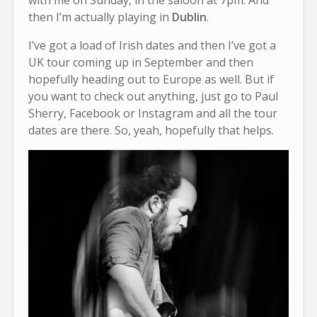
with me on Sunday, in the saloon at 7pm. And
then I’m actually playing in
Dublin
.
I’ve got a load of Irish dates and then I’ve got a
UK tour coming up in September and then
hopefully heading out to Europe as well. But if
you want to check out anything, just go to Paul
Sherry, Facebook or Instagram and all the tour
dates are there. So, yeah, hopefully that helps.