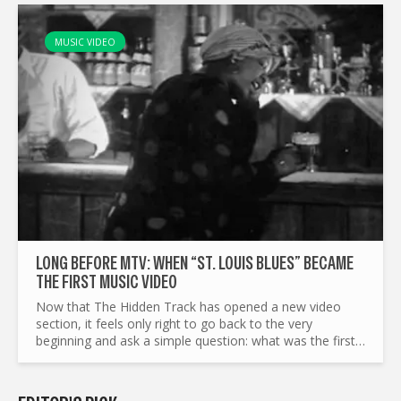
MUSIC VIDEO
LONG BEFORE MTV: WHEN “ST. LOUIS BLUES” BECAME
THE FIRST MUSIC VIDEO
Now that The Hidden Track has opened a new video
section, it feels only right to go back to the very
beginning and ask a simple question: what was the first
music video? Before we even start, let’s clear a couple
of...