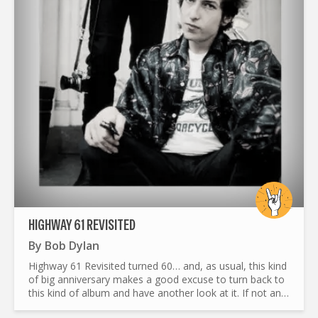
HIGHWAY 61 REVISITED
By
Bob Dylan
Highway 61 Revisited turned 60… and, as usual, this kind
of big anniversary makes a good excuse to turn back to
this kind of album and have another look at it. If not an
original or fresher look, at least an honest and...