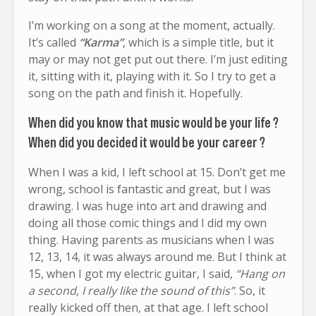
I’m working on a song at the moment, actually.
It’s called
“Karma”
, which is a simple title, but it
may or may not get put out there. I’m just editing
it, sitting with it, playing with it. So I try to get a
song on the path and finish it. Hopefully.
When did you know that music would be your life ?
When did you decided it would be your career ?
When I was a kid, I left school at 15. Don’t get me
wrong, school is fantastic and great, but I was
drawing. I was huge into art and drawing and
doing all those comic things and I did my own
thing. Having parents as musicians when I was
12, 13, 14, it was always around me. But I think at
15, when I got my electric guitar, I said,
“Hang on
a second, I really like the sound of this”
. So, it
really kicked off then, at that age. I left school