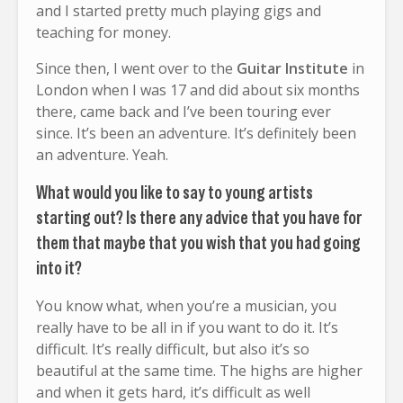
and I started pretty much playing gigs and
teaching for money.
Since then, I went over to the
Guitar Institute
in
London when I was 17 and did about six months
there, came back and I’ve been touring ever
since. It’s been an adventure. It’s definitely been
an adventure. Yeah.
What would you like to say to young artists
starting out? Is there any advice that you have for
them that maybe that you wish that you had going
into it?
You know what, when you’re a musician, you
really have to be all in if you want to do it. It’s
difficult. It’s really difficult, but also it’s so
beautiful at the same time. The highs are higher
and when it gets hard, it’s difficult as well