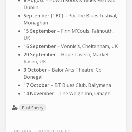
8 August
– Howth Roots & Blues Festival,
Dublin
September (TBC)
– Poc the Blues Festival,
Monaghan
15 September
– Finn M’Couls, Falmouth,
UK
16 September
– Vonnie’s, Cheltenham, UK
20 September
– Hope Tavern, Market
Rasen, UK
3 October
– Balor Arts Theatre, Co.
Donegal
17 October
– BT Blues Club, Ballymena
14 November
– The Weigh Inn, Omagh
Paul Sherry
THIS ARTICLE WAS WRITTEN BY