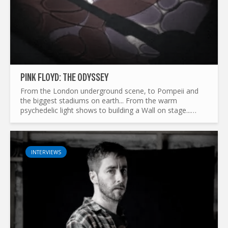
PINK FLOYD: THE ODYSSEY
From the London underground scene, to Pompeii and
the biggest stadiums on earth... From the warm
psychedelic light shows to building a Wall on stage...
What made Pink Floyd the legend it is today ? and by the
way...
INTERVIEWS