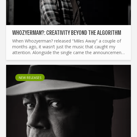
WHOZYERMAN?: CREATIVITY BEYOND THE ALGORITHM
When Whozyerman? released “Miles Away” a couple of
months ago, it wasn’t just the music that caught my
attention. Alongside the single came the announcement
that Paul Savage had removed his music from...
NEW RELEASES