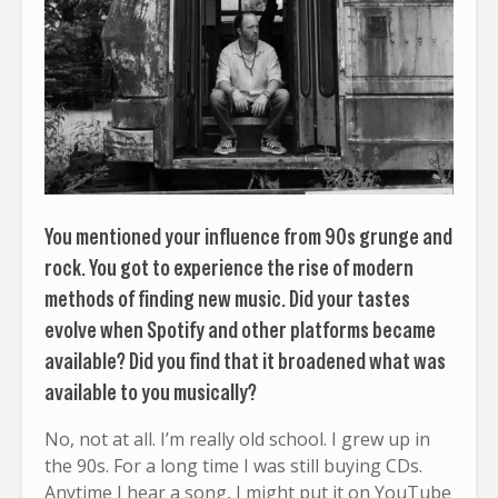
You mentioned your influence from 90s grunge and
rock. You got to experience the rise of modern
methods of finding new music. Did your tastes
evolve when Spotify and other platforms became
available? Did you find that it broadened what was
available to you musically?
No, not at all. I’m really old school. I grew up in
the 90s. For a long time I was still buying CDs.
Anytime I hear a song, I might put it on YouTube