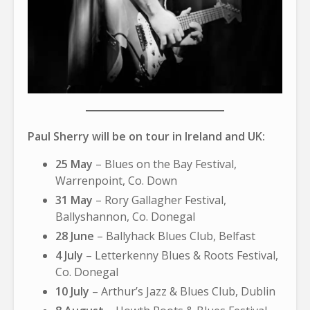
Paul Sherry will be on tour in Ireland and UK:
25 May
– Blues on the Bay Festival,
Warrenpoint, Co. Down
31 May
– Rory Gallagher Festival,
Ballyshannon, Co. Donegal
28 June
– Ballyhack Blues Club, Belfast
4 July
– Letterkenny Blues & Roots Festival,
Co. Donegal
10 July
– Arthur’s Jazz & Blues Club, Dublin