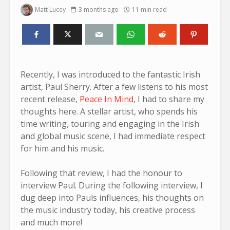
Matt Lucey
3 months ago
11 min read
Recently, I was introduced to the fantastic Irish
artist, Paul Sherry. After a few listens to his most
recent release,
Peace In Mind
, I had to share my
thoughts here. A stellar artist, who spends his
time writing, touring and engaging in the Irish
and global music scene, I had immediate respect
for him and his music.
Following that review, I had the honour to
interview Paul. During the following interview, I
dug deep into Pauls influences, his thoughts on
the music industry today, his creative process
and much more!