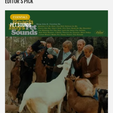
EDITOR'S PICK
ESSENTIALS
PET SOUNDS