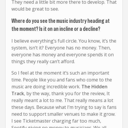
They need a little bit more there to develop. That
would be great to see.
Where do you see the music industry heading at
the moment? Is it on an incline or a decline?
I believe everything’s full circle. You know, it’s the
system, isn’t it? Everyone has no money. Then,
everyone has money and everyone spends it on
things they really can’t afford.
So I feel at the moment it’s such an important
time. People like you and fans who come to the
music are doing incredible work.
The Hidden
Track
, by the way, thank you for the review, It
really meant a lot to me. That really means a lot
these days. Because what I’m trying to say is fans
need to support smaller venues to make it grow.
I see Ticketmaster charging far too much,
Spotify giving no money to musicians. We all