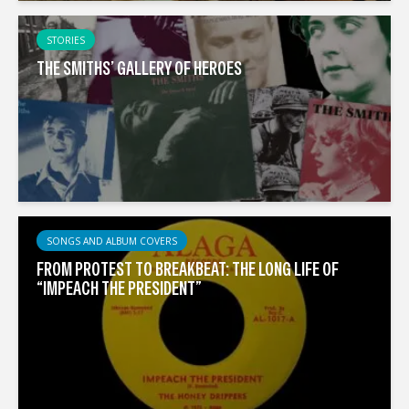
STORIES
THE SMITHS’ GALLERY OF HEROES
SONGS AND ALBUM COVERS
FROM PROTEST TO BREAKBEAT: THE LONG LIFE OF
“IMPEACH THE PRESIDENT”