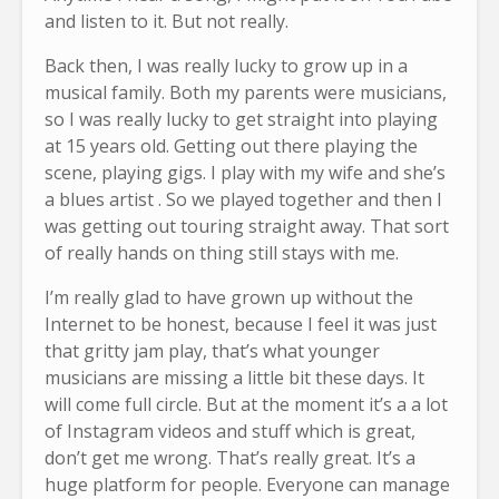
and listen to it. But not really.
Back then, I was really lucky to grow up in a
musical family. Both my parents were musicians,
so I was really lucky to get straight into playing
at 15 years old. Getting out there playing the
scene, playing gigs. I play with my wife and she’s
a blues artist . So we played together and then I
was getting out touring straight away. That sort
of really hands on thing still stays with me.
I’m really glad to have grown up without the
Internet to be honest, because I feel it was just
that gritty jam play, that’s what younger
musicians are missing a little bit these days. It
will come full circle. But at the moment it’s a a lot
of Instagram videos and stuff which is great,
don’t get me wrong. That’s really great. It’s a
huge platform for people. Everyone can manage