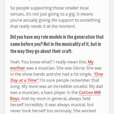
So people supporting those smaller local
venues, it’s not just going to a gig. It means
you’re actually giving life support to something
that really needs it at the moment.
Did you have any role models in the generation that
came before you? Not in the musicality of it, but in
the way they go about their craft.
Yeah. You know what? I really mean this.
My
mother
was a musician. She was Gloria. She was
in the show bands and she had a hit single,
“One
Day at a Time”
. I’m sure people remember that
song. My mom was an incredible vocalist. My dad
was a musician, a bass player in the
Cotton Mill
Boys
. And my mom in general, always held
herself incredibly. It was always musical, but
never took herself too seriously. She worked