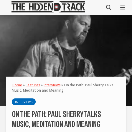
Home
»
Features
»
Interviews
»
On the Path: Paul Sherry Talks
Music, Meditation and Meaning
INTERVIEWS
ON THE PATH: PAUL SHERRY TALKS
MUSIC, MEDITATION AND MEANING