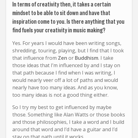
In terms of creativity then, it takes a certain
mindset to be able to sit down and have that
inspiration come to you. Is there anything that you
find fuels your creativity in music making?
Yes. For years I would have been writing songs,
shredding, touring, playing, but I find that I took
that influence from
Zen
or
Buddhism
. I take
those ideas that I’m influenced by and I stay on
that path because I find when I was writing, I
would nearly veer off a lot of paths and would
nearly have too many ideas. And as you know,
too many ideas is not a good thing either.
So I try my best to get influenced by maybe
those. Something like Alan Watts or those books
and those philosophies, I take a word and I build
around that word and I’d have a guitar and I’d
stay on that path until it works.