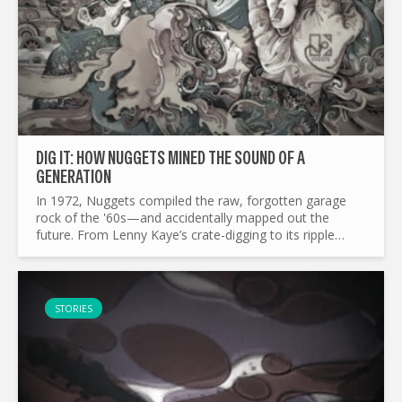
DIG IT: HOW NUGGETS MINED THE SOUND OF A
GENERATION
In 1972, Nuggets compiled the raw, forgotten garage
rock of the '60s—and accidentally mapped out the
future. From Lenny Kaye’s crate-digging to its ripple
effects on punk, mod revival, and beyond, this is the
story of a...
STORIES