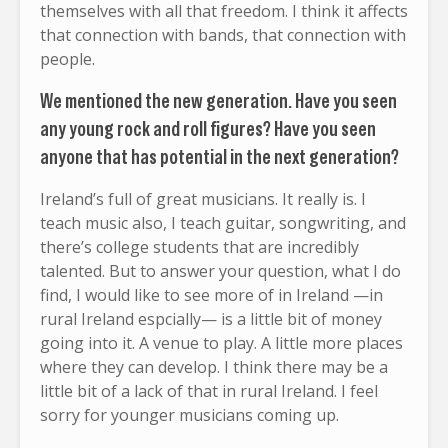
themselves with all that freedom. I think it affects
that connection with bands, that connection with
people.
We mentioned the new generation. Have you seen
any young rock and roll figures? Have you seen
anyone that has potential in the next generation?
Ireland’s full of great musicians. It really is. I
teach music also, I teach guitar, songwriting, and
there’s college students that are incredibly
talented. But to answer your question, what I do
find, I would like to see more of in Ireland —in
rural Ireland espcially— is a little bit of money
going into it. A venue to play. A little more places
where they can develop. I think there may be a
little bit of a lack of that in rural Ireland. I feel
sorry for younger musicians coming up.