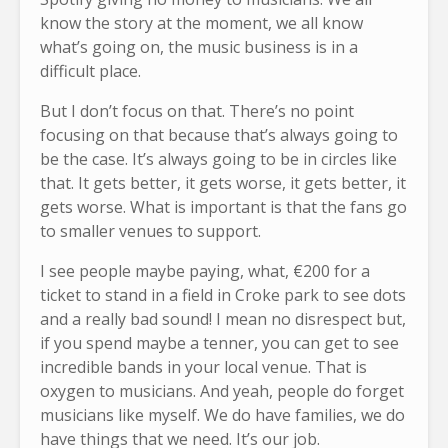
know the story at the moment, we all know
what’s going on, the music business is in a
difficult place.
But I don’t focus on that. There’s no point
focusing on that because that’s always going to
be the case. It’s always going to be in circles like
that. It gets better, it gets worse, it gets better, it
gets worse. What is important is that the fans go
to smaller venues to support.
I see people maybe paying, what, €200 for a
ticket to stand in a field in Croke park to see dots
and a really bad sound! I mean no disrespect but,
if you spend maybe a tenner, you can get to see
incredible bands in your local venue. That is
oxygen to musicians. And yeah, people do forget
musicians like myself. We do have families, we do
have things that we need. It’s our job.