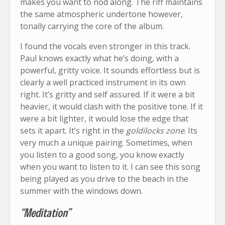
makes you want to nod along. The riff maintains
the same atmospheric undertone however,
tonally carrying the core of the album.
I found the vocals even stronger in this track.
Paul knows exactly what he’s doing, with a
powerful, gritty voice. It sounds effortless but is
clearly a well practiced instrument in its own
right. It’s gritty and self assured. If it were a bit
heavier, it would clash with the positive tone. If it
were a bit lighter, it would lose the edge that
sets it apart. It’s right in the
goldilocks zone
. Its
very much a unique pairing. Sometimes, when
you listen to a good song, you know exactly
when you want to listen to it. I can see this song
being played as you drive to the beach in the
summer with the windows down.
“Meditation”