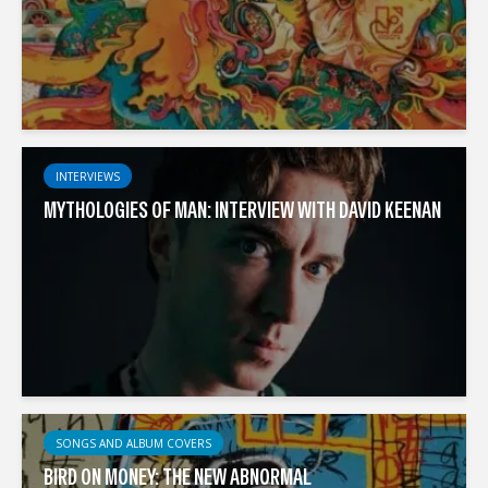
INTERVIEWS
MYTHOLOGIES OF MAN: INTERVIEW WITH DAVID KEENAN
SONGS AND ALBUM COVERS
BIRD ON MONEY: THE NEW ABNORMAL