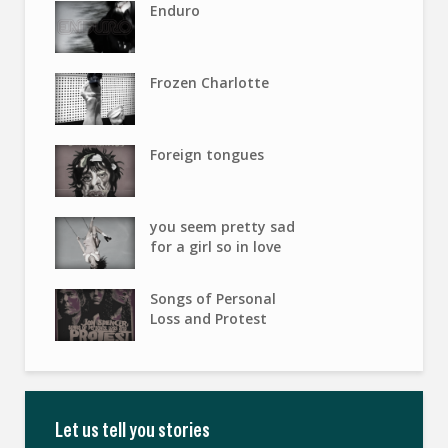
Enduro
Frozen Charlotte
Foreign tongues
you seem pretty sad
for a girl so in love
Songs of Personal
Loss and Protest
Let us tell you stories