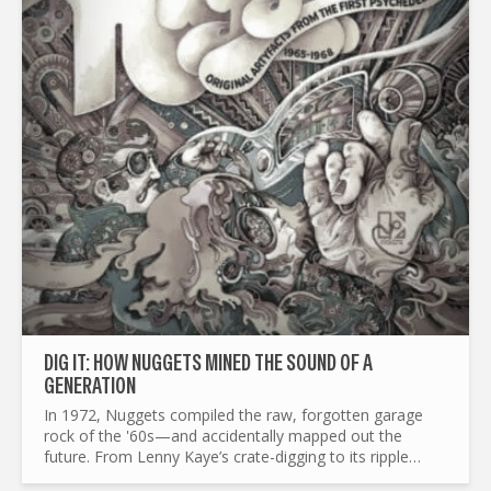
DIG IT: HOW NUGGETS MINED THE SOUND OF A
GENERATION
In 1972, Nuggets compiled the raw, forgotten garage
rock of the '60s—and accidentally mapped out the
future. From Lenny Kaye’s crate-digging to its ripple
effects on punk, mod revival, and beyond, this is the