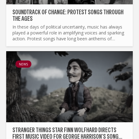
SOUNDTRACK OF CHANGE: PROTEST SONGS THROUGH
THE AGES
In these days of political uncertainty, music has always
played a powerful role in amplifying voices and sparking
action. Protest songs have long been anthems of
resistance, courage, and unity, transcending borders
and...
NEWS
STRANGER THINGS STAR FINN WOLFHARD DIRECTS
FIRST MUSIC VIDEO FOR GEORGE HARRISON’S SONG