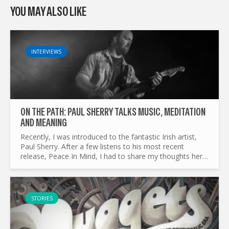
YOU MAY ALSO LIKE
INTERVIEWS
ON THE PATH: PAUL SHERRY TALKS MUSIC, MEDITATION
AND MEANING
Recently, I was introduced to the fantastic Irish artist,
Paul Sherry. After a few listens to his most recent
release, Peace In Mind, I had to share my thoughts here.
A stellar artist, who spends his time writing...
STORIES