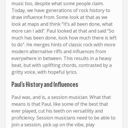
music too, despite what some people claim.
Today, we have generations of rock history to
draw influence from. Some look at that as we
look at maps and think “It’s all been done, what
more can I add”. Paul looked at that and said “So
much has been done, look how much there is left
to do”. He merges hints of classic rock with more
modern alternative riffs and influences from
everywhere in between. This results in a heavy
beat, but with uplifting chords, contrasted by a
gritty voice, with hopeful lyrics.
Paul’s History and Influences
Paul was, and is, a session musician. What that
means is that Paul, like some of the best that
ever played, cut his teeth on versatility and
proficiency. Session musicians need to be able to
join a session, pick up on the vibe, play