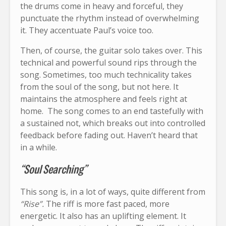
the drums come in heavy and forceful, they
punctuate the rhythm instead of overwhelming
it. They accentuate Paul’s voice too.
Then, of course, the guitar solo takes over. This
technical and powerful sound rips through the
song. Sometimes, too much technicality takes
from the soul of the song, but not here. It
maintains the atmosphere and feels right at
home. The song comes to an end tastefully with
a sustained not, which breaks out into controlled
feedback before fading out. Haven’t heard that
in a while.
“Soul Searching”
This song is, in a lot of ways, quite different from
“Rise”.
The riff is more fast paced, more
energetic. It also has an uplifting element. It