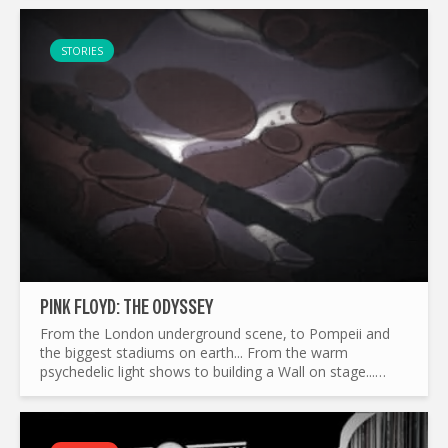
story of a...
STORIES
PINK FLOYD: THE ODYSSEY
From the London underground scene, to Pompeii and
the biggest stadiums on earth... From the warm
psychedelic light shows to building a Wall on stage...
What made Pink Floyd the legend it is today ? and by the
way...