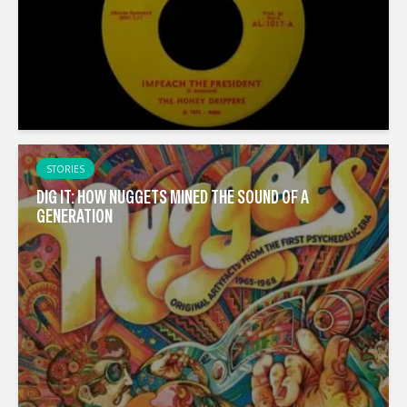
STORIES
DIG IT: HOW NUGGETS MINED THE SOUND OF A
GENERATION