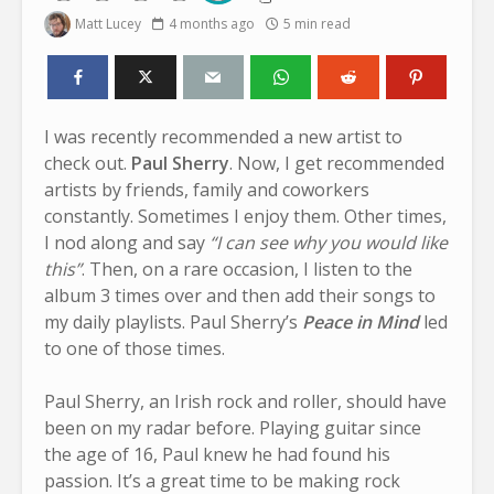
Matt Lucey
4 months ago
5 min read
I was recently recommended a new artist to
check out.
Paul Sherry
. Now, I get recommended
artists by friends, family and coworkers
constantly. Sometimes I enjoy them. Other times,
I nod along and say
“I can see why you would like
this”
. Then, on a rare occasion, I listen to the
album 3 times over and then add their songs to
my daily playlists. Paul Sherry’s
Peace in Mind
led
to one of those times.
Paul Sherry, an Irish rock and roller, should have
been on my radar before. Playing guitar since
the age of 16, Paul knew he had found his
passion. It’s a great time to be making rock