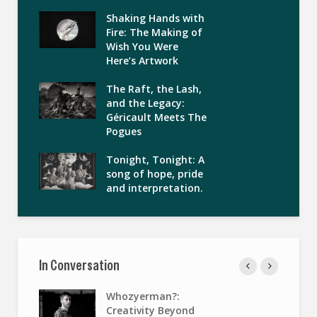
Shaking Hands with
Fire: The Making of
Wish You Were
Here’s Artwork
The Raft, the Lash,
and the Legacy:
Géricault Meets The
Pogues
Tonight, Tonight: A
song of hope, pride
and interpretation.
In Conversation
Whozyerman?:
Creativity Beyond