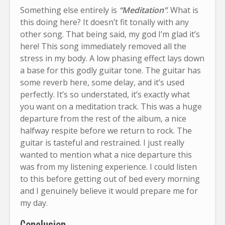
Something else entirely is
“Meditation”
. What is
this doing here? It doesn’t fit tonally with any
other song. That being said, my god I’m glad it’s
here! This song immediately removed all the
stress in my body. A low phasing effect lays down
a base for this godly guitar tone. The guitar has
some reverb here, some delay, and it’s used
perfectly. It’s so understated, it’s exactly what
you want on a meditation track. This was a huge
departure from the rest of the album, a nice
halfway respite before we return to rock. The
guitar is tasteful and restrained. I just really
wanted to mention what a nice departure this
was from my listening experience. I could listen
to this before getting out of bed every morning
and I genuinely believe it would prepare me for
my day.
Conclusion