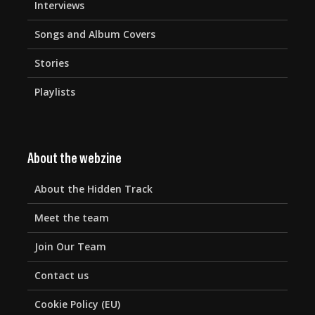
Interviews
Songs and Album Covers
Stories
Playlists
About the webzine
About the Hidden Track
Meet the team
Join Our Team
Contact us
Cookie Policy (EU)