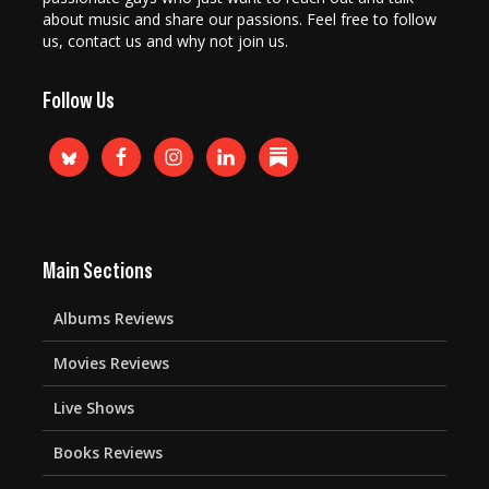
about music and share our passions. Feel free to follow
us, contact us and why not join us.
Follow Us
Main Sections
Albums Reviews
Movies Reviews
Live Shows
Books Reviews