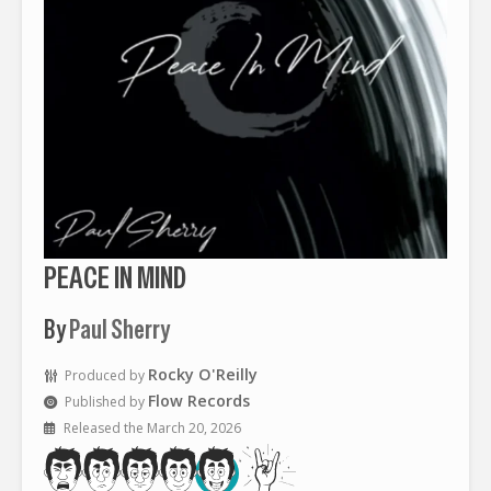
PEACE IN MIND
By
Paul Sherry
Rocky O'Reilly
Produced by
Flow Records
Published by
Released the March 20, 2026