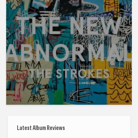
Latest Album Reviews