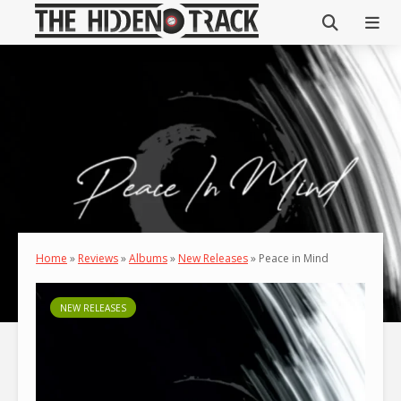
Home
»
Reviews
»
Albums
»
New Releases
»
Peace in Mind
NEW RELEASES