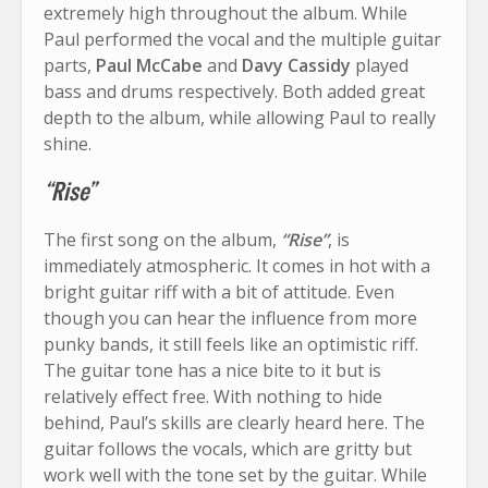
extremely high throughout the album. While
Paul performed the vocal and the multiple guitar
parts,
Paul McCabe
and
Davy Cassidy
played
bass and drums respectively. Both added great
depth to the album, while allowing Paul to really
shine.
“Rise”
The first song on the album,
“Rise”
, is
immediately atmospheric. It comes in hot with a
bright guitar riff with a bit of attitude. Even
though you can hear the influence from more
punky bands, it still feels like an optimistic riff.
The guitar tone has a nice bite to it but is
relatively effect free. With nothing to hide
behind, Paul’s skills are clearly heard here. The
guitar follows the vocals, which are gritty but
work well with the tone set by the guitar. While