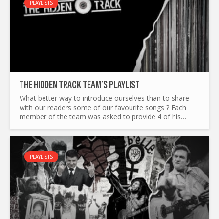
PLAYLISTS
THE HIDDEN TRACK TEAM’S PLAYLIST
What better way to introduce ourselves than to share
with our readers some of our favourite songs ? Each
member of the team was asked to provide 4 of his
favourite tracks, to reflect our different tastes in music.
Adam...
PLAYLISTS