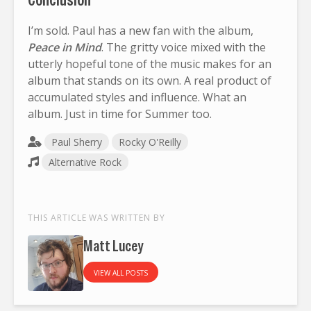
I’m sold. Paul has a new fan with the album,
Peace in Mind
. The gritty voice mixed with the
utterly hopeful tone of the music makes for an
album that stands on its own. A real product of
accumulated styles and influence. What an
album. Just in time for Summer too.
Paul Sherry
Rocky O'Reilly
Alternative Rock
THIS ARTICLE WAS WRITTEN BY
Matt Lucey
VIEW ALL POSTS