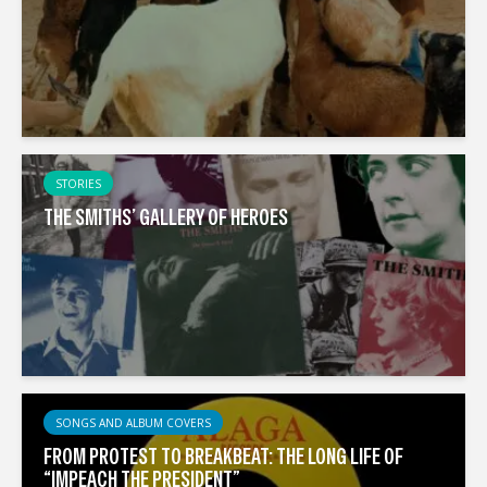
STORIES
THE SMITHS’ GALLERY OF HEROES
SONGS AND ALBUM COVERS
FROM PROTEST TO BREAKBEAT: THE LONG LIFE OF
“IMPEACH THE PRESIDENT”