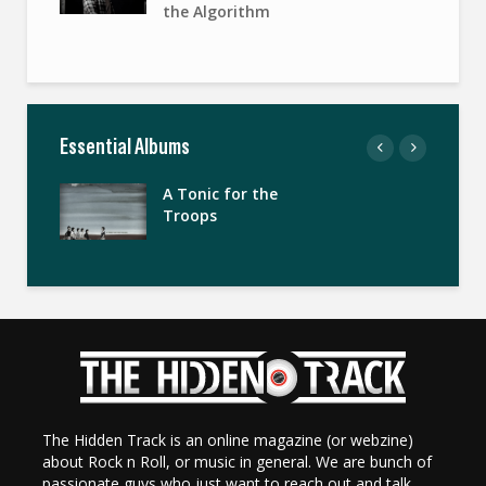
the Algorithm
Essential Albums
A Tonic for the
Troops
The Hidden Track is an online magazine (or webzine)
about Rock n Roll, or music in general. We are bunch of
passionate guys who just want to reach out and talk