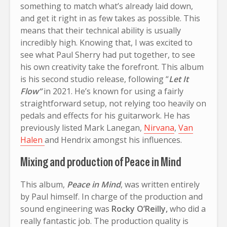
something to match what’s already laid down,
and get it right in as few takes as possible. This
means that their technical ability is usually
incredibly high. Knowing that, I was excited to
see what Paul Sherry had put together, to see
his own creativity take the forefront. This album
is his second studio release, following “
Let It
Flow”
in 2021. He’s known for using a fairly
straightforward setup, not relying too heavily on
pedals and effects for his guitarwork. He has
previously listed Mark Lanegan,
Nirvana
,
Van
Halen
and Hendrix amongst his influences.
Mixing and production of Peace in Mind
This album,
Peace in Mind
, was written entirely
by Paul himself. In charge of the production and
sound engineering was
Rocky O’Reilly,
who did a
really fantastic job. The production quality is