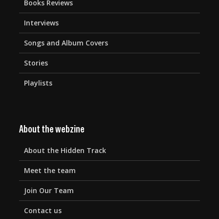
Books Reviews
Interviews
Songs and Album Covers
Stories
Playlists
About the webzine
About the Hidden Track
Meet the team
Join Our Team
Contact us