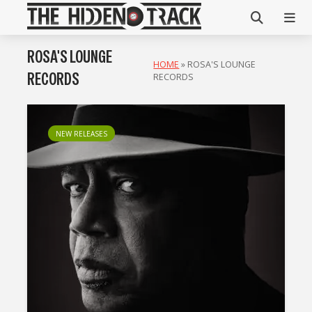
ROSA'S LOUNGE
HOME
»
ROSA'S LOUNGE
RECORDS
RECORDS
NEW RELEASES