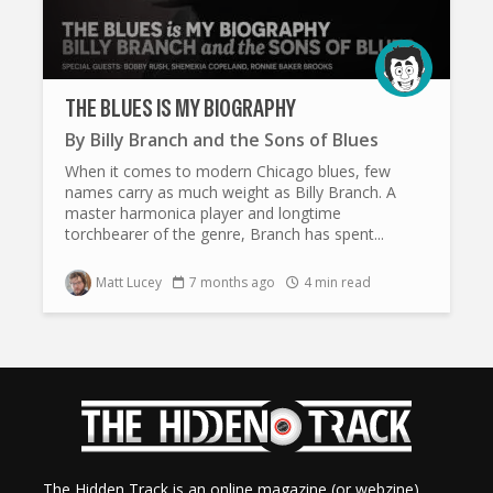
THE BLUES IS MY BIOGRAPHY
By
Billy Branch and the Sons of Blues
When it comes to modern Chicago blues, few
names carry as much weight as Billy Branch. A
master harmonica player and longtime
torchbearer of the genre, Branch has spent...
Matt Lucey
7 months ago
4 min read
The Hidden Track is an online magazine (or webzine)