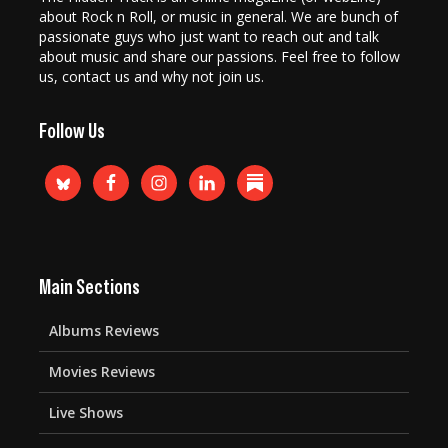
about Rock n Roll, or music in general. We are bunch of
passionate guys who just want to reach out and talk
about music and share our passions. Feel free to follow
us, contact us and why not join us.
Follow Us
Main Sections
Albums Reviews
Movies Reviews
Live Shows