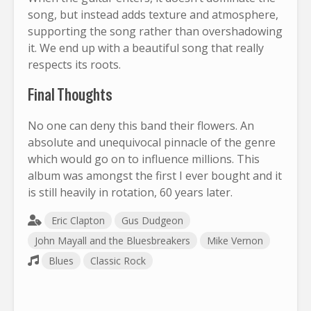
song, but instead adds texture and atmosphere,
supporting the song rather than overshadowing
it. We end up with a beautiful song that really
respects its roots.
Final Thoughts
No one can deny this band their flowers. An
absolute and unequivocal pinnacle of the genre
which would go on to influence millions. This
album was amongst the first I ever bought and it
is still heavily in rotation, 60 years later.
Eric Clapton
Gus Dudgeon
John Mayall and the Bluesbreakers
Mike Vernon
Blues
Classic Rock