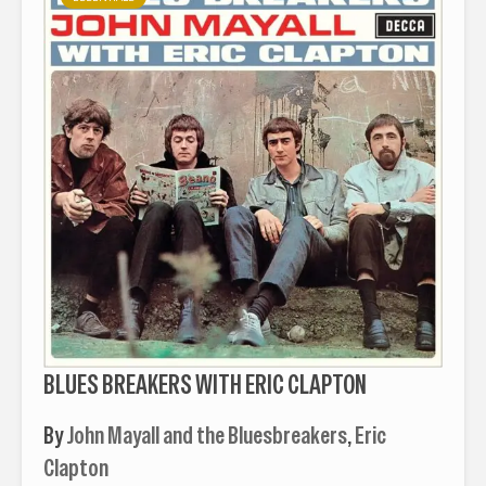
BLUES BREAKERS WITH ERIC CLAPTON
By
John Mayall and the Bluesbreakers
,
Eric
Clapton