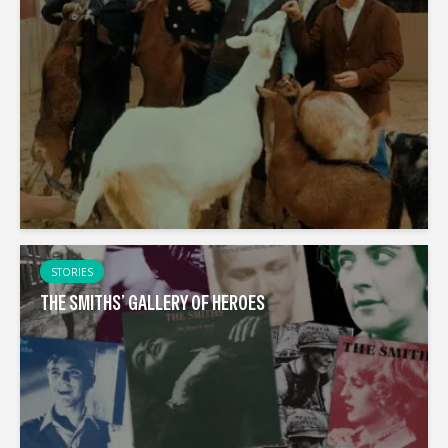
STORIES
THE SMITHS’ GALLERY OF HEROES