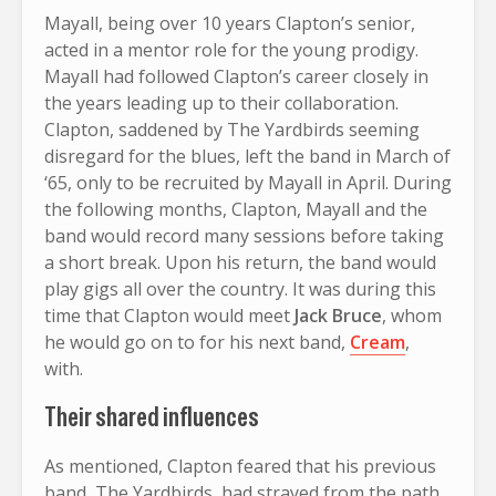
Mayall, being over 10 years Clapton’s senior,
acted in a mentor role for the young prodigy.
Mayall had followed Clapton’s career closely in
the years leading up to their collaboration.
Clapton, saddened by The Yardbirds seeming
disregard for the blues, left the band in March of
‘65, only to be recruited by Mayall in April. During
the following months, Clapton, Mayall and the
band would record many sessions before taking
a short break. Upon his return, the band would
play gigs all over the country. It was during this
time that Clapton would meet
Jack Bruce
, whom
he would go on to for his next band,
Cream
,
with.
Their shared influences
As mentioned, Clapton feared that his previous
band, The Yardbirds, had strayed from the path