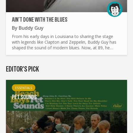
AIN’T DONE WITH THE BLUES
By
Buddy Guy
From his early days in Louisiana to sharing the stage
with legends like Clapton and Zeppelin, Buddy Guy has
shaped the sound of modern blues. Now, at 89, he
releases Ain’t Done With the Blues, an album that both
honors...
EDITOR'S PICK
ESSENTIALS
PET SOUNDS