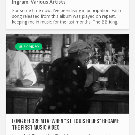
Ingram
,
Various Artists
For some time now, I’ve been living in anticipation. Each
song released from this album was played on repeat,
keeping me in music for the last months. The BB King
Blues Summit, organised by Joe Bonamassa is one of
the...
MUSIC VIDEO
LONG BEFORE MTV: WHEN “ST. LOUIS BLUES” BECAME
THE FIRST MUSIC VIDEO