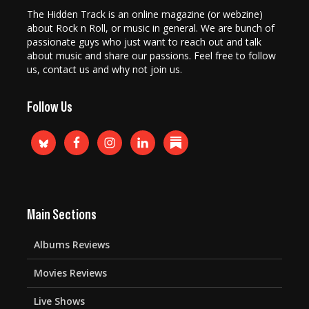
The Hidden Track is an online magazine (or webzine)
about Rock n Roll, or music in general. We are bunch of
passionate guys who just want to reach out and talk
about music and share our passions. Feel free to follow
us, contact us and why not join us.
Follow Us
Main Sections
Albums Reviews
Movies Reviews
Live Shows