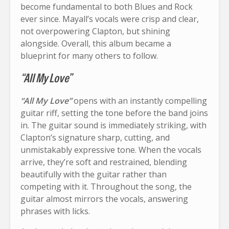
become fundamental to both Blues and Rock
ever since. Mayall’s vocals were crisp and clear,
not overpowering Clapton, but shining
alongside. Overall, this album became a
blueprint for many others to follow.
“All My Love”
“All My Love”
opens with an instantly compelling
guitar riff, setting the tone before the band joins
in. The guitar sound is immediately striking, with
Clapton’s signature sharp, cutting, and
unmistakably expressive tone. When the vocals
arrive, they’re soft and restrained, blending
beautifully with the guitar rather than
competing with it. Throughout the song, the
guitar almost mirrors the vocals, answering
phrases with licks.