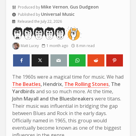
Mike Vernon
Gus Dudgeon
Produced by
,
Universal Music
Published by
Released the July 22, 2026
Matt Lucey
1 month ago
8 min read
The 1960s were a magical time for music. We had
The Beatles
,
Hendrix
,
The Rolling Stones
,
The
Yardbirds
and so so much more. At the time,
John Mayall and the Bluesbreakers
were titans.
Their music was influential in bridging the gap
between Blues and Rock in the early days.
Officially named in 1965, this group would
eventually become known as one of the biggest
influences in the genre.