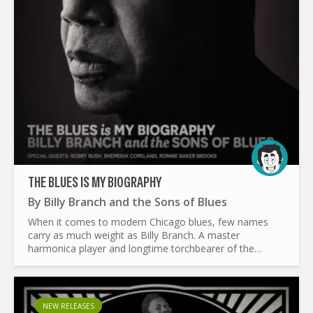
THE BLUES IS MY BIOGRAPHY
By
Billy Branch and the Sons of Blues
When it comes to modern Chicago blues, few names
carry as much weight as Billy Branch. A master
harmonica player and longtime torchbearer of the
genre, Branch has spent decades making sure the blues
stays alive. With...
NEW RELEASES