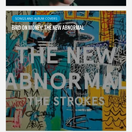
SONGS AND ALBUM COVERS
BIRD ON MONEY: THE NEW ABNORMAL