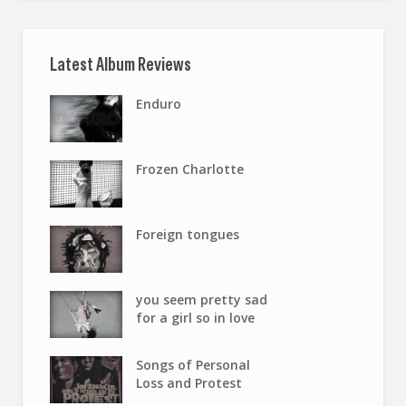
Latest Album Reviews
Enduro
Frozen Charlotte
Foreign tongues
you seem pretty sad
for a girl so in love
Songs of Personal
Loss and Protest