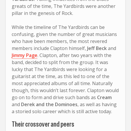
greats of the time, The Yardbirds were another
pillar in the genesis of Rock.
While the timeline of The Yardbirds can be
confusing, given the number of great musicians
who have been members, the most revered
members include Clapton himself,
Jeff Beck
and
Jimmy Page
. Clapton, after two years with the
band, decided to split from the group. It was
lucky that The Yardbirds were looking for a
guitarist at the time, as this led to one of the
most appreciated albums of all time. Naturally
though, this wouldn’t last forever. Clapton would
go on to form and drive such bands as
Cream
and
Derek and the Dominoes
, as well as having
a storied solo career which is still active today.
Their crossover and peers