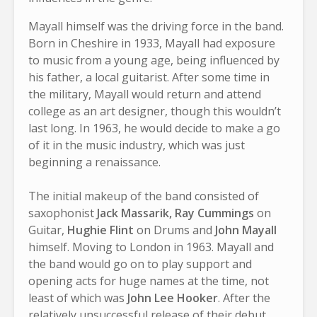
Mayall himself was the driving force in the band.
Born in Cheshire in 1933, Mayall had exposure
to music from a young age, being influenced by
his father, a local guitarist. After some time in
the military, Mayall would return and attend
college as an art designer, though this wouldn’t
last long. In 1963, he would decide to make a go
of it in the music industry, which was just
beginning a renaissance.
The initial makeup of the band consisted of
saxophonist
Jack Massarik,
Ray Cummings
on
Guitar,
Hughie Flint
on Drums and
John Mayall
himself. Moving to London in 1963. Mayall and
the band would go on to play support and
opening acts for huge names at the time, not
least of which was
John Lee Hooker
. After the
relatively unsuccessful release of their debut