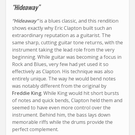
“Hideaway”
“Hideaway”
is a blues classic, and this rendition
shows exactly why Eric Clapton built such an
extraordinary reputation as a guitarist. The
same sharp, cutting guitar tone returns, with the
instrument taking the lead role from the very
beginning. While guitar was becoming a focus in
Rock and Blues, very few had yet used it so
effectively as Clapton. His technique was also
entirely unique. The way he would bend notes
was notably different from the original by
Freddie King
. While King would hit short bursts
of notes and quick bends, Clapton held them and
seemed to have even more control over the
instrument. Behind him, the bass lays down
memorable riffs while the drums provide the
perfect complement.