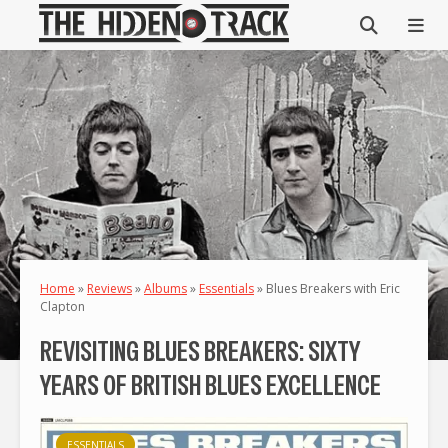
Home
»
Reviews
»
Albums
»
Essentials
»
Blues Breakers with Eric
Clapton
REVISITING BLUES BREAKERS: SIXTY
YEARS OF BRITISH BLUES EXCELLENCE
ESSENTIALS