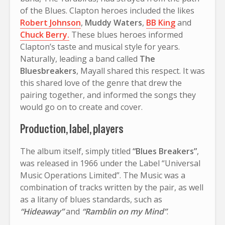
of the Blues. Clapton heroes included the likes
Robert Johnson
,
Muddy Waters
,
BB King
and
Chuck Berry.
These blues heroes informed
Clapton’s taste and musical style for years.
Naturally, leading a band called
The
Bluesbreakers
, Mayall shared this respect. It was
this shared love of the genre that drew the
pairing together, and informed the songs they
would go on to create and cover.
Production, label, players
The album itself, simply titled
“Blues Breakers”
,
was released in 1966 under the Label “Universal
Music Operations Limited”. The Music was a
combination of tracks written by the pair, as well
as a litany of blues standards, such as
“Hideaway”
and
“Ramblin on my Mind”
.