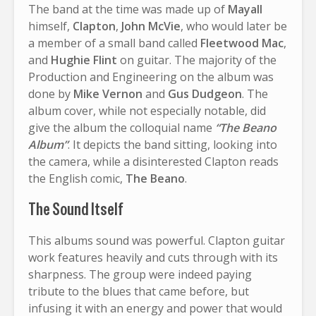
The band at the time was made up of
Mayall
himself,
Clapton
,
John McVie
, who would later be
a member of a small band called
Fleetwood Mac
,
and
Hughie Flint
on guitar. The majority of the
Production and Engineering on the album was
done by
Mike Vernon
and
Gus Dudgeon
. The
album cover, while not especially notable, did
give the album the colloquial name
“The Beano
Album”
. It depicts the band sitting, looking into
the camera, while a disinterested Clapton reads
the English comic,
The Beano
.
The Sound Itself
This albums sound was powerful. Clapton guitar
work features heavily and cuts through with its
sharpness. The group were indeed paying
tribute to the blues that came before, but
infusing it with an energy and power that would