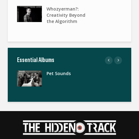
Whozyerman?:
Creativity Beyond
the Algorithm
Essential Albums
Pet Sounds