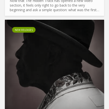
Now that The Hidden Track has opened a new video
section, it feels only right to go back to the very
beginning and ask a simple question: what was the first
music video? Before we even start, let’s clear a couple
of...
NEW RELEASES