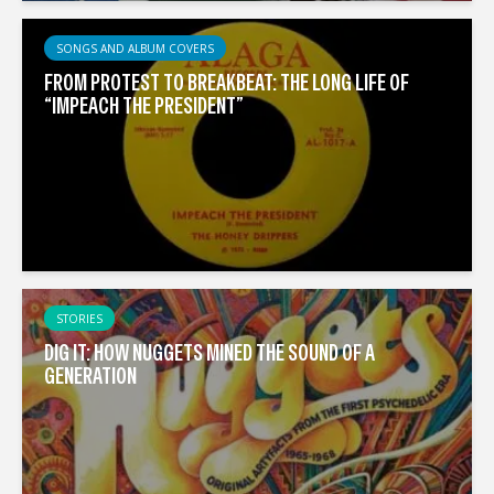
SONGS AND ALBUM COVERS
FROM PROTEST TO BREAKBEAT: THE LONG LIFE OF
“IMPEACH THE PRESIDENT”
STORIES
DIG IT: HOW NUGGETS MINED THE SOUND OF A
GENERATION