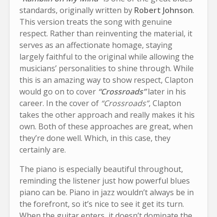
standards, originally written by
Robert Johnson
.
This version treats the song with genuine
respect. Rather than reinventing the material, it
serves as an affectionate homage, staying
largely faithful to the original while allowing the
musicians’ personalities to shine through. While
this is an amazing way to show respect, Clapton
would go on to cover
“Crossroads”
later in his
career. In the cover of
“Crossroads”
, Clapton
takes the other approach and really makes it his
own. Both of these approaches are great, when
they’re done well. Which, in this case, they
certainly are.
The piano is especially beautiful throughout,
reminding the listener just how powerful blues
piano can be. Piano in jazz wouldn’t always be in
the forefront, so it’s nice to see it get its turn.
When the guitar enters, it doesn’t dominate the