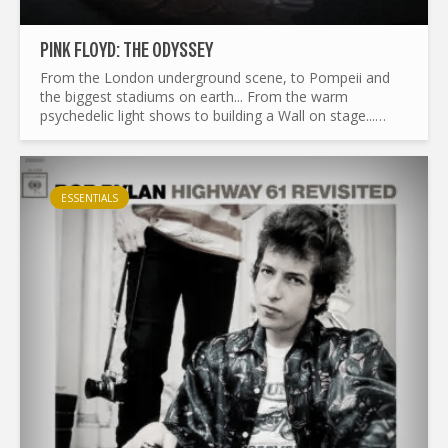
PINK FLOYD: THE ODYSSEY
From the London underground scene, to Pompeii and
the biggest stadiums on earth... From the warm
psychedelic light shows to building a Wall on stage...
What made Pink Floyd the legend it is today ? and by the
way...
ESSENTIALS