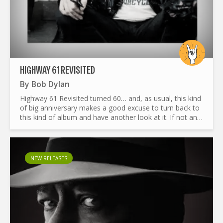
HIGHWAY 61 REVISITED
By
Bob Dylan
Highway 61 Revisited turned 60… and, as usual, this kind
of big anniversary makes a good excuse to turn back to
this kind of album and have another look at it. If not an
original or fresher look, at least an honest and...
NEW RELEASES