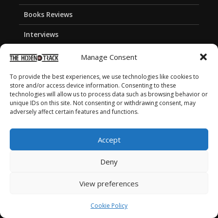
Books Reviews
Interviews
Songs and Album Covers
Manage Consent
Stories
To provide the best experiences, we use technologies like cookies to
store and/or access device information. Consenting to these
Playlists
technologies will allow us to process data such as browsing behavior or
unique IDs on this site. Not consenting or withdrawing consent, may
adversely affect certain features and functions.
About the webzine
Accept
Deny
About the Hidden Track
Meet the team
View preferences
Join Our Team
Cookie Policy