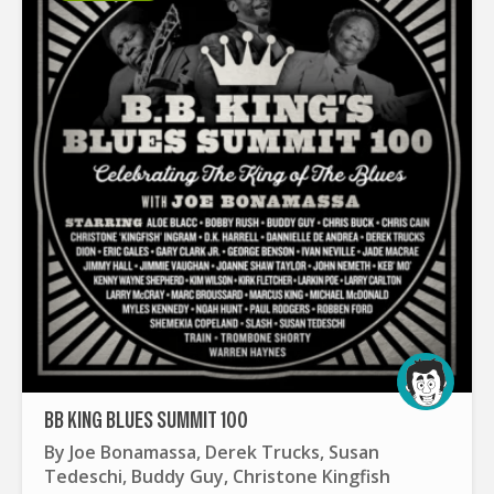
BB KING BLUES SUMMIT 100
By
Joe Bonamassa
,
Derek Trucks
,
Susan
Tedeschi
,
Buddy Guy
,
Christone Kingfish