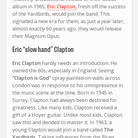
album in 1965,
Eric Clapton,
fresh off the success
of the Yardbirds, would join the band. This
signalled a new era for them, as just a year later,
almost exactly 60 years ago, they would release
their Magnum Opus.
Eric “slow hand” Clapton
Eric Clapton
hardly needs an introduction. He
owned the 60s, especially in England. Seeing
“Clapton is God”
spray painted on walls across
London was in response to his omnipresence in
the music scene at the time. Born in 1945 in
Surrey, Clapton had always been destined for
greatness. Like many kids, Clapton received a
gift of a Hoyer guitar. Unlike most kids, Clapton
saw this and decided to master it. In 1963, a
young Clapton would join a band called
The
Yardbirds.
Taking influences from the Blues