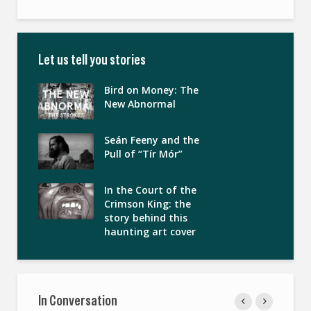
Let us tell you stories
Bird on Money: The
New Abnormal
Seán Feeny and the
Pull of “Tír Mór”
In the Court of the
Crimson King: the
story behind this
haunting art cover
In Conversation