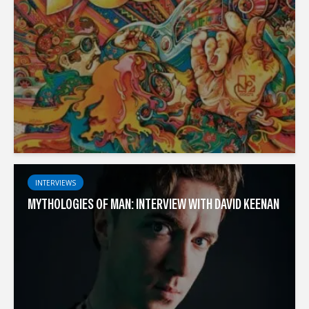
INTERVIEWS
MYTHOLOGIES OF MAN: INTERVIEW WITH DAVID KEENAN