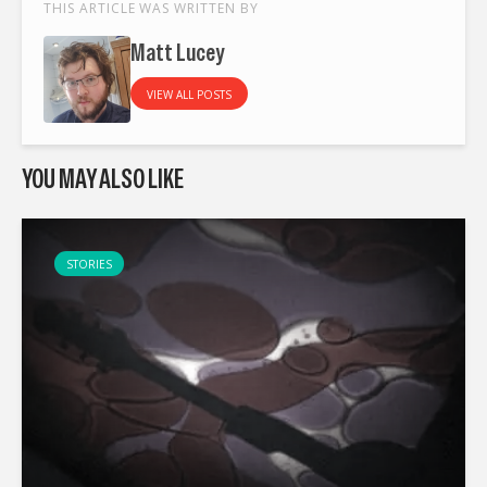
THIS ARTICLE WAS WRITTEN BY
Matt Lucey
VIEW ALL POSTS
YOU MAY ALSO LIKE
STORIES