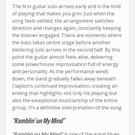
The first guitar solo arrives early and is the kind
of playing that makes you grin. Just when the
song feels settled, the arrangement switches
direction and changes again, constantly keeping
the listener engaged. There are moments where
the bass takes centre stage before another
blistering solo arrives in the second half. By this
point the guitar almost feels alive, delivering
some powerhouse improvisation full of energy
and personality. As the performance winds
down, the band gradually fades away beneath
Clapton’s continued improvisation, creating an
ending that highlights not only his playing but
also the exceptional musicianship of the entire
group. It’s a definitive interpretation of the song.
“Ramblin’ on My Mind”
“Ramblin on My Mind”
is one of the great blues