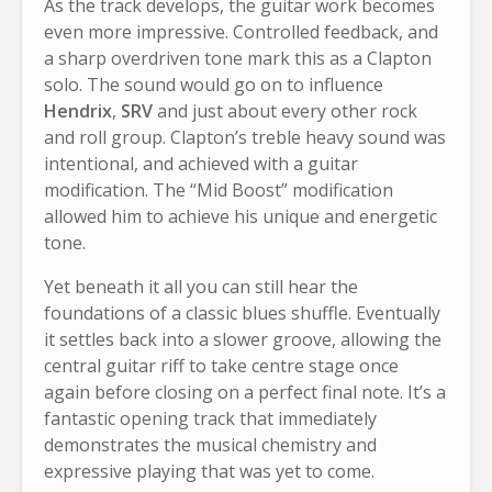
As the track develops, the guitar work becomes
even more impressive. Controlled feedback, and
a sharp overdriven tone mark this as a Clapton
solo. The sound would go on to influence
Hendrix
,
SRV
and just about every other rock
and roll group. Clapton’s treble heavy sound was
intentional, and achieved with a guitar
modification. The “Mid Boost” modification
allowed him to achieve his unique and energetic
tone.
Yet beneath it all you can still hear the
foundations of a classic blues shuffle. Eventually
it settles back into a slower groove, allowing the
central guitar riff to take centre stage once
again before closing on a perfect final note. It’s a
fantastic opening track that immediately
demonstrates the musical chemistry and
expressive playing that was yet to come.