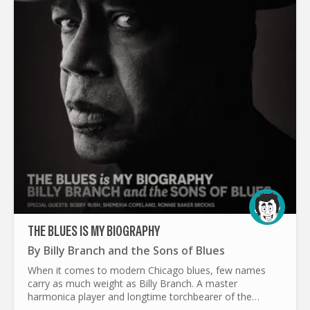
THE BLUES IS MY BIOGRAPHY
By
Billy Branch and the Sons of Blues
When it comes to modern Chicago blues, few names
carry as much weight as Billy Branch. A master
harmonica player and longtime torchbearer of the
genre, Branch has spent decades making sure the blues