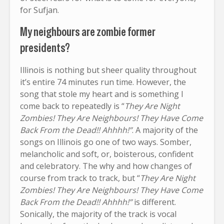
for Sufjan.
My neighbours are zombie former
presidents?
Illinois is nothing but sheer quality throughout
it’s entire 74 minutes run time. However, the
song that stole my heart and is something I
come back to repeatedly is “
They Are Night
Zombies! They Are Neighbours! They Have Come
Back From the Dead!! Ahhhh!”
. A majority of the
songs on Illinois go one of two ways. Somber,
melancholic and soft, or, boisterous, confident
and celebratory. The why and how changes of
course from track to track, but “
They Are Night
Zombies! They Are Neighbours! They Have Come
Back From the Dead!! Ahhhh!”
is different.
Sonically, the majority of the track is vocal