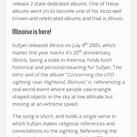
release 2 state dedicated albums. One of these
albums went on to become one of his most well
known and celebrated albums and that is
Illinois.
Illinoise is here!
th
Sufjan released
Illinois
on July 4
2005, which
th
manes this year marks it’s 20
anniversary.
Illinois, being a state in America, holds both
historical and personal meaning for Sufjan. The
intro and of the album “
Concerning the UFO
sighting near Highland, Illionois” is
referencing a
real world event where people saw triangle
shaped objects in the sky at low altitude but
moving at an extreme speed.
The song is short, and holds a single verse in
which Sufjan makes religious references and
connotations to the sighting. Referencing the