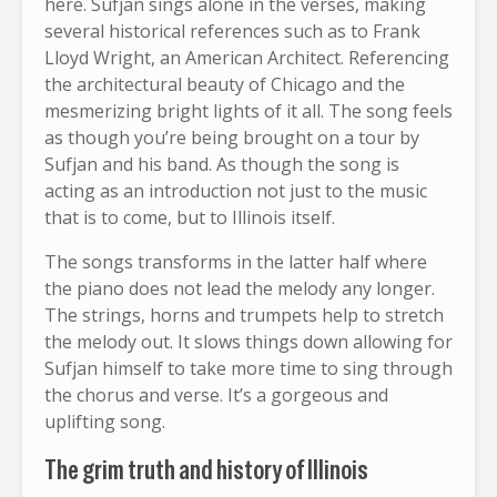
here. Sufjan sings alone in the verses, making
several historical references such as to Frank
Lloyd Wright, an American Architect. Referencing
the architectural beauty of Chicago and the
mesmerizing bright lights of it all. The song feels
as though you’re being brought on a tour by
Sufjan and his band. As though the song is
acting as an introduction not just to the music
that is to come, but to Illinois itself.
The songs transforms in the latter half where
the piano does not lead the melody any longer.
The strings, horns and trumpets help to stretch
the melody out. It slows things down allowing for
Sufjan himself to take more time to sing through
the chorus and verse. It’s a gorgeous and
uplifting song.
The grim truth and history of Illinois