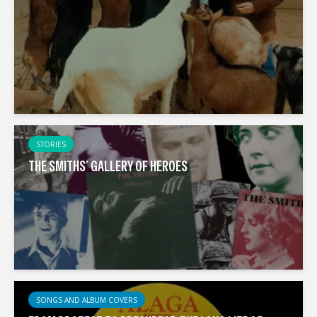
STORIES
THE SMITHS’ GALLERY OF HEROES
SONGS AND ALBUM COVERS