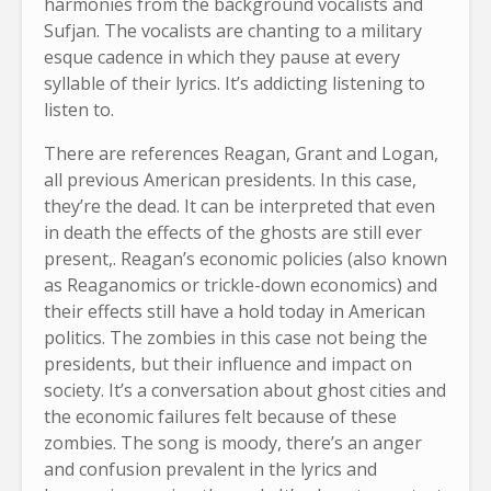
harmonies from the background vocalists and
Sufjan. The vocalists are chanting to a military
esque cadence in which they pause at every
syllable of their lyrics. It’s addicting listening to
listen to.
There are references Reagan, Grant and Logan,
all previous American presidents. In this case,
they’re the dead. It can be interpreted that even
in death the effects of the ghosts are still ever
present,. Reagan’s economic policies (also known
as Reaganomics or trickle-down economics) and
their effects still have a hold today in American
politics. The zombies in this case not being the
presidents, but their influence and impact on
society. It’s a conversation about ghost cities and
the economic failures felt because of these
zombies. The song is moody, there’s an anger
and confusion prevalent in the lyrics and