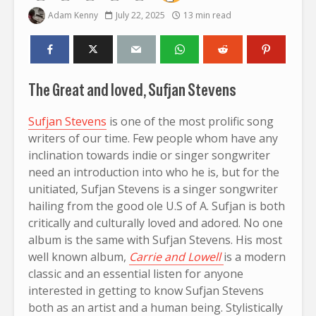
Adam Kenny
July 22, 2025
13 min read
The Great and loved, Sufjan Stevens
Sufjan Stevens
is one of the most prolific song
writers of our time. Few people whom have any
inclination towards indie or singer songwriter
need an introduction into who he is, but for the
unitiated, Sufjan Stevens is a singer songwriter
hailing from the good ole U.S of A. Sufjan is both
critically and culturally loved and adored. No one
album is the same with Sufjan Stevens. His most
well known album,
Carrie and Lowell
is a modern
classic and an essential listen for anyone
interested in getting to know Sufjan Stevens
both as an artist and a human being. Stylistically