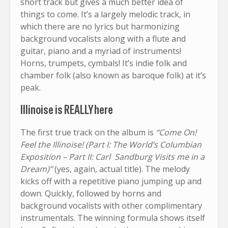
short track but gives a much better idea of
things to come. It’s a largely melodic track, in
which there are no lyrics but harmonizing
background vocalists along with a flute and
guitar, piano and a myriad of instruments!
Horns, trumpets, cymbals! It’s indie folk and
chamber folk (also known as baroque folk) at it’s
peak.
Illinoise is REALLY here
The first true track on the album is
“Come On!
Feel the Illinoise! (Part I: The World’s Columbian
Exposition – Part II: Carl Sandburg Visits me in a
Dream)”
(yes, again, actual title). The melody
kicks off with a repetitive piano jumping up and
down. Quickly, followed by horns and
background vocalists with other complimentary
instrumentals. The winning formula shows itself