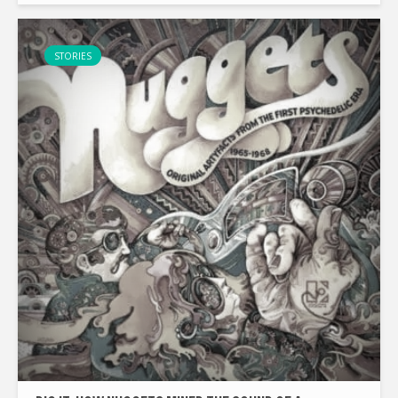
stays alive. With...
STORIES