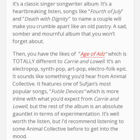
it’s a classic singer songwriter album. It’s a
heartbreaking listen, songs like “
Fourth of July
”
and “
Death with Dignity”
to name a couple will
make you crumble apart like an old pastry. A sad,
somber and mournful album that you won’t
forget about.
Then, you have the likes of “
Age of Adz
”
which is
TOTALLY different to
Carrie and Lowell
. It’s an
electropop, synth-pop, art-pop, electro-folk epic.
It sounds like something you’d hear from Animal
Collective. It features one of Sufjan’s most
popular songs, “
Futile Devices”
which is more
inline with what you’d expect from
Carrie and
Lowell
, but the rest of the album is an absolute
gauntlet in terms of experimentation. It’s well
worth the listen, but I’d recommend listening to
some Animal Collective before to get into the
mood.