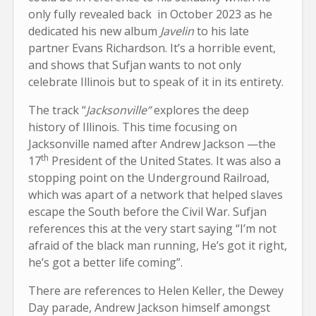
only fully revealed back in October 2023 as he
dedicated his new album
Javelin
to his late
partner Evans Richardson. It’s a horrible event,
and shows that Sufjan wants to not only
celebrate Illinois but to speak of it in its entirety.
The track “
Jacksonville”
explores the deep
history of Illinois. This time focusing on
Jacksonville named after Andrew Jackson —the
th
17
President of the United States. It was also a
stopping point on the Underground Railroad,
which was apart of a network that helped slaves
escape the South before the Civil War. Sufjan
references this at the very start saying “I’m not
afraid of the black man running, He’s got it right,
he’s got a better life coming”.
There are references to Helen Keller, the Dewey
Day parade, Andrew Jackson himself amongst