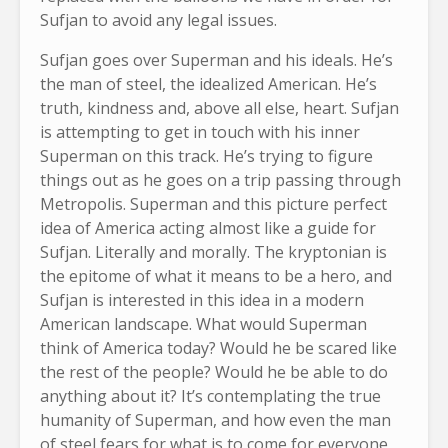
Sufjan to avoid any legal issues.
Sufjan goes over Superman and his ideals. He’s
the man of steel, the idealized American. He’s
truth, kindness and, above all else, heart. Sufjan
is attempting to get in touch with his inner
Superman on this track. He’s trying to figure
things out as he goes on a trip passing through
Metropolis. Superman and this picture perfect
idea of America acting almost like a guide for
Sufjan. Literally and morally. The kryptonian is
the epitome of what it means to be a hero, and
Sufjan is interested in this idea in a modern
American landscape. What would Superman
think of America today? Would he be scared like
the rest of the people? Would he be able to do
anything about it? It’s contemplating the true
humanity of Superman, and how even the man
of steel fears for what is to come for everyone,