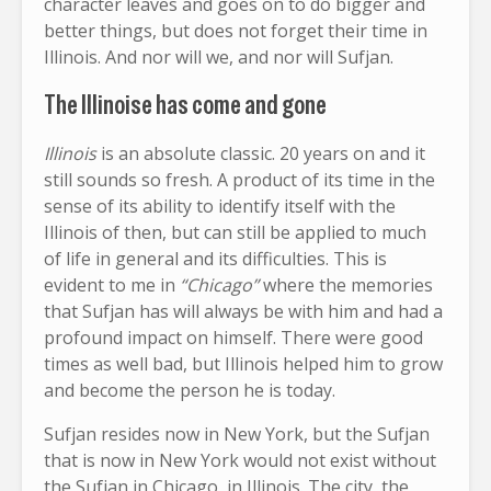
character leaves and goes on to do bigger and
better things, but does not forget their time in
Illinois. And nor will we, and nor will Sufjan.
The Illinoise has come and gone
Illinois
is an absolute classic. 20 years on and it
still sounds so fresh. A product of its time in the
sense of its ability to identify itself with the
Illinois of then, but can still be applied to much
of life in general and its difficulties. This is
evident to me in
“Chicago”
where the memories
that Sufjan has will always be with him and had a
profound impact on himself. There were good
times as well bad, but Illinois helped him to grow
and become the person he is today.
Sufjan resides now in New York, but the Sufjan
that is now in New York would not exist without
the Sufjan in Chicago, in Illinois. The city, the