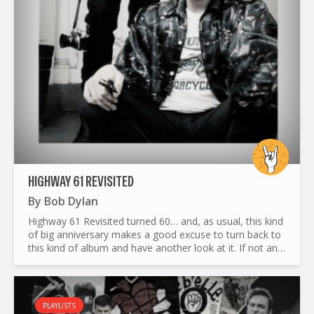
HIGHWAY 61 REVISITED
By
Bob Dylan
Highway 61 Revisited turned 60… and, as usual, this kind
of big anniversary makes a good excuse to turn back to
this kind of album and have another look at it. If not an
original or fresher look, at least an honest and...
PLAYLISTS