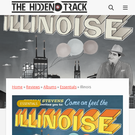
Home
»
Reviews
»
Albums
»
Essentials
»
Illinois
ESSENTIALS