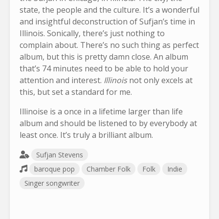
state, the people and the culture. It’s a wonderful
and insightful deconstruction of Sufjan’s time in
Illinois. Sonically, there’s just nothing to
complain about. There’s no such thing as perfect
album, but this is pretty damn close. An album
that’s 74 minutes need to be able to hold your
attention and interest.
Illinois
not only excels at
this, but set a standard for me.
Illinoise is a once in a lifetime larger than life
album and should be listened to by everybody at
least once. It’s truly a brilliant album.
Sufjan Stevens
baroque pop
Chamber Folk
Folk
Indie
Singer songwriter