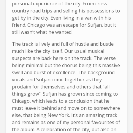
personal experience of the city. From cross
country road trips and selling his possessions to
get by in the city. Even living in a van with his
friend. Chicago was an escape for Sufjan, but it
still wasn’t what he wanted.
The track is lively and full of hustle and bustle
much like the city itself. Our usual musical
suspects are back here on the track. The verse
being minimal but the chorus being this massive
swell and burst of excellence. The background
vocals and Sufjan come together as they
proclaim for themselves and others that “all
things grow”. Sufjan has grown since coming to
Chicago, which leads to a conclusion that he
must leave it behind and move on to somewhere
else, that being New York. It’s an amazing track
and remains as one of my personal favourites of
the album. A celebration of the city, but also an