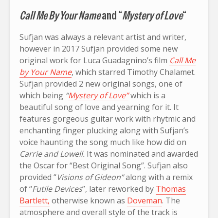
Call Me By Your Name
and “
Mystery of Love
“
Sufjan was always a relevant artist and writer,
however in 2017 Sufjan provided some new
original work for Luca Guadagnino’s film
Call Me
by Your Name
, which starred Timothy Chalamet.
Sufjan provided 2 new original songs, one of
which being
“
Mystery of Love”
which is a
beautiful song of love and yearning for it. It
features gorgeous guitar work with rhytmic and
enchanting finger plucking along with Sufjan’s
voice haunting the song much like how did on
Carrie and Lowell.
It was nominated and awarded
the Oscar for “Best Original Song”. Sufjan also
provided “
Visions of Gideon”
along with a remix
of “
Futile Devices
”, later reworked by
Thomas
Bartlett,
otherwise known as
Doveman
. The
atmosphere and overall style of the track is