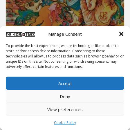
Manage Consent
To provide the best experiences, we use technologies like cookies to
store and/or access device information. Consenting to these
technologies will allow us to process data such as browsing behavior or
INTERVIEWS
unique IDs on this site. Not consenting or withdrawing consent, may
MYTHOLOGIES OF MAN: INTERVIEW WITH DAVID KEENAN
adversely affect certain features and functions.
Accept
Deny
View preferences
Cookie Policy
SONGS AND ALBUM COVERS