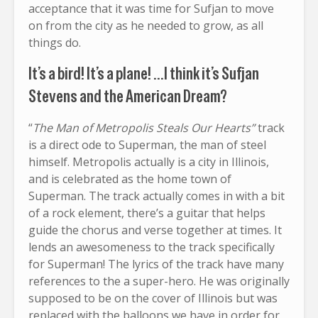
acceptance that it was time for Sufjan to move
on from the city as he needed to grow, as all
things do.
It’s a bird! It’s a plane! …I think it’s Sufjan
Stevens and the American Dream?
“
The Man of Metropolis Steals Our Hearts”
track
is a direct ode to Superman, the man of steel
himself. Metropolis actually is a city in Illinois,
and is celebrated as the home town of
Superman. The track actually comes in with a bit
of a rock element, there’s a guitar that helps
guide the chorus and verse together at times. It
lends an awesomeness to the track specifically
for Superman! The lyrics of the track have many
references to the a super-hero. He was originally
supposed to be on the cover of Illinois but was
replaced with the balloons we have in order for