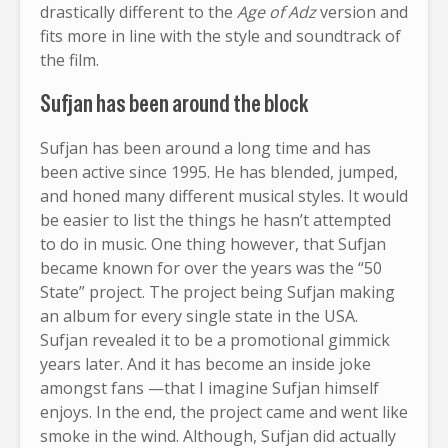
drastically different to the
Age of Adz
version and
fits more in line with the style and soundtrack of
the film.
Sufjan has been around the block
Sufjan has been around a long time and has
been active since 1995. He has blended, jumped,
and honed many different musical styles. It would
be easier to list the things he hasn’t attempted
to do in music. One thing however, that Sufjan
became known for over the years was the “50
State” project. The project being Sufjan making
an album for every single state in the USA.
Sufjan revealed it to be a promotional gimmick
years later. And it has become an inside joke
amongst fans —that I imagine Sufjan himself
enjoys. In the end, the project came and went like
smoke in the wind. Although, Sufjan did actually