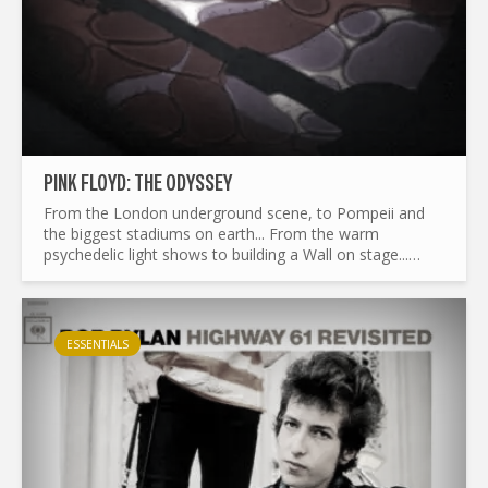
PINK FLOYD: THE ODYSSEY
From the London underground scene, to Pompeii and
the biggest stadiums on earth... From the warm
psychedelic light shows to building a Wall on stage...
What made Pink Floyd the legend it is today ? and by the
way...
ESSENTIALS