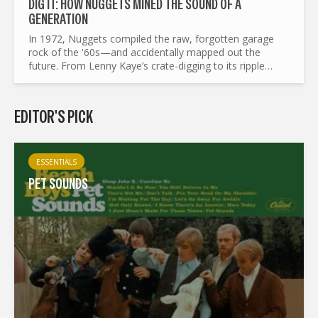
DIG IT: HOW NUGGETS MINED THE SOUND OF A
GENERATION
In 1972, Nuggets compiled the raw, forgotten garage
rock of the '60s—and accidentally mapped out the
future. From Lenny Kaye’s crate-digging to its ripple
effects on punk, mod revival, and beyond, this is the
story of a...
EDITOR'S PICK
ESSENTIALS
PET SOUNDS