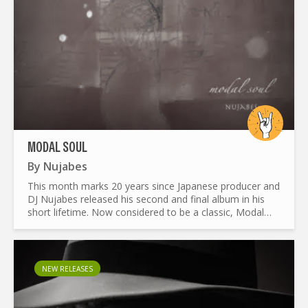
MODAL SOUL
By
Nujabes
This month marks 20 years since Japanese producer and
DJ Nujabes released his second and final album in his
short lifetime. Now considered to be a classic, Modal
Soul has become an inspirational piece to many in the
hip...
NEW RELEASES