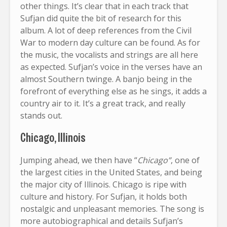
other things. It’s clear that in each track that
Sufjan did quite the bit of research for this
album. A lot of deep references from the Civil
War to modern day culture can be found. As for
the music, the vocalists and strings are all here
as expected. Sufjan’s voice in the verses have an
almost Southern twinge. A banjo being in the
forefront of everything else as he sings, it adds a
country air to it. It’s a great track, and really
stands out.
Chicago, Illinois
Jumping ahead, we then have “
Chicago”
, one of
the largest cities in the United States, and being
the major city of Illinois. Chicago is ripe with
culture and history. For Sufjan, it holds both
nostalgic and unpleasant memories. The song is
more autobiographical and details Sufjan’s