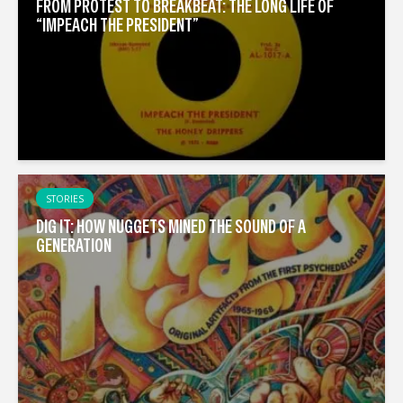
FROM PROTEST TO BREAKBEAT: THE LONG LIFE OF
“IMPEACH THE PRESIDENT”
STORIES
DIG IT: HOW NUGGETS MINED THE SOUND OF A
GENERATION