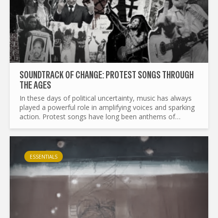
SOUNDTRACK OF CHANGE: PROTEST SONGS THROUGH
THE AGES
In these days of political uncertainty, music has always
played a powerful role in amplifying voices and sparking
action. Protest songs have long been anthems of
resistance, courage, and unity, transcending borders
and...
ESSENTIALS