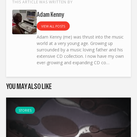
THIS ARTICLE WAS WRITTEN BY
Adam Kenny
VIEW ALL POSTS
Adam Kenny (me) was thrust into the music
world at a very young age. Growing up
surrounded by a music loving father and his
extensive CD collection. I now have my own
ever-growing and expanding CD co…
YOU MAY ALSO LIKE
STORIES