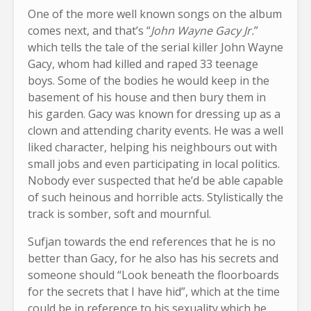
One of the more well known songs on the album
comes next, and that’s “
John Wayne Gacy Jr.
”
which tells the tale of the serial killer John Wayne
Gacy, whom had killed and raped 33 teenage
boys. Some of the bodies he would keep in the
basement of his house and then bury them in
his garden. Gacy was known for dressing up as a
clown and attending charity events. He was a well
liked character, helping his neighbours out with
small jobs and even participating in local politics.
Nobody ever suspected that he’d be able capable
of such heinous and horrible acts. Stylistically the
track is somber, soft and mournful.
Sufjan towards the end references that he is no
better than Gacy, for he also has his secrets and
someone should “Look beneath the floorboards
for the secrets that I have hid”, which at the time
could be in reference to his sexuality which he