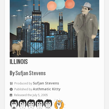
ILLINOIS
By
Sufjan Stevens
Sufjan Stevens
Produced by
Asthmatic Kitty
Published by
Released the July 5, 2005