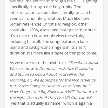
evil one, the antichrist through the UFO sighting,
specifically through the holy trinity. The
interpretation can be taken literally, or, can be
seen as ironic interpretation. Much like how
Sufjan references Christ and religion, other
could cite UFOs, aliens and inter galactic contact.
It’s a take on how people view these things,
including himself. The song features a lone
piano and background singers in its short
duration. It’s more like a taste of things to come.
As we move onto the next track, “
The Black Hawk
War, or, How to Demolish an Entire Civilization
and Still Feed Good About Yourself in the
Morning, or, We apologize for the Incovenience
but You’re Going to Have to Leave Now, or, ‘I
Have Fought the Big Knives and Will Continue to
the Fight Them Until They Are Off Our Lands!
”
(yes that is actually its name), which is again a