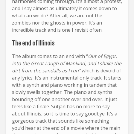
harmonies coming through. It’s almost a protest,
and I say almost as ultimately it comes down to
what can we do? After all, we are not the
zombies nor the ghosts in power. It’s an
incredible track and is one I revisit often.
The end of Illinois
The album comes to an end with “
Out of Egypt,
into the Great Laugh of Mankind, and I shake the
dirt from the sandalls as I run”
which is devoid of
any lyrics. It’s an instrumental only track. It starts
with a synth and piano working in tandem that
slowly swells together. The piano and synths
bouncing off one another over and over. It just
feels like a finale. Sufjan has no more to say
about Illinois, so it is time to say goodbye. It’s a
gorgeous track that sounds like something
you’d hear at the end of a movie where the main