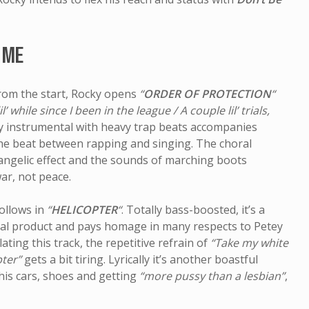
Pet Sounds
The Be
 ME
from the start, Rocky opens
“
ORDER OF PROTECTION
“
lil’ while since I been in the league / A couple lil’ trials,
ly instrumental with heavy trap beats accompanies
the beat between rapping and singing. The choral
angelic effect and the sounds of marching boots
war, not peace.
ollows in
“
HELICOPTER
“
. Totally bass-boosted, it’s a
ual product and pays homage in many respects to Petey
lating this track, the repetitive refrain of
“Take my white
pter”
gets a bit tiring. Lyrically it’s another boastful
 his cars, shoes and getting
“more pussy than a lesbian”
,