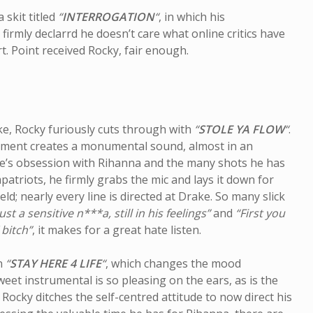
 skit titled
“
INTERROGATION
“
, in which his
irmly declarrd he doesn’t care what online critics have
t. Point received Rocky, fair enough.
ke, Rocky furiously cuts through with
“
STOLE YA FLOW
“
.
gement creates a monumental sound, almost in an
ke’s obsession with Rihanna and the many shots he has
atriots, he firmly grabs the mic and lays it down for
ield; nearly every line is directed at Drake. So many slick
ust a sensitive n***a, still in his feelings”
and
“First you
 bitch”
, it makes for a great hate listen.
on
“
STAY HERE 4 LIFE
“
, which changes the mood
weet instrumental is so pleasing on the ears, as is the
 Rocky ditches the self-centred attitude to now direct his