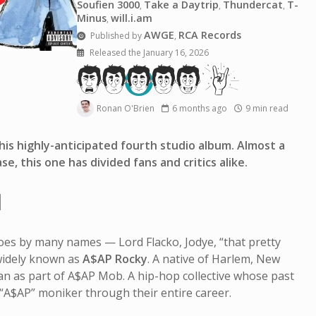
Soufien 3000
Take a Daytrip
Thundercat
T-
,
,
,
Minus
will.i.am
,
AWGE
RCA Records
Published by
,
Released the January 16, 2026
Ronan O'Brien
6 months ago
9 min read
is highly-anticipated fourth studio album. Almost a
se, this one has divided fans and critics alike.
I
es by many names — Lord Flacko, Jodye, “that pretty
idely known as
A$AP Rocky
. A native of Harlem, New
an as part of A$AP Mob. A hip-hop collective whose past
“A$AP” moniker through their entire career.