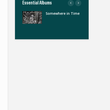
Essential Albums
nds
Somewhere in Time
The
Zi
Th
Ma