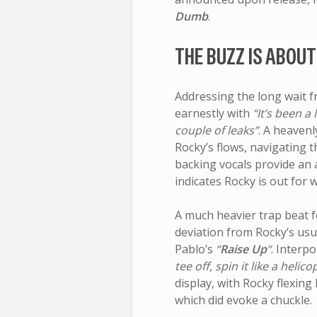
Dumb
.
THE BUZZ IS ABOUT
Addressing the long wait 
earnestly with
“It’s been a 
couple of leaks”
. A heaven
Rocky’s flows, navigating 
backing vocals provide an 
indicates Rocky is out for 
A much heavier trap beat f
deviation from Rocky’s us
Pablo’s
“
Raise Up
“
. Interpo
tee off, spin it like a helico
display, with Rocky flexing
which did evoke a chuckle.