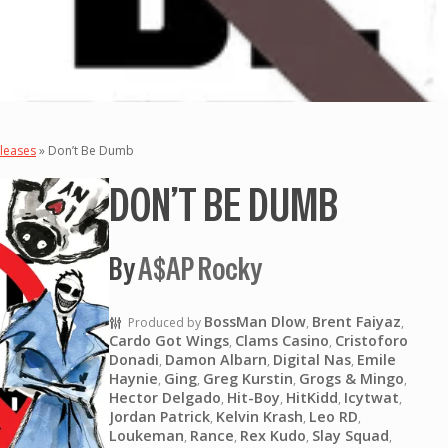
leases
»
Don’t Be Dumb
DON’T BE DUMB
By
A$AP Rocky
BossMan Dlow
Brent Faiyaz
Produced by
,
,
Cardo Got Wings
Clams Casino
Cristoforo
,
,
Donadi
Damon Albarn
Digital Nas
Emile
,
,
,
Haynie
Ging
Greg Kurstin
Grogs & Mingo
,
,
,
,
Hector Delgado
Hit-Boy
HitKidd
Icytwat
,
,
,
,
Jordan Patrick
Kelvin Krash
Leo RD
,
,
,
Loukeman
Rance
Rex Kudo
Slay Squad
,
,
,
,