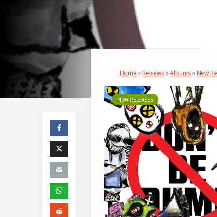
Home
»
Reviews
»
Albums
»
New Re
NEW RELEASES