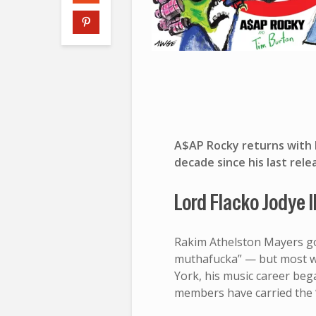
A$AP Rocky returns with h
decade since his last relea
Lord Flacko Jodye I
Rakim Athelston Mayers go
muthafucka” — but most w
York, his music career beg
members have carried the 