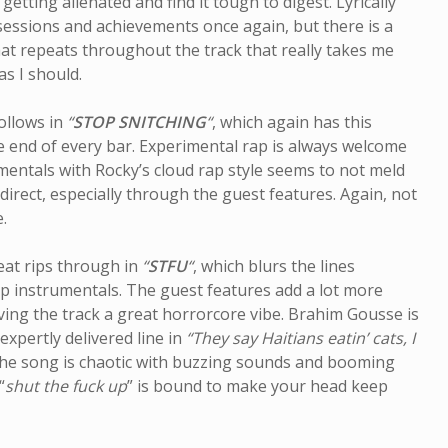
getting alienated and find it tough to digest. Lyrically
ssessions and achievements once again, but there is a
hat repeats throughout the track that really takes me
as I should.
ollows in
“
STOP SNITCHING
“
, which again has this
 end of every bar. Experimental rap is always welcome
umentals with Rocky’s cloud rap style seems to not meld
 direct, especially through the guest features. Again, not
.
eat rips through in
“
STFU
“
, which blurs the lines
 instrumentals. The guest features add a lot more
iving the track a great horrorcore vibe. Brahim Gousse is
expertly delivered line in
“They say Haitians eatin’ cats, I
The song is chaotic with buzzing sounds and booming
“
shut the fuck up
” is bound to make your head keep