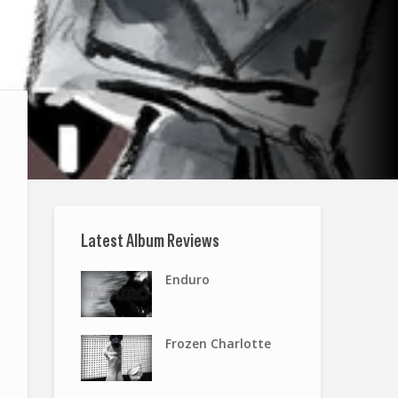
Latest Album Reviews
Enduro
Frozen Charlotte