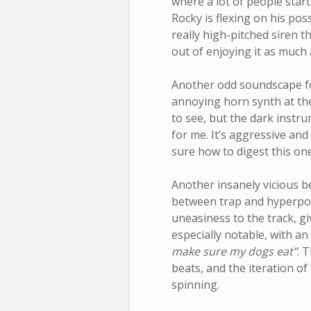
where a lot of people start 
Rocky is flexing on his po
really high-pitched siren t
out of enjoying it as much 
Another odd soundscape f
annoying horn synth at the
to see, but the dark instr
for me. It’s aggressive and
sure how to digest this one
Another insanely vicious b
between trap and hyperpop
uneasiness to the track, g
especially notable, with an 
make sure my dogs eat”
. 
beats, and the iteration of 
spinning.