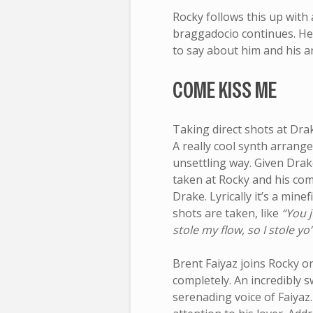
Rocky follows this up with a
braggadocio continues. He f
to say about him and his ar
COME KISS ME
Taking direct shots at Dra
A really cool synth arran
unsettling way. Given Dra
taken at Rocky and his comp
Drake. Lyrically it’s a minef
shots are taken, like
“You j
stole my flow, so I stole yo’
Brent Faiyaz joins Rocky 
completely. An incredibly s
serenading voice of Faiyaz.