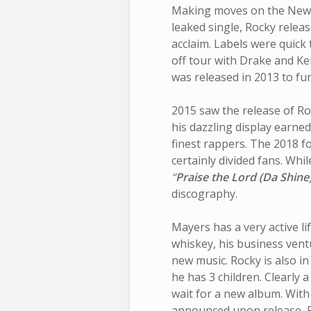
Making moves on the New Y
leaked single, Rocky relea
acclaim. Labels were quick 
off tour with Drake and K
was released in 2013 to fur
2015 saw the release of R
his dazzling display earne
finest rappers. The 2018 f
certainly divided fans. Whil
“
Praise the Lord (Da Shine
discography.
Mayers has a very active li
whiskey, his business vent
new music. Rocky is also i
he has 3 children. Clearly 
wait for a new album. With
announced upon release, Ro