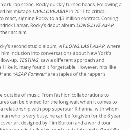
ork rap scene, Rocky quickly turned heads. Following a
sed his mixtape
LIVE.LOVE.A$AP
in 2011 to critical
to react, signing Rocky to a $3 million contract. Coming
endrick Lamar, Rocky’s debut album
LONG.LIVE.A$AP
ther acclaim.
ocky’s second studio album,
AT.LONG.LAST.A$AP
, where
d him inclusion into conversations about New York’s
ollow-up,
TESTING
, saw a different approach and
e I like it, many found it forgettable. However, hits like
)
“
and
“
ASAP Forever
“
are staples of the rapper’s
On the Path: Paul
Mytholo
Sherry Talks Music,
Man: In
Meditation and
David 
fe outside of music. From fashion collaborations to
Meaning
ures can be blamed for the long wait when it comes to
n a relationship with pop superstar Rihanna, with whom
a man who is very busy, he can be forgiven for the 8 year
 cover art designed by Tim Burton and a world tour
cky intends to flex his reach and status with
Don’t Be