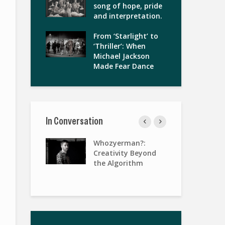
song of hope, pride
and interpretation.
From ‘Starlight’ to
‘Thriller’: When
Michael Jackson
Made Fear Dance
In Conversation
gies of
Whozyerman?:
Wo
terview with
Creativity Beyond
Pa
Keenan
the Algorithm
Ris