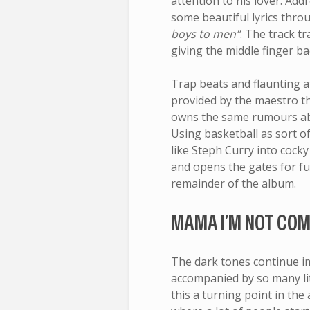
attention to his lover. Add
some beautiful lyrics thr
boys to men”
. The track t
giving the middle finger ba
Trap beats and flaunting a
provided by the maestro th
owns the same rumours abou
Using basketball as sort o
like Steph Curry into cock
and opens the gates for f
remainder of the album.
MAMA I’M NOT COM
The dark tones continue i
accompanied by so many li
this a turning point in the