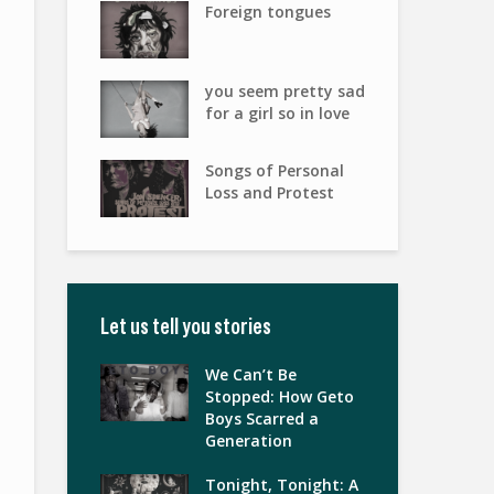
Foreign tongues
you seem pretty sad
for a girl so in love
Songs of Personal
Loss and Protest
Let us tell you stories
We Can’t Be
Stopped: How Geto
Boys Scarred a
Generation
Tonight, Tonight: A