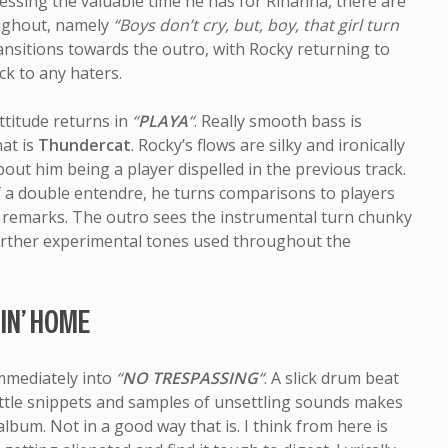
ressing the valuable time he has for Rihanna, there are
oughout, namely
“Boys don’t cry, but, boy, that girl turn
ransitions towards the outro, with Rocky returning to
ck to any haters.
ttitude returns in
“
PLAYA
“
. Really smooth bass is
at is
Thundercat
. Rocky’s flows are silky and ironically
t him being a player dispelled in the previous track.
f a double entendre, he turns comparisons to players
y remarks. The outro sees the instrumental turn chunky
urther experimental tones used throughout the
IN’ HOME
mmediately into
“
NO TRESPASSING
“
. A slick drum beat
ttle snippets and samples of unsettling sounds makes
 album. Not in a good way that is. I think from here is