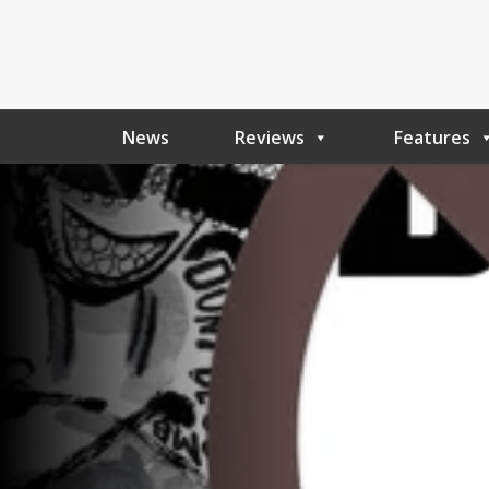
News
Reviews
Features