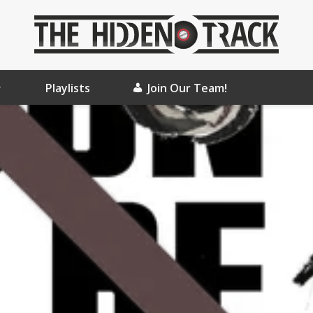
Playlists
Join Our Team!