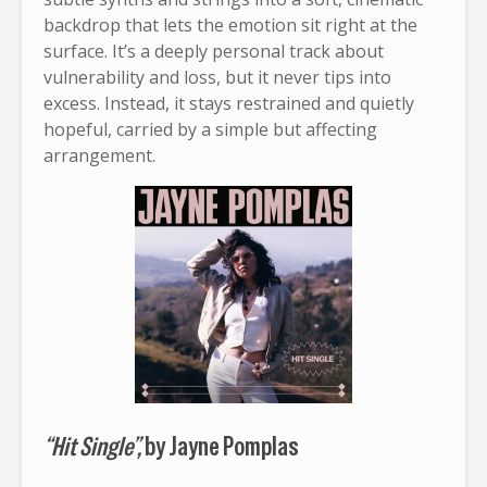
backdrop that lets the emotion sit right at the
surface. It’s a deeply personal track about
vulnerability and loss, but it never tips into
excess. Instead, it stays restrained and quietly
hopeful, carried by a simple but affecting
arrangement.
“Hit Single”,
by Jayne Pomplas