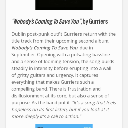
“Nobody’s Coming To Save You”
, by Gurriers
Dublin post-punk outfit
Gurriers
return with the
title track from their upcoming second album,
Nobody’s Coming To Save You
, due in
September. Opening with a pulsating bassline
and a sense of looming tension, the song builds
steadily in intensity before erupting into a wall
of gritty guitars and urgency. It captures
everything that makes Gurriers such a
compelling band. There is frustration and
disillusionment at its core, but also a sense of
purpose. As the band put it:
“It’s a song that feels
hopeless on its first listen, but if you look at it
more deeply it’s a call to action.”