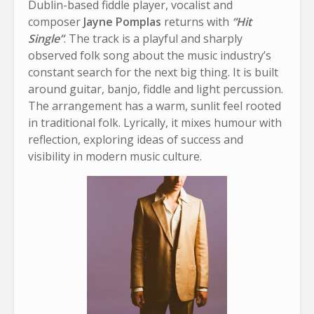
Dublin-based fiddle player, vocalist and
composer
Jayne Pomplas
returns with
“Hit
Single”
. The track is a playful and sharply
observed folk song about the music industry’s
constant search for the next big thing. It is built
around guitar, banjo, fiddle and light percussion.
The arrangement has a warm, sunlit feel rooted
in traditional folk. Lyrically, it mixes humour with
reflection, exploring ideas of success and
visibility in modern music culture.