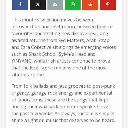
This month’s selection moves between
introspection and celebration, between familiar
favourites and exciting new discoveries. Long-
awaited returns from Syd Matters, Arab Strap
and Ezra Collective sit alongside emerging voices
such as Shark School, Sylvie’s Head and
YINYANG, while Irish artists continue to prove
that the local scene remains one of the most
vibrant around.
From folk ballads and jazz grooves to post-punk
urgency, garage rock energy and experimental
collaborations, these are the songs that kept
finding their way back onto our speakers over
the past few weeks. As always, the aim is simple:
shine a light on music that deserves to be heard.