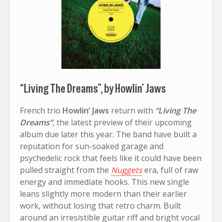
“Living The Dreams”, by Howlin’ Jaws
French trio
Howlin’ Jaws
return with
“Living The
Dreams”
, the latest preview of their upcoming
album due later this year. The band have built a
reputation for sun-soaked garage and
psychedelic rock that feels like it could have been
pulled straight from the
Nuggets
era, full of raw
energy and immediate hooks. This new single
leans slightly more modern than their earlier
work, without losing that retro charm. Built
around an irresistible guitar riff and bright vocal