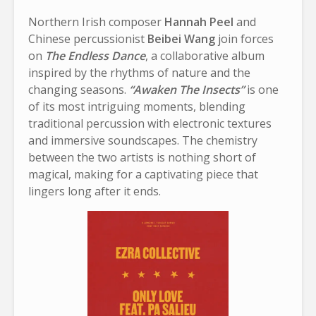
Northern Irish composer
Hannah Peel
and
Chinese percussionist
Beibei Wang
join forces
on
The Endless Dance
, a collaborative album
inspired by the rhythms of nature and the
changing seasons.
“Awaken The Insects”
is one
of its most intriguing moments, blending
traditional percussion with electronic textures
and immersive soundscapes. The chemistry
between the two artists is nothing short of
magical, making for a captivating piece that
lingers long after it ends.