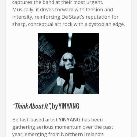
captures the band at their most urgent.
Musically, it drives forward with tension and
intensity, reinforcing De Staat’s reputation for
sharp, conceptual art rock with a dystopian edge.
“Think About It”
, by YINYANG
Belfast-based artist
YINYANG
has been
gathering serious momentum over the past
year, emerging from Northern Ireland’s