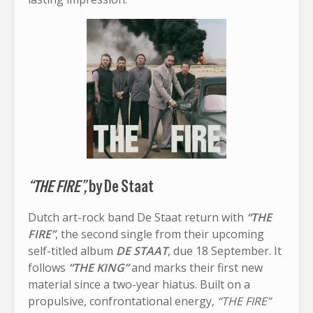
“THE FIRE”,
by De Staat
Dutch art-rock band De Staat return with
“THE
FIRE”
, the second single from their upcoming
self-titled album
DE STAAT
, due 18 September. It
follows
“THE KING”
and marks their first new
material since a two-year hiatus. Built on a
propulsive, confrontational energy,
“THE FIRE”