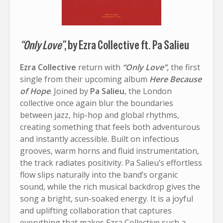
“Only Love”
, by Ezra Collective ft. Pa Salieu
Ezra Collective
return with
“Only Love”,
the first
single from their upcoming album
Here Because
of Hope
. Joined by
Pa Salieu
, the London
collective once again blur the boundaries
between jazz, hip-hop and global rhythms,
creating something that feels both adventurous
and instantly accessible. Built on infectious
grooves, warm horns and fluid instrumentation,
the track radiates positivity. Pa Salieu’s effortless
flow slips naturally into the band’s organic
sound, while the rich musical backdrop gives the
song a bright, sun-soaked energy. It is a joyful
and uplifting collaboration that captures
everything that makes Ezra Collective such a