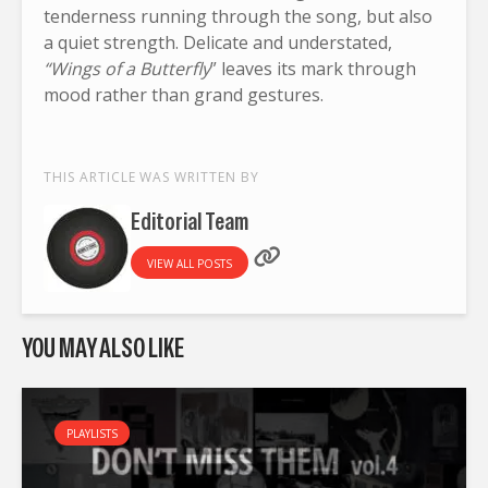
tenderness running through the song, but also
a quiet strength. Delicate and understated,
“Wings of a Butterfly
” leaves its mark through
mood rather than grand gestures.
THIS ARTICLE WAS WRITTEN BY
Editorial Team
VIEW ALL POSTS
YOU MAY ALSO LIKE
PLAYLISTS