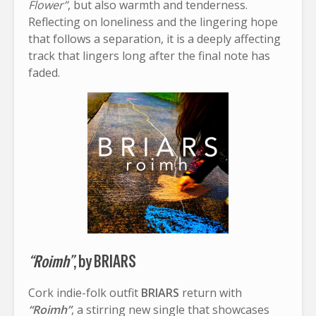
Flower”
, but also warmth and tenderness.
Reflecting on loneliness and the lingering hope
that follows a separation, it is a deeply affecting
track that lingers long after the final note has
faded.
“Roimh”
, by BRIARS
Cork indie-folk outfit
BRIARS
return with
“Roimh”
, a stirring new single that showcases