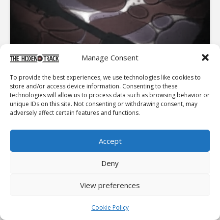
Manage Consent
To provide the best experiences, we use technologies like cookies to
store and/or access device information. Consenting to these
PINK FLOYD: THE ODYSSEY
technologies will allow us to process data such as browsing behavior or
unique IDs on this site. Not consenting or withdrawing consent, may
From the London underground scene, to Pompeii and
adversely affect certain features and functions.
the biggest stadiums on earth... From the warm
psychedelic light shows to building a Wall on stage...
What made Pink Floyd the legend it is today ? and by the
Accept
way...
EDITOR'S PICK
Deny
View preferences
ESSENTIALS
PET SOUNDS
Cookie Policy