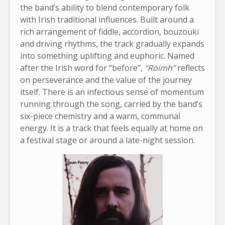
the band’s ability to blend contemporary folk
with Irish traditional influences. Built around a
rich arrangement of fiddle, accordion, bouzouki
and driving rhythms, the track gradually expands
into something uplifting and euphoric. Named
after the Irish word for “before”,
“Roimh”
reflects
on perseverance and the value of the journey
itself. There is an infectious sense of momentum
running through the song, carried by the band’s
six-piece chemistry and a warm, communal
energy. It is a track that feels equally at home on
a festival stage or around a late-night session.