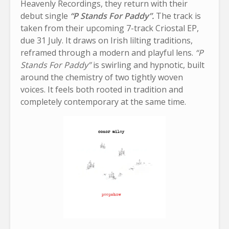
Heavenly Recordings, they return with their
debut single
“P Stands For Paddy”.
The track is
taken from their upcoming 7-track Criostal EP,
due 31 July. It draws on Irish lilting traditions,
reframed through a modern and playful lens.
“P
Stands For Paddy”
is swirling and hypnotic, built
around the chemistry of two tightly woven
voices. It feels both rooted in tradition and
completely contemporary at the same time.