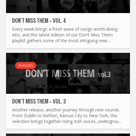
DON’T MISS THEM – VOL. 4
Every week brings a fresh wave of songs worth diving
into, and this latest edition of our Don’t Miss Them
playlist gathers some of the most intriguing new
releases around. From indie confessionals and cinematic
folk to...
PLAYLISTS
DON’T MISS THEM – VOL. 3
Another release, another journey through new sounds.
From Dublin to Belfast, Kansas City to New York, this
selection brings together rising Irish voices, underground
firestarters, and international artists pushing their...