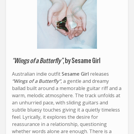
“Wings of a Butterfly”
, by Sesame Girl
Australian indie outfit
Sesame Girl
releases
“Wings of a Butterfly”
, a gentle and dreamy
ballad built around a memorable guitar riff and a
warm, melodic atmosphere. The track unfolds at
an unhurried pace, with sliding guitars and
subtle bluesy touches giving it a quietly timeless
feel. Lyrically, it explores the desire for
reassurance in a relationship, questioning
whether words alone are enough. There is a