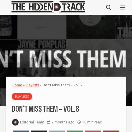
Home
»
Playlists
»
Don’t Miss Them – Vol.8
PLAYLISTS
DON’T MISS THEM – VOL.8
Editorial Team
2 months ago
10 min read