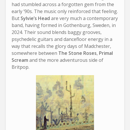
had stumbled across a forgotten gem from the
early ’90s. The music only reinforced that feeling.
But
Sylvie’s Head
are very much a contemporary
band, having formed in Gothenburg, Sweden, in
2024. Their sound blends baggy grooves,
psychedelic guitars and dancefloor energy in a
way that recalls the glory days of Madchester,
somewhere between
The Stone Roses
,
Primal
Scream
and the more adventurous side of
Britpop.