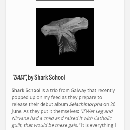
“5AM”
, by Shark School
Shark School
is a trio from Galway that recently
popped up on my feed as they prepare to
release their debut album
Selachimorpha
on 26
June. As they put it themselves:
“If Wet Leg and
Nirvana had a child and raised it with Catholic
guilt, that would be these gals.”
It is everything I