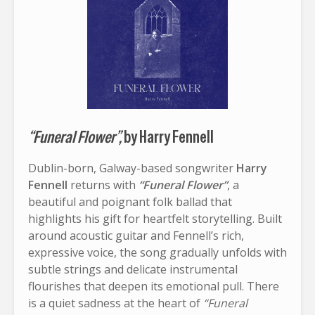
“Funeral Flower”,
by Harry Fennell
Dublin-born, Galway-based songwriter
Harry
Fennell
returns with
“Funeral Flower”
, a
beautiful and poignant folk ballad that
highlights his gift for heartfelt storytelling. Built
around acoustic guitar and Fennell’s rich,
expressive voice, the song gradually unfolds with
subtle strings and delicate instrumental
flourishes that deepen its emotional pull. There
is a quiet sadness at the heart of
“Funeral