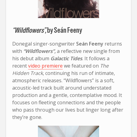
“Wildflowers”,
by Seán Feeny
Donegal singer-songwriter
Seán Feeny
returns
with
“Wildflowers”,
a reflective new single from
his debut album
Galactic Tides
. It follows a
recent
video premiere
we featured on
The
Hidden Track
, continuing his run of intimate,
atmospheric releases. “Wildflowers” is a soft,
acoustic-led track built around understated
production and a gentle, contemplative mood. It
focuses on fleeting connections and the people
who pass through our lives but linger long after
they’re gone.