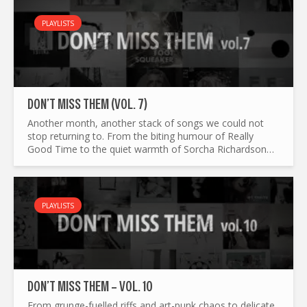
PLAYLISTS
DON’T MISS THEM (VOL. 7)
Another month, another stack of songs we could not
stop returning to. From the biting humour of Really
Good Time to the quiet warmth of Sorcha Richardson
and Lambchop, Don’t Miss Them Vol. 7 moves between
genres, moods...
PLAYLISTS
DON’T MISS THEM – VOL. 10
From grunge-fuelled riffs and art-punk chaos to delicate