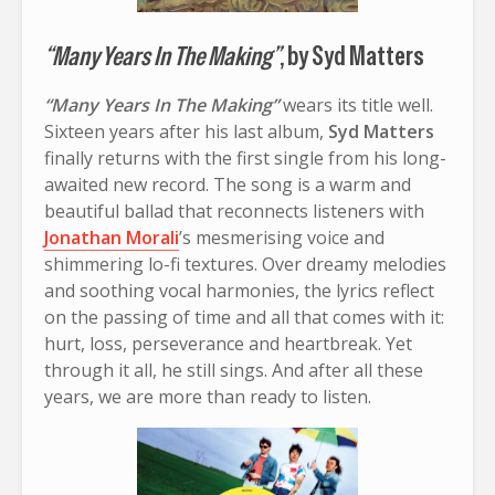
“Many Years In The Making”
, by Syd Matters
“Many Years In The Making”
wears its title well.
Sixteen years after his last album,
Syd Matters
finally returns with the first single from his long-
awaited new record. The song is a warm and
beautiful ballad that reconnects listeners with
Jonathan Morali
’s mesmerising voice and
shimmering lo-fi textures. Over dreamy melodies
and soothing vocal harmonies, the lyrics reflect
on the passing of time and all that comes with it:
hurt, loss, perseverance and heartbreak. Yet
through it all, he still sings. And after all these
years, we are more than ready to listen.