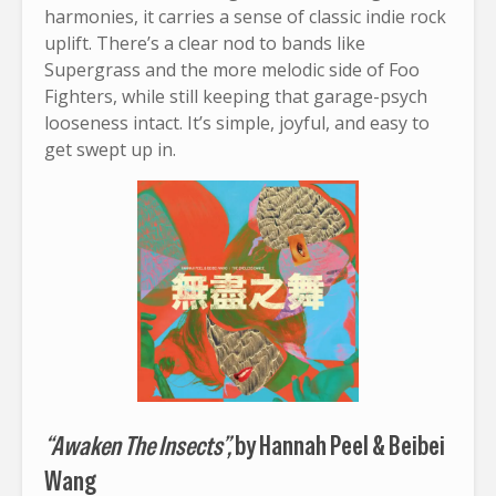
harmonies, it carries a sense of classic indie rock
uplift. There’s a clear nod to bands like
Supergrass and the more melodic side of Foo
Fighters, while still keeping that garage-psych
looseness intact. It’s simple, joyful, and easy to
get swept up in.
“Awaken The Insects”,
by Hannah Peel & Beibei
Wang