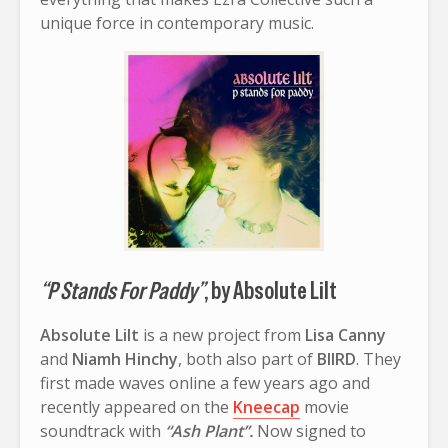
unique force in contemporary music.
“P Stands For Paddy”
, by Absolute Lilt
Absolute Lilt
is a new project from
Lisa Canny
and
Niamh Hinchy
, both also part of
BIIRD
. They
first made waves online a few years ago and
recently appeared on the
Kneecap
movie
soundtrack with
“Ash Plant”.
Now signed to