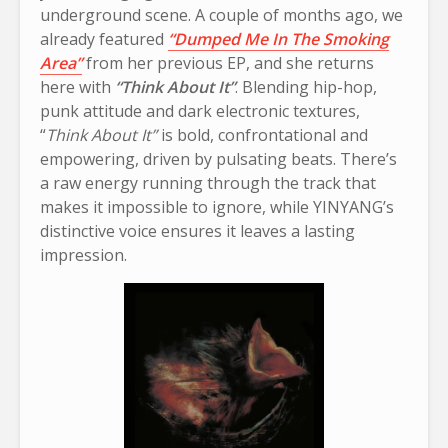
underground scene. A couple of months ago, we
already featured
“Dumped Me In The Smoking
Area”
from her previous EP, and she returns
here with
“Think About It”
. Blending hip-hop,
punk attitude and dark electronic textures,
“
Think About It”
is bold, confrontational and
empowering, driven by pulsating beats. There’s
a raw energy running through the track that
makes it impossible to ignore, while YINYANG’s
distinctive voice ensures it leaves a lasting
impression.