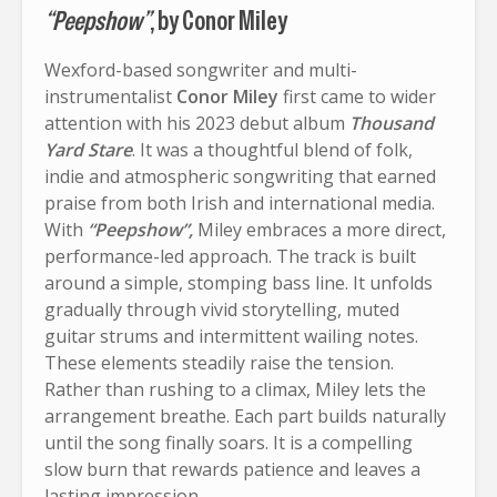
“Peepshow”
, by Conor Miley
Wexford-based songwriter and multi-
instrumentalist
Conor Miley
first came to wider
attention with his 2023 debut album
Thousand
Yard Stare
. It was a thoughtful blend of folk,
indie and atmospheric songwriting that earned
praise from both Irish and international media.
With
“Peepshow”,
Miley embraces a more direct,
performance-led approach. The track is built
around a simple, stomping bass line. It unfolds
gradually through vivid storytelling, muted
guitar strums and intermittent wailing notes.
These elements steadily raise the tension.
Rather than rushing to a climax, Miley lets the
arrangement breathe. Each part builds naturally
until the song finally soars. It is a compelling
slow burn that rewards patience and leaves a
lasting impression.