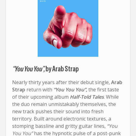
“You You You”,
by Arab Strap
Nearly thirty years after their debut single,
Arab
Strap
return with
“You You You”,
the first taste
of their upcoming album
Half-Told Tales
. While
the duo remain unmistakably themselves, the
new track pushes their sound into fresh
territory. Built around electronic textures, a
stomping bassline and gritty guitar lines,
“You
You You”
has the hypnotic pulse of a post-punk