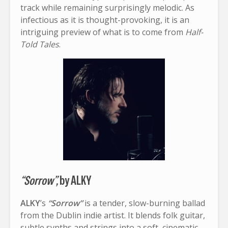
track while remaining surprisingly melodic. As
infectious as it is thought-provoking, it is an
intriguing preview of what is to come from
Half-
Told Tales
.
“Sorrow”,
by ALKY
ALKY
’s
“Sorrow”
is a tender, slow-burning ballad
from the Dublin indie artist. It blends folk guitar,
subtle synths and strings into a soft, cinematic