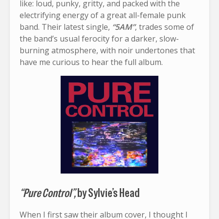
like: loud, punky, gritty, and packed with the
electrifying energy of a great all-female punk
band. Their latest single,
“5AM”
, trades some of
the band’s usual ferocity for a darker, slow-
burning atmosphere, with noir undertones that
have me curious to hear the full album.
“Pure Control”,
by Sylvie’s Head
When I first saw their album cover, I thought I