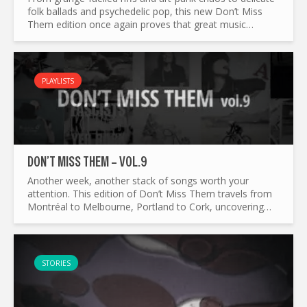
folk ballads and psychedelic pop, this new Don’t Miss
Them edition once again proves that great music
refuses to stay in one lane. We’ve gathered...
PLAYLISTS
DON’T MISS THEM – VOL.9
Another week, another stack of songs worth your
attention. This edition of Don’t Miss Them travels from
Montréal to Melbourne, Portland to Cork, uncovering
everything from swirling psychedelia and indie anthems
to...
STORIES