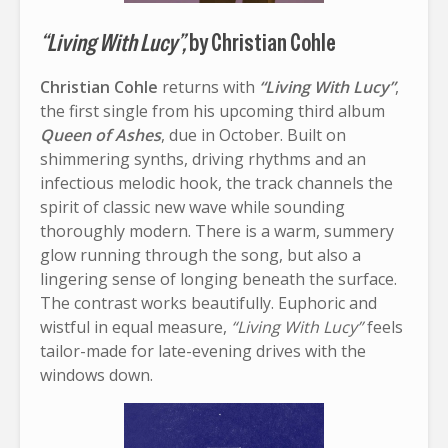
“Living With Lucy”,
by Christian Cohle
Christian Cohle
returns with
“Living With Lucy”
,
the first single from his upcoming third album
Queen of Ashes
, due in October. Built on
shimmering synths, driving rhythms and an
infectious melodic hook, the track channels the
spirit of classic new wave while sounding
thoroughly modern. There is a warm, summery
glow running through the song, but also a
lingering sense of longing beneath the surface.
The contrast works beautifully. Euphoric and
wistful in equal measure,
“Living With Lucy”
feels
tailor-made for late-evening drives with the
windows down.