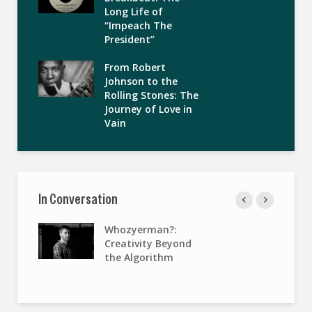
Long Life of
“Impeach The
President”
From Robert
Johnson to the
Rolling Stones: The
Journey of Love in
Vain
In Conversation
Whozyerman?:
Creativity Beyond
the Algorithm