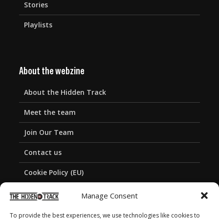
Stories
Playlists
About the webzine
About the Hidden Track
Meet the team
Join Our Team
Contact us
Cookie Policy (EU)
Privacy Policy
Manage Consent
To provide the best experiences, we use technologies like cookies to