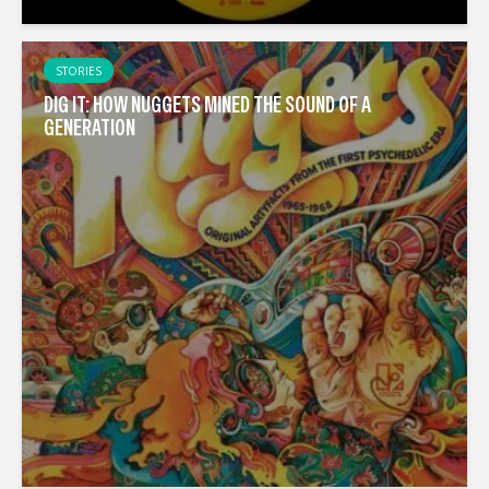
STORIES
DIG IT: HOW NUGGETS MINED THE SOUND OF A
GENERATION