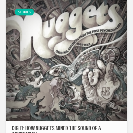
STORIES
DIG IT: HOW NUGGETS MINED THE SOUND OF A