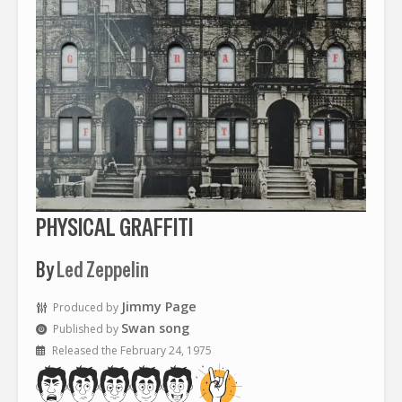
PHYSICAL GRAFFITI
By
Led Zeppelin
Jimmy Page
Produced by
Swan song
Published by
Released the February 24, 1975