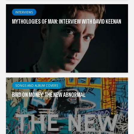
INTERVIEWS
MYTHOLOGIES OF MAN: INTERVIEW WITH DAVID KEENAN
SONGS AND ALBUM COVERS
BIRD ON MONEY: THE NEW ABNORMAL