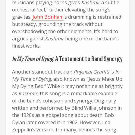
musicians playing horns gives
Kashmir
a subtle
orchestral feel, further elevating the song’s
gravitas.
John Bonham
‘s drumming is restrained
but steady, grounding the track without
overshadowing the other elements. It’s hard to
argue against
Kashmir
being one of the band’s
finest works.
In My Time of Dying
: A Testament to Band Synergy
Another standout track on
Physical Graffiti
is
In
My Time of Dying
, also known as “Jesus Make Up
My Dying Bed.” While it may not shine as brightly
as
Kashmir
, this song is a remarkable example
of the band’s cohesion and synergy. Originally
written and performed by Blind Willie Johnson in
the 1920s as a gospel song about death. Bob
Dylan later covered it in 1962. However, Led
Zeppelin’s version, for many, defines the song.