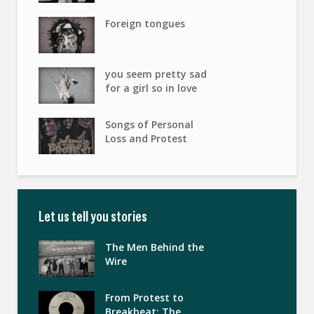
Foreign tongues
you seem pretty sad
for a girl so in love
Songs of Personal
Loss and Protest
Let us tell you stories
The Men Behind the
Wire
From Protest to
Breakbeat: The