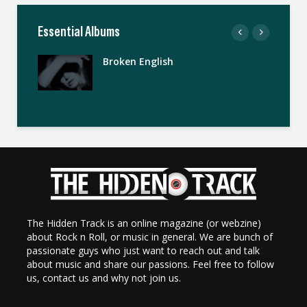
Essential Albums
Broken English
The Hidden Track is an online magazine (or webzine)
about Rock n Roll, or music in general. We are bunch of
passionate guys who just want to reach out and talk
about music and share our passions. Feel free to follow
us, contact us and why not join us.