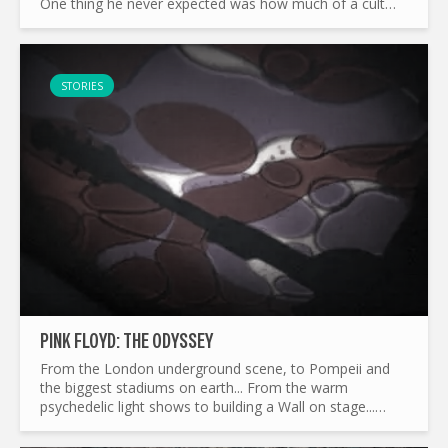
One thing he never expected was how much of a cult
classic this album has become today. The Wozard of Iz
Mort...
STORIES
PINK FLOYD: THE ODYSSEY
From the London underground scene, to Pompeii and
the biggest stadiums on earth... From the warm
psychedelic light shows to building a Wall on stage...
What made Pink Floyd the legend it is today ? and by the
way...