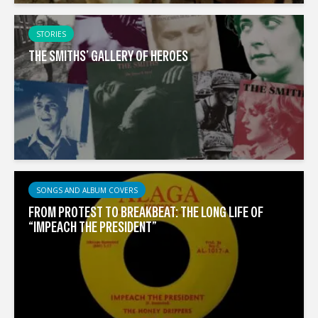
STORIES
THE SMITHS’ GALLERY OF HEROES
SONGS AND ALBUM COVERS
FROM PROTEST TO BREAKBEAT: THE LONG LIFE OF
“IMPEACH THE PRESIDENT”