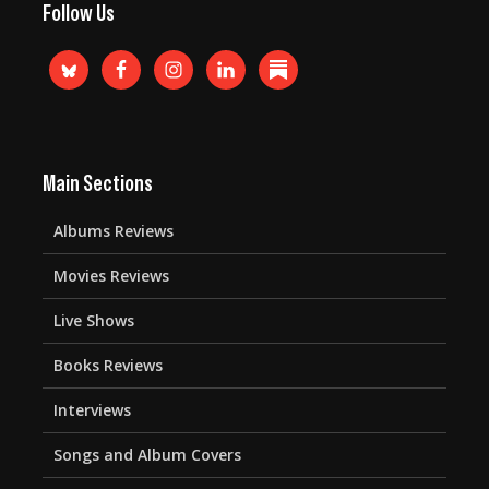
Follow Us
Main Sections
Albums Reviews
Movies Reviews
Live Shows
Books Reviews
Interviews
Songs and Album Covers