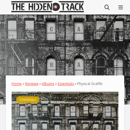
Home
»
Reviews
»
Albums
»
Essentials
»
Physical Graffiti
ESSENTIALS