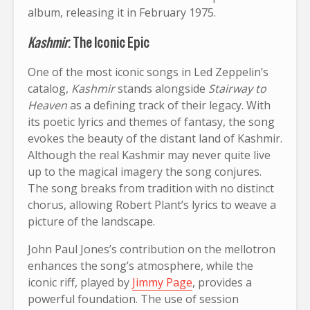
album, releasing it in February 1975.
Kashmir
: The Iconic Epic
One of the most iconic songs in Led Zeppelin’s
catalog,
Kashmir
stands alongside
Stairway to
Heaven
as a defining track of their legacy. With
its poetic lyrics and themes of fantasy, the song
evokes the beauty of the distant land of Kashmir.
Although the real Kashmir may never quite live
up to the magical imagery the song conjures.
The song breaks from tradition with no distinct
chorus, allowing Robert Plant’s lyrics to weave a
picture of the landscape.
John Paul Jones’s contribution on the mellotron
enhances the song’s atmosphere, while the
iconic riff, played by
Jimmy Page
, provides a
powerful foundation. The use of session