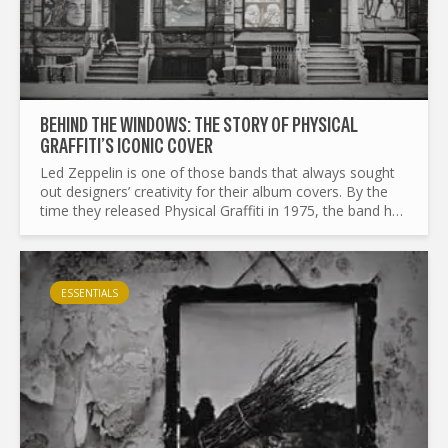
BEHIND THE WINDOWS: THE STORY OF PHYSICAL
GRAFFITI’S ICONIC COVER
Led Zeppelin is one of those bands that always sought
out designers’ creativity for their album covers. By the
time they released Physical Graffiti in 1975, the band had
already collaborated with Zacron for their third...
ESSENTIALS