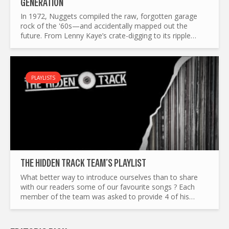
GENERATION
In 1972, Nuggets compiled the raw, forgotten garage
rock of the '60s—and accidentally mapped out the
future. From Lenny Kaye’s crate-digging to its ripple
effects on punk, mod revival, and beyond, this is the
story of a...
PLAYLISTS
THE HIDDEN TRACK TEAM’S PLAYLIST
What better way to introduce ourselves than to share
with our readers some of our favourite songs ? Each
member of the team was asked to provide 4 of his
favourite tracks, to reflect our different tastes in music.
Adam...