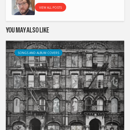
VIEW ALL POSTS
YOU MAY ALSO LIKE
SONGS AND ALBUM COVERS