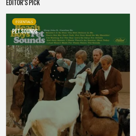
EDITOR'S PICK
ESSENTIALS
PET SOUNDS