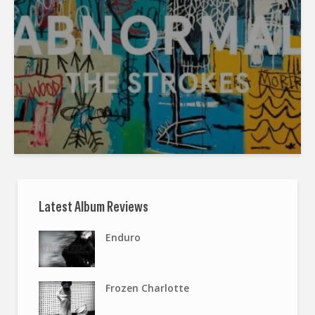
Latest Album Reviews
Enduro
Frozen Charlotte