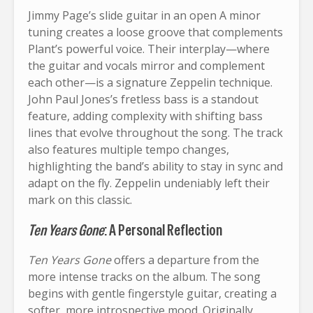
Jimmy Page’s slide guitar in an open A minor
tuning creates a loose groove that complements
Plant’s powerful voice. Their interplay—where
the guitar and vocals mirror and complement
each other—is a signature Zeppelin technique.
John Paul Jones’s fretless bass is a standout
feature, adding complexity with shifting bass
lines that evolve throughout the song. The track
also features multiple tempo changes,
highlighting the band’s ability to stay in sync and
adapt on the fly. Zeppelin undeniably left their
mark on this classic.
Ten Years Gone
: A Personal Reflection
Ten Years Gone
offers a departure from the
more intense tracks on the album. The song
begins with gentle fingerstyle guitar, creating a
softer, more introspective mood. Originally