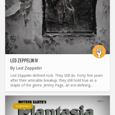
LED ZEPPELIN IV
By
Led Zeppelin
Led Zeppelin defined rock. They Still do. Forty-five years
after their amicable breakup, they still hold true as a
staple of the genre. Jimmy Page, an era-defining
guitarist, had a background as a studio musician. He...
ESSENTIALS