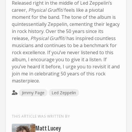
Released right in the middle of Led Zeppelin’s
career,
Physical Graffiti
feels like a pivotal
moment for the band. The tone of the album is
quintessentially Zeppelin, cementing their legacy
in rock history. Over the 50 years since its
release,
Physical Graffiti
has inspired countless
musicians and continues to be a benchmark for
rock excellence. If you’ve never listened to this
album, I encourage you to give it a listen. If
you’ve heard it before, I urge you to revisit it and
join me in celebrating 50 years of this rock
masterpiece.
Jimmy Page
Led Zeppelin
THIS ARTICLE WAS WRITTEN BY
Matt Lucey