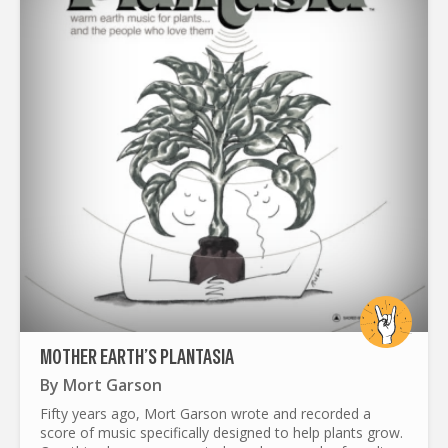
MOTHER EARTH’S PLANTASIA
By
Mort Garson
Fifty years ago, Mort Garson wrote and recorded a
score of music specifically designed to help plants grow.