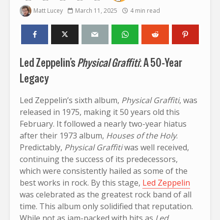
Matt Lucey
March 11, 2025
4 min read
Led Zeppelin’s
Physical Graffiti
: A 50-Year
Legacy
Led Zeppelin’s sixth album,
Physical Graffiti
, was
released in 1975, making it 50 years old this
February. It followed a nearly two-year hiatus
after their 1973 album,
Houses of the Holy
.
Predictably,
Physical Graffiti
was well received,
continuing the success of its predecessors,
which were consistently hailed as some of the
best works in rock. By this stage,
Led Zeppelin
was celebrated as the greatest rock band of all
time. This album only solidified that reputation.
While not as jam-packed with hits as
Led