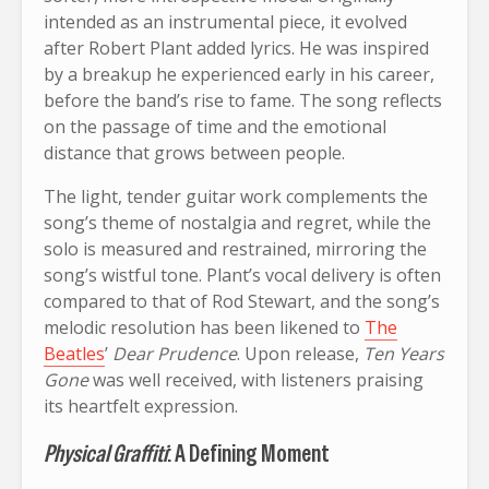
intended as an instrumental piece, it evolved
after Robert Plant added lyrics. He was inspired
by a breakup he experienced early in his career,
before the band’s rise to fame. The song reflects
on the passage of time and the emotional
distance that grows between people.
The light, tender guitar work complements the
song’s theme of nostalgia and regret, while the
solo is measured and restrained, mirroring the
song’s wistful tone. Plant’s vocal delivery is often
compared to that of Rod Stewart, and the song’s
melodic resolution has been likened to
The
Beatles
’
Dear Prudence
. Upon release,
Ten Years
Gone
was well received, with listeners praising
its heartfelt expression.
Physical Graffiti
: A Defining Moment