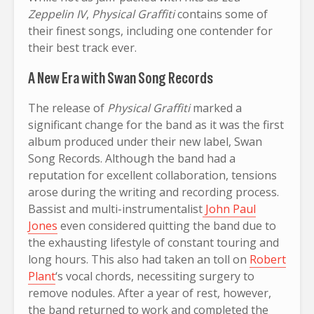
Zeppelin IV
,
Physical Graffiti
contains some of
their finest songs, including one contender for
their best track ever.
A New Era with Swan Song Records
The release of
Physical Graffiti
marked a
significant change for the band as it was the first
album produced under their new label, Swan
Song Records. Although the band had a
reputation for excellent collaboration, tensions
arose during the writing and recording process.
Bassist and multi-instrumentalist
John Paul
Jones
even considered quitting the band due to
the exhausting lifestyle of constant touring and
long hours. This also had taken an toll on
Robert
Plant
‘s vocal chords, necessiting surgery to
remove nodules. After a year of rest, however,
the band returned to work and completed the