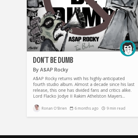
DON’T BE DUMB
By
A$AP Rocky
A$AP Rocky returns with his highly-anticipated
fourth studio album. Almost a decade since his last
release, this one has divided fans and critics alike.
Lord Flacko Jodye II Rakim Athelston Mayers...
Ronan O'Brien
6 months ago
9 min read