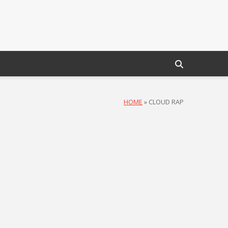
HOME
»
CLOUD RAP