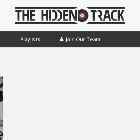
Playlists
Join Our Team!