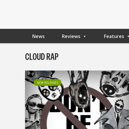
News
Reviews
Features
CLOUD RAP
NEW RELEASES