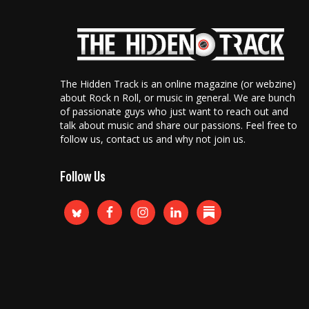
The Hidden Track is an online magazine (or webzine)
about Rock n Roll, or music in general. We are bunch
of passionate guys who just want to reach out and
talk about music and share our passions. Feel free to
follow us, contact us and why not join us.
Follow Us