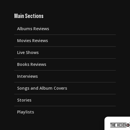
Main Sections
Albums Reviews
Movies Reviews
Live Shows
Books Reviews
Interviews
Songs and Album Covers
Stories
Playlists