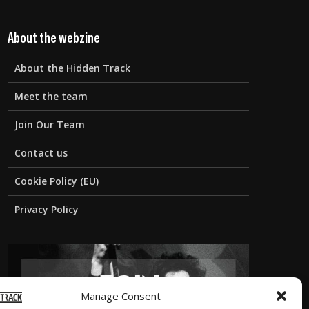
About the webzine
About the Hidden Track
Meet the team
Join Our Team
Contact us
Cookie Policy (EU)
Privacy Policy
Manage Consent