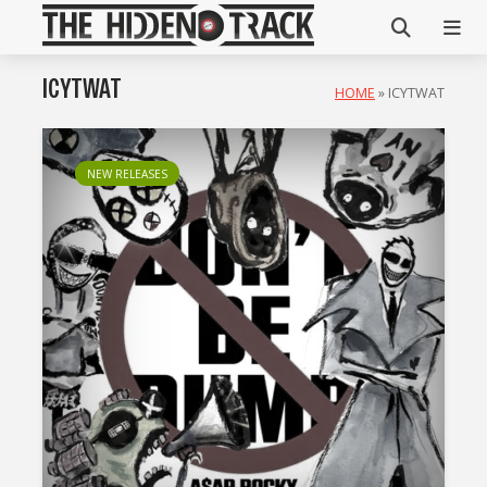
ICYTWAT
HOME
»
ICYTWAT
NEW RELEASES