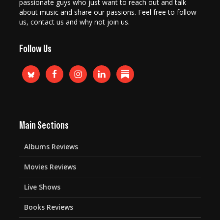
passionate guys who just want to reach out and talk
about music and share our passions. Feel free to follow
us, contact us and why not join us.
Follow Us
Main Sections
Albums Reviews
Movies Reviews
Live Shows
Books Reviews