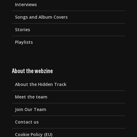
Interviews
Songs and Album Covers
Stories
Playlists
About the webzine
About the Hidden Track
Meet the team
Join Our Team
Contact us
Cookie Policy (EU)