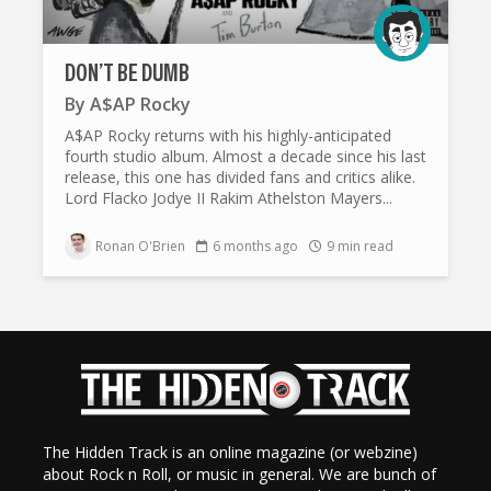
DON’T BE DUMB
By
A$AP Rocky
A$AP Rocky returns with his highly-anticipated
fourth studio album. Almost a decade since his last
release, this one has divided fans and critics alike.
Lord Flacko Jodye II Rakim Athelston Mayers...
Ronan O'Brien
6 months ago
9 min read
The Hidden Track is an online magazine (or webzine)
about Rock n Roll, or music in general. We are bunch of