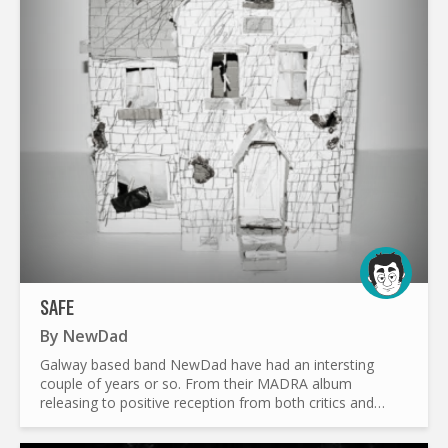
SAFE
By
NewDad
Galway based band NewDad have had an intersting
couple of years or so. From their MADRA album
releasing to positive reception from both critics and
fans, to the album’s art going viral in China , NewDad
have been busy...