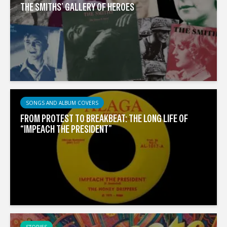
THE SMITHS’ GALLERY OF HEROES
SONGS AND ALBUM COVERS
FROM PROTEST TO BREAKBEAT: THE LONG LIFE OF
“IMPEACH THE PRESIDENT”
STORIES