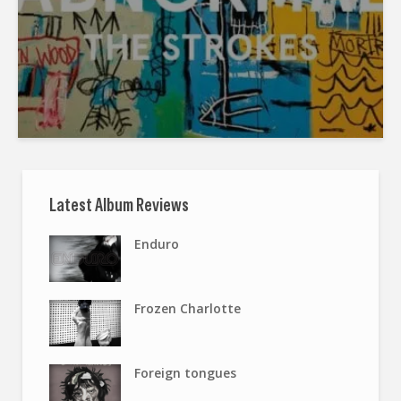
Latest Album Reviews
Enduro
Frozen Charlotte
Foreign tongues