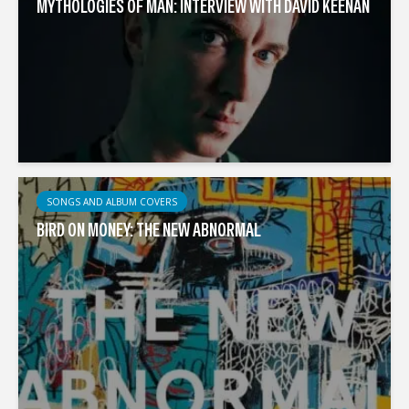
MYTHOLOGIES OF MAN: INTERVIEW WITH DAVID KEENAN
SONGS AND ALBUM COVERS
BIRD ON MONEY: THE NEW ABNORMAL