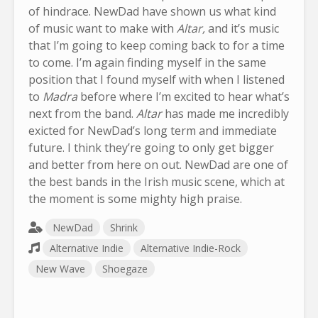
of hindrace. NewDad have shown us what kind
of music want to make with
Altar,
and it’s music
that I’m going to keep coming back to for a time
to come. I’m again finding myself in the same
position that I found myself with when I listened
to
Madra
before where I’m excited to hear what’s
next from the band.
Altar
has made me incredibly
exicted for NewDad’s long term and immediate
future. I think they’re going to only get bigger
and better from here on out. NewDad are one of
the best bands in the Irish music scene, which at
the moment is some mighty high praise.
NewDad
Shrink
Alternative Indie
Alternative Indie-Rock
New Wave
Shoegaze