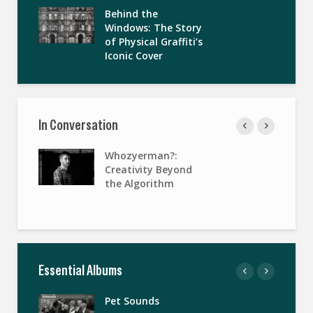
Behind the
Windows: The Story
of Physical Graffiti’s
Iconic Cover
In Conversation
Whozyerman?:
Creativity Beyond
the Algorithm
Essential Albums
Pet Sounds