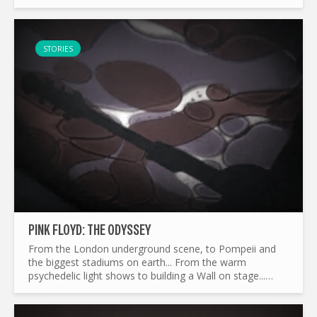
weren’t sold but earned—fans had to pre-order the
album in-store. In an...
STORIES
PINK FLOYD: THE ODYSSEY
From the London underground scene, to Pompeii and
the biggest stadiums on earth... From the warm
psychedelic light shows to building a Wall on stage...
What made Pink Floyd the legend it is today ? and by the
way...