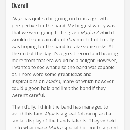
Overall
Altar
has quite a bit going on from a growth
perspective for the band. My biggest worry was
that we were going to be given
Madra 2
which I
wouldn’t complain about
that
much, but I really
was hoping for the band to take some risks. At
the end of the day it’s a great record and hearing
more from that era would be a delight. However,
I wanted to see what else the band was capable
of. There were some great ideas and
inspirations on
Madra,
many of which however
could pigeon hole and limit the band if they
weren’t careful.
Thankfully, I think the band has managed to
avoid this fate.
Altar
is a great follow up and a
stellar display of the bands talents. They’ve held
onto what made
Madra
special but not to a point