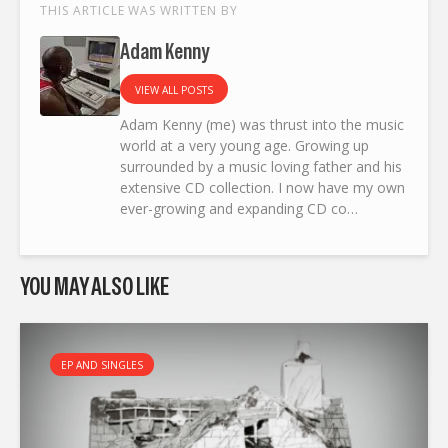
THIS ARTICLE WAS WRITTEN BY
Adam Kenny
VIEW ALL POSTS
Adam Kenny (me) was thrust into the music
world at a very young age. Growing up
surrounded by a music loving father and his
extensive CD collection. I now have my own
ever-growing and expanding CD co…
YOU MAY ALSO LIKE
EP AND SINGLES