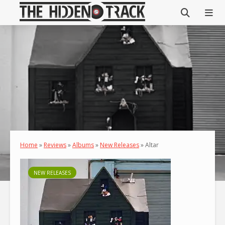
Home
»
Reviews
»
Albums
»
New Releases
»
Altar
NEW RELEASES