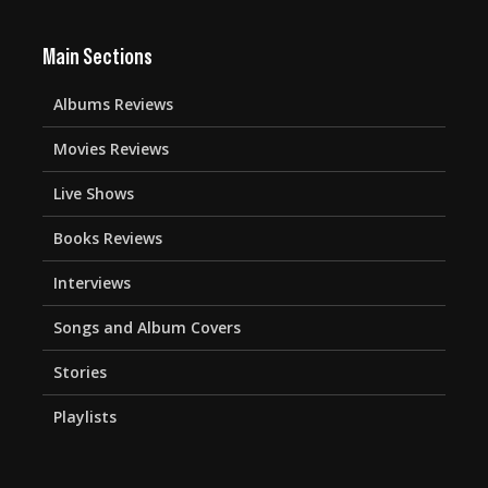
Main Sections
Albums Reviews
Movies Reviews
Live Shows
Books Reviews
Interviews
Songs and Album Covers
Stories
Playlists