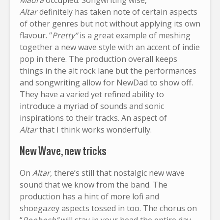
Altar
definitely has taken note of certain aspects
of other genres but not without applying its own
flavour. “
Pretty”
is a great example of meshing
together a new wave style with an accent of indie
pop in there. The production overall keeps
things in the alt rock lane but the performances
and songwriting allow for NewDad to show off.
They have a varied yet refined ability to
introduce a myriad of sounds and sonic
inspirations to their tracks. An aspect of
Altar
that I think works wonderfully.
New Wave, new tricks
On
Altar
, there’s still that nostalgic new wave
sound that we know from the band. The
production has a hint of more lofi and
shoegazey aspects tossed in too. The chorus on
“
Roobosh”
will stay in your head the entire day.