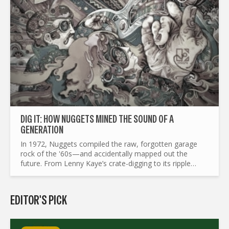
DIG IT: HOW NUGGETS MINED THE SOUND OF A
GENERATION
In 1972, Nuggets compiled the raw, forgotten garage
rock of the '60s—and accidentally mapped out the
future. From Lenny Kaye’s crate-digging to its ripple
effects on punk, mod revival, and beyond, this is the
story of a...
EDITOR'S PICK