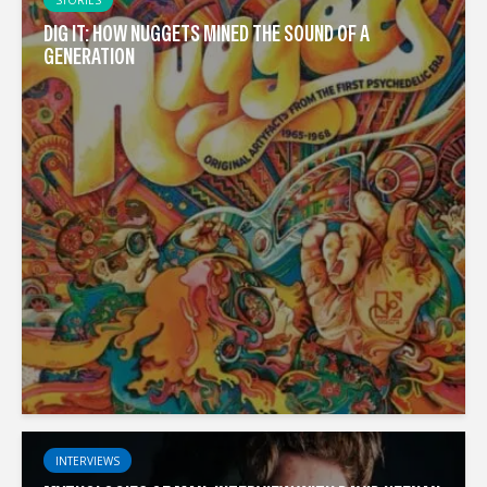
DIG IT: HOW NUGGETS MINED THE SOUND OF A
GENERATION
INTERVIEWS