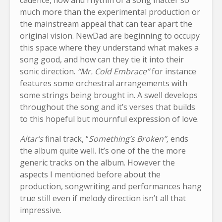
much more than the experimental production or
the mainstream appeal that can tear apart the
original vision. NewDad are beginning to occupy
this space where they understand what makes a
song good, and how can they tie it into their
sonic direction.
“Mr. Cold Embrace”
for instance
features some orchestral arrangements with
some strings being brought in. A swell develops
throughout the song and it’s verses that builds
to this hopeful but mournful expression of love.
Altar’s
final track, “
Something’s Broken”,
ends
the album quite well. It’s one of the the more
generic tracks on the album. However the
aspects I mentioned before about the
production, songwriting and performances hang
true still even if melody direction isn’t all that
impressive.