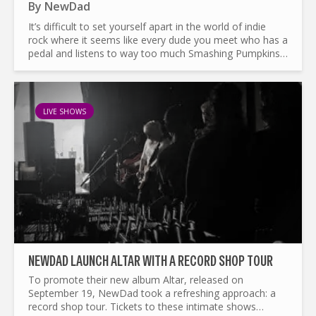
By
NewDad
It’s difficult to set yourself apart in the world of indie
rock where it seems like every dude you meet who has a
pedal and listens to way too much Smashing Pumpkins
(and that’s coming from a Smashing Pumpkins fan)...
LIVE SHOWS
NEWDAD LAUNCH ALTAR WITH A RECORD SHOP TOUR
To promote their new album Altar, released on
September 19, NewDad took a refreshing approach: a
record shop tour. Tickets to these intimate shows