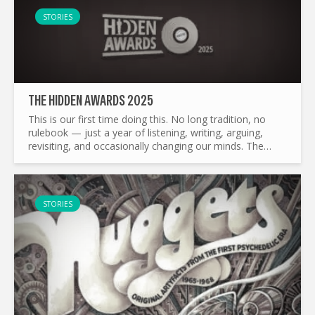
STORIES
THE HIDDEN AWARDS 2025
This is our first time doing this. No long tradition, no
rulebook — just a year of listening, writing, arguing,
revisiting, and occasionally changing our minds. The
Hidden Awards grew naturally out of what The Hidden...
STORIES