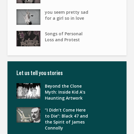
you seem pretty sad
for a girl so in love
Songs of Personal
Loss and Protest
Let us tell you stories
Beyond the Clone
Myth: Inside Kid A’s
Haunting Artwork
“I Didn’t Come Here
to Die”: Black 47 and
the Spirit of James
Connolly