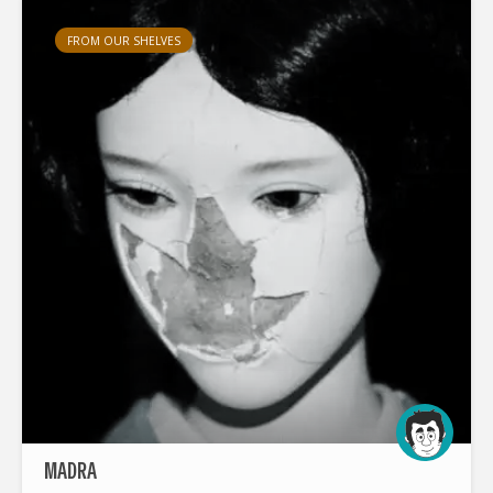
FROM OUR SHELVES
MADRA