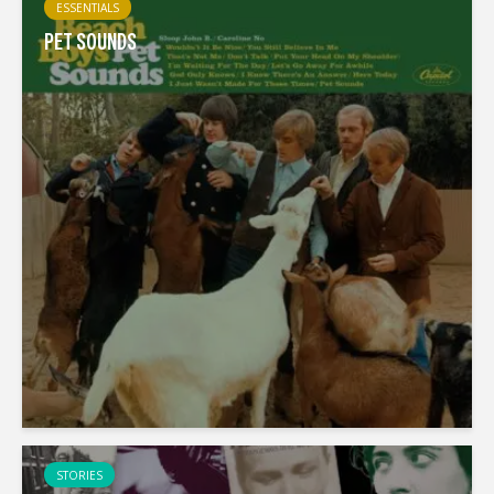
ESSENTIALS
PET SOUNDS
STORIES