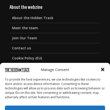
About the webzine
About the Hidden Track
Meet the team
Join Our Team
Contact us
Cookie Policy (EU)
Privacy Policy
Manage Consent
To provide the best experiences, we use technologies like cookies to
store and/or access device information. Consenting to these
technologies will allow us to process data such as browsing behavior or
unique IDs on this site. Not consenting or withdrawing consent, may
adversely affect certain features and functions.