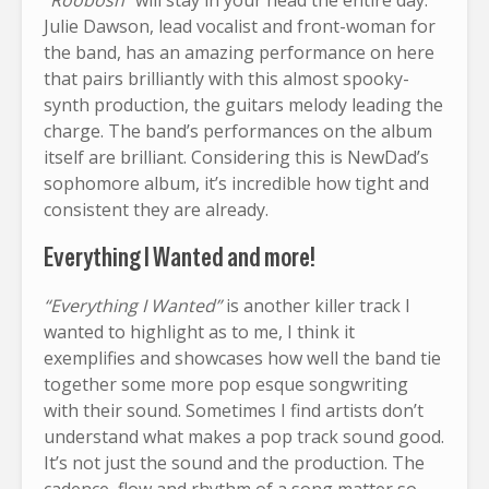
Julie Dawson, lead vocalist and front-woman for
the band, has an amazing performance on here
that pairs brilliantly with this almost spooky-
synth production, the guitars melody leading the
charge. The band’s performances on the album
itself are brilliant. Considering this is NewDad’s
sophomore album, it’s incredible how tight and
consistent they are already.
Everything I Wanted and more!
“Everything I Wanted”
is another killer track I
wanted to highlight as to me, I think it
exemplifies and showcases how well the band tie
together some more pop esque songwriting
with their sound. Sometimes I find artists don’t
understand what makes a pop track sound good.
It’s not just the sound and the production. The
cadence, flow and rhythm of a song matter so