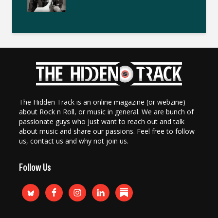
The Hidden Track is an online magazine (or webzine)
about Rock n Roll, or music in general. We are bunch of
passionate guys who just want to reach out and talk
about music and share our passions. Feel free to follow
us, contact us and why not join us.
Follow Us