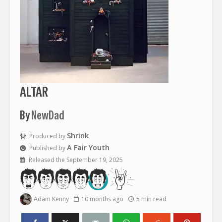
ALTAR
By
NewDad
Shrink
Produced by
A Fair Youth
Published by
Released the September 19, 2025
Adam Kenny
10 months ago
5 min read