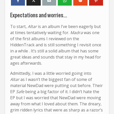
Expectations and worries…
To start,
Altar
is an album I’ve been eagerly but
at times tentatively waiting for.
Madra
was one
of the first albums I reviewed on the
HiddenTrack and is still something I revisit once
in a while . It’s still a solid album that has some
great ideas and sounds that stay in my head for
ages afterwards.
Admittedly, I was a little worried going into
Altar
as I wasn’t the biggest fan of some of
material NewDad were putting out before. Their
EP
Safe
being a big factor of it. I didn’t hate the
EP but I was worried that NewDad were moving
away from what I loved about them. The dreary,
grim ridden lyrics that were as sharp as a razor’s