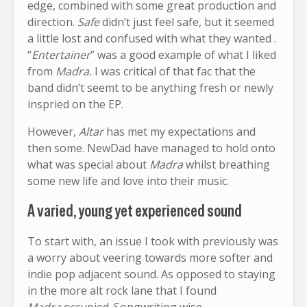
edge, combined with some great production and
direction.
Safe
didn’t just feel safe, but it seemed
a little lost and confused with what they wanted .
“
Entertainer
” was a good example of what I liked
from
Madra.
I was critical of that fac that the
band didn’t seemt to be anything fresh or newly
inspried on the EP.
However,
Altar
has met my expectations and
then some. NewDad have managed to hold onto
what was special about
Madra
whilst breathing
some new life and love into their music.
A varied, young yet experienced sound
To start with, an issue I took with previously was
a worry about veering towards more softer and
indie pop adjacent sound. As opposed to staying
in the more alt rock lane that I found
Madra
occupied. Songwriting wise,