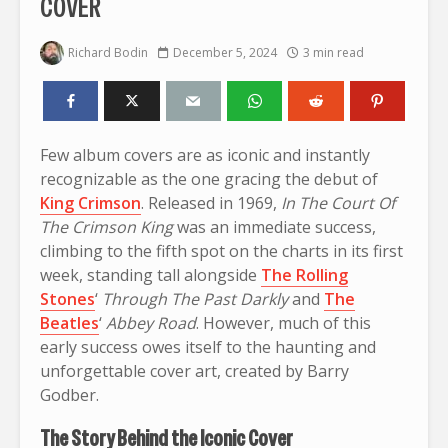
COVER
Richard Bodin
December 5, 2024
3 min read
Few album covers are as iconic and instantly
recognizable as the one gracing the debut of
King Crimson
. Released in 1969,
In The Court Of
The Crimson King
was an immediate success,
climbing to the fifth spot on the charts in its first
week, standing tall alongside
The Rolling
Stones
‘
Through The Past Darkly
and
The
Beatles
‘
Abbey Road
. However, much of this
early success owes itself to the haunting and
unforgettable cover art, created by Barry
Godber.
The Story Behind the Iconic Cover