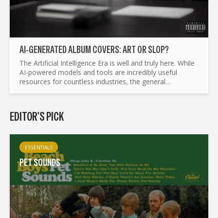
AI-GENERATED ALBUM COVERS: ART OR SLOP?
The Artificial Intelligence Era is well and truly here. While
AI-powered models and tools are incredibly useful
resources for countless industries, the general
consensus is that AI should have a place in the artistic...
EDITOR'S PICK
ESSENTIALS
PET SOUNDS