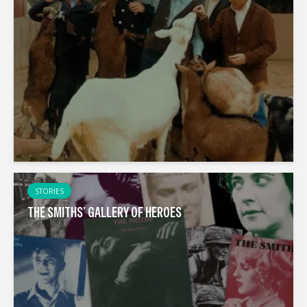
STORIES
THE SMITHS’ GALLERY OF HEROES