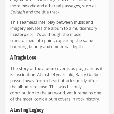
more melodic and ethereal passages, such as
Epitaph
and the title track.
This seamless interplay between music and
imagery elevates the album to a multisensory
masterpiece. It’s as though the music
transformed into paint, capturing the same
haunting beauty and emotional depth.
A Tragic Loss
The story of the album cover is as poignant as it
is fascinating. At just 24 years old, Barry Godber
passed away from a heart attack shortly after
the album’s release. This was his only
contribution to the art world, yet it remains one
of the most iconic album covers in rock history.
A Lasting Legacy