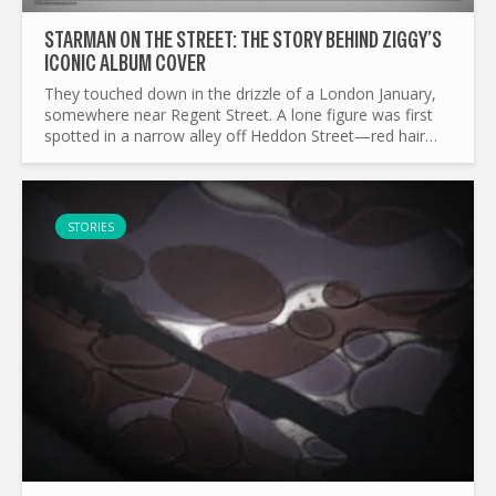
STARMAN ON THE STREET: THE STORY BEHIND ZIGGY’S
ICONIC ALBUM COVER
They touched down in the drizzle of a London January,
somewhere near Regent Street. A lone figure was first
spotted in a narrow alley off Heddon Street—red hair
blazing, guitar slung low, eyes full of alien promise...
STORIES