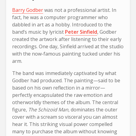
Barry Godber
was not a professional artist. In
fact, he was a computer programmer who
dabbled in art as a hobby. Introduced to the
band’s music by lyricist
Peter Sinfield
, Godber
created the artwork after listening to their early
recordings. One day, Sinfield arrived at the studio
with the now-famous painting tucked under his
arm.
The band was immediately captivated by what
Godber had produced. The painting—said to be
based on his own reflection in a mirror—
perfectly encapsulated the raw emotion and
otherworldly themes of the album. The central
figure,
The Schizoid Man
, dominates the outer
cover with a scream so visceral you can almost
hear it. This striking visual power compelled
many to purchase the album without knowing