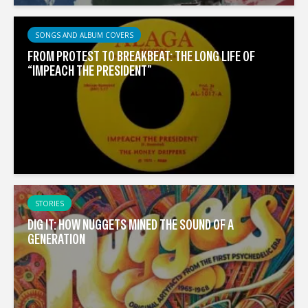
SONGS AND ALBUM COVERS
FROM PROTEST TO BREAKBEAT: THE LONG LIFE OF
“IMPEACH THE PRESIDENT”
STORIES
DIG IT: HOW NUGGETS MINED THE SOUND OF A
GENERATION