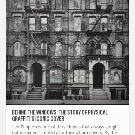
BEHIND THE WINDOWS: THE STORY OF PHYSICAL
GRAFFITI’S ICONIC COVER
Led Zeppelin is one of those bands that always sought
out designers’ creativity for their album covers. By the