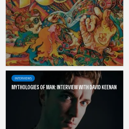
INTERVIEWS
MYTHOLOGIES OF MAN: INTERVIEW WITH DAVID KEENAN