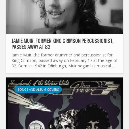
JAMIE MUIR, FORMER KING CRIMSON PERCUSSIONIST,
PASSES AWAY AT 82
Jamie Muir, the former drummer and percussionist for
King Crimson, passed away on February 17 at the age of
82. Born in 1942 in Edinburgh, Muir began his musical
journey playing jazz trombone before switching to
drums...
SONGS AND ALBUM COVERS