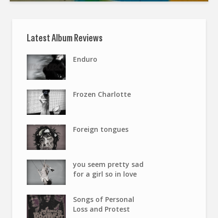
Latest Album Reviews
Enduro
Frozen Charlotte
Foreign tongues
you seem pretty sad
for a girl so in love
Songs of Personal
Loss and Protest