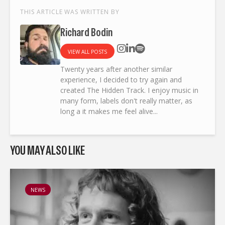
THIS ARTICLE WAS WRITTEN BY
Richard Bodin
VIEW ALL POSTS
Twenty years after another similar
experience, I decided to try again and
created The Hidden Track. I enjoy music in
many form, labels don't really matter, as
long a it makes me feel alive...
YOU MAY ALSO LIKE
NEWS