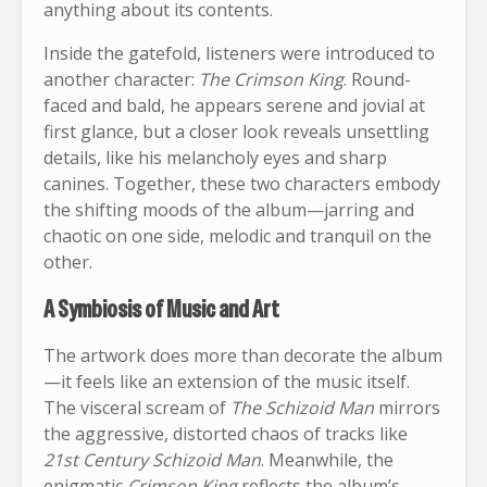
anything about its contents.
Inside the gatefold, listeners were introduced to
another character:
The Crimson King
. Round-
faced and bald, he appears serene and jovial at
first glance, but a closer look reveals unsettling
details, like his melancholy eyes and sharp
canines. Together, these two characters embody
the shifting moods of the album—jarring and
chaotic on one side, melodic and tranquil on the
other.
A Symbiosis of Music and Art
The artwork does more than decorate the album
—it feels like an extension of the music itself.
The visceral scream of
The Schizoid Man
mirrors
the aggressive, distorted chaos of tracks like
21st Century Schizoid Man
. Meanwhile, the
enigmatic
Crimson King
reflects the album’s