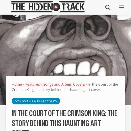
Home
»
Features
»
Songs and Album Covers
»
In the Court of the
Crimson King: the story behind this haunting art cover
SONGS AND ALBUM COVERS
IN THE COURT OF THE CRIMSON KING: THE
STORY BEHIND THIS HAUNTING ART