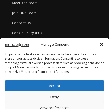
Meet the team
Join Our Team
Contact us
Cookie Policy (EU)
Privacy Policy
Manage Consent
To provide the best experiences, we use technologies like cookies to
store and/or access device information. Consenting to these
technologies will allow us to process data such as browsing behavior or
unique IDs on this site. Not consenting or withdrawing consent, may
adversely affect certain features and functions.
Accept
Deny
View preferences