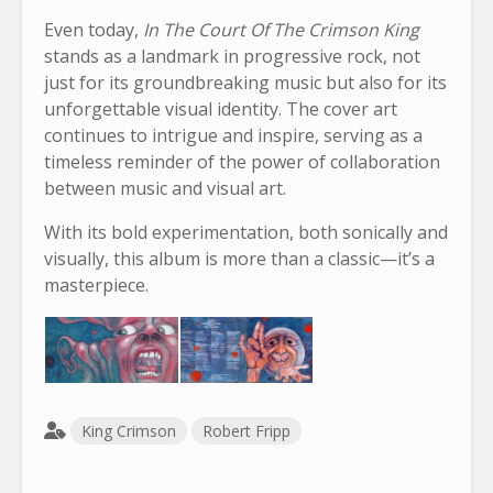
Even today,
In The Court Of The Crimson King
stands as a landmark in progressive rock, not
just for its groundbreaking music but also for its
unforgettable visual identity. The cover art
continues to intrigue and inspire, serving as a
timeless reminder of the power of collaboration
between music and visual art.
With its bold experimentation, both sonically and
visually, this album is more than a classic—it’s a
masterpiece.
King Crimson
Robert Fripp