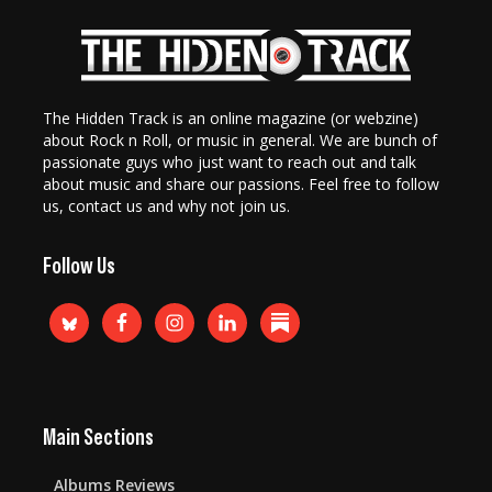
The Hidden Track is an online magazine (or webzine)
about Rock n Roll, or music in general. We are bunch of
passionate guys who just want to reach out and talk
about music and share our passions. Feel free to follow
us, contact us and why not join us.
Follow Us
Main Sections
Albums Reviews