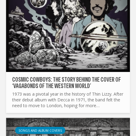
COSMIC COWBOYS: THE STORY BEHIND THE COVER OF
‘VAGABONDS OF THE WESTERN WORLD’
1973 was a pivotal year in the history of Thin Lizzy. After
their debut album with Decca in 1971, the band felt the
need to move to London, hoping for more
opportunities. But even after their sophomore album
Shades of a...
SONGS AND ALBUM COVERS