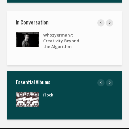
In Conversation
Whozyerman?:
Creativity Beyond
the Algorithm
Essential Albums
Flock