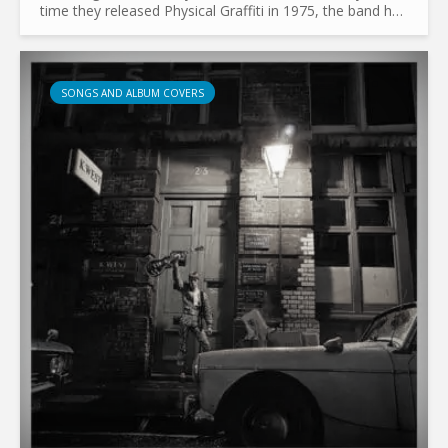
time they released Physical Graffiti in 1975, the band had
already collaborated with Zacron for their third...
SONGS AND ALBUM COVERS