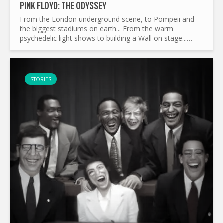
PINK FLOYD: THE ODYSSEY
From the London underground scene, to Pompeii and
the biggest stadiums on earth... From the warm
psychedelic light shows to building a Wall on stage...
What made Pink Floyd the legend it is today ? and by the
way...
STORIES