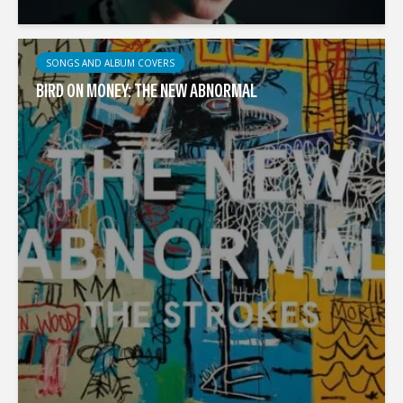
SONGS AND ALBUM COVERS
BIRD ON MONEY: THE NEW ABNORMAL