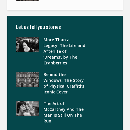
Let us tell you stories
More Than a
Legacy: The Life and
Afterlife of
‘Dreams’, by The
Cranberries
Behind the
Windows: The Story
of Physical Graffiti’s
Iconic Cover
The Art of
McCartney And The
Man Is Still On The
Run