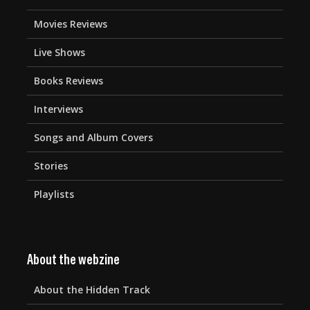
Movies Reviews
Live Shows
Books Reviews
Interviews
Songs and Album Covers
Stories
Playlists
About the webzine
About the Hidden Track