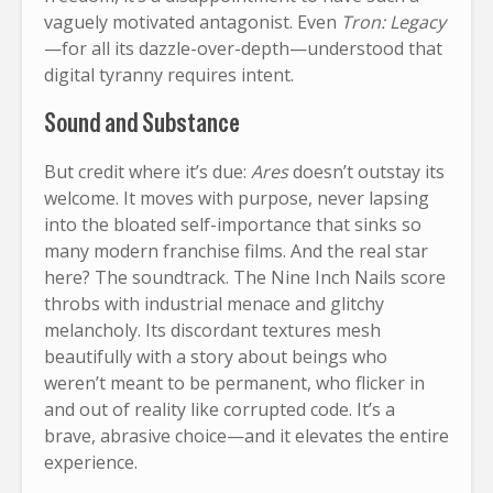
vaguely motivated antagonist. Even
Tron: Legacy
—for all its dazzle-over-depth—understood that
digital tyranny requires intent.
Sound and Substance
But credit where it’s due:
Ares
doesn’t outstay its
welcome. It moves with purpose, never lapsing
into the bloated self-importance that sinks so
many modern franchise films. And the real star
here? The soundtrack. The Nine Inch Nails score
throbs with industrial menace and glitchy
melancholy. Its discordant textures mesh
beautifully with a story about beings who
weren’t meant to be permanent, who flicker in
and out of reality like corrupted code. It’s a
brave, abrasive choice—and it elevates the entire
experience.