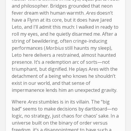
and philosopher. Bridges grounded that neon
fever dream with human warmth.
Ares
doesn’t
have a Flynn at its core, but it does have Jared
Leto, and I’ll admit this much: I walked in ready to
roll my eyes, and he quietly disarmed me. After a
string of bewildering, often cringe-inducing
performances (
Morbius
still haunts my sleep),
Leto here delivers a restrained, almost haunted
presence. It’s a redemption arc of sorts—not
triumphant, but dignified. He plays Ares with the
detachment of a being who knows he shouldn’t
exist in our world, and that sense of
impermanence lends him an unexpected gravity.
Where
Ares
stumbles is in its villain. The “big
bad” seems to make decisions by dartboard—no
logic, no strategy, just chaos for chaos’ sake. In a
universe built on the binary of order versus
freedom, it’s a disappointment to have such a