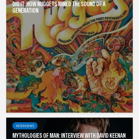
DIG IT: HOW NUGGETS MINED THE SOUND OF A
GENERATION
INTERVIEWS
MYTHOLOGIES OF MAN: INTERVIEW WITH DAVID KEENAN