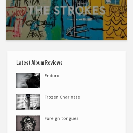
Latest Album Reviews
Enduro
Frozen Charlotte
Foreign tongues