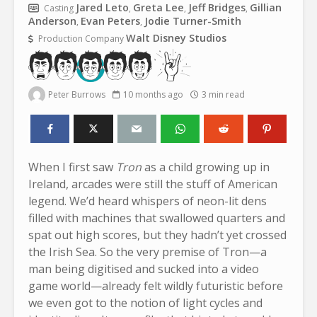
Jared Leto
Greta Lee
Jeff Bridges
Gillian
Casting
,
,
,
Anderson
Evan Peters
Jodie Turner-Smith
,
,
Walt Disney Studios
Production Company
Peter Burrows
10 months ago
3 min read
When I first saw
Tron
as a child growing up in
Ireland, arcades were still the stuff of American
legend. We’d heard whispers of neon-lit dens
filled with machines that swallowed quarters and
spat out high scores, but they hadn’t yet crossed
the Irish Sea. So the very premise of Tron—a
man being digitised and sucked into a video
game world—already felt wildly futuristic before
we even got to the notion of light cycles and