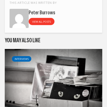
THIS ARTICLE WAS WRITTEN BY
Peter Burrows
VIEW ALL POSTS
YOU MAY ALSO LIKE
INTERVIEWS