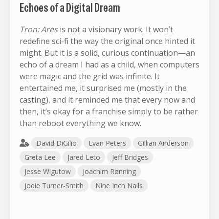
Echoes of a Digital Dream
Tron: Ares
is not a visionary work. It won’t
redefine sci-fi the way the original once hinted it
might. But it is a solid, curious continuation—an
echo of a dream I had as a child, when computers
were magic and the grid was infinite. It
entertained me, it surprised me (mostly in the
casting), and it reminded me that every now and
then, it’s okay for a franchise simply to be rather
than reboot everything we know.
David DiGilio
Evan Peters
Gillian Anderson
Greta Lee
Jared Leto
Jeff Bridges
Jesse Wigutow
Joachim Rønning
Jodie Turner-Smith
Nine Inch Nails