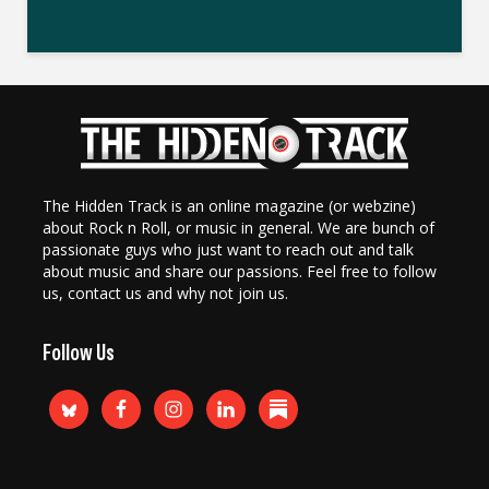
The Hidden Track is an online magazine (or webzine)
about Rock n Roll, or music in general. We are bunch of
passionate guys who just want to reach out and talk
about music and share our passions. Feel free to follow
us, contact us and why not join us.
Follow Us