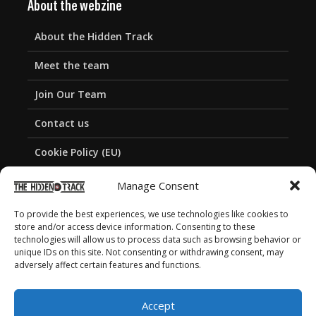
About the webzine
About the Hidden Track
Meet the team
Join Our Team
Contact us
Cookie Policy (EU)
Privacy Policy
Manage Consent
To provide the best experiences, we use technologies like cookies to
store and/or access device information. Consenting to these
technologies will allow us to process data such as browsing behavior or
unique IDs on this site. Not consenting or withdrawing consent, may
adversely affect certain features and functions.
Accept