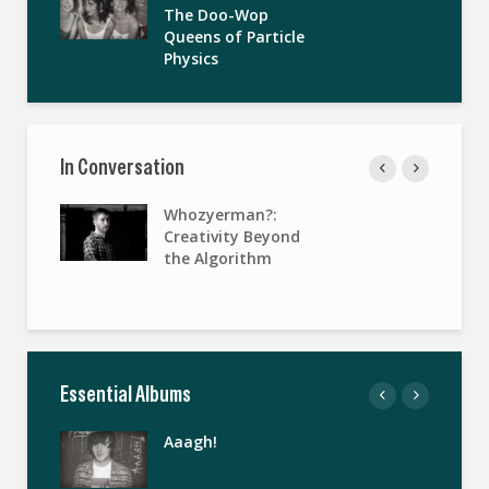
The Doo-Wop
Queens of Particle
Physics
In Conversation
Whozyerman?:
Creativity Beyond
the Algorithm
Essential Albums
Aaagh!