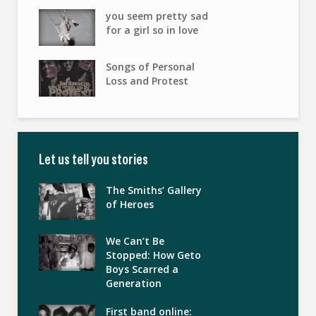
you seem pretty sad
for a girl so in love
Songs of Personal
Loss and Protest
Let us tell you stories
The Smiths’ Gallery
of Heroes
We Can’t Be
Stopped: How Geto
Boys Scarred a
Generation
First band online: