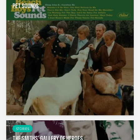
PET SOUNDS
STORIES
THE SMITHS’ GALLERY OF HEROES