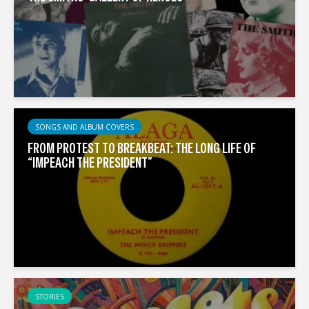
SONGS AND ALBUM COVERS
FROM PROTEST TO BREAKBEAT: THE LONG LIFE OF
“IMPEACH THE PRESIDENT”
STORIES