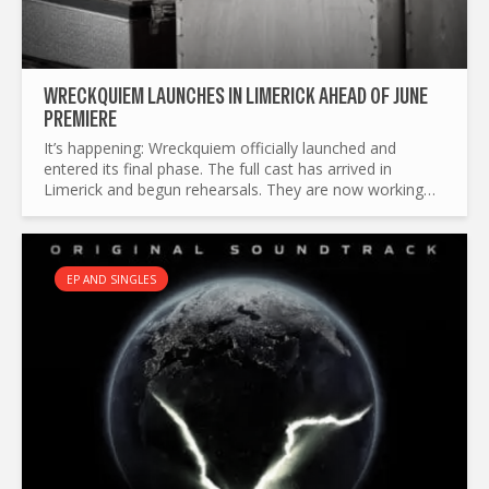
WRECKQUIEM LAUNCHES IN LIMERICK AHEAD OF JUNE
PREMIERE
It’s happening: Wreckquiem officially launched and
entered its final phase. The full cast has arrived in
Limerick and begun rehearsals. They are now working
tirelessly to shape up the play and prepare the set for
its...
EP AND SINGLES