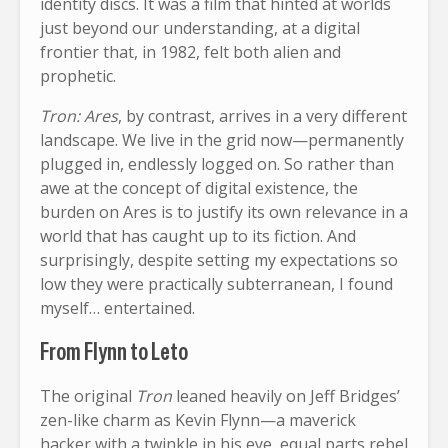
identity discs. It was a film that hinted at worlds
just beyond our understanding, at a digital
frontier that, in 1982, felt both alien and
prophetic.
Tron: Ares
, by contrast, arrives in a very different
landscape. We live in the grid now—permanently
plugged in, endlessly logged on. So rather than
awe at the concept of digital existence, the
burden on Ares is to justify its own relevance in a
world that has caught up to its fiction. And
surprisingly, despite setting my expectations so
low they were practically subterranean, I found
myself… entertained.
From Flynn to Leto
The original
Tron
leaned heavily on Jeff Bridges’
zen-like charm as Kevin Flynn—a maverick
hacker with a twinkle in his eye, equal parts rebel