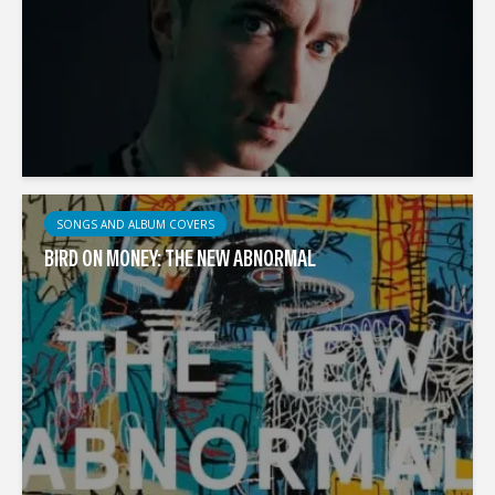
SONGS AND ALBUM COVERS
BIRD ON MONEY: THE NEW ABNORMAL