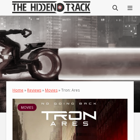
Home
»
Reviews
»
Movies
»
Tron: Ares
MOVIES