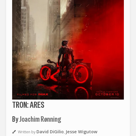
TRON: ARES
By
Joachim Rønning
David DiGilio
Jesse Wigutow
Written by
,