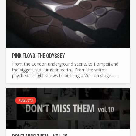
PINK FLOYD: THE ODYSSEY
From the London underground scene, to Pompeii and
the biggest stadiums on earth... From the warm
psychedelic light shows to building a Wall on stage...
What made Pink Floyd the legend it is today ? and by the
way...
PLAYLISTS