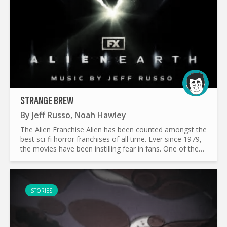
STRANGE BREW
By
Jeff Russo
,
Noah Hawley
The Alien Franchise Alien has been counted amongst the
best sci-fi horror franchises of all time. Ever since 1979,
the movies have been instilling fear in fans. One of the
most important aspects of horror movies (and...
STORIES