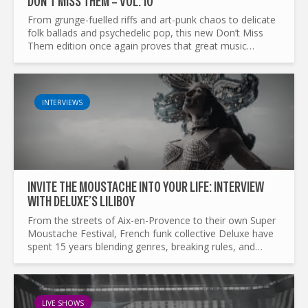
DON’T MISS THEM – VOL. 10
From grunge-fuelled riffs and art-punk chaos to delicate
folk ballads and psychedelic pop, this new Don’t Miss
Them edition once again proves that great music
refuses to stay in one lane. We’ve gathered...
INTERVIEWS
INVITE THE MOUSTACHE INTO YOUR LIFE: INTERVIEW
WITH DELUXE’S LILIBOY
From the streets of Aix-en-Provence to their own Super
Moustache Festival, French funk collective Deluxe have
spent 15 years blending genres, breaking rules, and
spreading joy. In this candid conversation, vocalist...
LIVE SHOWS