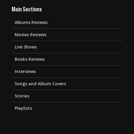
Main Sections
Albums Reviews
Movies Reviews
Live Shows
Books Reviews
Interviews
Songs and Album Covers
Stories
Playlists