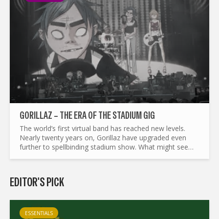
GORILLAZ – THE ERA OF THE STADIUM GIG
The world’s first virtual band has reached new levels.
Nearly twenty years on, Gorillaz have upgraded even
further to spellbinding stadium show. What might seem
like a big leap for 2D, Noodle, Murdoc and Russel,
makes...
EDITOR'S PICK
ESSENTIALS