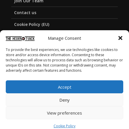
Join Our Team
Contact us
Cookie Policy (EU)
Privacy Policy
Manage Consent
To provide the best experiences, we use technologies like cookies to
store and/or access device information. Consenting to these
technologies will allow us to process data such as browsing behavior or
unique IDs on this site. Not consenting or withdrawing consent, may
adversely affect certain features and functions.
Accept
Deny
View preferences
Copyright © 2026 The Hidden Track
Cookie Policy