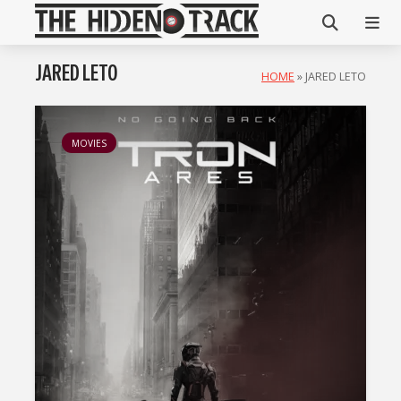
JARED LETO
HOME
»
JARED LETO
MOVIES