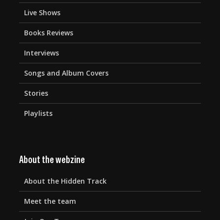
Live Shows
Books Reviews
Interviews
Songs and Album Covers
Stories
Playlists
About the webzine
About the Hidden Track
Meet the team