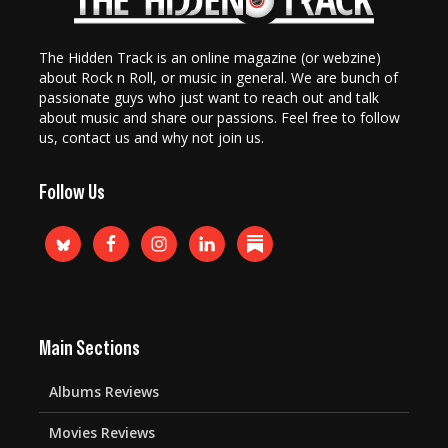
The Hidden Track is an online magazine (or webzine)
about Rock n Roll, or music in general. We are bunch of
passionate guys who just want to reach out and talk
about music and share our passions. Feel free to follow
us, contact us and why not join us.
Follow Us
Main Sections
Albums Reviews
Movies Reviews