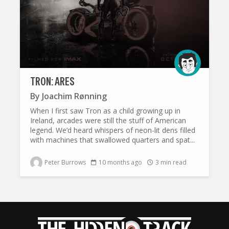
TRON: ARES
By
Joachim Rønning
When I first saw Tron as a child growing up in
Ireland, arcades were still the stuff of American
legend. We’d heard whispers of neon-lit dens filled
with machines that swallowed quarters and spat...
Peter Burrows
10 months ago
3 min read