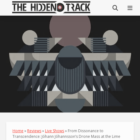
Home
»
Reviews
»
Live Shows
»
From Dissonance to
Transcendence: Jóhann Jóhannsson’s Drone Mass at the Lime