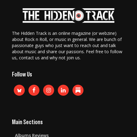
The Hidden Track is an online magazine (or webzine)
about Rock n Roll, or music in general. We are bunch of
passionate guys who just want to reach out and talk
about music and share our passions. Feel free to follow
us, contact us and why not join us.
Follow Us
Main Sections
Albums Reviews