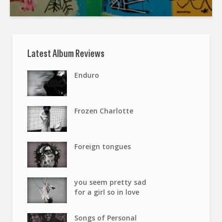
Latest Album Reviews
Enduro
Frozen Charlotte
Foreign tongues
you seem pretty sad
for a girl so in love
Songs of Personal