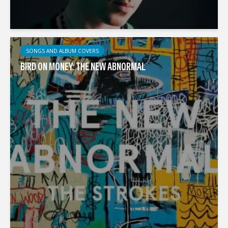
SONGS AND ALBUM COVERS
BIRD ON MONEY: THE NEW ABNORMAL