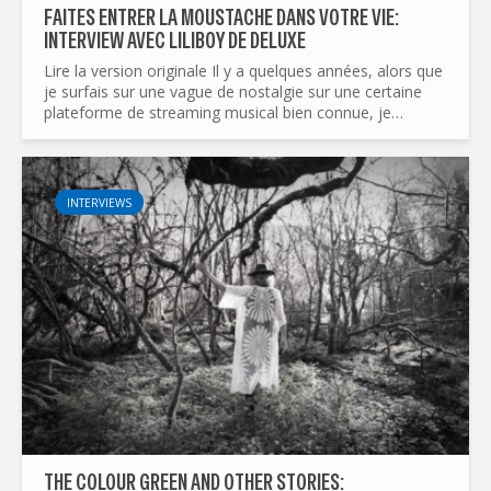
FAITES ENTRER LA MOUSTACHE DANS VOTRE VIE:
INTERVIEW AVEC LILIBOY DE DELUXE
Lire la version originale Il y a quelques années, alors que
je surfais sur une vague de nostalgie sur une certaine
plateforme de streaming musical bien connue, je
parcourais une playlist de morceaux du groupe I AM...
INTERVIEWS
THE COLOUR GREEN AND OTHER STORIES: