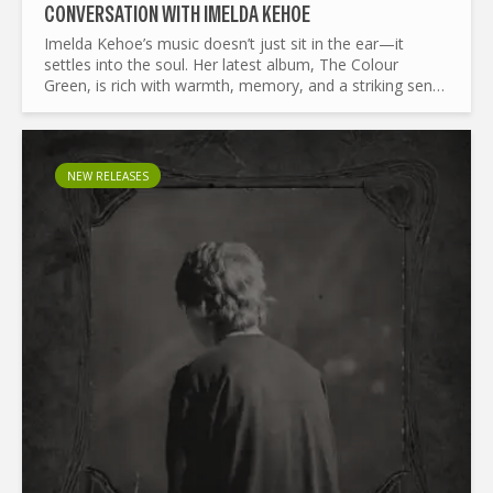
CONVERSATION WITH IMELDA KEHOE
Imelda Kehoe’s music doesn’t just sit in the ear—it
settles into the soul. Her latest album, The Colour
Green, is rich with warmth, memory, and a striking sense
of place. The work draws from the Irish landscape and...
NEW RELEASES