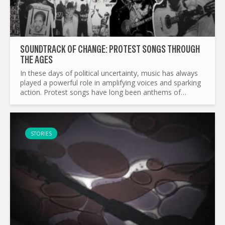
SOUNDTRACK OF CHANGE: PROTEST SONGS THROUGH
THE AGES
In these days of political uncertainty, music has always
played a powerful role in amplifying voices and sparking
action. Protest songs have long been anthems of
resistance, courage, and unity, transcending borders
and...
STORIES