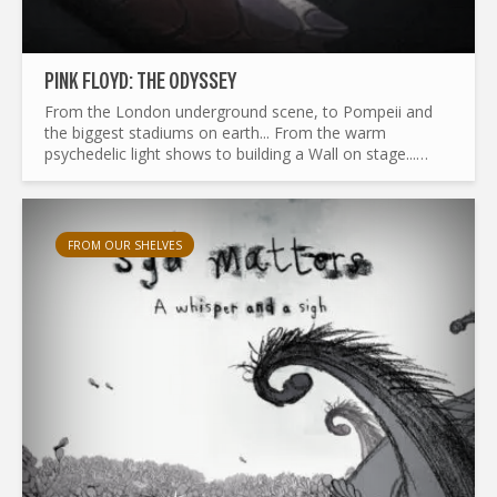
PINK FLOYD: THE ODYSSEY
From the London underground scene, to Pompeii and
the biggest stadiums on earth... From the warm
psychedelic light shows to building a Wall on stage...
What made Pink Floyd the legend it is today ? and by the
way...
FROM OUR SHELVES