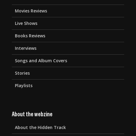
Movies Reviews
Live Shows
Books Reviews
Interviews
Songs and Album Covers
Stories
Playlists
About the webzine
About the Hidden Track