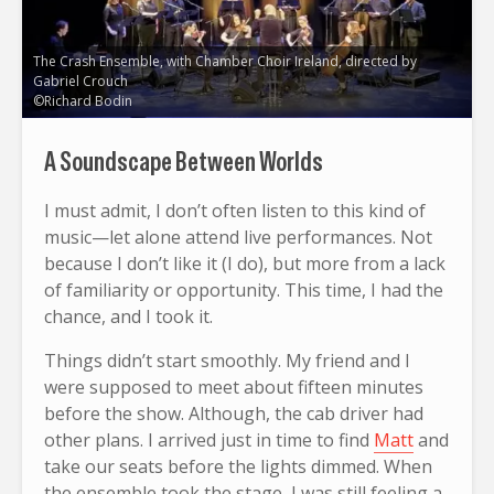
The Crash Ensemble, with Chamber Choir Ireland, directed by
Gabriel Crouch
©Richard Bodin
A Soundscape Between Worlds
I must admit, I don’t often listen to this kind of
music—let alone attend live performances. Not
because I don’t like it (I do), but more from a lack
of familiarity or opportunity. This time, I had the
chance, and I took it.
Things didn’t start smoothly. My friend and I
were supposed to meet about fifteen minutes
before the show. Although, the cab driver had
other plans. I arrived just in time to find
Matt
and
take our seats before the lights dimmed. When
the ensemble took the stage, I was still feeling a