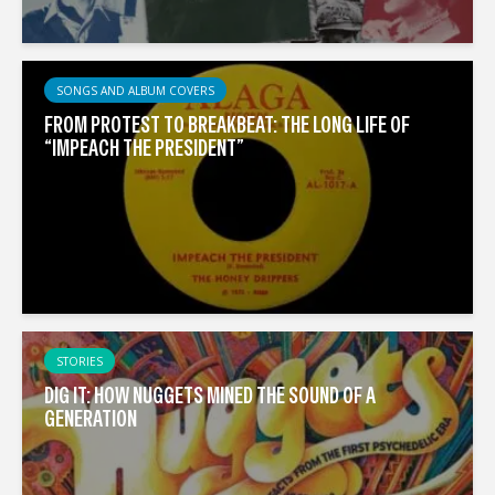
SONGS AND ALBUM COVERS
FROM PROTEST TO BREAKBEAT: THE LONG LIFE OF
“IMPEACH THE PRESIDENT”
STORIES
DIG IT: HOW NUGGETS MINED THE SOUND OF A
GENERATION