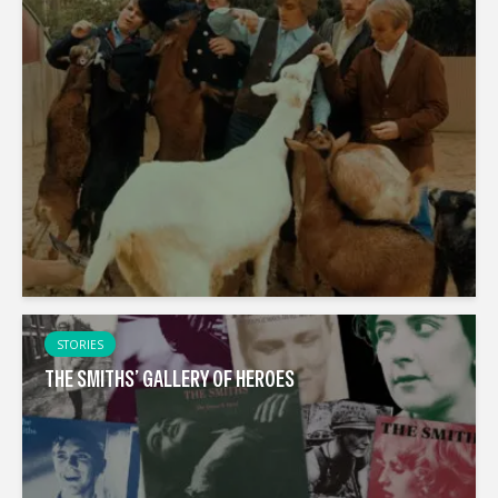
STORIES
THE SMITHS’ GALLERY OF HEROES