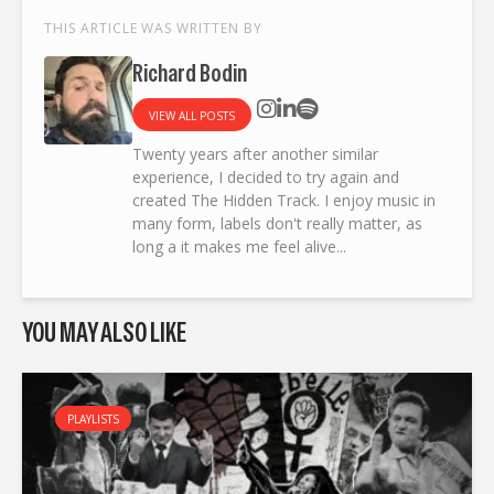
THIS ARTICLE WAS WRITTEN BY
Richard Bodin
VIEW ALL POSTS
Twenty years after another similar
experience, I decided to try again and
created The Hidden Track. I enjoy music in
many form, labels don't really matter, as
long a it makes me feel alive...
YOU MAY ALSO LIKE
PLAYLISTS