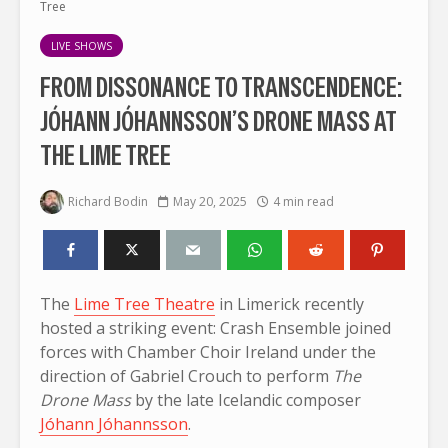
Tree
LIVE SHOWS
FROM DISSONANCE TO TRANSCENDENCE:
JÓHANN JÓHANNSSON’S DRONE MASS AT
THE LIME TREE
Richard Bodin
May 20, 2025
4 min read
The
Lime Tree Theatre
in Limerick recently
hosted a striking event: Crash Ensemble joined
forces with Chamber Choir Ireland under the
direction of Gabriel Crouch to perform
The
Drone Mass
by the late Icelandic composer
Jóhann Jóhannsson
.