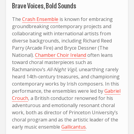
Brave Voices, Bold Sounds
The
Crash Ensemble
is known for embracing
groundbreaking contemporary projects and
collaborating with international artists from
diverse backgrounds, including Richard Reed
Parry (Arcade Fire) and Bryce Dessner (The
National).
Chamber Choir Ireland
often leans
toward choral masterpieces such as
Rachmaninov’s
All-Night Vigil
, unearthing rarely
heard 14th-century treasures, and championing
contemporary works by Irish composers. In this
performance, the ensembles were led by
Gabriel
Crouch
, a British conductor renowned for his
adventurous and emotionally resonant choral
work, both as director of Princeton University’s
choral program and as the artistic leader of the
early music ensemble
Gallicantus
.