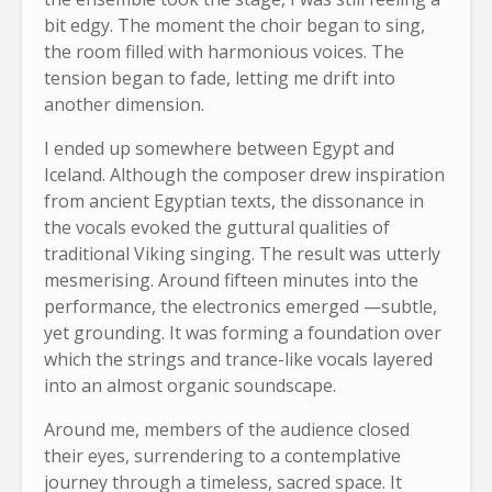
bit edgy. The moment the choir began to sing,
the room filled with harmonious voices. The
tension began to fade, letting me drift into
another dimension.
I ended up somewhere between Egypt and
Iceland. Although the composer drew inspiration
from ancient Egyptian texts, the dissonance in
the vocals evoked the guttural qualities of
traditional Viking singing. The result was utterly
mesmerising. Around fifteen minutes into the
performance, the electronics emerged —subtle,
yet grounding. It was forming a foundation over
which the strings and trance-like vocals layered
into an almost organic soundscape.
Around me, members of the audience closed
their eyes, surrendering to a contemplative
journey through a timeless, sacred space. It