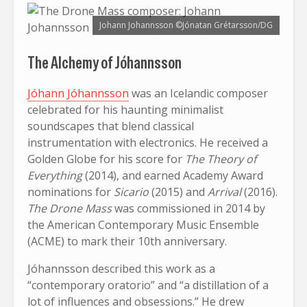
Johann Johannsson ©Jónatan Grétarsson/DG
The Alchemy of Jóhannsson
Jóhann Jóhannsson
was an Icelandic composer
celebrated for his haunting minimalist
soundscapes that blend classical
instrumentation with electronics. He received a
Golden Globe for his score for
The Theory of
Everything
(2014), and earned Academy Award
nominations for
Sicario
(2015) and
Arrival
(2016).
The Drone Mass
was commissioned in 2014 by
the American Contemporary Music Ensemble
(ACME) to mark their 10th anniversary.
Jóhannsson described this work as a
“contemporary oratorio” and “a distillation of a
lot of influences and obsessions.” He drew