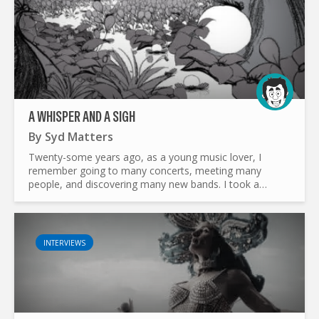
A WHISPER AND A SIGH
By
Syd Matters
Twenty-some years ago, as a young music lover, I
remember going to many concerts, meeting many
people, and discovering many new bands. I took a
particular liking to one of them. One of my friends
invited me to join him...
INTERVIEWS