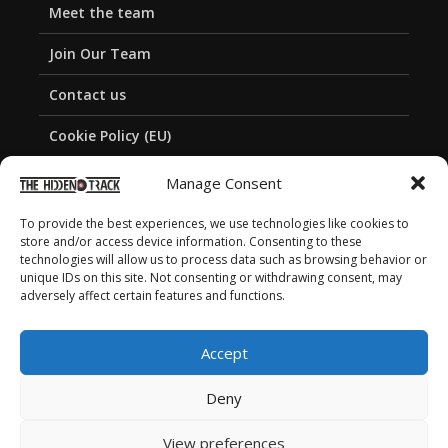
Meet the team
Join Our Team
Contact us
Cookie Policy (EU)
Privacy Policy
Manage Consent
To provide the best experiences, we use technologies like cookies to
store and/or access device information. Consenting to these
technologies will allow us to process data such as browsing behavior or
unique IDs on this site. Not consenting or withdrawing consent, may
adversely affect certain features and functions.
Accept
Deny
View preferences