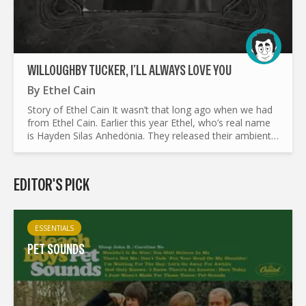
WILLOUGHBY TUCKER, I’LL ALWAYS LOVE YOU
By
Ethel Cain
Story of Ethel Cain It wasn’t that long ago when we had
from Ethel Cain. Earlier this year Ethel, who’s real name
is Hayden Silas Anhedönia. They released their ambient
project Perverts, which had taken on an a dreary...
EDITOR'S PICK
ESSENTIALS
PET SOUNDS