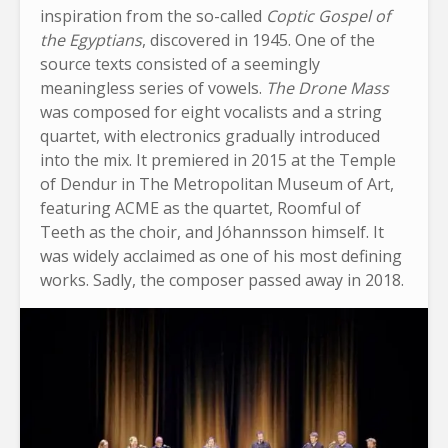
inspiration from the so-called
Coptic Gospel of
the Egyptians
, discovered in 1945. One of the
source texts consisted of a seemingly
meaningless series of vowels.
The Drone Mass
was composed for eight vocalists and a string
quartet, with electronics gradually introduced
into the mix. It premiered in 2015 at the Temple
of Dendur in The Metropolitan Museum of Art,
featuring ACME as the quartet, Roomful of
Teeth as the choir, and Jóhannsson himself. It
was widely acclaimed as one of his most defining
works. Sadly, the composer passed away in 2018.