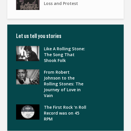
Loss and Protest
Let us tell you stories
Like A Rolling Stone:
The Song That
Shook Folk
From Robert
Johnson to the
Rolling Stones: The
Journey of Love in
Vain
The First Rock ‘n Roll
Record was on 45
RPM