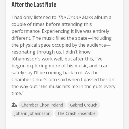
After the Last Note
I had only listened to
The Drone Mass
album a
couple of times before attending this
performance. Experiencing it live was entirely
different. The music filled the space—including
the physical space occupied by the audience—
resonating through us. I didn’t know
Jóhannsson’s work well, but after this, I’ve
begun exploring more of his music, and I can
safely say I’ll be coming back to it. As the
Chamber Choir’s alto said when I passed her on
the way out: “His music hits me in the guts every
time.”
Chamber Choir Ireland
Gabriel Crouch
Jóhann Jóhannsson
The Crash Ensemble