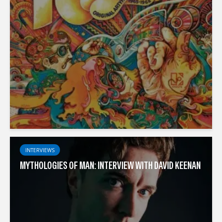
INTERVIEWS
MYTHOLOGIES OF MAN: INTERVIEW WITH DAVID KEENAN