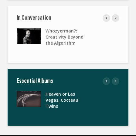
In Conversation
Whozyerman?:
Creativity Beyond
the Algorithm
Essential Albums
Heaven or Las
Vegas, Cocteau
Twins