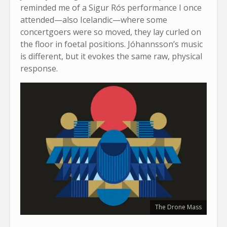
reminded me of a Sigur Rós performance I once
attended—also Icelandic—where some
concertgoers were so moved, they lay curled on
the floor in foetal positions. Jóhannsson’s music
is different, but it evokes the same raw, physical
response.
The Drone Mass