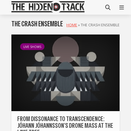
THE CRASH ENSEMBLE
HOME
»
THE CRASH ENSEMBLE
LIVE SHOWS
FROM DISSONANCE TO TRANSCENDENCE:
JÓHANN JÓHANNSSON’S DRONE MASS AT THE