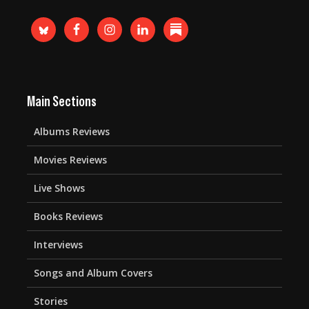
Main Sections
Albums Reviews
Movies Reviews
Live Shows
Books Reviews
Interviews
Songs and Album Covers
Stories