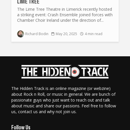
LIME TREE
The Lime Tree Theatre in Limerick recently hosted
a striking event: Crash Ensemble joined forces with
Chamber Choir Ireland under the direction of...
Richard Bodin
May 20, 2025
4 min read
The Hidden Track is an online magazine (or webzine)
about Rock n Roll, or music in general. We are bunch of
passionate guys who just want to reach out and talk
about music and share our passions. Feel free to follow
us, contact us and why not join us.
Follow Us