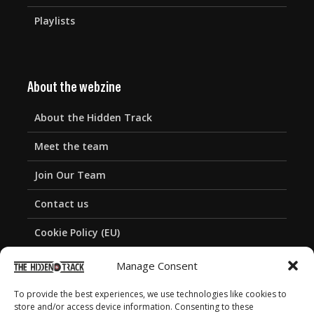
Playlists
About the webzine
About the Hidden Track
Meet the team
Join Our Team
Contact us
Cookie Policy (EU)
Privacy Policy
Manage Consent
To provide the best experiences, we use technologies like cookies to
store and/or access device information. Consenting to these