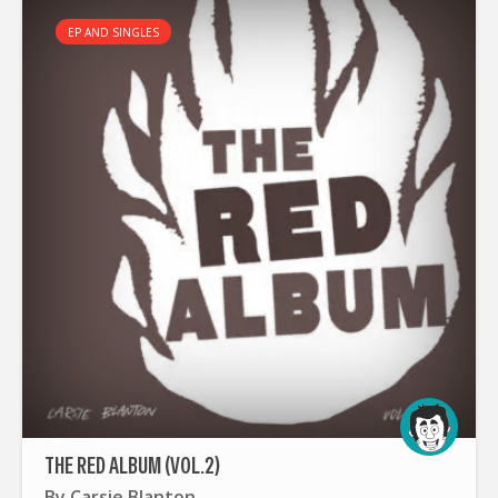
EP AND SINGLES
THE RED ALBUM (VOL.2)
By
Carsie Blanton