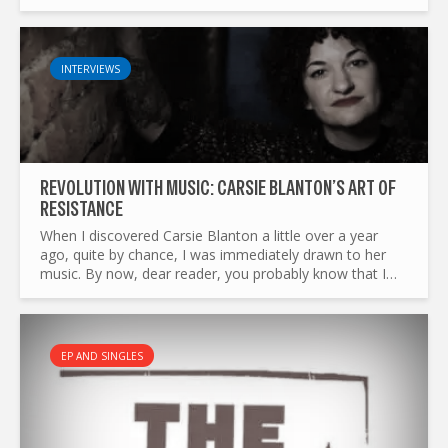
American singer-songwriter postponed it to next spring...
INTERVIEWS
REVOLUTION WITH MUSIC: CARSIE BLANTON’S ART OF
RESISTANCE
When I discovered Carsie Blanton a little over a year
ago, quite by chance, I was immediately drawn to her
music. By now, dear reader, you probably know that I
come from France — a country with a long and
turbulent...
EP AND SINGLES