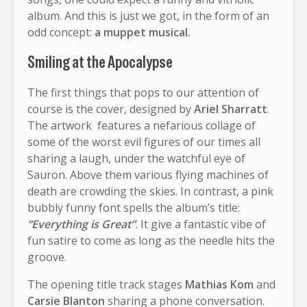
album. And this is just we got, in the form of an
odd concept:
a muppet musical.
Smiling at the Apocalypse
The first things that pops to our attention of
course is the cover, designed by
Ariel Sharratt
.
The artwork features a nefarious collage of
some of the worst evil figures of our times all
sharing a laugh, under the watchful eye of
Sauron. Above them various flying machines of
death are crowding the skies. In contrast, a pink
bubbly funny font spells the album’s title:
“Everything is Great”
.
It give a fantastic vibe of
fun satire to come as long as the needle hits the
groove.
The opening title track stages
Mathias Kom
and
Carsie Blanton
sharing a phone conversation.