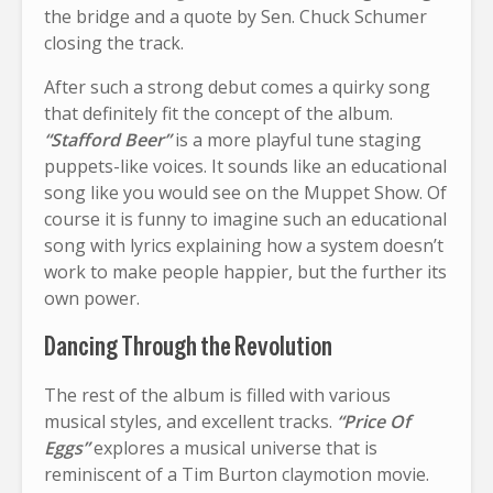
the bridge and a quote by Sen. Chuck Schumer
closing the track.
After such a strong debut comes a quirky song
that definitely fit the concept of the album.
“Stafford Beer”
is a more playful tune staging
puppets-like voices. It sounds like an educational
song like you would see on the Muppet Show. Of
course it is funny to imagine such an educational
song with lyrics explaining how a system doesn’t
work to make people happier, but the further its
own power.
Dancing Through the Revolution
The rest of the album is filled with various
musical styles, and excellent tracks.
“Price Of
Eggs”
explores a musical universe that is
reminiscent of a Tim Burton claymotion movie.