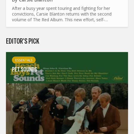
After a busy year spent touring and fighting for her
convictions, Carsie Blanton returns with the second
volume of The Red Album. This new effort, self-
produced and crowd-funded and available for free on
her website, is...
EDITOR'S PICK
ESSENTIALS
PET SOUNDS