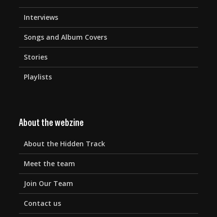
Interviews
Songs and Album Covers
Stories
Playlists
About the webzine
About the Hidden Track
Meet the team
Join Our Team
Contact us