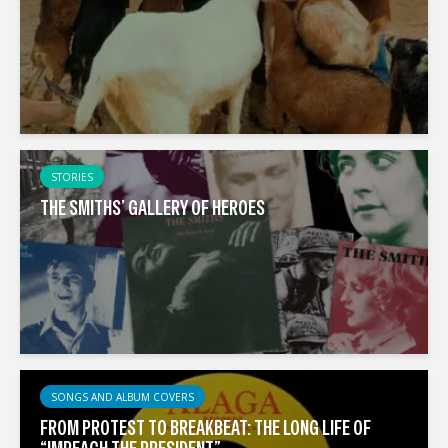
STORIES
THE SMITHS’ GALLERY OF HEROES
SONGS AND ALBUM COVERS
FROM PROTEST TO BREAKBEAT: THE LONG LIFE OF