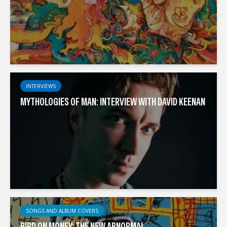
INTERVIEWS
MYTHOLOGIES OF MAN: INTERVIEW WITH DAVID KEENAN
SONGS AND ALBUM COVERS
BIRD ON MONEY: THE NEW ABNORMAL