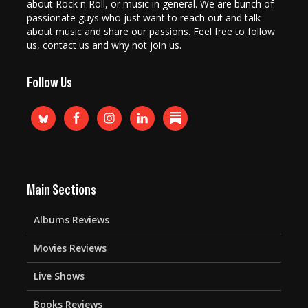
about Rock n Roll, or music in general. We are bunch of
passionate guys who just want to reach out and talk
about music and share our passions. Feel free to follow
us, contact us and why not join us.
Follow Us
Main Sections
Albums Reviews
Movies Reviews
Live Shows
Books Reviews