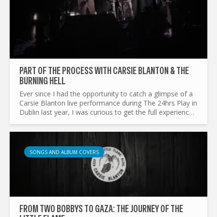
PART OF THE PROCESS WITH CARSIE BLANTON & THE
BURNING HELL
Ever since I had the opportunity to catch a glimpse of a
Carsie Blanton live performance during The 24hrs Play in
Dublin last year, I was curious to get the full experience.
Over the past year, she has been recording...
SONGS AND ALBUM COVERS
FROM TWO BOBBYS TO GAZA: THE JOURNEY OF THE