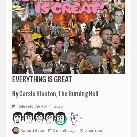
EVERYTHING IS GREAT
By
Carsie Blanton
,
The Burning Hell
Released the April 1, 2026
Richard Bodin
3 months ago
5 min read