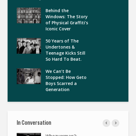
Behind the
Windows: The Story
of Physical Graffiti’s
Iconic Cover
50 Years of The
Undertones &
Teenage Kicks Still
So Hard To Beat.
We Can’t Be
Stopped: How Geto
Boys Scarred a
Generation
In Conversation
Whozyerman?: