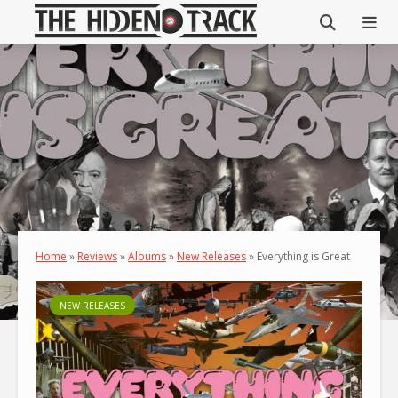
Home
»
Reviews
»
Albums
»
New Releases
»
Everything is Great
NEW RELEASES