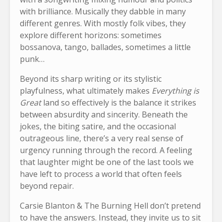
with brilliance. Musically they dabble in many
different genres. With mostly folk vibes, they
explore different horizons: sometimes
bossanova, tango, ballades, sometimes a little
punk…
Beyond its sharp writing or its stylistic
playfulness, what ultimately makes
Everything is
Great
land so effectively is the balance it strikes
between absurdity and sincerity. Beneath the
jokes, the biting satire, and the occasional
outrageous line, there’s a very real sense of
urgency running through the record. A feeling
that laughter might be one of the last tools we
have left to process a world that often feels
beyond repair.
Carsie Blanton & The Burning Hell don’t pretend
to have the answers. Instead, they invite us to sit