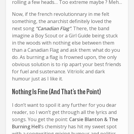
rolling a few heads… Too extreme maybe ? Meh…
Now, if the french revolutionnary in me felt
something, the anarchist definitely loved the
next song
“Canadian Flag”
. There, the band
imagine a Boy Scout or a Girl Guide being stuck
in the woods with nothing else between them
than a Canadian Flag and ask them: what do you
do. As burning a flag is frowned upon, the only
obvious solution is to rip apart your best friends
for fuel and sustenance. Vitriolic and dark
humour just as I like it.
Nothing Is Fine (And That’s the Point)
I don’t want to spoil it any further for you dear
reader, so I won’t get through all the lyrics and
songs. You get the point:
Carsie Blanton & The
Burning Hell
‘s chemistry has hit my sweet spot
with a songwriting mixing humour and politics