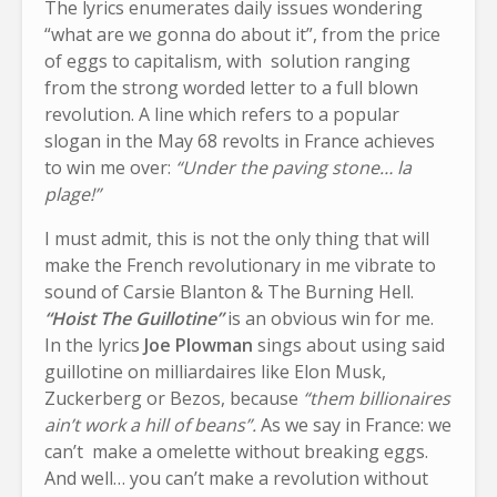
The lyrics enumerates daily issues wondering
“what are we gonna do about it”, from the price
of eggs to capitalism, with solution ranging
from the strong worded letter to a full blown
revolution. A line which refers to a popular
slogan in the May 68 revolts in France achieves
to win me over:
“Under the paving stone… la
plage!”
I must admit, this is not the only thing that will
make the French revolutionary in me vibrate to
sound of Carsie Blanton & The Burning Hell.
“Hoist The Guillotine”
is an obvious win for me.
In the lyrics
Joe Plowman
sings about using said
guillotine on milliardaires like Elon Musk,
Zuckerberg or Bezos, because
“them billionaires
ain’t work a hill of beans”.
As we say in France: we
can’t make a omelette without breaking eggs.
And well… you can’t make a revolution without