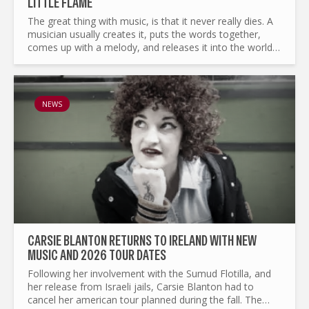
LITTLE FLAME
The great thing with music, is that it never really dies. A
musician usually creates it, puts the words together,
comes up with a melody, and releases it into the world.
From thereon every song lives on. Some will meet...
NEWS
CARSIE BLANTON RETURNS TO IRELAND WITH NEW
MUSIC AND 2026 TOUR DATES
Following her involvement with the Sumud Flotilla, and
her release from Israeli jails, Carsie Blanton had to
cancel her american tour planned during the fall. The