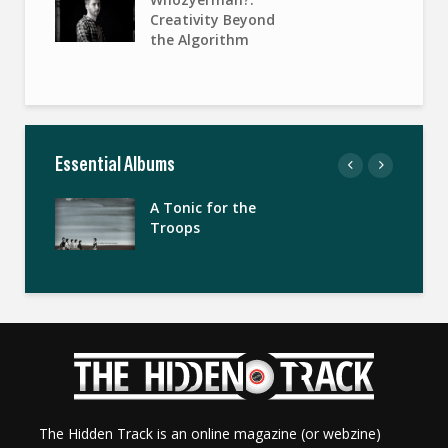
Creativity Beyond
the Algorithm
Essential Albums
A Tonic for the
Troops
The Hidden Track is an online magazine (or webzine)