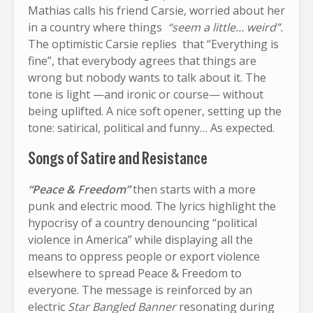
Mathias calls his friend Carsie, worried about her
in a country where things
“seem a little… weird”.
The optimistic Carsie replies that “Everything is
fine”, that everybody agrees that things are
wrong but nobody wants to talk about it. The
tone is light —and ironic or course— without
being uplifted. A nice soft opener, setting up the
tone: satirical, political and funny… As expected.
Songs of Satire and Resistance
“Peace & Freedom”
then starts with a more
punk and electric mood. The lyrics highlight the
hypocrisy of a country denouncing “political
violence in America” while displaying all the
means to oppress people or export violence
elsewhere to spread Peace & Freedom to
everyone. The message is reinforced by an
electric
Star Bangled Banner
resonating during