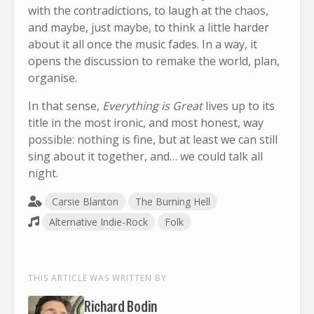
with the contradictions, to laugh at the chaos,
and maybe, just maybe, to think a little harder
about it all once the music fades. In a way, it
opens the discussion to remake the world, plan,
organise.
In that sense,
Everything is Great
lives up to its
title in the most ironic, and most honest, way
possible: nothing is fine, but at least we can still
sing about it together, and… we could talk all
night.
Carsie Blanton
The Burning Hell
Alternative Indie-Rock
Folk
THIS ARTICLE WAS WRITTEN BY
Richard Bodin