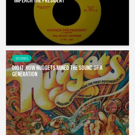
“IMPEACH THE PRESIDENT”
STORIES
DIG IT: HOW NUGGETS MINED THE SOUND OF A
GENERATION