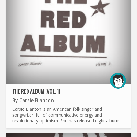
THE RED ALBUM (VOL. 1)
By
Carsie Blanton
Carsie Blanton is an American folk singer and
songwriter, full of communicative energy and
revolutionary optimism. She has released eight albums
and three EPs over the past 20 years, all independently,
using a pay-as...