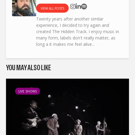
VIEW ALL POSTS
Twenty years after another similar
experience, I decided to try again and
created The Hidden Track. I enjoy music in
many form, labels don't really matter, as
long a it makes me feel alive...
YOU MAY ALSO LIKE
LIVE SHOWS