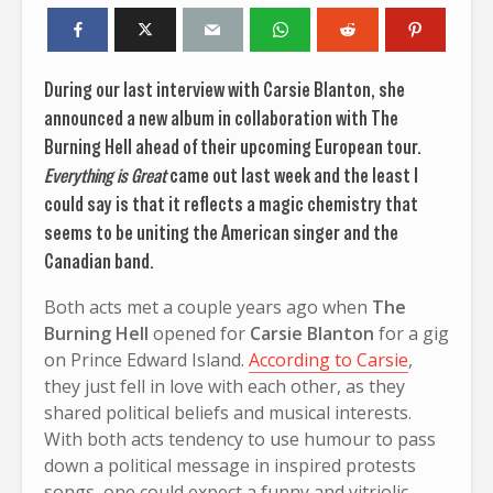
During our last interview with Carsie Blanton, she
announced a new album in collaboration with The
Burning Hell ahead of their upcoming European tour.
Everything is Great
came out last week and the least I
could say is that it reflects a magic chemistry that
seems to be uniting the American singer and the
Canadian band.
Both acts met a couple years ago when
The
Burning Hell
opened for
Carsie Blanton
for a gig
on Prince Edward Island.
According to Carsie
,
they just fell in love with each other, as they
shared political beliefs and musical interests.
With both acts tendency to use humour to pass
down a political message in inspired protests
songs, one could expect a funny and vitriolic