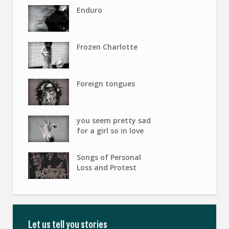
Enduro
Frozen Charlotte
Foreign tongues
you seem pretty sad
for a girl so in love
Songs of Personal
Loss and Protest
Let us tell you stories