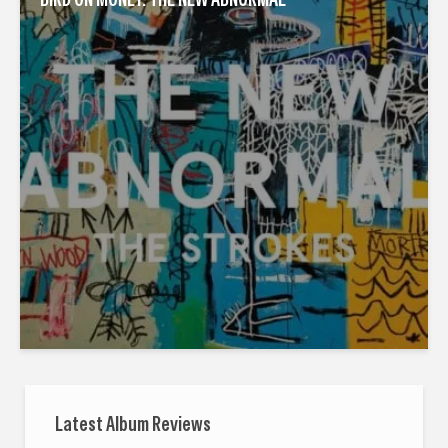
Latest Album Reviews