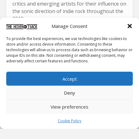
critics and emerging artists for their influence on
the sonic direction of indie rock throughout the
2010s.
Manage Consent
To provide the best experiences, we use technologies like cookies to
store and/or access device information. Consenting to these
technologies will allow us to process data such as browsing behavior or
unique IDs on this site. Not consenting or withdrawing consent, may
Click to accept marketing cookies and
adversely affect certain features and functions.
enable this content
Accept
Deny
A Raw, Unfiltered DIIV Experience
View preferences
This Friday, DIIV will unveil
Boiled Alive
. It is an
Cookie Policy
immersive new concert film capturing the band’s
raw, visceral live energy. The footage comes