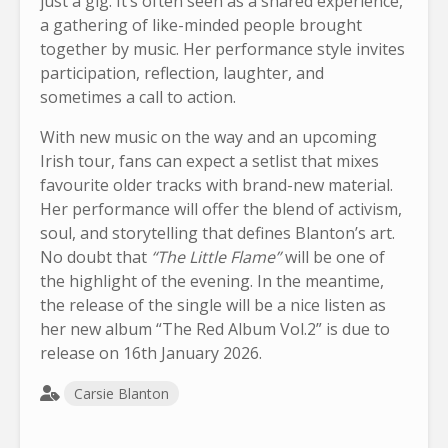
just a gig. It’s often seen as a shared experience,
a gathering of like-minded people brought
together by music. Her performance style invites
participation, reflection, laughter, and
sometimes a call to action.
With new music on the way and an upcoming
Irish tour, fans can expect a setlist that mixes
favourite older tracks with brand-new material.
Her performance will offer the blend of activism,
soul, and storytelling that defines Blanton’s art.
No doubt that
“The Little Flame”
will be one of
the highlight of the evening. In the meantime,
the release of the single will be a nice listen as
her new album “The Red Album Vol.2” is due to
release on 16th January 2026.
Carsie Blanton