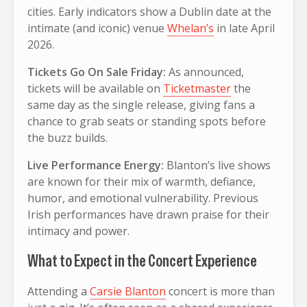
cities. Early indicators show a Dublin date at the
intimate (and iconic) venue
Whelan’s
in late April
2026.
Tickets Go On Sale Friday:
As announced,
tickets will be available on
Ticketmaster
the
same day as the single release, giving fans a
chance to grab seats or standing spots before
the buzz builds.
Live Performance Energy:
Blanton’s live shows
are known for their mix of warmth, defiance,
humor, and emotional vulnerability. Previous
Irish performances have drawn praise for their
intimacy and power.
What to Expect in the Concert Experience
Attending a
Carsie Blanton
concert is more than