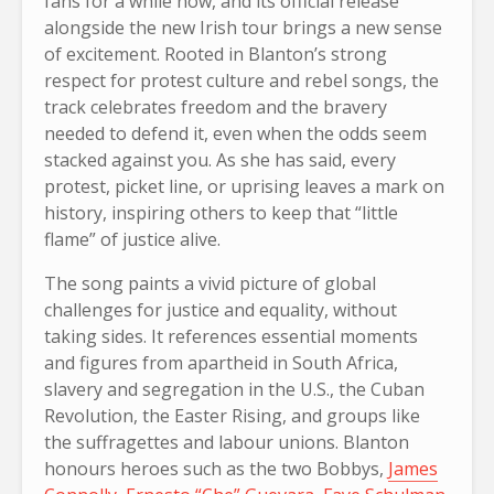
fans for a while now, and its official release
alongside the new Irish tour brings a new sense
of excitement. Rooted in Blanton’s strong
respect for protest culture and rebel songs, the
track celebrates freedom and the bravery
needed to defend it, even when the odds seem
stacked against you. As she has said, every
protest, picket line, or uprising leaves a mark on
history, inspiring others to keep that “little
flame” of justice alive.
The song paints a vivid picture of global
challenges for justice and equality, without
taking sides. It references essential moments
and figures from apartheid in South Africa,
slavery and segregation in the U.S., the Cuban
Revolution, the Easter Rising, and groups like
the suffragettes and labour unions. Blanton
honours heroes such as the two Bobbys,
James