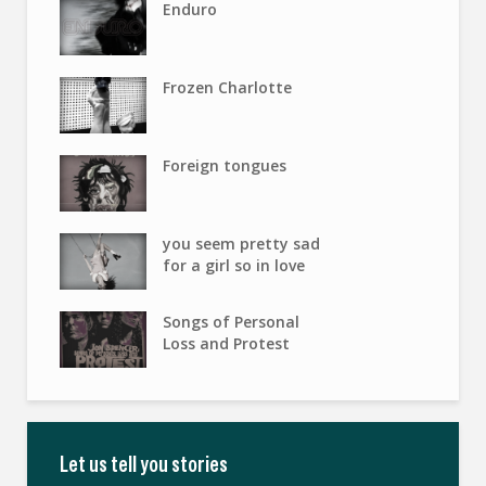
Enduro
Frozen Charlotte
Foreign tongues
you seem pretty sad
for a girl so in love
Songs of Personal
Loss and Protest
Let us tell you stories