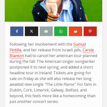
Following her involvement with the
Sumud
Flotilla
, and her release from Israeli jails,
Carsie
Blanton
had to cancel her american tour planned
during the fall. The American singer-songwriter
postponed it to next spring, and added a short
headline tour in Ireland. Tickets are going for
sale on friday as she will also release her long
awaited new single
“The Little Flame”
. For fans in
Dublin, Cork, Limerick, Galway, Belfast, and
beyond, this feels more like a homecoming than
just another concert series.