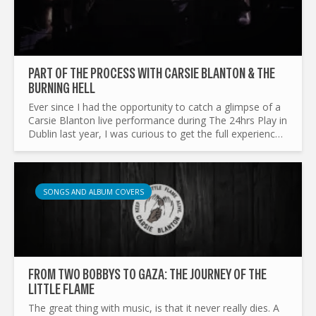
PART OF THE PROCESS WITH CARSIE BLANTON & THE
BURNING HELL
Ever since I had the opportunity to catch a glimpse of a
Carsie Blanton live performance during The 24hrs Play in
Dublin last year, I was curious to get the full experience.
Over the past year, she has been recording...
SONGS AND ALBUM COVERS
FROM TWO BOBBYS TO GAZA: THE JOURNEY OF THE
LITTLE FLAME
The great thing with music, is that it never really dies. A