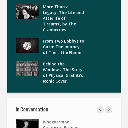
More Than a
Legacy: The Life and
Afterlife of
‘Dreams’, by The
Cranberries
From Two Bobbys to
Gaza: The Journey
of The Little Flame
Behind the
Windows: The Story
of Physical Graffiti’s
Iconic Cover
In Conversation
Whozyerman?:
Creativity Beyond