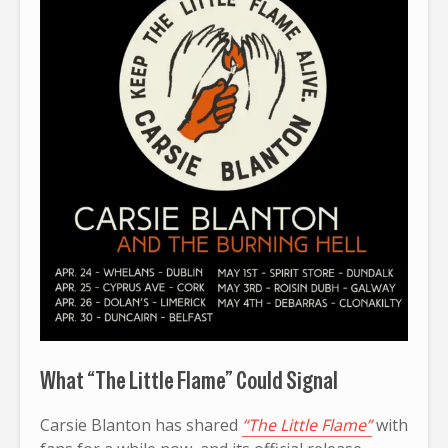
What “The Little Flame” Could Signal
Carsie Blanton has shared
“The Little Flame”
with