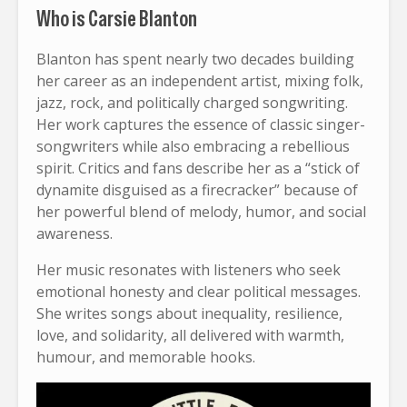
Who is Carsie Blanton
Blanton has spent nearly two decades building
her career as an independent artist, mixing folk,
jazz, rock, and politically charged songwriting.
Her work captures the essence of classic singer-
songwriters while also embracing a rebellious
spirit. Critics and fans describe her as a “stick of
dynamite disguised as a firecracker” because of
her powerful blend of melody, humor, and social
awareness.
Her music resonates with listeners who seek
emotional honesty and clear political messages.
She writes songs about inequality, resilience,
love, and solidarity, all delivered with warmth,
humour, and memorable hooks.