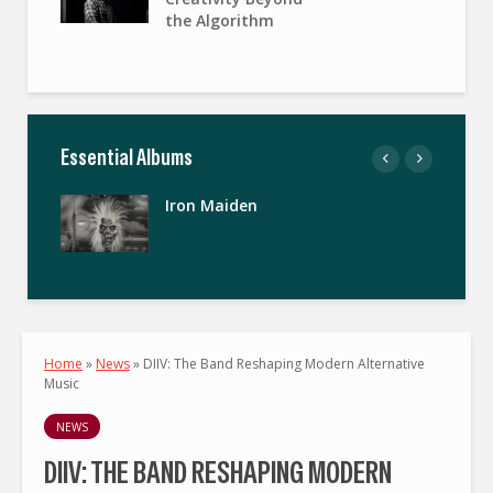
the Algorithm
Essential Albums
Iron Maiden
Home
»
News
»
DIIV: The Band Reshaping Modern Alternative
Music
NEWS
DIIV: THE BAND RESHAPING MODERN