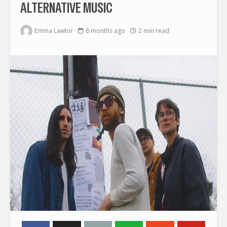
ALTERNATIVE MUSIC
Emma Lawlor
8 months ago
2 min read