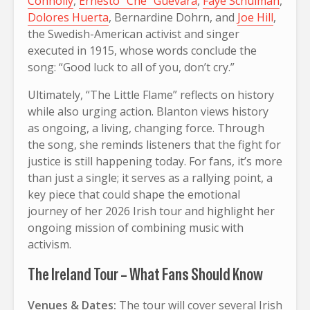
Connolly
,
Ernesto “Che” Guevara
,
Faye Schulman
,
Dolores Huerta
, Bernardine Dohrn, and
Joe Hill
,
the Swedish-American activist and singer
executed in 1915, whose words conclude the
song: “Good luck to all of you, don’t cry.”
Ultimately, “The Little Flame” reflects on history
while also urging action. Blanton views history
as ongoing, a living, changing force. Through
the song, she reminds listeners that the fight for
justice is still happening today. For fans, it’s more
than just a single; it serves as a rallying point, a
key piece that could shape the emotional
journey of her 2026 Irish tour and highlight her
ongoing mission of combining music with
activism.
The Ireland Tour – What Fans Should Know
Venues & Dates:
The tour will cover several Irish