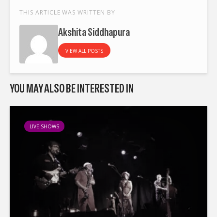
THIS ARTICLE WAS WRITTEN BY
Akshita Siddhapura
VIEW ALL POSTS
YOU MAY ALSO BE INTERESTED IN
LIVE SHOWS