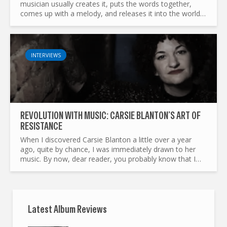
musician usually creates it, puts the words together,
comes up with a melody, and releases it into the world.
From thereon every song lives on. Some will meet...
INTERVIEWS
REVOLUTION WITH MUSIC: CARSIE BLANTON’S ART OF
RESISTANCE
When I discovered Carsie Blanton a little over a year
ago, quite by chance, I was immediately drawn to her
music. By now, dear reader, you probably know that I
come from France — a country with a long and
turbulent...
Latest Album Reviews