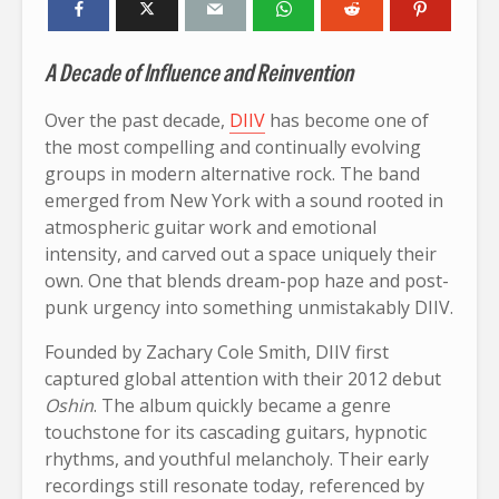
A Decade of Influence and Reinvention
Over the past decade,
DIIV
has become one of
the most compelling and continually evolving
groups in modern alternative rock. The band
emerged from New York with a sound rooted in
atmospheric guitar work and emotional
intensity, and carved out a space uniquely their
own. One that blends dream-pop haze and post-
punk urgency into something unmistakably DIIV.
Founded by Zachary Cole Smith, DIIV first
captured global attention with their 2012 debut
Oshin
. The album quickly became a genre
touchstone for its cascading guitars, hypnotic
rhythms, and youthful melancholy. Their early
recordings still resonate today, referenced by