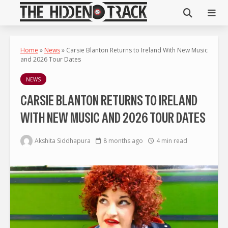
Home
»
News
»
Carsie Blanton Returns to Ireland With New Music
and 2026 Tour Dates
NEWS
CARSIE BLANTON RETURNS TO IRELAND
WITH NEW MUSIC AND 2026 TOUR DATES
Akshita Siddhapura
8 months ago
4 min read