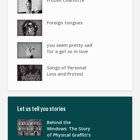
Frozen Charlotte
Foreign tongues
you seem pretty sad
for a girl so in love
Songs of Personal
Loss and Protest
Let us tell you stories
Behind the
Windows: The Story
of Physical Graffiti’s