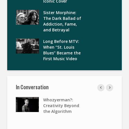
Iconic Cover
Sister Morphine:
The Dark Ballad of
Addiction, Fame,
and Betrayal
Long Before MTV:
When “St. Louis
Blues” Became the
First Music Video
In Conversation
Whozyerman?:
Creativity Beyond
the Algorithm