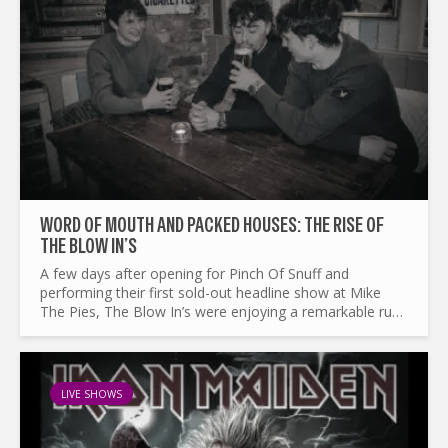
WORD OF MOUTH AND PACKED HOUSES: THE RISE OF
THE BLOW IN’S
A few days after opening for Pinch Of Snuff and
performing their first sold-out headline show at Mike
The Pies, The Blow In’s were enjoying a remarkable run
of momentum. The young trio have only been
performing...
LIVE SHOWS