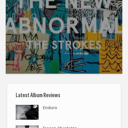
Latest Album Reviews
Enduro