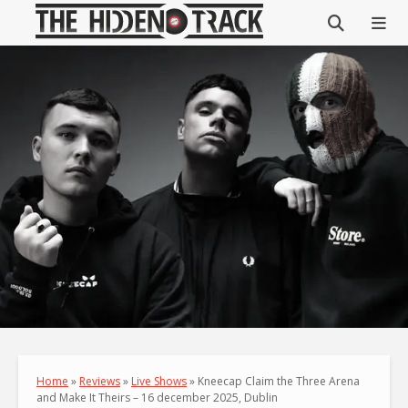
Home
»
Reviews
»
Live Shows
»
Kneecap Claim the Three Arena
and Make It Theirs – 16 december 2025, Dublin