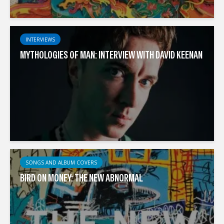
INTERVIEWS
MYTHOLOGIES OF MAN: INTERVIEW WITH DAVID KEENAN
SONGS AND ALBUM COVERS
BIRD ON MONEY: THE NEW ABNORMAL