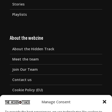
Stories
Playlists
About the webzine
About the Hidden Track
Meet the team
Join Our Team
Contact us
Cookie Policy (EU)
Privacy Policy
Manage Consent
To provide the best experiences, we use technologies like cookies to