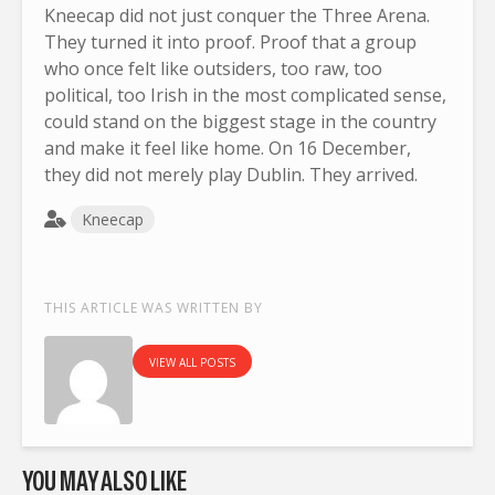
Kneecap did not just conquer the Three Arena.
They turned it into proof. Proof that a group
who once felt like outsiders, too raw, too
political, too Irish in the most complicated sense,
could stand on the biggest stage in the country
and make it feel like home. On 16 December,
they did not merely play Dublin. They arrived.
Kneecap
THIS ARTICLE WAS WRITTEN BY
VIEW ALL POSTS
YOU MAY ALSO LIKE