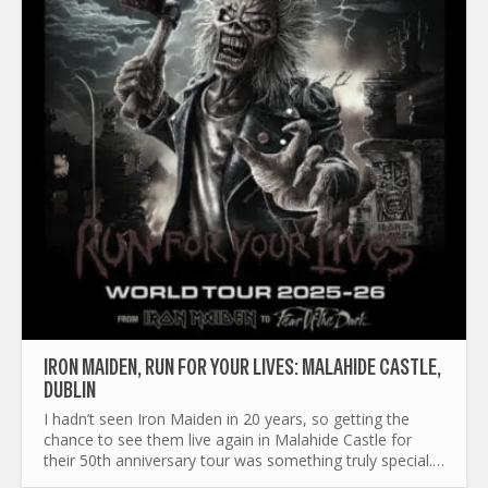
IRON MAIDEN, RUN FOR YOUR LIVES: MALAHIDE CASTLE,
DUBLIN
I hadn’t seen Iron Maiden in 20 years, so getting the
chance to see them live again in Malahide Castle for
their 50th anniversary tour was something truly special.
We bought our tickets about six or seven months ago...