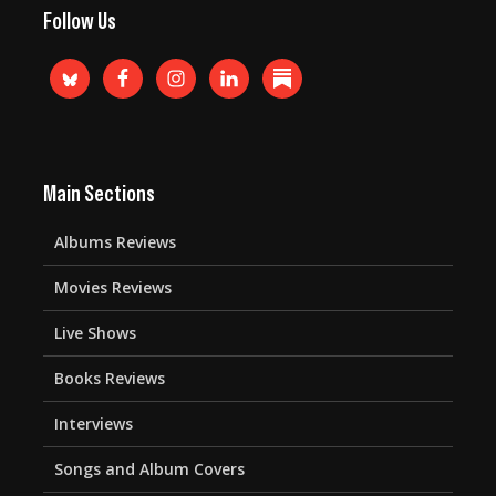
Follow Us
Main Sections
Albums Reviews
Movies Reviews
Live Shows
Books Reviews
Interviews
Songs and Album Covers