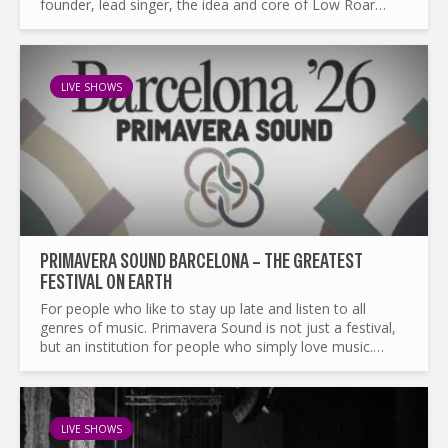
founder, lead singer, the idea and core of Low Roar
from the first album to their last in life and after death...
LIVE SHOWS
PRIMAVERA SOUND BARCELONA – THE GREATEST
FESTIVAL ON EARTH
For people who like to stay up late and listen to all
genres of music. Primavera Sound is not just a festival,
but an institution for people who simply love music.
Every year it boasts an impressive line up, released in...
LIVE SHOWS