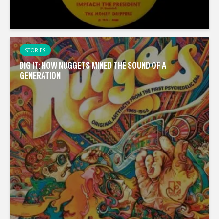
STORIES
DIG IT: HOW NUGGETS MINED THE SOUND OF A
GENERATION