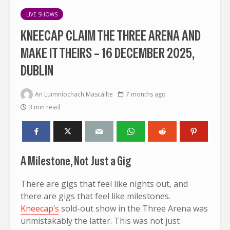
LIVE SHOWS
KNEECAP CLAIM THE THREE ARENA AND
MAKE IT THEIRS – 16 DECEMBER 2025,
DUBLIN
An Luimníochach Mascáilte
7 months ago
3 min read
A Milestone, Not Just a Gig
There are gigs that feel like nights out, and
there are gigs that feel like milestones.
Kneecap’s
sold-out show in the Three Arena was
unmistakably the latter. This was not just