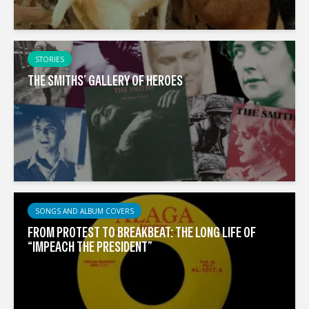
STORIES
THE SMITHS’ GALLERY OF HEROES
SONGS AND ALBUM COVERS
FROM PROTEST TO BREAKBEAT: THE LONG LIFE OF
“IMPEACH THE PRESIDENT”