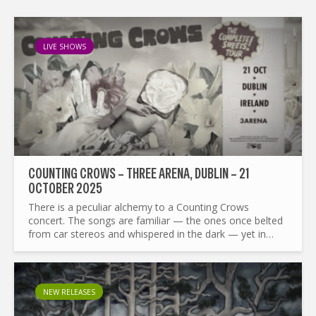
LIVE SHOWS
COUNTING CROWS – THREE ARENA, DUBLIN – 21
OCTOBER 2025
There is a peculiar alchemy to a Counting Crows
concert. The songs are familiar — the ones once belted
from car stereos and whispered in the dark — yet in
performance they are mercurial, reshaped nightly by
Adam...
NEW RELEASES