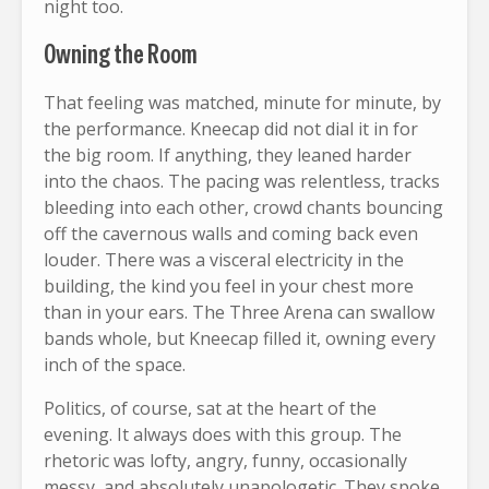
night too.
Owning the Room
That feeling was matched, minute for minute, by
the performance. Kneecap did not dial it in for
the big room. If anything, they leaned harder
into the chaos. The pacing was relentless, tracks
bleeding into each other, crowd chants bouncing
off the cavernous walls and coming back even
louder. There was a visceral electricity in the
building, the kind you feel in your chest more
than in your ears. The Three Arena can swallow
bands whole, but Kneecap filled it, owning every
inch of the space.
Politics, of course, sat at the heart of the
evening. It always does with this group. The
rhetoric was lofty, angry, funny, occasionally
messy, and absolutely unapologetic. They spoke