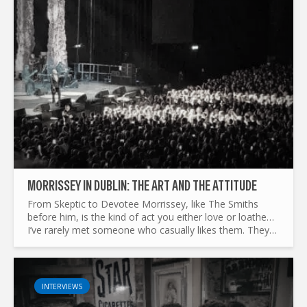
MORRISSEY IN DUBLIN: THE ART AND THE ATTITUDE
From Skeptic to Devotee Morrissey, like The Smiths
before him, is the kind of act you either love or loathe…
I’ve rarely met someone who casually likes them. They
don’t leave people indifferent. I should know—I used to...
INTERVIEWS