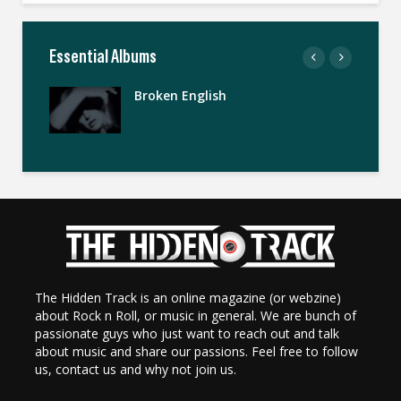
Essential Albums
Broken English
The Hidden Track is an online magazine (or webzine)
about Rock n Roll, or music in general. We are bunch of
passionate guys who just want to reach out and talk
about music and share our passions. Feel free to follow
us, contact us and why not join us.