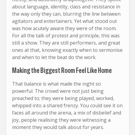
about language, identity, class and resistance in
the way only they can, blurring the line between
agitators and entertainers. Yet what stood out
was how acutely aware they were of the room.
For all the talk of protest and principle, this was
still a show. They are still performers, and great
ones at that, knowing exactly when to sermonise
and when to let the beat do the work.
Making the Biggest Room Feel Like Home
That balance is what made the night so
powerful. The crowd were not just being
preached to; they were being played, worked,
whipped into a shared frenzy. You could see it on
faces all around the arena, a mix of disbelief and
joy, people realising they were witnessing a
moment they would talk about for years.