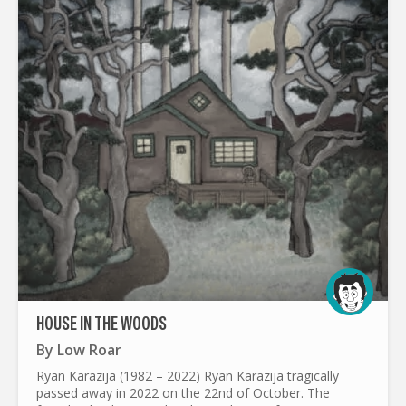
HOUSE IN THE WOODS
By
Low Roar
Ryan Karazija (1982 – 2022) Ryan Karazija tragically
passed away in 2022 on the 22nd of October. The