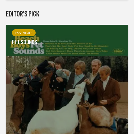
EDITOR'S PICK
ESSENTIALS
PET SOUNDS