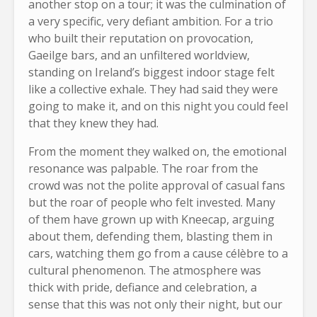
another stop on a tour; it was the culmination of
a very specific, very defiant ambition. For a trio
who built their reputation on provocation,
Gaeilge bars, and an unfiltered worldview,
standing on Ireland’s biggest indoor stage felt
like a collective exhale. They had said they were
going to make it, and on this night you could feel
that they knew they had.
From the moment they walked on, the emotional
resonance was palpable. The roar from the
crowd was not the polite approval of casual fans
but the roar of people who felt invested. Many
of them have grown up with Kneecap, arguing
about them, defending them, blasting them in
cars, watching them go from a cause célèbre to a
cultural phenomenon. The atmosphere was
thick with pride, defiance and celebration, a
sense that this was not only their night, but our