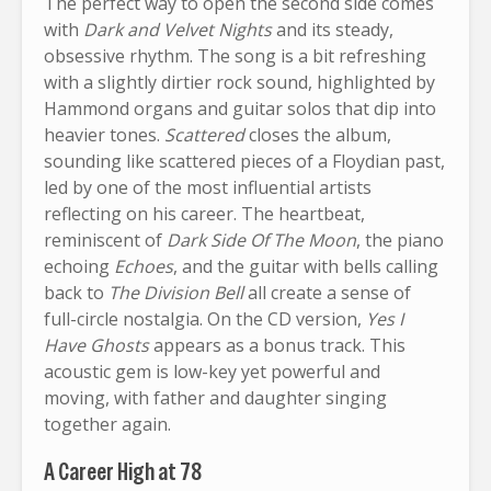
The perfect way to open the second side comes
with
Dark and Velvet Nights
and its steady,
obsessive rhythm. The song is a bit refreshing
with a slightly dirtier rock sound, highlighted by
Hammond organs and guitar solos that dip into
heavier tones.
Scattered
closes the album,
sounding like scattered pieces of a Floydian past,
led by one of the most influential artists
reflecting on his career. The heartbeat,
reminiscent of
Dark Side Of The Moon
, the piano
echoing
Echoes
, and the guitar with bells calling
back to
The Division Bell
all create a sense of
full-circle nostalgia. On the CD version,
Yes I
Have Ghosts
appears as a bonus track. This
acoustic gem is low-key yet powerful and
moving, with father and daughter singing
together again.
A Career High at 78