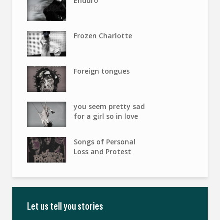
Enduro
Frozen Charlotte
Foreign tongues
you seem pretty sad
for a girl so in love
Songs of Personal
Loss and Protest
Let us tell you stories