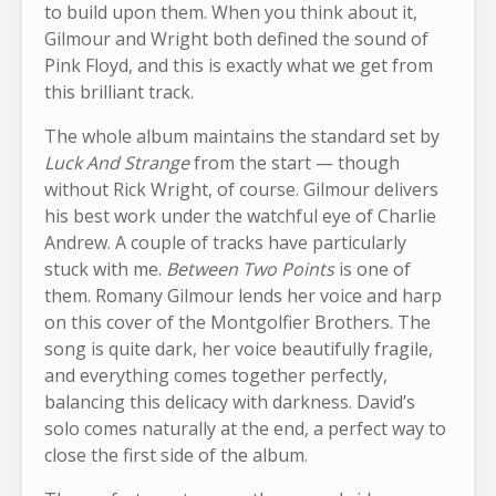
to build upon them. When you think about it,
Gilmour and Wright both defined the sound of
Pink Floyd, and this is exactly what we get from
this brilliant track.
The whole album maintains the standard set by
Luck And Strange
from the start — though
without Rick Wright, of course. Gilmour delivers
his best work under the watchful eye of Charlie
Andrew. A couple of tracks have particularly
stuck with me.
Between Two Points
is one of
them. Romany Gilmour lends her voice and harp
on this cover of the Montgolfier Brothers. The
song is quite dark, her voice beautifully fragile,
and everything comes together perfectly,
balancing this delicacy with darkness. David’s
solo comes naturally at the end, a perfect way to
close the first side of the album.