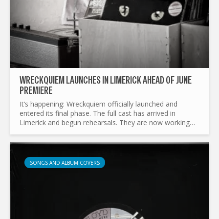
WRECKQUIEM LAUNCHES IN LIMERICK AHEAD OF JUNE
PREMIERE
It’s happening: Wreckquiem officially launched and
entered its final phase. The full cast has arrived in
Limerick and begun rehearsals. They are now working
tirelessly to shape up the play and prepare the set for
its...
SONGS AND ALBUM COVERS