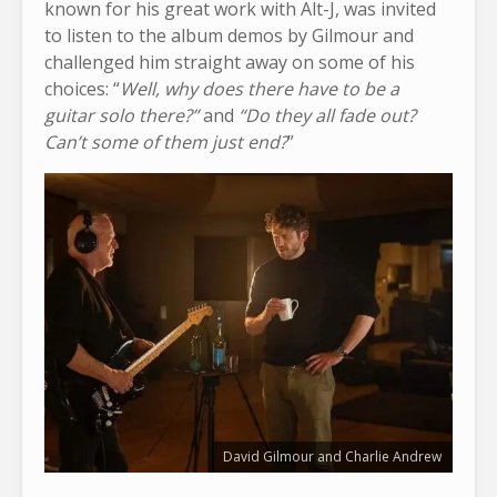
known for his great work with Alt-J, was invited
to listen to the album demos by Gilmour and
challenged him straight away on some of his
choices: “
Well, why does there have to be a
guitar solo there?”
and
“Do they all fade out?
Can’t some of them just end?
”
David Gilmour and Charlie Andrew