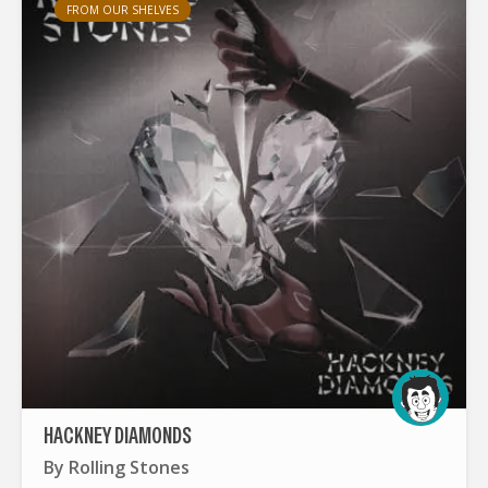
FROM OUR SHELVES
HACKNEY DIAMONDS
By
Rolling Stones