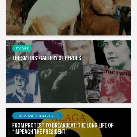
STORIES
THE SMITHS’ GALLERY OF HEROES
SONGS AND ALBUM COVERS
FROM PROTEST TO BREAKBEAT: THE LONG LIFE OF
“IMPEACH THE PRESIDENT”