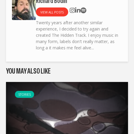
Richard Bodin
VIEW ALL POSTS
Twenty years after another similar
experience, I decided to try again and
created The Hidden Track. I enjoy music in
many form, labels don't really matter, as
long a it makes me feel alive...
YOU MAY ALSO LIKE
STORIES