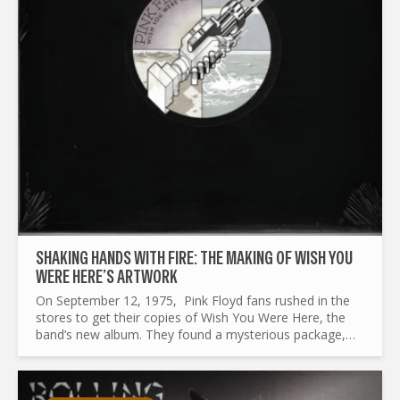
SHAKING HANDS WITH FIRE: THE MAKING OF WISH YOU
WERE HERE’S ARTWORK
On September 12, 1975, Pink Floyd fans rushed in the
stores to get their copies of Wish You Were Here, the
band’s new album. They found a mysterious package,
wrapped in a black plastic shrink cover, with only a
round...