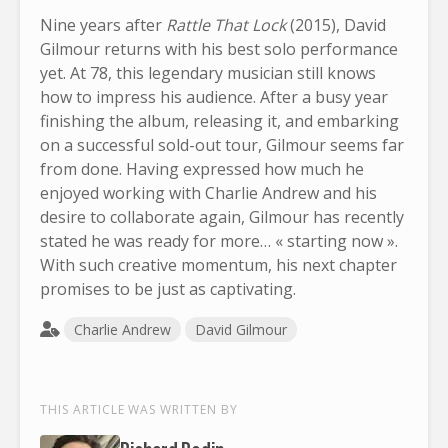
Nine years after
Rattle That Lock
(2015), David
Gilmour returns with his best solo performance
yet. At 78, this legendary musician still knows
how to impress his audience. After a busy year
finishing the album, releasing it, and embarking
on a successful sold-out tour, Gilmour seems far
from done. Having expressed how much he
enjoyed working with Charlie Andrew and his
desire to collaborate again, Gilmour has recently
stated he was ready for more… « starting now ».
With such creative momentum, his next chapter
promises to be just as captivating.
Charlie Andrew
David Gilmour
THIS ARTICLE WAS WRITTEN BY