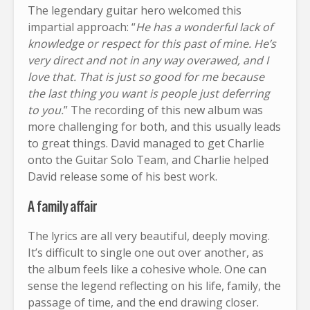
The legendary guitar hero welcomed this
impartial approach: “
He has a wonderful lack of
knowledge or respect for this past of mine. He’s
very direct and not in any way overawed, and I
love that. That is just so good for me because
the last thing you want is people just deferring
to you.
” The recording of this new album was
more challenging for both, and this usually leads
to great things. David managed to get Charlie
onto the Guitar Solo Team, and Charlie helped
David release some of his best work.
A family affair
The lyrics are all very beautiful, deeply moving.
It’s difficult to single one out over another, as
the album feels like a cohesive whole. One can
sense the legend reflecting on his life, family, the
passage of time, and the end drawing closer.