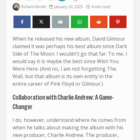
Richard Bodin
January 29, 2025
4 min read
When he released his new album, David Gilmour
claimed it was perhaps his best album since Dark
Side of The Moon. I wouldn’t go that far. To me, I
would say it is maybe the best since Wish You
Were Here. (And no, I am not forgetting The
Wall, but that album is its own entity in the
entire career of Pink Floyd or Gilmour.)
Collaboration with Charlie Andrew: A Game-
Changer
I do, however, understand where he comes from
when he talks about making the album with his
new producer, Charlie Andrew. The producer,