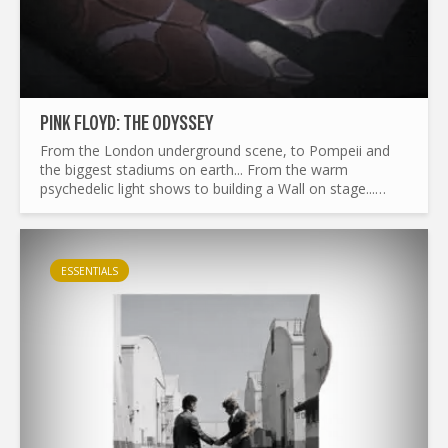
PINK FLOYD: THE ODYSSEY
From the London underground scene, to Pompeii and
the biggest stadiums on earth... From the warm
psychedelic light shows to building a Wall on stage...
What made Pink Floyd the legend it is today ? and by the
way...
ESSENTIALS