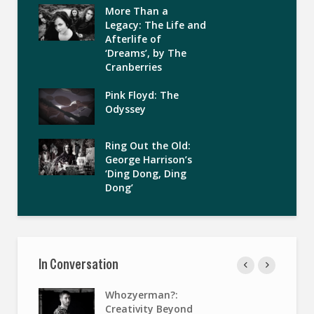
More Than a
Legacy: The Life and
Afterlife of
‘Dreams’, by The
Cranberries
Pink Floyd: The
Odyssey
Ring Out the Old:
George Harrison’s
‘Ding Dong, Ding
Dong’
In Conversation
Whozyerman?:
Creativity Beyond