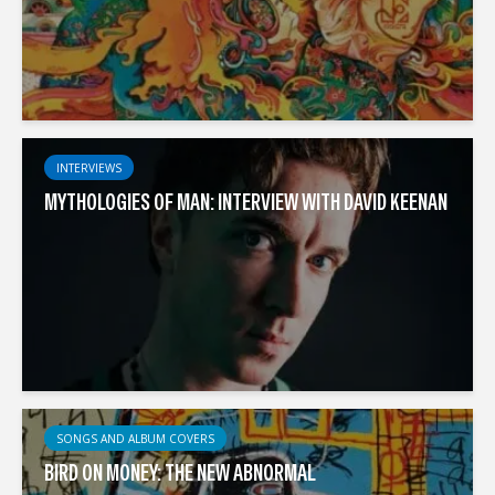
INTERVIEWS
MYTHOLOGIES OF MAN: INTERVIEW WITH DAVID KEENAN
SONGS AND ALBUM COVERS
BIRD ON MONEY: THE NEW ABNORMAL