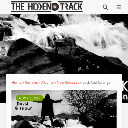
Home
»
Reviews
»
Albums
»
New Releases
»
Luck And Strange
NEW RELEASES