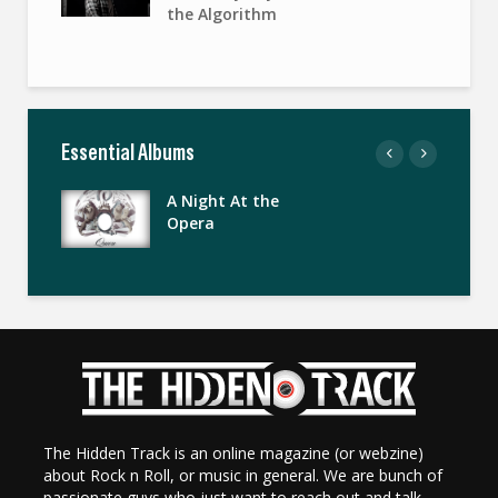
the Algorithm
Essential Albums
A Night At the
Opera
The Hidden Track is an online magazine (or webzine)
about Rock n Roll, or music in general. We are bunch of
passionate guys who just want to reach out and talk