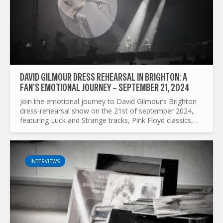
DAVID GILMOUR DRESS REHEARSAL IN BRIGHTON: A
FAN’S EMOTIONAL JOURNEY – SEPTEMBER 21, 2024
Join the emotional journey to David Gilmour’s Brighton
dress-rehearsal show on the 21st of september 2024,
featuring Luck and Strange tracks, Pink Floyd classics,
and unforgettable moments.
INTERVIEWS