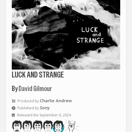
LUCK AND STRANGE
By
David Gilmour
Charlie Andrew
Produced by
Sony
Published by
Released the September 6, 2024