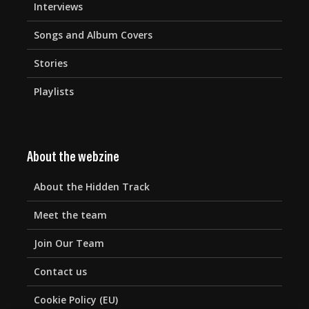
Interviews
Songs and Album Covers
Stories
Playlists
About the webzine
About the Hidden Track
Meet the team
Join Our Team
Contact us
Cookie Policy (EU)