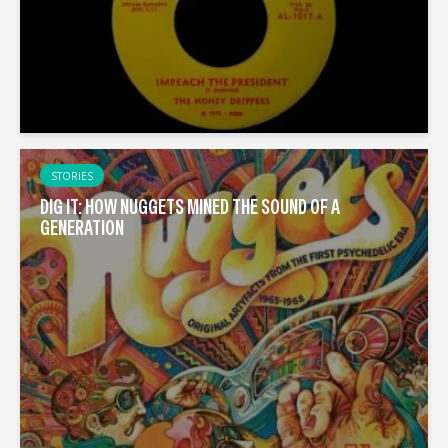
STORIES
DIG IT: HOW NUGGETS MINED THE SOUND OF A
GENERATION