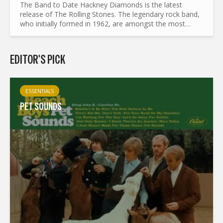
The Band to Date Hackney Diamonds is the latest
release of The Rolling Stones. The legendary rock band,
who initially formed in 1962, are amongst the most
influential and long lived bands in the world. With such
ground...
EDITOR'S PICK
ESSENTIALS
PET SOUNDS