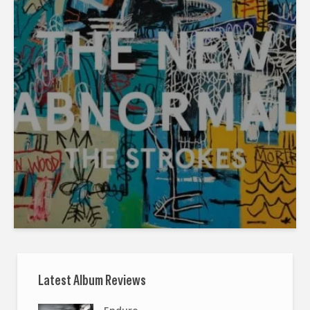
Latest Album Reviews