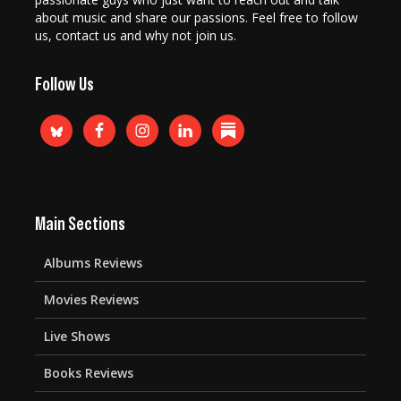
about music and share our passions. Feel free to follow
us, contact us and why not join us.
Follow Us
Main Sections
Albums Reviews
Movies Reviews
Live Shows
Books Reviews