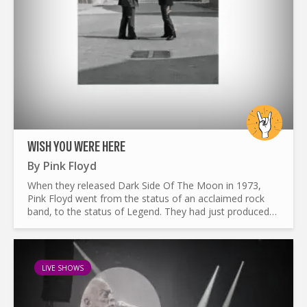
WISH YOU WERE HERE
By
Pink Floyd
When they released Dark Side Of The Moon in 1973,
Pink Floyd went from the status of an acclaimed rock
band, to the status of Legend. They had just produced
one of the most influential album of the era. Breaking
all...
LIVE SHOWS