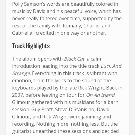
Polly Samson’s words are beautifully colored in
music by David and his peaceful voice, which has
never really faltered over time, supported by the
rest of the family with Romany, Charlie, and
Gabriel all credited in one way or another.
Track Highlights
The album opens with
Black Cat
, a calm
introduction leading into the title track
Luck And
Strange
. Everything in this track is vibrant with
emotion, from the lyrics to the sound of the
keyboards played by the late Rick Wright. Back in
2007, before leaving on tour for
On An Island
,
Gilmour gathered with his musicians for a barn
session. Guy Pratt, Steve DiStanislao, David
Gilmour, and Rick Wright were jamming and
recording. Nothing more, nothing less. But the
guitarist unearthed these sessions and decided