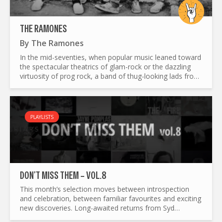
THE RAMONES
By
The Ramones
In the mid-seventies, when popular music leaned toward
the spectacular theatrics of glam-rock or the dazzling
virtuosity of prog rock, a band of thug-looking lads from
Queens, going by the name of The Ramones, were...
PLAYLISTS
DON’T MISS THEM – VOL.8
This month’s selection moves between introspection
and celebration, between familiar favourites and exciting
new discoveries. Long-awaited returns from Syd
Matters, Arab Strap and Ezra Collective sit alongside...