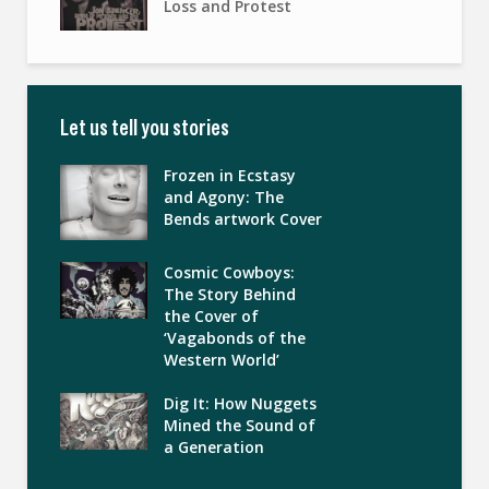
Loss and Protest
Let us tell you stories
Frozen in Ecstasy
and Agony: The
Bends artwork Cover
Cosmic Cowboys:
The Story Behind
the Cover of
‘Vagabonds of the
Western World’
Dig It: How Nuggets
Mined the Sound of
a Generation