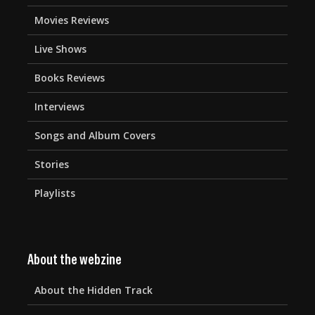
Movies Reviews
Live Shows
Books Reviews
Interviews
Songs and Album Covers
Stories
Playlists
About the webzine
About the Hidden Track