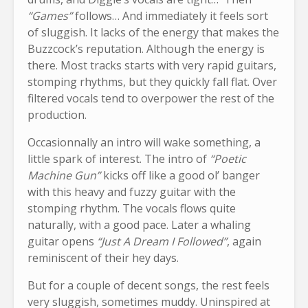
“Games”
follows… And immediately it feels sort
of sluggish. It lacks of the energy that makes the
Buzzcock’s reputation. Although the energy is
there. Most tracks starts with very rapid guitars,
stomping rhythms, but they quickly fall flat. Over
filtered vocals tend to overpower the rest of the
production.
Occasionnally an intro will wake something, a
little spark of interest. The intro of
“Poetic
Machine Gun”
kicks off like a good ol’ banger
with this heavy and fuzzy guitar with the
stomping rhythm. The vocals flows quite
naturally, with a good pace. Later a whaling
guitar opens
“Just A Dream I Followed”
, again
reminiscent of their hey days.
But for a couple of decent songs, the rest feels
very sluggish, sometimes muddy. Uninspired at