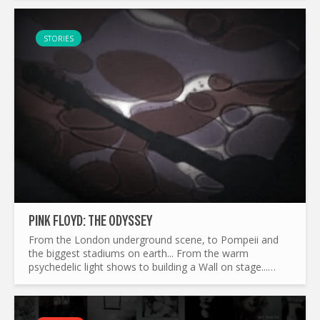
STORIES
PINK FLOYD: THE ODYSSEY
From the London underground scene, to Pompeii and
the biggest stadiums on earth... From the warm
psychedelic light shows to building a Wall on stage...
What made Pink Floyd the legend it is today ? and by the
way...