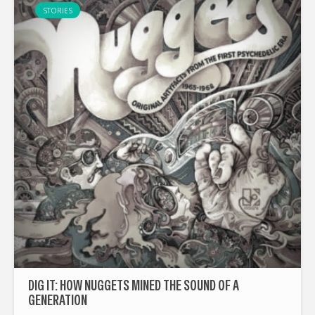
STORIES
DIG IT: HOW NUGGETS MINED THE SOUND OF A
GENERATION