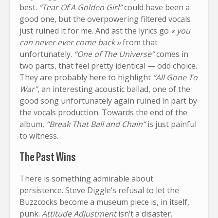
best.
“Tear Of A Golden Girl”
could have been a
good one, but the overpowering filtered vocals
just ruined it for me. And ast the lyrics go
« you
can never ever come back »
from that
unfortunately.
“One of The Universe”
comes in
two parts, that feel pretty identical — odd choice.
They are probably here to highlight
“All Gone To
War”
, an interesting acoustic ballad, one of the
good song unfortunately again ruined in part by
the vocals production. Towards the end of the
album,
“Break That Ball and Chain”
is just painful
to witness.
The Past Wins
There is something admirable about
persistence. Steve Diggle’s refusal to let the
Buzzcocks become a museum piece is, in itself,
punk.
Attitude Adjustment
isn’t a disaster.