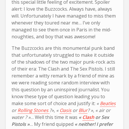
this special little feeling of excitement. Spoiler
alert: I love the Buzzcocks. Always have, always
will. Unfortunately I have managed to miss them
whenever they toured near me… I’ve only
managed to see them once in Paris in the mid-
noughties, and boy that was awesome!
The Buzzcocks are this monumental punk band
that unfortunately struggled to make it outside
of the shadows of the two major punk-rock acts
of their era: The Clash and The Sex Pistols. I still
remember a witty remark by a friend of mine as
we were reading some random interview with
this question by an uninspired journalist. You
know these type of question leading you to
make some sort of choice and justify it:
«
Beatles
or
Rolling Stones
?», «
Oasis
or
Blur
? », « air or
water ? »
… Well this time it was
«
Clash
or Sex
Pistols »
… My friend quipped
« neither! I prefer