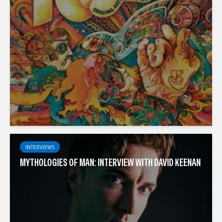
INTERVIEWS
MYTHOLOGIES OF MAN: INTERVIEW WITH DAVID KEENAN