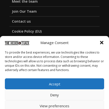
Meet the team
Join Our Team
Contact us
Cookie Policy (EU)
Privacy Policy
Manage Consent
To provide the best experiences, we use technologies like cookies to
store and/or access device information. Consenting to these
technologies will allow us to process data such as browsing behavior or
unique IDs on this site. Not consenting or withdrawing consent, may
adversely affect certain features and functions.
Accept
Deny
View preferences