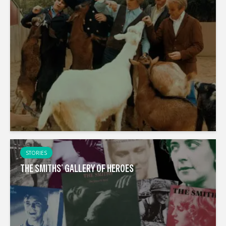
STORIES
THE SMITHS’ GALLERY OF HEROES