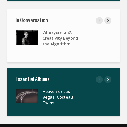
In Conversation
Whozyerman?:
Creativity Beyond
the Algorithm
Essential Albums
Heaven or Las
Vegas, Cocteau
Twins