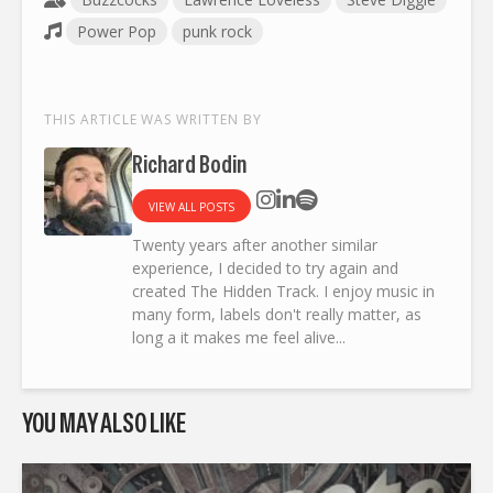
Power Pop
punk rock
THIS ARTICLE WAS WRITTEN BY
Richard Bodin
VIEW ALL POSTS
Twenty years after another similar
experience, I decided to try again and
created The Hidden Track. I enjoy music in
many form, labels don't really matter, as
long a it makes me feel alive...
YOU MAY ALSO LIKE