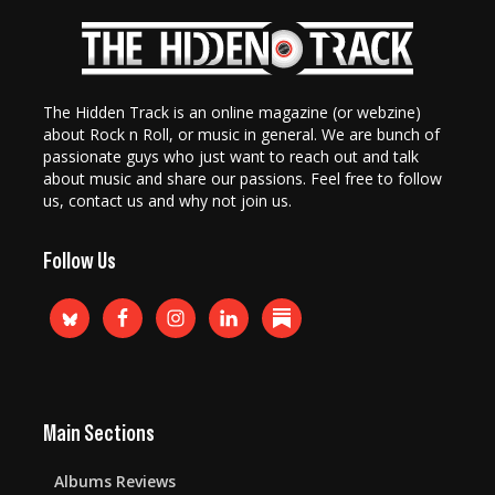
The Hidden Track is an online magazine (or webzine)
about Rock n Roll, or music in general. We are bunch of
passionate guys who just want to reach out and talk
about music and share our passions. Feel free to follow
us, contact us and why not join us.
Follow Us
Main Sections
Albums Reviews