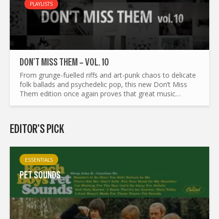
PLAYLISTS
DON’T MISS THEM – VOL. 10
From grunge-fuelled riffs and art-punk chaos to delicate
folk ballads and psychedelic pop, this new Don’t Miss
Them edition once again proves that great music
refuses to stay in one lane. We’ve gathered...
EDITOR'S PICK
ESSENTIALS
PET SOUNDS