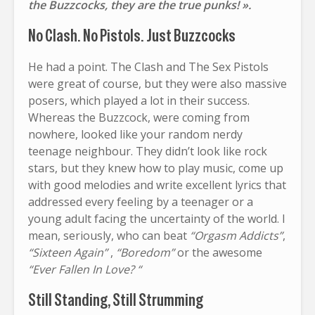
the Buzzcocks, they are the true punks! ».
No Clash. No Pistols. Just Buzzcocks
He had a point. The Clash and The Sex Pistols
were great of course, but they were also massive
posers, which played a lot in their success.
Whereas the Buzzcock, were coming from
nowhere, looked like your random nerdy
teenage neighbour. They didn’t look like rock
stars, but they knew how to play music, come up
with good melodies and write excellent lyrics that
addressed every feeling by a teenager or a
young adult facing the uncertainty of the world. I
mean, seriously, who can beat
“Orgasm Addicts”
,
“Sixteen Again”
,
“Boredom”
or the awesome
“Ever Fallen In Love? “
Still Standing, Still Strumming