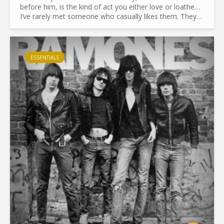
before him, is the kind of act you either love or loathe…
I’ve rarely met someone who casually likes them. They
don’t leave people indifferent. I should know—I used to...
ESSENTIALS