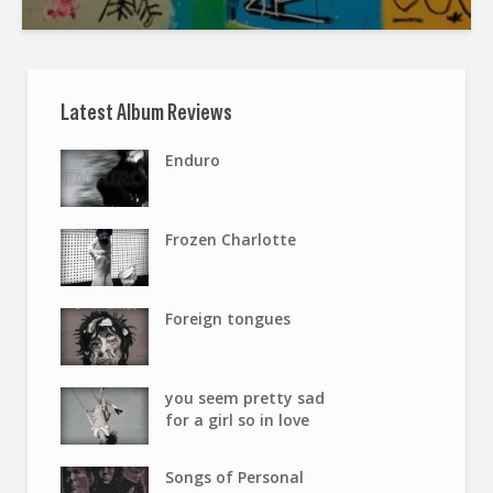
Latest Album Reviews
Enduro
Frozen Charlotte
Foreign tongues
you seem pretty sad
for a girl so in love
Songs of Personal