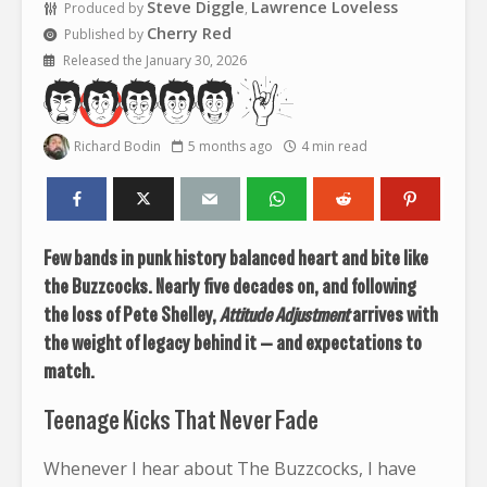
Steve Diggle
Lawrence Loveless
Produced by
,
Cherry Red
Published by
Released the January 30, 2026
Richard Bodin
5 months ago
4 min read
Few bands in punk history balanced heart and bite like
the Buzzcocks. Nearly five decades on, and following
the loss of Pete Shelley,
Attitude Adjustment
arrives with
the weight of legacy behind it — and expectations to
match.
Teenage Kicks That Never Fade
Whenever I hear about The Buzzcocks, I have