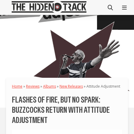
Home
»
Reviews
»
Albums
»
New Releases
»
Attitude Adjustment
FLASHES OF FIRE, BUT NO SPARK:
BUZZCOCKS RETURN WITH ATTITUDE
ADJUSTMENT