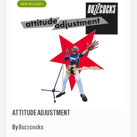
NEW RELEASES
ATTITUDE ADJUSTMENT
By
Buzzcocks