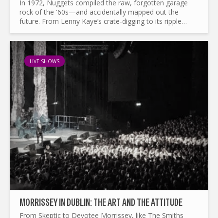
In 1972, Nuggets compiled the raw, forgotten garage
rock of the '60s—and accidentally mapped out the
future. From Lenny Kaye’s crate-digging to its ripple
effects on punk, mod revival, and beyond, this is the
story of a...
LIVE SHOWS
MORRISSEY IN DUBLIN: THE ART AND THE ATTITUDE
From Skeptic to Devotee Morrissey, like The Smiths