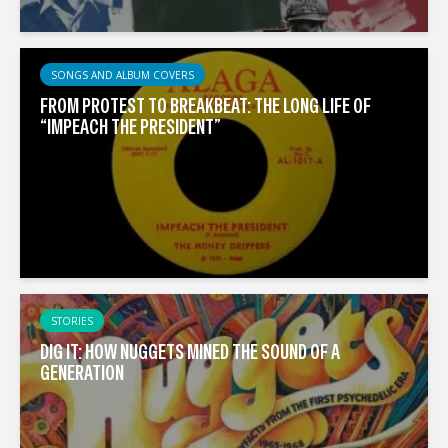
SONGS AND ALBUM COVERS
FROM PROTEST TO BREAKBEAT: THE LONG LIFE OF
“IMPEACH THE PRESIDENT”
STORIES
DIG IT: HOW NUGGETS MINED THE SOUND OF A
GENERATION