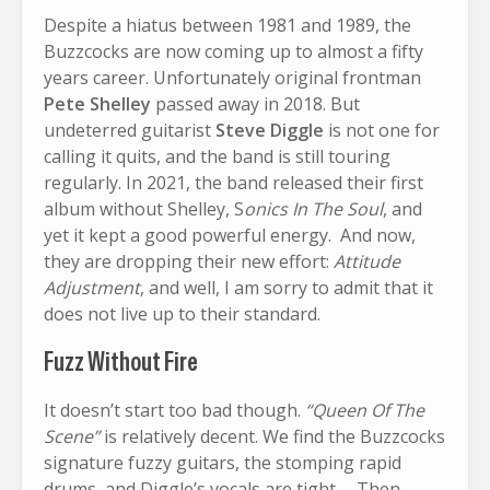
Despite a hiatus between 1981 and 1989, the
Buzzcocks are now coming up to almost a fifty
years career. Unfortunately original frontman
Pete Shelley
passed away in 2018. But
undeterred guitarist
Steve Diggle
is not one for
calling it quits, and the band is still touring
regularly. In 2021, the band released their first
album without Shelley, S
onics In The Soul
, and
yet it kept a good powerful energy. And now,
they are dropping their new effort:
Attitude
Adjustment
, and well, I am sorry to admit that it
does not live up to their standard.
Fuzz Without Fire
It doesn’t start too bad though.
“Queen Of The
Scene”
is relatively decent. We find the Buzzcocks
signature fuzzy guitars, the stomping rapid
drums, and Diggle’s vocals are tight… Then