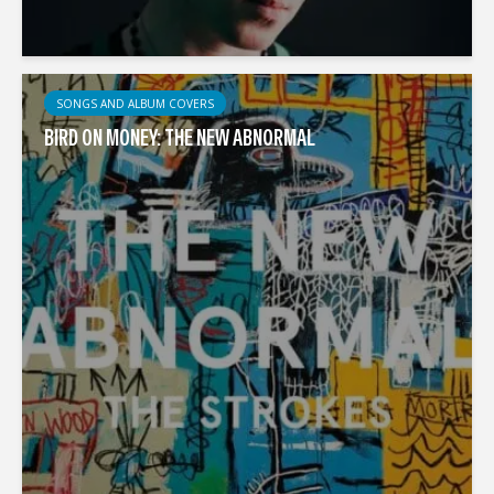
SONGS AND ALBUM COVERS
BIRD ON MONEY: THE NEW ABNORMAL