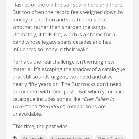
Flashes of the old fire still spark here and there.
But too often the record feels weighed down by
muddy production and vocal choices that
smother rather than sharpen the songs.
Ultimately, it falls flat, which is a shame for a
band whose legacy spans decades and has
influenced so many in their wake.
Perhaps the real challenge isn’t writing new
material; it’s escaping the shadow of a catalogue
that still sounds urgent, wounded and alive
nearly fifty years on. The Buzzcocks don’t need
to compete with their past… But when your back
catalogue includes songs like
“Ever Fallen in
Love?”
and
“Boredom”
, comparisons are
unavoidable.
This time, the past wins.
Buzzcocks
Lawrence Loveless
Steve Diggle