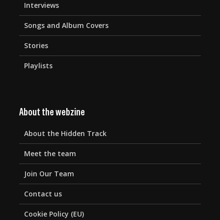
Interviews
Songs and Album Covers
Stories
Playlists
About the webzine
About the Hidden Track
Meet the team
Join Our Team
Contact us
Cookie Policy (EU)