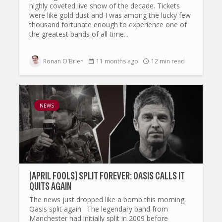
highly coveted live show of the decade. Tickets
were like gold dust and I was among the lucky few
thousand fortunate enough to experience one of
the greatest bands of all time...
Ronan O'Brien
11 months ago
12 min read
NEWS
[APRIL FOOLS] SPLIT FOREVER: OASIS CALLS IT
QUITS AGAIN
The news just dropped like a bomb this morning:
Oasis split again. The legendary band from
Manchester had initially split in 2009 before