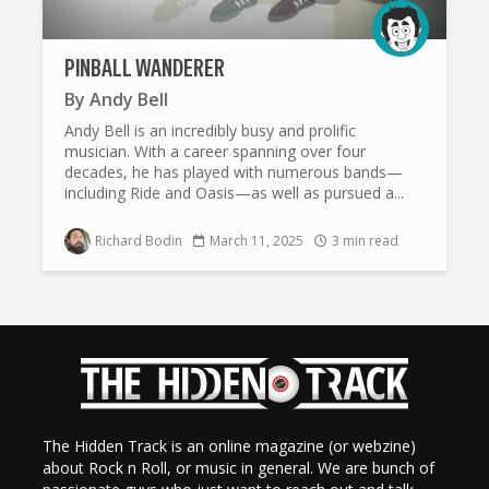
PINBALL WANDERER
By
Andy Bell
Andy Bell is an incredibly busy and prolific
musician. With a career spanning over four
decades, he has played with numerous bands—
including Ride and Oasis—as well as pursued a...
Richard Bodin
March 11, 2025
3 min read
The Hidden Track is an online magazine (or webzine)
about Rock n Roll, or music in general. We are bunch of