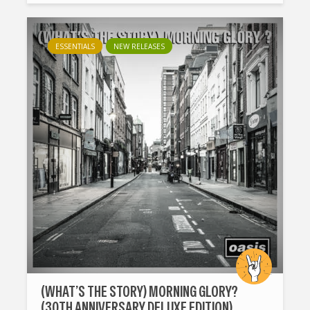
ESSENTIALS
NEW RELEASES
(WHAT’S THE STORY) MORNING GLORY?
(30TH ANNIVERSARY DELUXE EDITION)