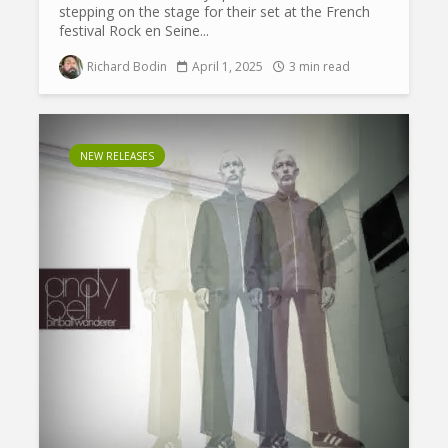
stepping on the stage for their set at the French
festival Rock en Seine...
Richard Bodin
April 1, 2025
3 min read
NEW RELEASES