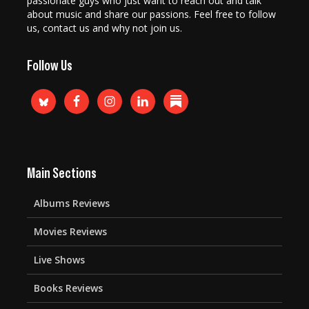
passionate guys who just want to reach out and talk
about music and share our passions. Feel free to follow
us, contact us and why not join us.
Follow Us
Main Sections
Albums Reviews
Movies Reviews
Live Shows
Books Reviews