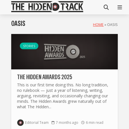
OASIS
HOME
»
OASIS
STORIES
THE HIDDEN AWARDS 2025
This is our first time doing this. No long tradition,
no rulebook — just a year of listening, writing,
arguing, revisiting, and occasionally changing our
minds. The Hidden Awards grew naturally out of
what The Hidden...
Editorial Team
7 months ago
6 min read