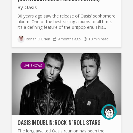
By
Oasis
30 years ago saw the release of Oasis’ sophomore
album. One of the best-selling albums of all time,
it’s a defining feature of the Britpop era. This...
Ronan O'Brien
9 months ago
10 min read
LIVE SHOWS
OASIS IN DUBLIN: ROCK ‘N’ ROLL STARS
The long awaited Oasis reunion has been the