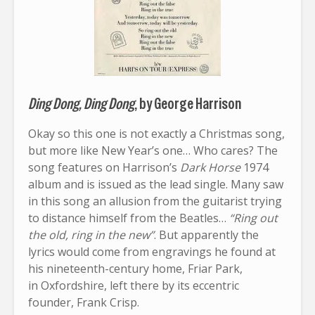
Ding Dong, Ding Dong
, by George Harrison
Okay so this one is not exactly a Christmas song,
but more like New Year’s one… Who cares? The
song features on Harrison’s
Dark Horse
1974
album and is issued as the lead single. Many saw
in this song an allusion from the guitarist trying
to distance himself from the Beatles…
“Ring out
the old, ring in the new”
. But apparently the
lyrics would come from engravings he found at
his nineteenth-century home, Friar Park,
in Oxfordshire, left there by its eccentric
founder, Frank Crisp.