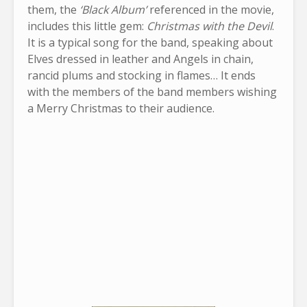
them, the
‘Black Album’
referenced in the movie,
includes this little gem:
Christmas with the Devil
.
It is a typical song for the band, speaking about
Elves dressed in leather and Angels in chain,
rancid plums and stocking in flames… It ends
with the members of the band members wishing
a Merry Christmas to their audience.