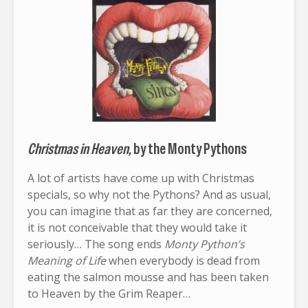
Christmas in Heaven,
by the Monty Pythons
A lot of artists have come up with Christmas
specials, so why not the Pythons? And as usual,
you can imagine that as far they are concerned,
it is not conceivable that they would take it
seriously… The song ends
Monty Python’s
Meaning of Life
when everybody is dead from
eating the salmon mousse and has been taken
to Heaven by the Grim Reaper…