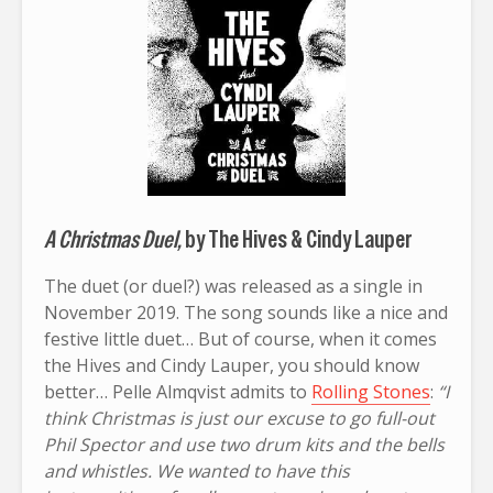
A Christmas Duel,
by The Hives & Cindy Lauper
The duet (or duel?) was released as a single in
November 2019. The song sounds like a nice and
festive little duet… But of course, when it comes
the Hives and Cindy Lauper, you should know
better… Pelle Almqvist admits to
Rolling Stones
:
“I
think Christmas is just our excuse to go full-out
Phil Spector and use two drum kits and the bells
and whistles. We wanted to have this