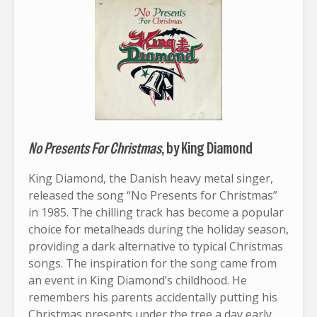
No Presents For Christmas
, by King Diamond
King Diamond, the Danish heavy metal singer,
released the song “No Presents for Christmas”
in 1985. The chilling track has become a popular
choice for metalheads during the holiday season,
providing a dark alternative to typical Christmas
songs. The inspiration for the song came from
an event in King Diamond’s childhood. He
remembers his parents accidentally putting his
Christmas presents under the tree a day early.