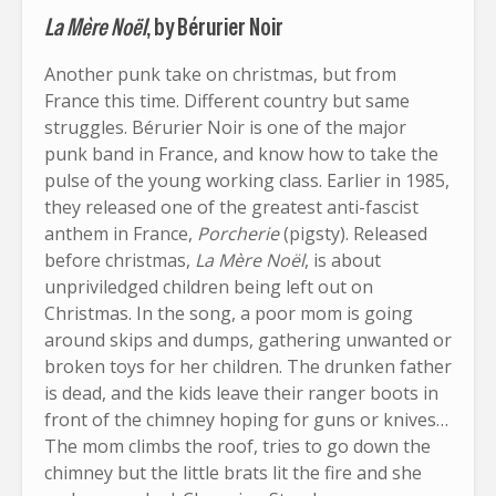
La Mère Noël
, by Bérurier Noir
Another punk take on christmas, but from
France this time. Different country but same
struggles. Bérurier Noir is one of the major
punk band in France, and know how to take the
pulse of the young working class. Earlier in 1985,
they released one of the greatest anti-fascist
anthem in France,
Porcherie
(pigsty). Released
before christmas,
La Mère Noël
, is about
unpriviledged children being left out on
Christmas. In the song, a poor mom is going
around skips and dumps, gathering unwanted or
broken toys for her children. The drunken father
is dead, and the kids leave their ranger boots in
front of the chimney hoping for guns or knives…
The mom climbs the roof, tries to go down the
chimney but the little brats lit the fire and she