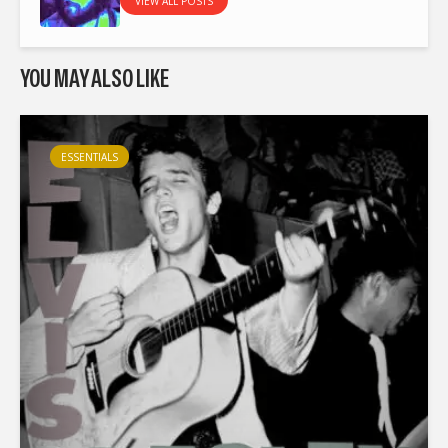
VIEW ALL POSTS
YOU MAY ALSO LIKE
ESSENTIALS