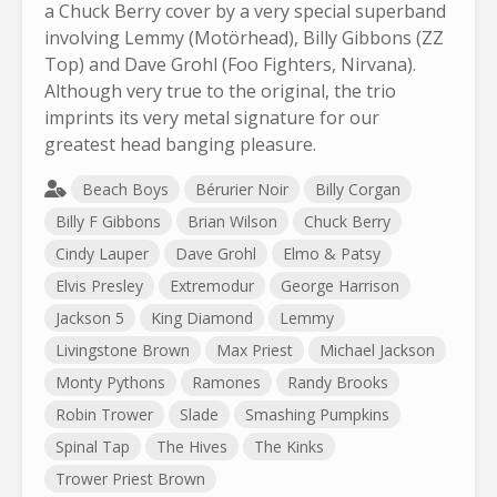
a Chuck Berry cover by a very special superband
involving Lemmy (Motörhead), Billy Gibbons (ZZ
Top) and Dave Grohl (Foo Fighters, Nirvana).
Although very true to the original, the trio
imprints its very metal signature for our
greatest head banging pleasure.
Beach Boys
Bérurier Noir
Billy Corgan
Billy F Gibbons
Brian Wilson
Chuck Berry
Cindy Lauper
Dave Grohl
Elmo & Patsy
Elvis Presley
Extremodur
George Harrison
Jackson 5
King Diamond
Lemmy
Livingstone Brown
Max Priest
Michael Jackson
Monty Pythons
Ramones
Randy Brooks
Robin Trower
Slade
Smashing Pumpkins
Spinal Tap
The Hives
The Kinks
Trower Priest Brown