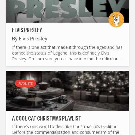
ELVIS PRESLEY
By
Elvis Presley
If there is one act that made it through the ages and has
earned the status of Legend, this is definitely Elvis
Presley. Oh I am sure you all have in mind the ridiculous
Las Vegas impersonators, too often commemorating...
PLAYLISTS
A COOL CAT CHRISTMAS PLAYLIST
If there’s one word to describe Christmas, it’s tradition.
Before the commercialisation and consumerism of the