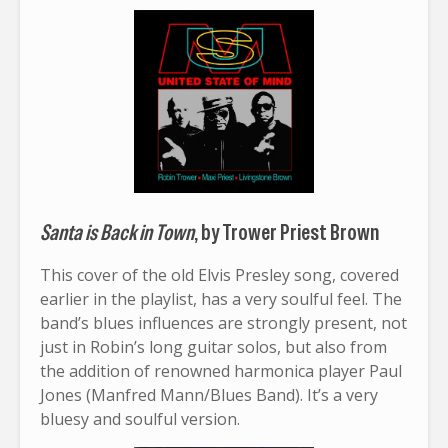
Santa is Back in Town
, by Trower Priest Brown
This cover of the old Elvis Presley song, covered
earlier in the playlist, has a very soulful feel. The
band’s blues influences are strongly present, not
just in Robin’s long guitar solos, but also from
the addition of renowned harmonica player Paul
Jones (Manfred Mann/Blues Band). It’s a very
bluesy and soulful version.