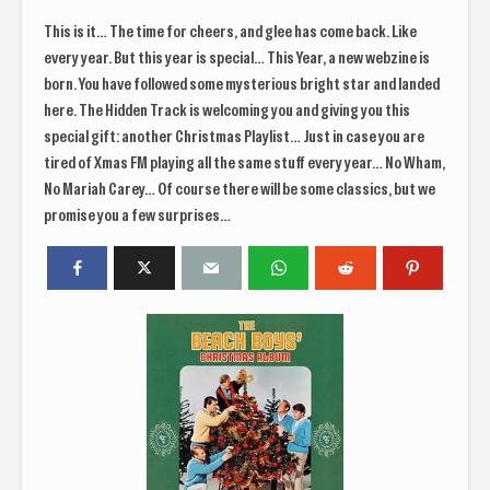
This is it… The time for cheers, and glee has come back. Like
every year. But this year is special… This Year, a new webzine is
born. You have followed some mysterious bright star and landed
here. The Hidden Track is welcoming you and giving you this
special gift: another Christmas Playlist… Just in case you are
tired of Xmas FM playing all the same stuff every year… No Wham,
No Mariah Carey… Of course there will be some classics, but we
promise you a few surprises…