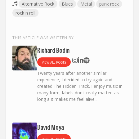
Alternative Rock
Blues
Metal
punk rock
rock n roll
THIS ARTICLE WAS WRITTEN BY
Richard Bodin
VIEW ALL POSTS
Twenty years after another similar
experience, I decided to try again and
created The Hidden Track. I enjoy music in
many form, labels don't really matter, as
long a it makes me feel alive...
David Moya