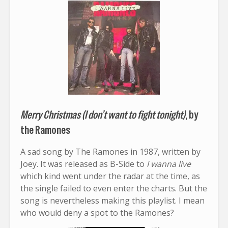
Merry Christmas (I don’t want to fight tonight)
, by
the Ramones
A sad song by The Ramones in 1987, written by
Joey. It was released as B-Side to
I wanna live
which kind went under the radar at the time, as
the single failed to even enter the charts. But the
song is nevertheless making this playlist. I mean
who would deny a spot to the Ramones?