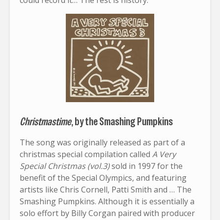
could record it… The rest is history.
Christmastime
, by the Smashing Pumpkins
The song was originally released as part of a
christmas special compilation called
A Very
Special Christmas (vol.3)
sold in 1997 for the
benefit of the Special Olympics, and featuring
artists like Chris Cornell, Patti Smith and … The
Smashing Pumpkins. Although it is essentially a
solo effort by Billy Corgan paired with producer