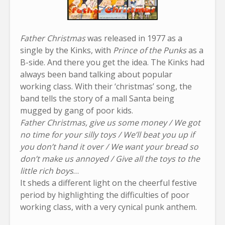
Father Christmas
was released in 1977 as a
single by the Kinks, with
Prince of the Punks
as a
B-side. And there you get the idea. The Kinks had
always been band talking about popular
working class. With their ‘christmas’ song, the
band tells the story of a mall Santa being
mugged by gang of poor kids.
Father Christmas, give us some money / We got
no time for your silly toys / We’ll beat you up if
you don’t hand it over / We want your bread so
don’t make us annoyed / Give all the toys to the
little rich boys
…
It sheds a different light on the cheerful festive
period by highlighting the difficulties of poor
working class, with a very cynical punk anthem.