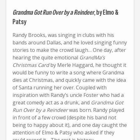
Grandma Got Run Over by a Reindeer
, by Elmo &
Patsy
Randy Brooks, was singing in clubs with his
bands around Dallas, and he loved singing funny
stories to make the crowd laugh… One day, after
hearing the quite emotional
GrandMa’s
Christmas Card
by Merle Haggard, he thought it
would be funny to write a song where Grandma
dies at Christmas, and quickly came with the idea
of Santa running her over. Coupled with
inspiration with Randy’s uncle Foster who had a
great comedy act as a drunk, and
Grandma Got
Run Over by a Reindeer
was born. Randy played
in front of a few crowd (despite his band not
being to happy about it), and one day caught the
attention of Elmo & Patsy who asked if they