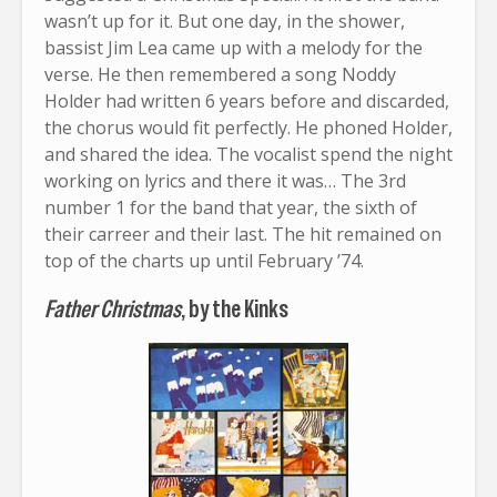
wasn’t up for it. But one day, in the shower,
bassist Jim Lea came up with a melody for the
verse. He then remembered a song Noddy
Holder had written 6 years before and discarded,
the chorus would fit perfectly. He phoned Holder,
and shared the idea. The vocalist spend the night
working on lyrics and there it was… The 3rd
number 1 for the band that year, the sixth of
their carreer and their last. The hit remained on
top of the charts up until February ’74.
Father Christmas
, by the Kinks