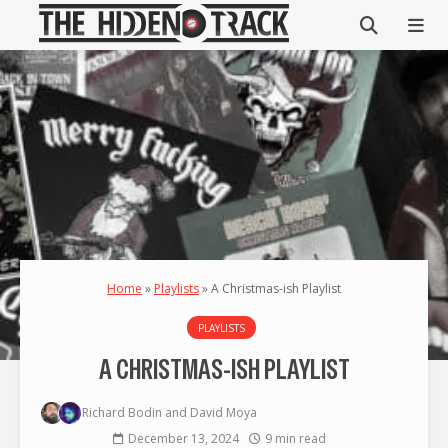
Home
»
Playlists
»
A Christmas-ish Playlist
PLAYLISTS
A CHRISTMAS-ISH PLAYLIST
Richard Bodin
and
David Moya
December 13, 2024
9 min read