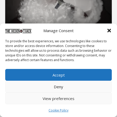
Manage Consent
ASH RELEASE FIRST CHRISTMAS SINGLE OF “SANTA
CLAUS IS COMING TO TOWN” AHEAD OF 2025-26 TOUR
To provide the best experiences, we use technologies like cookies to
store and/or access device information. Consenting to these
Northern Irish band ASH have released their first
technologies will allow us to process data such as browsing behavior or
Christmas single, Santa Claus is Coming to Town.The
unique IDs on this site. Not consenting or withdrawing consent, may
band dropped this festive single ahead of their sold out
adversely affect certain features and functions.
tour in Ireland. With the band playing in the UK in
February...
Accept
EDITOR'S PICK
Deny
ESSENTIALS
View preferences
PET SOUNDS
Cookie Policy