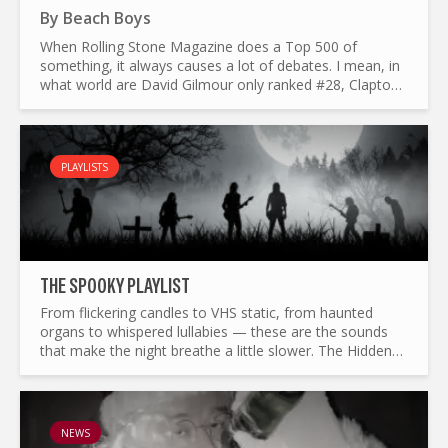
By
Beach Boys
When Rolling Stone Magazine does a Top 500 of
something, it always causes a lot of debates. I mean, in
what world are David Gilmour only ranked #28, Clapton
#35 and Rory Gallagher #175 ad the greatest guitarists
of all...
PLAYLISTS
THE SP0OKY PLAYLIST
From flickering candles to VHS static, from haunted
organs to whispered lullabies — these are the sounds
that make the night breathe a little slower. The Hidden
Track’s Sp0oky playlist wanders through half a century
of...
NEWS