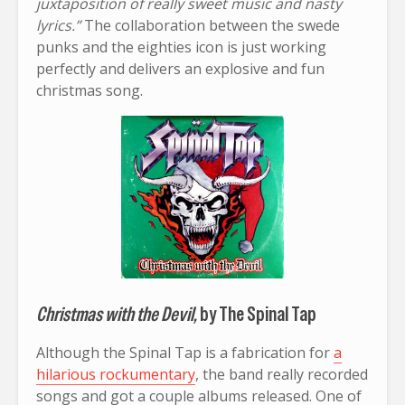
juxtaposition of really sweet music and nasty
lyrics.”
The collaboration between the swede
punks and the eighties icon is just working
perfectly and delivers an explosive and fun
christmas song.
Christmas with the Devil,
by The Spinal Tap
Although the Spinal Tap is a fabrication for
a
hilarious rockumentary
, the band really recorded
songs and got a couple albums released. One of