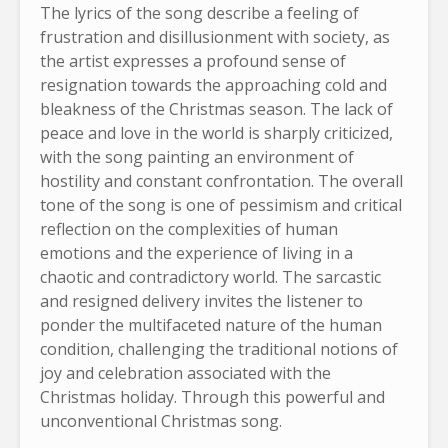
The lyrics of the song describe a feeling of
frustration and disillusionment with society, as
the artist expresses a profound sense of
resignation towards the approaching cold and
bleakness of the Christmas season. The lack of
peace and love in the world is sharply criticized,
with the song painting an environment of
hostility and constant confrontation. The overall
tone of the song is one of pessimism and critical
reflection on the complexities of human
emotions and the experience of living in a
chaotic and contradictory world. The sarcastic
and resigned delivery invites the listener to
ponder the multifaceted nature of the human
condition, challenging the traditional notions of
joy and celebration associated with the
Christmas holiday. Through this powerful and
unconventional Christmas song.