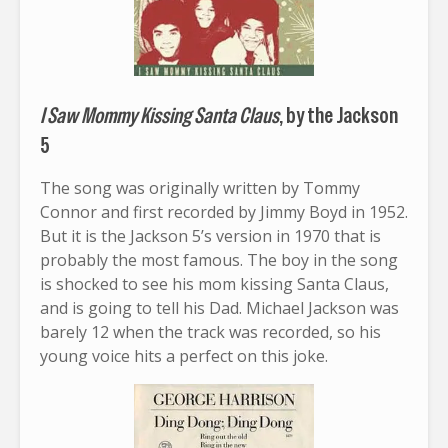
I Saw Mommy Kissing Santa Claus
, by the Jackson
5
The song was originally written by Tommy
Connor and first recorded by Jimmy Boyd in 1952.
But it is the Jackson 5’s version in 1970 that is
probably the most famous. The boy in the song
is shocked to see his mom kissing Santa Claus,
and is going to tell his Dad. Michael Jackson was
barely 12 when the track was recorded, so his
young voice hits a perfect on this joke.