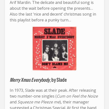
Arif Mardin. The delicate and beautiful song is
about the wait before opening the presents…
Also the last ‘nice and decent’ christmas song in
this playlist before a punky turn…
Merry Xmas Everybody
, by Slade
In 1973, Slade was at their peak. After releasing
two number-one singles (
Cum on Feel the Noize
and
Squeeze me Pleeze me
), their manager
suggested a Christmas Special. At first the band