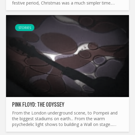
festive period, Christmas was a much simpler time.
While this may be putting years on ourselves...
STORIES
PINK FLOYD: THE ODYSSEY
From the London underground scene, to Pompeii and
the biggest stadiums on earth... From the warm
psychedelic light shows to building a Wall on stage...
What made Pink Floyd the legend it is today ? and by the