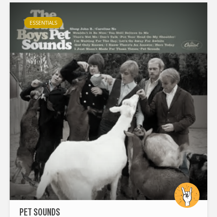
way...
ESSENTIALS
PET SOUNDS