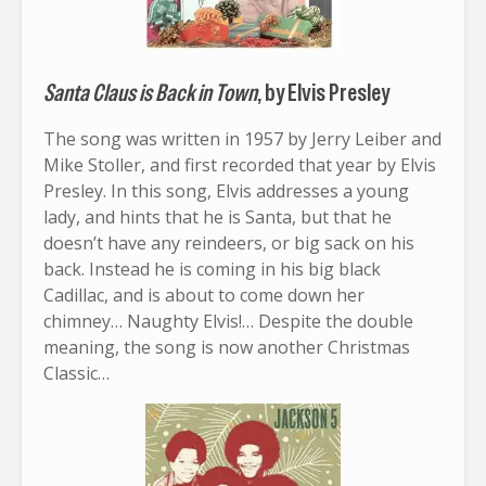
Santa Claus is Back in Town
, by Elvis Presley
The song was written in 1957 by Jerry Leiber and
Mike Stoller, and first recorded that year by Elvis
Presley. In this song, Elvis addresses a young
lady, and hints that he is Santa, but that he
doesn’t have any reindeers, or big sack on his
back. Instead he is coming in his big black
Cadillac, and is about to come down her
chimney… Naughty Elvis!… Despite the double
meaning, the song is now another Christmas
Classic…