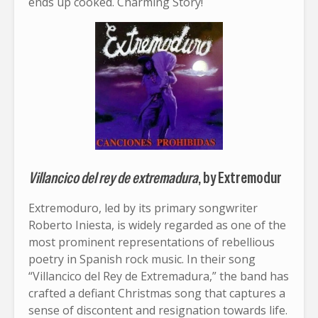
ends up cooked. Charming Story!
Villancico del rey de extremadura
, by Extremodur
Extremoduro, led by its primary songwriter
Roberto Iniesta, is widely regarded as one of the
most prominent representations of rebellious
poetry in Spanish rock music. In their song
“Villancico del Rey de Extremadura,” the band has
crafted a defiant Christmas song that captures a
sense of discontent and resignation towards life.