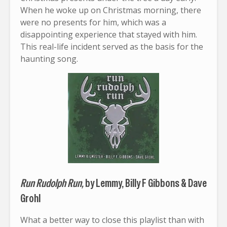
When he woke up on Christmas morning, there
were no presents for him, which was a
disappointing experience that stayed with him.
This real-life incident served as the basis for the
haunting song.
Run Rudolph Run,
by Lemmy, Billy F Gibbons & Dave
Grohl
What a better way to close this playlist than with