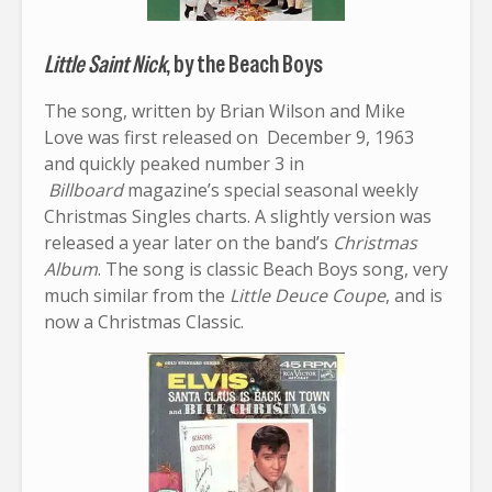
Little Saint Nick
, by the Beach Boys
The song, written by Brian Wilson and Mike
Love was first released on December 9, 1963
and quickly peaked number 3 in
Billboard
magazine’s special seasonal weekly
Christmas Singles charts. A slightly version was
released a year later on the band’s
Christmas
Album
. The song is classic Beach Boys song, very
much similar from the
Little Deuce Coupe
, and is
now a Christmas Classic.