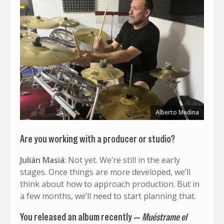
Alberto Medina
Are you working with a producer or studio?
Julián Masiá
: Not yet. We’re still in the early
stages. Once things are more developed, we’ll
think about how to approach production. But in
a few months, we’ll need to start planning that.
You released an album recently —
Muéstrame el