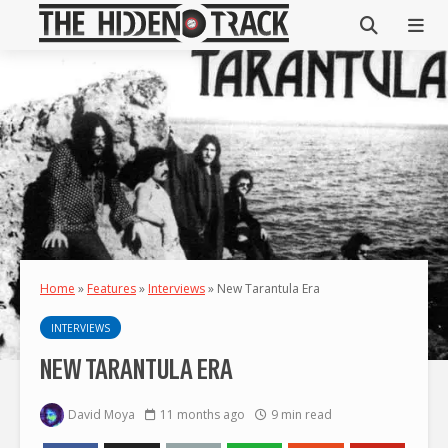
Home
»
Features
»
Interviews
»
New Tarantula Era
INTERVIEWS
NEW TARANTULA ERA
David Moya
11 months ago
9 min read