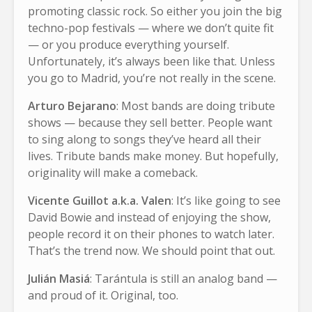
promoting classic rock. So either you join the big
techno-pop festivals — where we don’t quite fit
— or you produce everything yourself.
Unfortunately, it’s always been like that. Unless
you go to Madrid, you’re not really in the scene.
Arturo Bejarano
: Most bands are doing tribute
shows — because they sell better. People want
to sing along to songs they’ve heard all their
lives. Tribute bands make money. But hopefully,
originality will make a comeback.
Vicente Guillot a.k.a. Valen
: It’s like going to see
David Bowie and instead of enjoying the show,
people record it on their phones to watch later.
That’s the trend now. We should point that out.
Julián Masiá
: Tarántula is still an analog band —
and proud of it. Original, too.