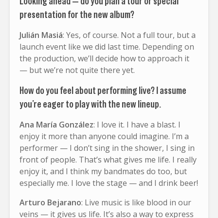
Looking ahead — do you plan a tour or special
presentation for the new album?
Julián Masiá
: Yes, of course. Not a full tour, but a
launch event like we did last time. Depending on
the production, we’ll decide how to approach it
— but we’re not quite there yet.
How do you feel about performing live? I assume
you’re eager to play with the new lineup.
Ana María González
: I love it. I have a blast. I
enjoy it more than anyone could imagine. I’m a
performer — I don’t sing in the shower, I sing in
front of people. That’s what gives me life. I really
enjoy it, and I think my bandmates do too, but
especially me. I love the stage — and I drink beer!
Arturo Bejarano
: Live music is like blood in our
veins — it gives us life. It’s also a way to express