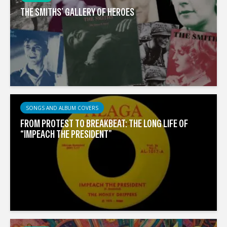
THE SMITHS’ GALLERY OF HEROES
SONGS AND ALBUM COVERS
FROM PROTEST TO BREAKBEAT: THE LONG LIFE OF
“IMPEACH THE PRESIDENT”