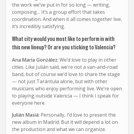
the work we’ve put in for so long — writing,
composing… It’s a group effort that takes
coordination. And when it all comes together live,
it’s incredibly satisfying.
What city would you most like to perform in with
this new lineup? Or are you sticking to Valencia?
Ana María González
: We’d love to play in other
cities. Like Julián said, we’re not a van-and-road
band, but of course we’d love to share the stage
— not just Tarántula alone, but with other
musicians who enjoy performing live. We’re open
to playing outside Valencia — I think I speak for
everyone here.
Julián Masiá
: Personally, I’d love to present the
new album in Madrid. But it will depend a lot on
the production and what we can organize.