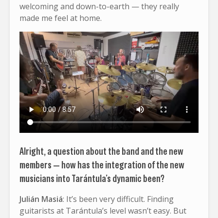
welcoming and down-to-earth — they really
made me feel at home.
Alright, a question about the band and the new
members — how has the integration of the new
musicians into Tarántula’s dynamic been?
Julián Masiá
: It’s been very difficult. Finding
guitarists at Tarántula’s level wasn’t easy. But