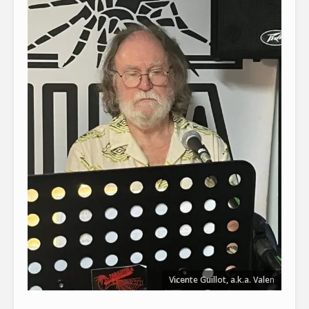
Vicente Guillot, a.k.a. Vale
n