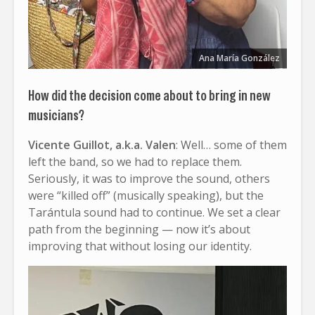
Ana María González
How did the decision come about to bring in new
musicians?
Vicente Guillot, a.k.a. Valen
: Well… some of them
left the band, so we had to replace them.
Seriously, it was to improve the sound, others
were “killed off” (musically speaking), but the
Tarántula sound had to continue. We set a clear
path from the beginning — now it’s about
improving that without losing our identity.