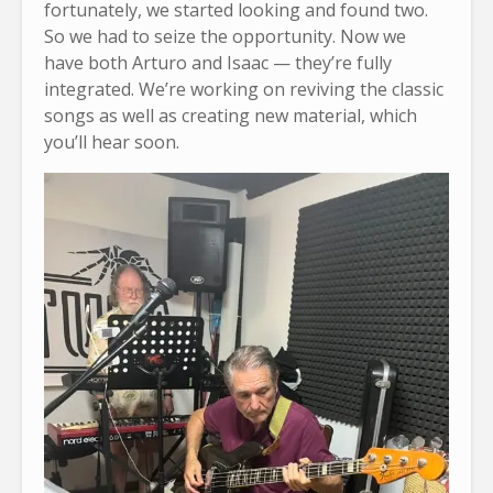
fortunately, we started looking and found two.
So we had to seize the opportunity. Now we
have both Arturo and Isaac — they’re fully
integrated. We’re working on reviving the classic
songs as well as creating new material, which
you’ll hear soon.