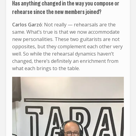
Has anything changed in the way you compose or
rehearse since the new members joined?
Carlos Garzó
: Not really — rehearsals are the
same. What’s true is that we now accommodate
new personalities. These two guitarists are not
opposites, but they complement each other very
well. So while the rehearsal dynamics haven’t
changed, there’s definitely an enrichment from
what each brings to the table.