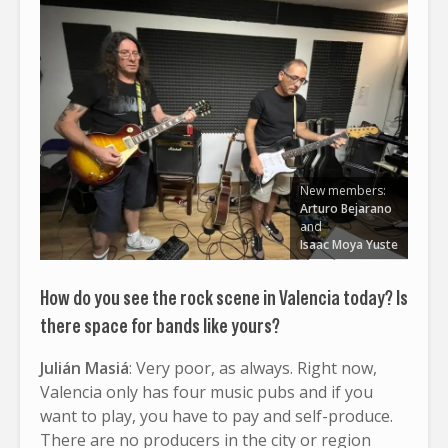
New members:
Arturo Bejarano
and
Isaac Moya Yuste
How do you see the rock scene in Valencia today? Is
there space for bands like yours?
Julián Masiá
: Very poor, as always. Right now,
Valencia only has four music pubs and if you
want to play, you have to pay and self-produce.
There are no producers in the city or region