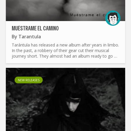
MUÉSTRAME EL CAMINO
By
Tarantula
Tarántula has released a new album after years in limbo.
In the past, a robbery of their gear cut their musical
journey short. They almost had an album ready to go at
that time. Now, the band has reunited and revisited...
NEW RELEASES