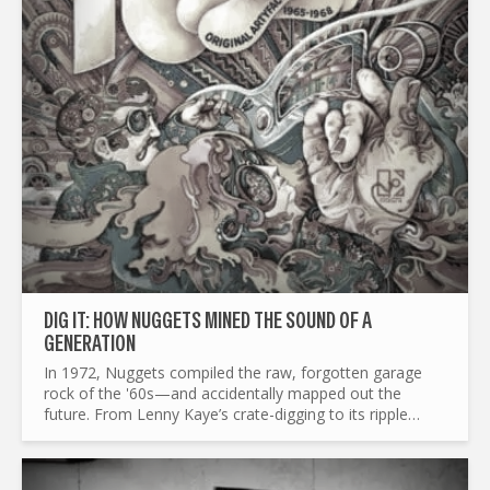
DIG IT: HOW NUGGETS MINED THE SOUND OF A
GENERATION
In 1972, Nuggets compiled the raw, forgotten garage
rock of the '60s—and accidentally mapped out the
future. From Lenny Kaye’s crate-digging to its ripple
effects on punk, mod revival, and beyond, this is the
story of a...