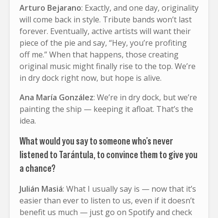
Arturo Bejarano
: Exactly, and one day, originality
will come back in style. Tribute bands won’t last
forever. Eventually, active artists will want their
piece of the pie and say, “Hey, you’re profiting
off me.” When that happens, those creating
original music might finally rise to the top. We’re
in dry dock right now, but hope is alive.
Ana María González
: We’re in dry dock, but we’re
painting the ship — keeping it afloat. That’s the
idea.
What would you say to someone who’s never
listened to Tarántula, to convince them to give you
a chance?
Julián Masiá
: What I usually say is — now that it’s
easier than ever to listen to us, even if it doesn’t
benefit us much — just go on Spotify and check