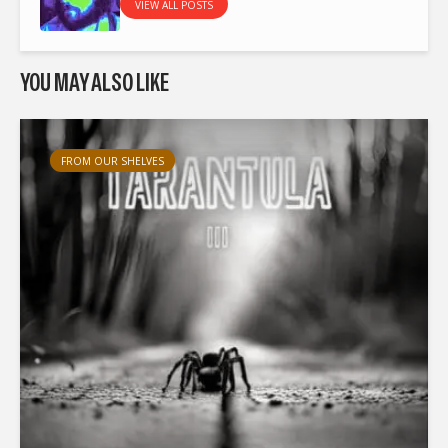
VIEW ALL POSTS
YOU MAY ALSO LIKE
FROM OUR SHELVES