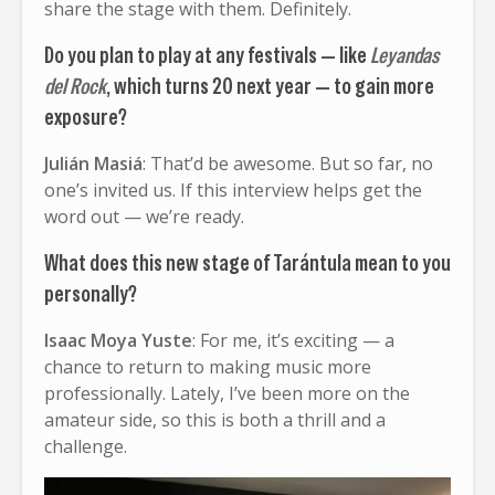
share the stage with them. Definitely.
Do you plan to play at any festivals — like
Leyandas
del Rock
, which turns 20 next year — to gain more
exposure?
Julián Masiá
: That’d be awesome. But so far, no
one’s invited us. If this interview helps get the
word out — we’re ready.
What does this new stage of Tarántula mean to you
personally?
Isaac Moya Yuste
: For me, it’s exciting — a
chance to return to making music more
professionally. Lately, I’ve been more on the
amateur side, so this is both a thrill and a
challenge.