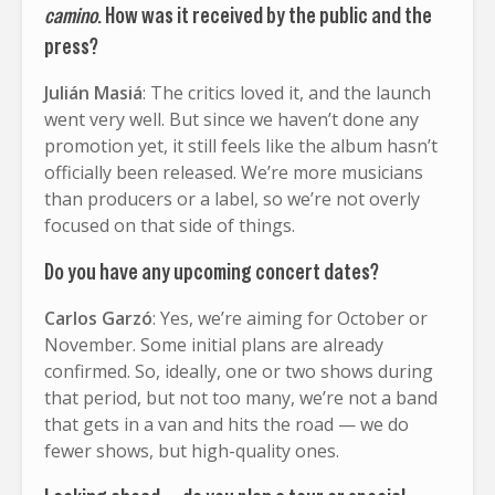
camino
. How was it received by the public and the
press?
Julián Masiá
: The critics loved it, and the launch
went very well. But since we haven’t done any
promotion yet, it still feels like the album hasn’t
officially been released. We’re more musicians
than producers or a label, so we’re not overly
focused on that side of things.
Do you have any upcoming concert dates?
Carlos Garzó
: Yes, we’re aiming for October or
November. Some initial plans are already
confirmed. So, ideally, one or two shows during
that period, but not too many, we’re not a band
that gets in a van and hits the road — we do
fewer shows, but high-quality ones.