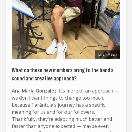
Julián Masiá
What do these new members bring to the band’s
sound and creative approach?
Ana María González
: It’s more of an approach —
we don’t want things to change too much,
because Tarántula’s journey has a specific
meaning for us and for our followers.
Thankfully, they’re adapting much better and
faster than anyone expected — maybe even