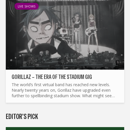
LIVE SHOWS
GORILLAZ – THE ERA OF THE STADIUM GIG
The world’s first virtual band has reached new levels.
Nearly twenty years on, Gorillaz have upgraded even
further to spellbinding stadium show. What might seem
like a big leap for 2D, Noodle, Murdoc and Russel,
makes...
EDITOR'S PICK