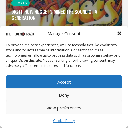
STORIES
DIG IT: HOW NUGGETS MINED THE SOUND OF A
GENERATION
Manage Consent
To provide the best experiences, we use technologies like cookies to
store and/or access device information. Consenting to these
technologies will allow us to process data such as browsing behavior or
unique IDs on this site. Not consenting or withdrawing consent, may
adversely affect certain features and functions.
Accept
Deny
View preferences
Cookie Policy
INTERVIEWS