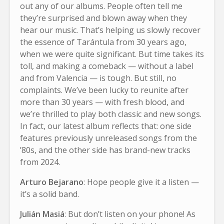
out any of our albums. People often tell me
they’re surprised and blown away when they
hear our music. That’s helping us slowly recover
the essence of Tarántula from 30 years ago,
when we were quite significant. But time takes its
toll, and making a comeback — without a label
and from Valencia — is tough. But still, no
complaints. We’ve been lucky to reunite after
more than 30 years — with fresh blood, and
we’re thrilled to play both classic and new songs.
In fact, our latest album reflects that: one side
features previously unreleased songs from the
’80s, and the other side has brand-new tracks
from 2024.
Arturo Bejarano
: Hope people give it a listen —
it’s a solid band.
Julián Masiá
: But don’t listen on your phone! As