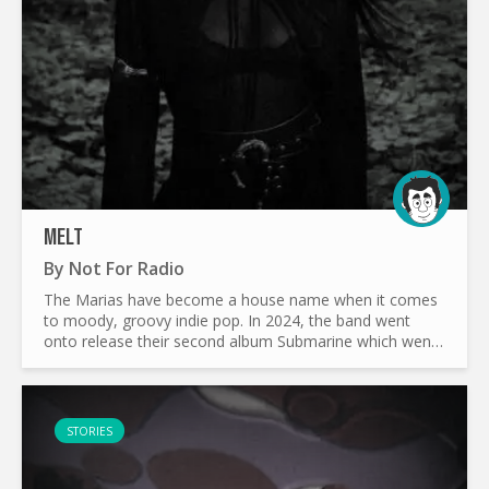
MELT
By
Not For Radio
The Marias have become a house name when it comes
to moody, groovy indie pop. In 2024, the band went
onto release their second album Submarine which went
onto become one of the most beloved albums of the
year. Tracks...
STORIES