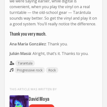
we were saying earlier, while digital is
convenient, when you play the vinyl on a real
turntable — the old-school gear — Tarántula
sounds way better. So get the vinyl and play it on
a good system. You’ll really notice the difference.
Thank you very much.
Ana María González
: Thank you.
Julián Masiá
: Alright, that’s it. Thanks to you.
Tarantula
Progressive rock
Rock
THIS ARTICLE WAS WRITTEN BY
David Moya