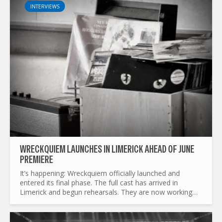
INTERVIEWS
WRECKQUIEM LAUNCHES IN LIMERICK AHEAD OF JUNE
PREMIERE
It’s happening: Wreckquiem officially launched and
entered its final phase. The full cast has arrived in
Limerick and begun rehearsals. They are now working
tirelessly to shape up the play and prepare the set for
its...