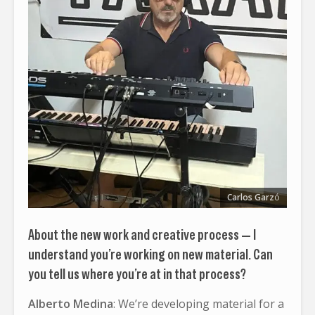
Carlos Garz
ó
About the new work and creative process — I
understand you’re working on new material. Can
you tell us where you’re at in that process?
Alberto Medina
: We’re developing material for a