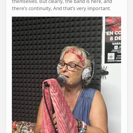
themselves. But clearly, the band is here, and
there’s continuity, And that’s very important.