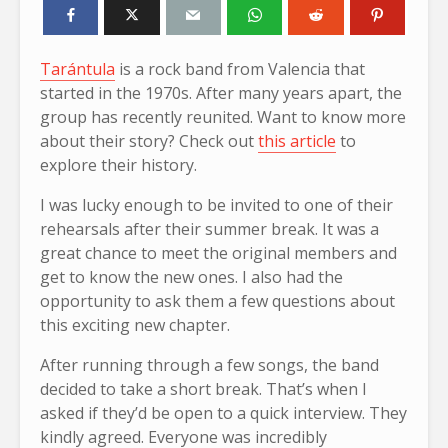
Tarántula
is a rock band from Valencia that
started in the 1970s. After many years apart, the
group has recently reunited. Want to know more
about their story? Check out
this article
to
explore their history.
I was lucky enough to be invited to one of their
rehearsals after their summer break. It was a
great chance to meet the original members and
get to know the new ones. I also had the
opportunity to ask them a few questions about
this exciting new chapter.
After running through a few songs, the band
decided to take a short break. That’s when I
asked if they’d be open to a quick interview. They
kindly agreed. Everyone was incredibly