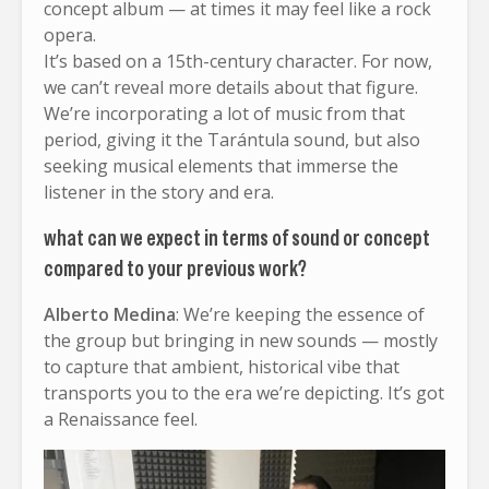
concept album — at times it may feel like a rock
opera.
It’s based on a 15th-century character. For now,
we can’t reveal more details about that figure.
We’re incorporating a lot of music from that
period, giving it the Tarántula sound, but also
seeking musical elements that immerse the
listener in the story and era.
what can we expect in terms of sound or concept
compared to your previous work?
Alberto Medina
: We’re keeping the essence of
the group but bringing in new sounds — mostly
to capture that ambient, historical vibe that
transports you to the era we’re depicting. It’s got
a Renaissance feel.