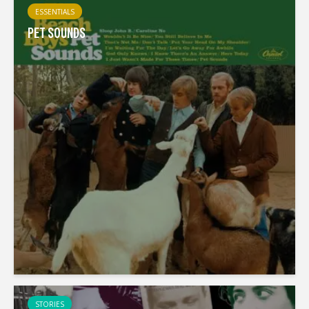
ESSENTIALS
PET SOUNDS
STORIES