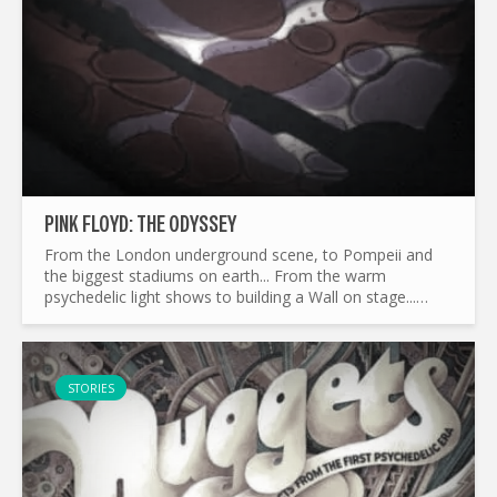
PINK FLOYD: THE ODYSSEY
From the London underground scene, to Pompeii and
the biggest stadiums on earth... From the warm
psychedelic light shows to building a Wall on stage...
What made Pink Floyd the legend it is today ? and by the
way...
STORIES