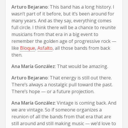
Arturo Bejarano
: This band has a long history. I
wasn’t part of it before, but it’s been around for
many years. And as they say, everything comes
full circle. I think there will be a chance to reunite
musicians from that era in a big event to
remember the golden age of progressive rock —
like
Bloque
,
Asfalto
, all those bands from back
then.
Ana María González
: That would be amazing.
Arturo Bejarano
: That energy is still out there.
There’s always a nostalgic pull toward the past.
There’s hope — or a future projection.
Ana María González
: Vintage is coming back. And
we are vintage. So if someone organizes a
reunion of all the bands from that era that are
still around and still making music — we’d love to