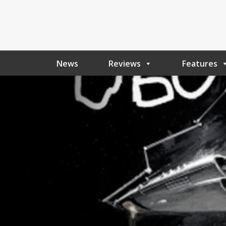
News
Reviews
Features