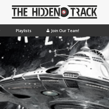
Playlists
Join Our Team!