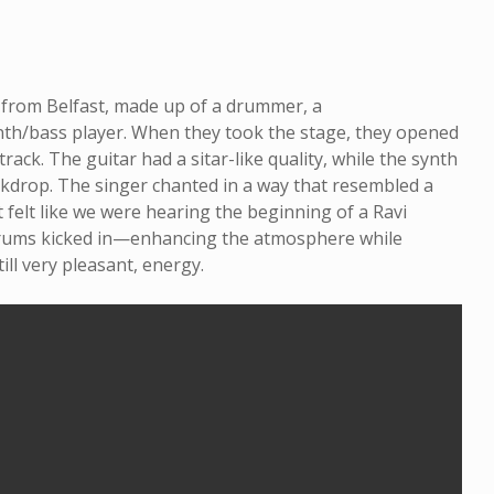
o from Belfast, made up of a drummer, a
synth/bass player. When they took the stage, they opened
rack. The guitar had a sitar-like quality, while the synth
ckdrop. The singer chanted in a way that resembled a
 felt like we were hearing the beginning of a Ravi
drums kicked in—enhancing the atmosphere while
till very pleasant, energy.
On the Path: Paul
Mytholo
Sherry Talks Music,
Man: In
Meditation and
David 
Meaning