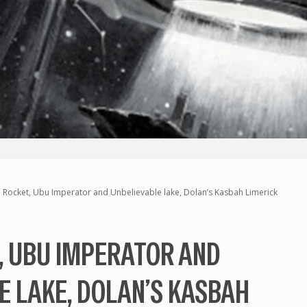
 Rocket, Ubu Imperator and Unbelievable lake, Dolan’s Kasbah Limerick
, UBU IMPERATOR AND
E LAKE, DOLAN’S KASBAH