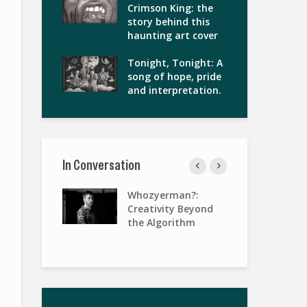
Crimson King: the
story behind this
haunting art cover
Tonight, Tonight: A
song of hope, pride
and interpretation.
In Conversation
gies of
Whozyerman?:
Wo
terview with
Creativity Beyond
Pa
Keenan
the Algorithm
Ris