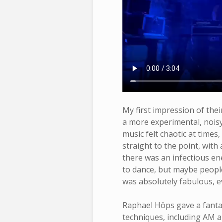
My first impression of the
a more experimental, noisy
music felt chaotic at times
straight to the point, with 
there was an infectious en
to dance, but maybe peop
was absolutely fabulous, e
Raphael Höps gave a fanta
techniques, including AM a