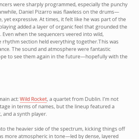
encers were sharply programmed, especially the punchy
nwhile, Daniel Pizarro was flawless on the drums—
, yet expressive. At times, it felt like he was part of the
 playing added a layer of organic feel that grounded the
s. Even when the sequencers veered into wild,
he rhythm section held everything together.This was
nce. The sound and atmosphere were fantastic
ope to see them again in the future—hopefully with the
 main act:
Wild Rocket
, a quartet from Dublin. I’m not
tage in terms of names, but the lineup featured a
, and a synth player.
to the heavier side of the spectrum, kicking things off
was more atmospheric in tone—led by dense, layered