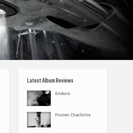
Latest Album Reviews
Enduro
Frozen Charlotte