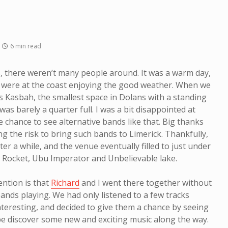
6 min read
, there weren’t many people around. It was a warm day,
 were at the coast enjoying the good weather. When we
Kasbah, the smallest space in Dolans with a standing
as barely a quarter full. I was a bit disappointed at
he chance to see alternative bands like that. Big thanks
g the risk to bring such bands to Limerick. Thankfully,
r a while, and the venue eventually filled to just under
ld Rocket, Ubu Imperator and Unbelievable lake.
mention is that
Richard
and I went there together without
nds playing. We had only listened to a few tracks
nteresting, and decided to give them a chance by seeing
 discover some new and exciting music along the way.