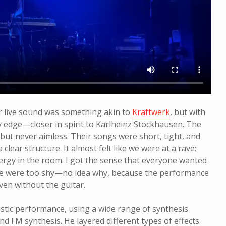
ir live sound was something akin to
Kraftwerk
, but with
 edge—closer in spirit to Karlheinz Stockhausen. The
, but never aimless. Their songs were short, tight, and
a clear structure. It almost felt like we were at a rave;
ergy in the room. I got the sense that everyone wanted
le were too shy—no idea why, because the performance
ven without the guitar.
stic performance, using a wide range of synthesis
nd FM synthesis. He layered different types of effects