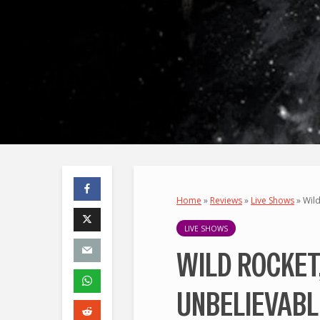
Home
»
Reviews
»
Live Shows
»
Wild
LIVE SHOWS
WILD ROCKET
UNBELIEVABL