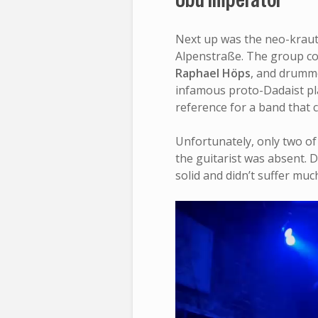
Next up was the neo-kraut
Alpenstraße. The group con
Raphael Höps
, and drum
infamous proto-Dadaist p
reference for a band that c
Unfortunately, only two o
the guitarist was absent. D
solid and didn’t suffer mu