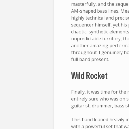
masterfully, and the sequ
AM-shaped bass lines. Mea
highly technical and precise
sequencer himself, yet his
chaotic, synthetic element
unpredictable territory, t
another amazing performa
throughout. I genuinely h
full band present.
Wild Rocket
Finally, it was time for the
entirely sure who was on s
guitarist, drummer, bassist
This band leaned heavily in
with a powerful set that 