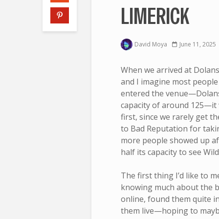
LIMERICK
David Moya
June 11, 2025
When we arrived at Dolans
and I imagine most people
entered the venue—Dolans 
capacity of around 125—it w
first, since we rarely get t
to Bad Reputation for takin
more people showed up afte
half its capacity to see Wi
The first thing I’d like to 
knowing much about the ba
online, found them quite i
them live—hoping to maybe