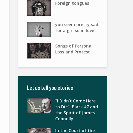
Foreign tongues
you seem pretty sad
for a girl so in love
Songs of Personal
Loss and Protest
Let us tell you stories
“I Didn’t Come Here
to Die”: Black 47 and
the Spirit of James
Connolly
In the Court of the