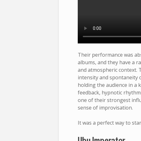
Their performance was absol
albums, and they have a ra
and atmospheric context. T
intensity and spontaneity 
holding the audience in a 
feedback, hypnotic rhythms,
one of their strongest inf
sense of improvisation.
It was a perfect way to star
Ubu Imperator