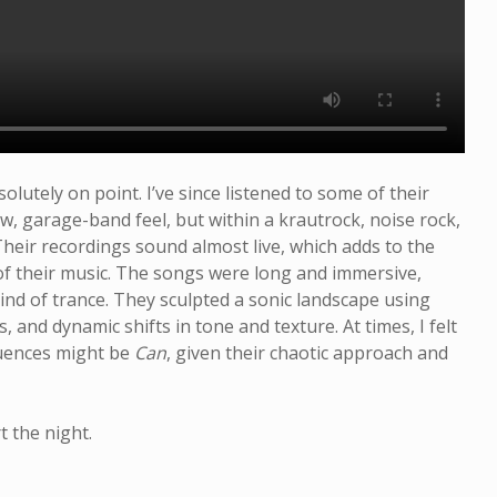
A Night At the
Closer
Opera
utely on point. I’ve since listened to some of their
w, garage-band feel, but within a krautrock, noise rock,
heir recordings sound almost live, which adds to the
of their music. The songs were long and immersive,
kind of trance. They sculpted a sonic landscape using
 and dynamic shifts in tone and texture. At times, I felt
luences might be
Can
, given their chaotic approach and
t the night.