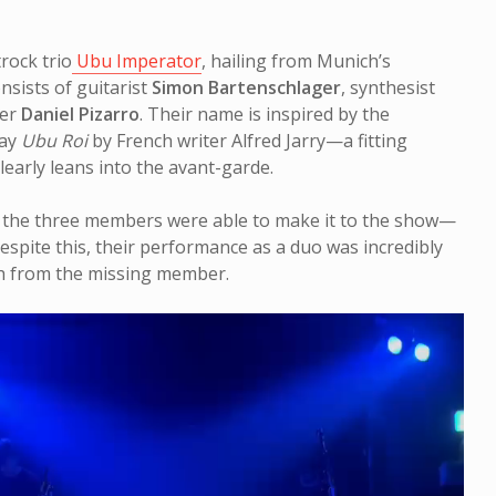
rock trio
Ubu Imperator
, hailing from Munich’s
sists of guitarist
Simon Bartenschlager
, synthesist
mer
Daniel Pizarro
. Their name is inspired by the
lay
Ubu Roi
by French writer Alfred Jarry—a fitting
learly leans into the avant-garde.
f the three members were able to make it to the show—
espite this, their performance as a duo was incredibly
ch from the missing member.