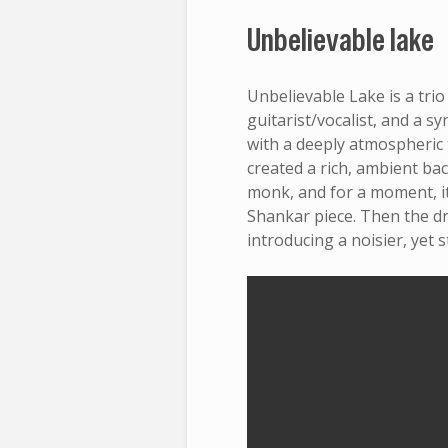
Unbelievable lake
Unbelievable Lake is a tri
guitarist/vocalist, and a 
with a deeply atmospheric t
created a rich, ambient ba
monk, and for a moment, it
Shankar piece. Then the 
introducing a noisier, yet s