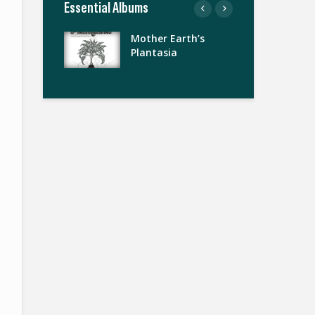
Essential Albums
Mother Earth’s
Da
Plantasia
Sta