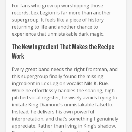
For fans who grew up worshipping those
records, Lex Legion is far more than another
supergroup. It feels like a piece of history
returning to life and another chance to
experience that unmistakable dark magic.
The New Ingredient That Makes the Recipe
Work
Every great band needs the right frontman, and
this supergroup finally found the missing
ingredient in Lex Legion vocalist
Nils K. Rue
.
While he effortlessly handles the soaring, high-
pitched vocal register, he wisely avoids trying to
imitate King Diamond’s unmistakable falsetto.
Instead, he delivers his own powerful
interpretation, and that’s something I genuinely
appreciate. Rather than living in King’s shadow,