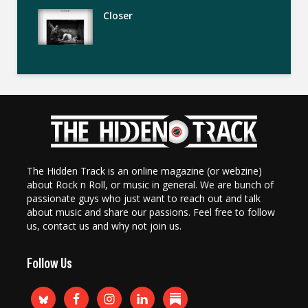
Closer
The Hidden Track is an online magazine (or webzine)
about Rock n Roll, or music in general. We are bunch of
passionate guys who just want to reach out and talk
about music and share our passions. Feel free to follow
us, contact us and why not join us.
Follow Us