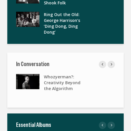
Shook Folk
Ring Out the Old:
George Harrison’s
‘Ding Dong, Ding
Dong’
In Conversation
Whozyerman?:
Creativity Beyond
the Algorithm
Essential Albums