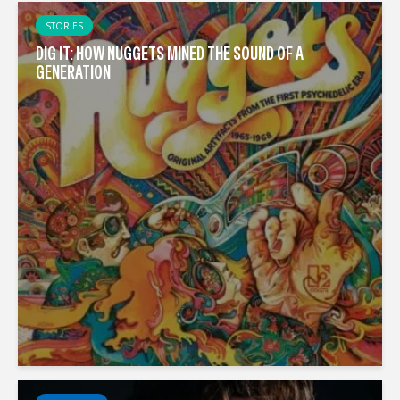
STORIES
DIG IT: HOW NUGGETS MINED THE SOUND OF A
GENERATION