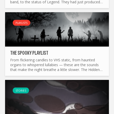
band, to the status of Legend. They had just produced
one of the most influential album of the era. Breaking
all...
PLAYLISTS
THE SP0OKY PLAYLIST
From flickering candles to VHS static, from haunted
organs to whispered lullabies — these are the sounds
that make the night breathe a little slower. The Hidden
Track’s Sp0oky playlist wanders through half a century
of...
STORIES