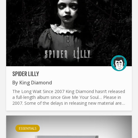
SPIDER LILLY
By
King Diamond
The Long Wait Since 2007 King Diamond hasn’t released
a full-length album since Give Me Your Soul… Please in
2007. Some of the delays in releasing new material are
due to the following reasons: Medical condition...
ESSENTIALS