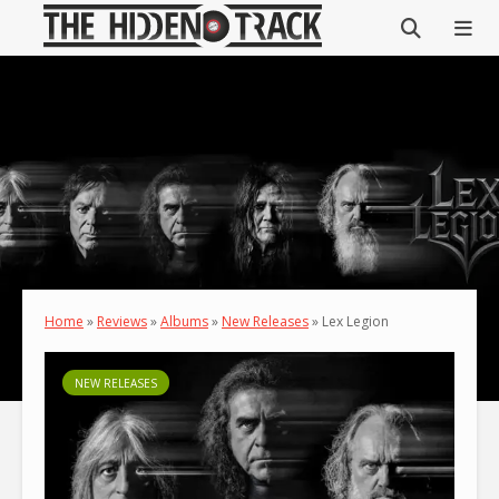
Home
»
Reviews
»
Albums
»
New Releases
»
Lex Legion
NEW RELEASES