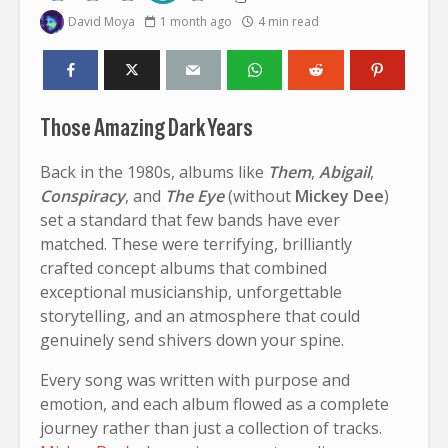
David Moya
1 month ago
4 min read
Those Amazing Dark Years
Back in the 1980s, albums like
Them
,
Abigail
,
Conspiracy
, and
The Eye
(without
Mickey Dee
)
set a standard that few bands have ever
matched. These were terrifying, brilliantly
crafted concept albums that combined
exceptional musicianship, unforgettable
storytelling, and an atmosphere that could
genuinely send shivers down your spine.
Every song was written with purpose and
emotion, and each album flowed as a complete
journey rather than just a collection of tracks.