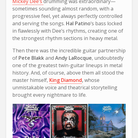
Mickey Dee’s
drumming was extraordinary—
sometimes sounding almost random, with a
progressive feel, yet always perfectly controlled
and serving the songs.
Hal Patino
‘s bass locked
in flawlessly with Dee’s rhythms, creating one of
the strongest rhythm sections in heavy metal.
Then there was the incredible guitar partnership
of
Pete Blakk
and
Andy LaRocque
, undoubtedly
one of the greatest twin-guitar lineups in metal
history. And, of course, above them all stood the
master himself,
King Diamond
,
whose
unmistakable voice and theatrical storytelling
brought every nightmare to life.