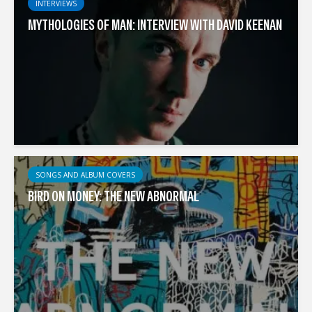
INTERVIEWS
MYTHOLOGIES OF MAN: INTERVIEW WITH DAVID KEENAN
SONGS AND ALBUM COVERS
BIRD ON MONEY: THE NEW ABNORMAL