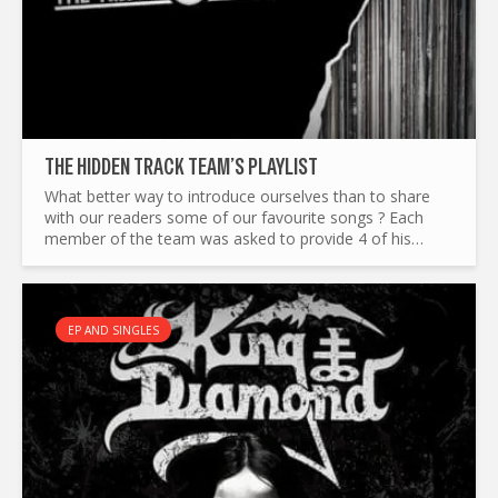
THE HIDDEN TRACK TEAM’S PLAYLIST
What better way to introduce ourselves than to share
with our readers some of our favourite songs ? Each
member of the team was asked to provide 4 of his
favourite tracks, to reflect our different tastes in music.
Adam...
EP AND SINGLES