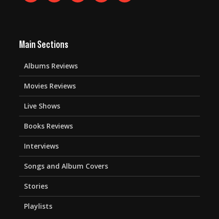
Main Sections
Albums Reviews
Movies Reviews
Live Shows
Books Reviews
Interviews
Songs and Album Covers
Stories
Playlists