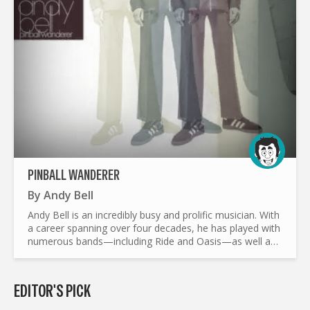
PINBALL WANDERER
By
Andy Bell
Andy Bell is an incredibly busy and prolific musician. With
a career spanning over four decades, he has played with
numerous bands—including Ride and Oasis—as well as
pursued a solo career. In less than a year, the...
EDITOR'S PICK