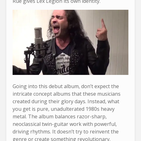
Rue gives Lex Legion its own identity.
Going into this debut album, don’t expect the
intricate concept albums that these musicians
created during their glory days. Instead, what
you get is pure, unadulterated 1980s heavy
metal. The album balances razor-sharp,
neoclassical twin-guitar work with powerful,
driving rhythms. It doesn’t try to reinvent the
genre or create something revolutionary.