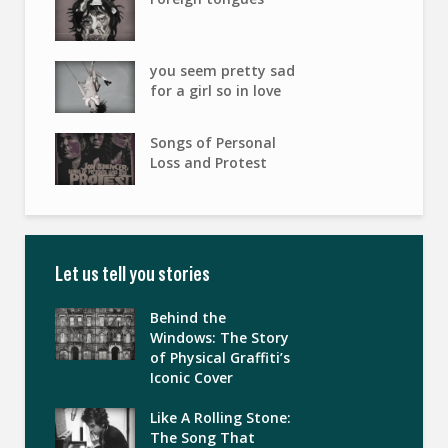
you seem pretty sad
for a girl so in love
Songs of Personal
Loss and Protest
Let us tell you stories
Behind the
Windows: The Story
of Physical Graffiti’s
Iconic Cover
Like A Rolling Stone:
The Song That