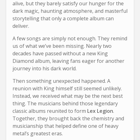
alive, but they barely satisfy our hunger for the
dark magic, haunting atmosphere, and masterful
storytelling that only a complete album can
deliver.
A few songs are simply not enough. They remind
us of what we’ve been missing. Nearly two
decades have passed without a new King
Diamond album, leaving fans eager for another
journey into his dark world.
Then something unexpected happened. A
reunion with King himself still seemed unlikely.
Instead, we received what may be the next best
thing. The musicians behind those legendary
classic albums reunited to form
Lex Legion
.
Together, they brought back the chemistry and
musicianship that helped define one of heavy
metal’s greatest eras.