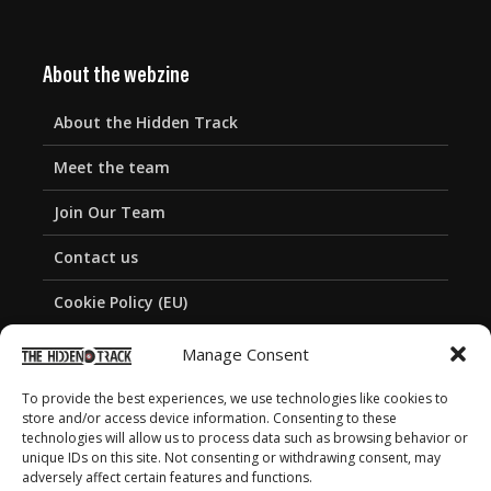
About the webzine
About the Hidden Track
Meet the team
Join Our Team
Contact us
Cookie Policy (EU)
Privacy Policy
Manage Consent
To provide the best experiences, we use technologies like cookies to
store and/or access device information. Consenting to these
technologies will allow us to process data such as browsing behavior or
unique IDs on this site. Not consenting or withdrawing consent, may
adversely affect certain features and functions.