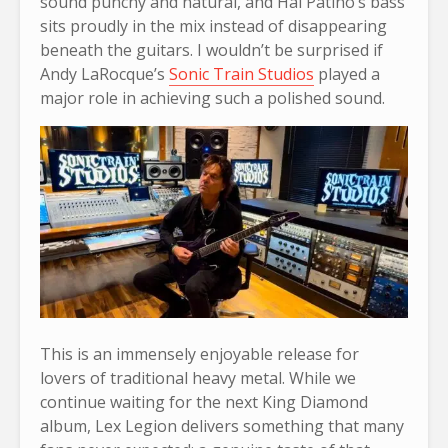
sound punchy and natural, and Hal Patino’s bass
sits proudly in the mix instead of disappearing
beneath the guitars. I wouldn’t be surprised if
Andy LaRocque’s
Sonic Train Studios
played a
major role in achieving such a polished sound.
This is an immensely enjoyable release for
lovers of traditional heavy metal. While we
continue waiting for the next King Diamond
album, Lex Legion delivers something that many