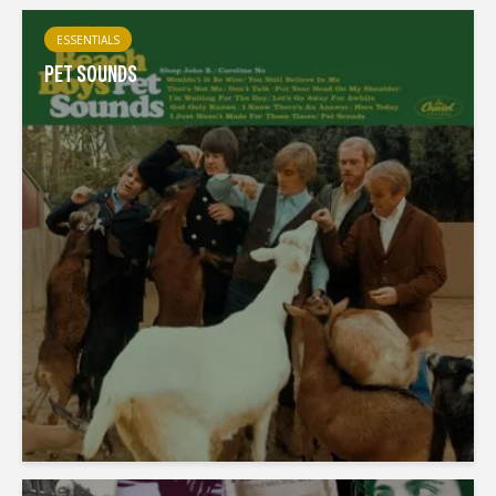
ESSENTIALS
PET SOUNDS