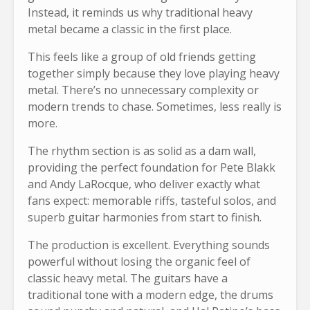
Instead, it reminds us why traditional heavy
metal became a classic in the first place.
This feels like a group of old friends getting
together simply because they love playing heavy
metal. There’s no unnecessary complexity or
modern trends to chase. Sometimes, less really is
more.
The rhythm section is as solid as a dam wall,
providing the perfect foundation for Pete Blakk
and Andy LaRocque, who deliver exactly what
fans expect: memorable riffs, tasteful solos, and
superb guitar harmonies from start to finish.
The production is excellent. Everything sounds
powerful without losing the organic feel of
classic heavy metal. The guitars have a
traditional tone with a modern edge, the drums