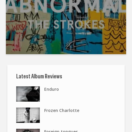
Latest Album Reviews
Enduro
Frozen Charlotte
Foreign tongues