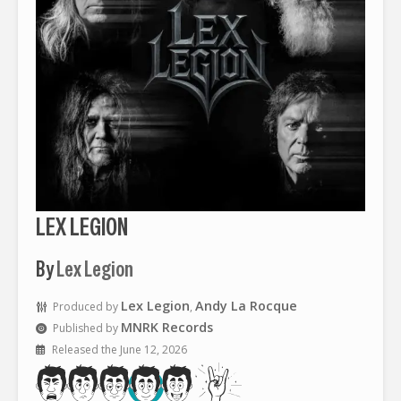
LEX LEGION
By
Lex Legion
Lex Legion
Andy La Rocque
Produced by
,
MNRK Records
Published by
Released the June 12, 2026