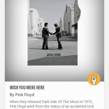
WISH YOU WERE HERE
By
Pink Floyd
When they released Dark Side Of The Moon in 1973,
Pink Floyd went from the status of an acclaimed rock