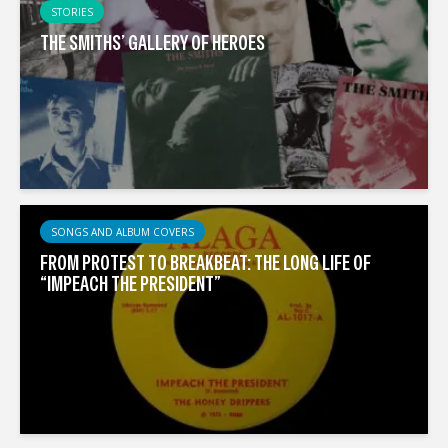
STORIES
THE SMITHS’ GALLERY OF HEROES
SONGS AND ALBUM COVERS
FROM PROTEST TO BREAKBEAT: THE LONG LIFE OF
“IMPEACH THE PRESIDENT”