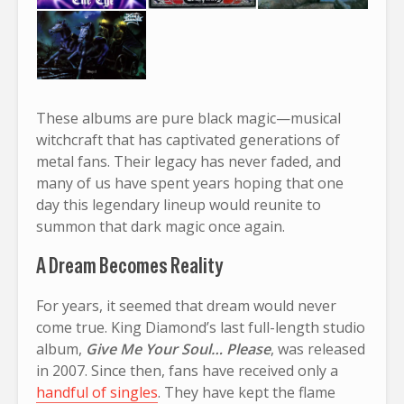
These albums are pure black magic—musical
witchcraft that has captivated generations of
metal fans. Their legacy has never faded, and
many of us have spent years hoping that one
day this legendary lineup would reunite to
summon that dark magic once again.
A Dream Becomes Reality
For years, it seemed that dream would never
come true. King Diamond’s last full-length studio
album,
Give Me Your Soul… Please
, was released
in 2007. Since then, fans have received only a
handful of singles
. They have kept the flame