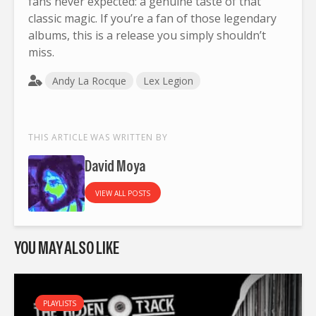
fans never expected: a genuine taste of that
classic magic. If you’re a fan of those legendary
albums, this is a release you simply shouldn’t
miss.
Andy La Rocque
Lex Legion
THIS ARTICLE WAS WRITTEN BY
David Moya
VIEW ALL POSTS
YOU MAY ALSO LIKE
PLAYLISTS