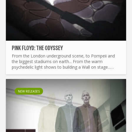
PINK FLOYD: THE ODYSSEY
From the London underground scene, to Pompeii and
the biggest stadiums on earth... From the warm
psychedelic light shows to building a Wall on stage...
What made Pink Floyd the legend it is today ? and by the
way...
NEW RELEASES