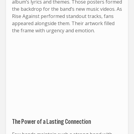
album’s lyrics and themes. Those posters formed
the backdrop for the band’s new music videos. As
Rise Against performed standout tracks, fans
appeared alongside them. Their artwork filled
the frame with urgency and emotion.
The Power of a Lasting Connection