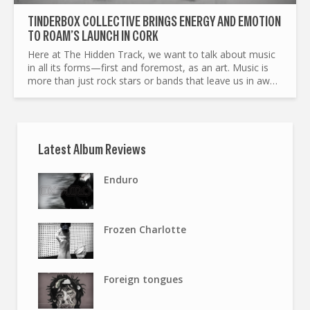
TINDERBOX COLLECTIVE BRINGS ENERGY AND EMOTION
TO ROAM’S LAUNCH IN CORK
Here at The Hidden Track, we want to talk about music
in all its forms—first and foremost, as an art. Music is
more than just rock stars or bands that leave us in awe.
Art, in general, goes beyond the artists...
Latest Album Reviews
Enduro
Frozen Charlotte
Foreign tongues