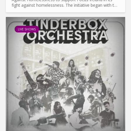
fight against homelessness. The initiative began with the
recording of an album featuring Sinead O’Connor, The...
LIVE SHOWS