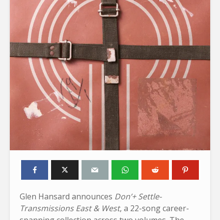
Glen Hansard announces
Don’+ Settle-
Transmissions East & West
, a 22-song career-
spanning collection across two volumes. The