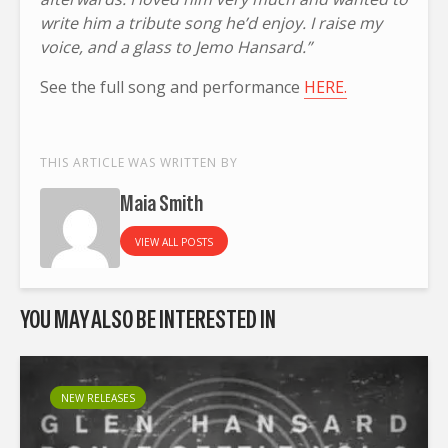
write him a tribute song he’d enjoy. I raise my
voice, and a glass to Jemo Hansard.”
See the full song and performance
HERE.
THIS ARTICLE WAS WRITTEN BY
Maia Smith
VIEW ALL POSTS
YOU MAY ALSO BE INTERESTED IN
NEW RELEASES