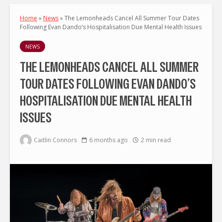
Home
»
News
»
The Lemonheads Cancel All Summer Tour Dates
Following Evan Dando’s Hospitalisation Due Mental Health Issues
NEWS
THE LEMONHEADS CANCEL ALL SUMMER
TOUR DATES FOLLOWING EVAN DANDO’S
HOSPITALISATION DUE MENTAL HEALTH
ISSUES
Caitlin Connors
6 months ago
2 min read