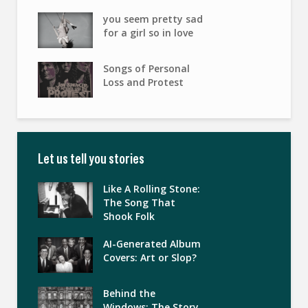
you seem pretty sad
for a girl so in love
Songs of Personal
Loss and Protest
Let us tell you stories
Like A Rolling Stone:
The Song That
Shook Folk
AI-Generated Album
Covers: Art or Slop?
Behind the
Windows: The Story