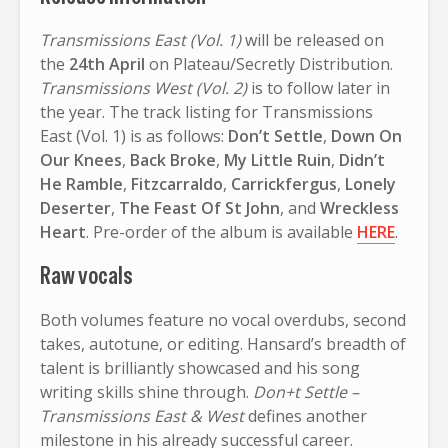
Transmissions East (Vol. 1)
will be released on
the
24th April
on Plateau/Secretly Distribution.
Transmissions West (Vol. 2)
is to follow later in
the year. The track listing for Transmissions
East (Vol. 1) is as follows:
Don’t Settle
,
Down On
Our Knees
,
Back Broke
,
My Little Ruin
,
Didn’t
He Ramble
,
Fitzcarraldo
,
Carrickfergus
,
Lonely
Deserter
,
The Feast Of St John
, and
Wreckless
Heart
. Pre-order of the album is available
HERE
.
Raw vocals
Both volumes feature no vocal overdubs, second
takes, autotune, or editing. Hansard’s breadth of
talent is brilliantly showcased and his song
writing skills shine through.
Don+t Settle –
Transmissions East & West
defines another
milestone in his already successful career.