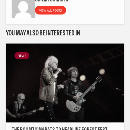
VIEW ALL POSTS
YOU MAY ALSO BE INTERESTED IN
NEWS
THE BOOMTOWN RATS TO HEADLINE FOREST FEST