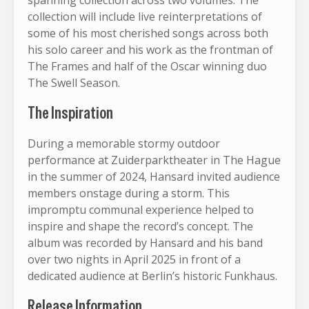
collection will include live reinterpretations of
some of his most cherished songs across both
his solo career and his work as the frontman of
The Frames and half of the Oscar winning duo
The Swell Season.
The Inspiration
During a memorable stormy outdoor
performance at Zuiderparktheater in The Hague
in the summer of 2024, Hansard invited audience
members onstage during a storm. This
impromptu communal experience helped to
inspire and shape the record’s concept. The
album was recorded by Hansard and his band
over two nights in April 2025 in front of a
dedicated audience at Berlin’s historic Funkhaus.
Release Information