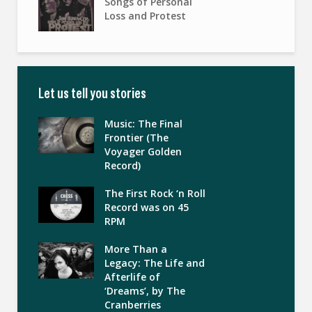
Songs of Personal
Loss and Protest
Let us tell you stories
Music: The Final
Frontier (The
Voyager Golden
Record)
The First Rock ‘n Roll
Record was on 45
RPM
More Than a
Legacy: The Life and
Afterlife of
‘Dreams’, by The
Cranberries