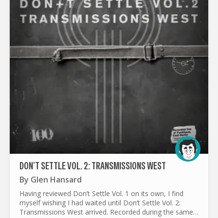
DON’T SETTLE VOL. 2: TRANSMISSIONS WEST
By
Glen Hansard
Having reviewed Don’t Settle Vol. 1 on its own, I find
myself wishing I had waited until Don’t Settle Vol. 2:
Transmissions West arrived. Recorded during the same