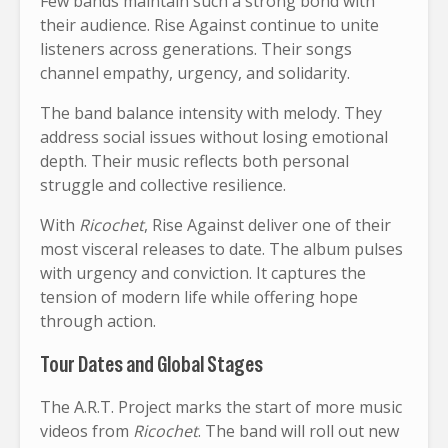
Few bands maintain such a strong bond with
their audience. Rise Against continue to unite
listeners across generations. Their songs
channel empathy, urgency, and solidarity.
The band balance intensity with melody. They
address social issues without losing emotional
depth. Their music reflects both personal
struggle and collective resilience.
With
Ricochet
, Rise Against deliver one of their
most visceral releases to date. The album pulses
with urgency and conviction. It captures the
tension of modern life while offering hope
through action.
Tour Dates and Global Stages
The A.R.T. Project marks the start of more music
videos from
Ricochet
. The band will roll out new