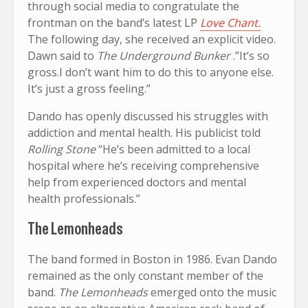
through social media to congratulate the
frontman on the band’s latest LP
Love Chant.
The following day, she received an explicit video.
Dawn said to
The Underground Bunker
.”It’s so
gross.I don’t want him to do this to anyone else.
It’s just a gross feeling.”
Dando has openly discussed his struggles with
addiction and mental health. His publicist told
Rolling Stone
“He’s been admitted to a local
hospital where he’s receiving comprehensive
help from experienced doctors and mental
health professionals.”
The Lemonheads
The band formed in Boston in 1986. Evan Dando
remained as the only constant member of the
band.
The Lemonheads
emerged onto the music