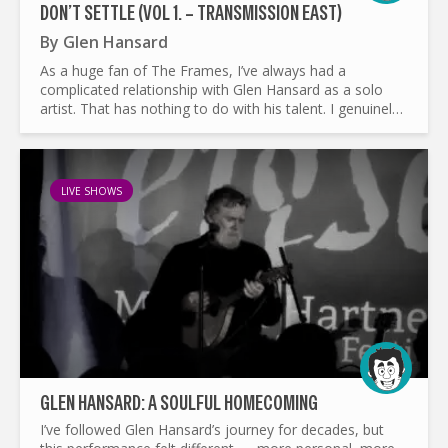
DON’T SETTLE (VOL 1. – TRANSMISSION EAST)
By
Glen Hansard
As a huge fan of The Frames, I’ve always had a
complicated relationship with Glen Hansard as a solo
artist. That has nothing to do with his talent. I genuinely
think Hansard belongs among the finest songwriters of
our...
LIVE SHOWS
GLEN HANSARD: A SOULFUL HOMECOMING
I’ve followed Glen Hansard’s journey for decades, but