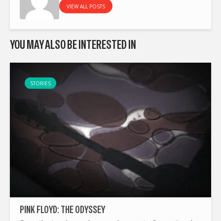
VIEW ALL POSTS
YOU MAY ALSO BE INTERESTED IN
STORIES
PINK FLOYD: THE ODYSSEY