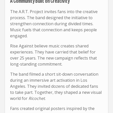
A Community Built on Creativity
The A.R.T. Project invites fans into the creative
process. The band designed the initiative to
strengthen connection during divided times.
Music fuels that connection and keeps people
engaged.
Rise Against believe music creates shared
experiences. They have carried that belief for
over 25 years. The new campaign reflects that
long-standing commitment.
The band filmed a short sit-down conversation
during an immersive art activation in Los
Angeles. They invited dozens of dedicated fans
to take part. Together, they shaped a new visual
world for
Ricochet
.
Fans created original posters inspired by the