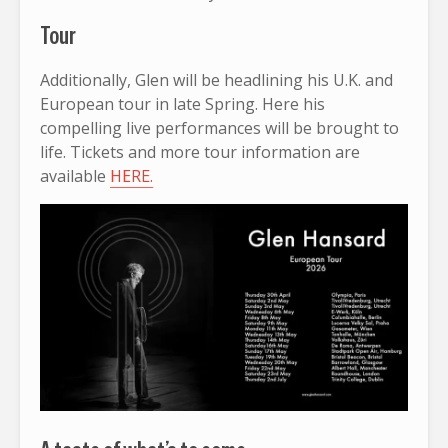
Tour
Additionally, Glen will be headlining his U.K. and
European tour in late Spring. Here his
compelling live performances will be brought to
life. Tickets and more tour information are
available
HERE.