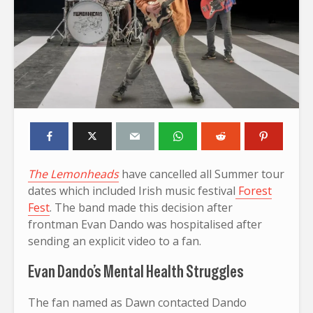
The Lemonheads
have cancelled all Summer tour
dates which included Irish music festival
Forest
Fest
. The band made this decision after
frontman Evan Dando was hospitalised after
sending an explicit video to a fan.
Evan Dando’s Mental Health Struggles
The fan named as Dawn contacted Dando