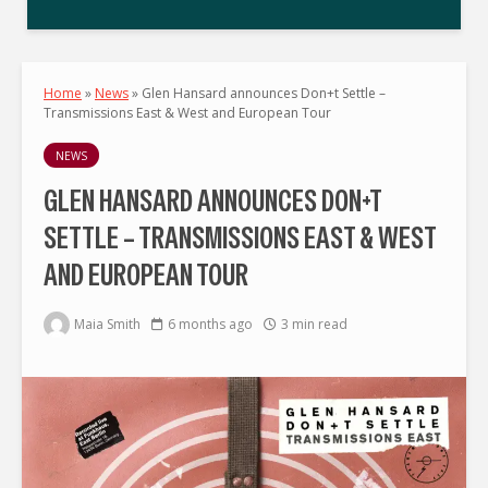
Home
»
News
»
Glen Hansard announces Don+t Settle –
Transmissions East & West and European Tour
NEWS
GLEN HANSARD ANNOUNCES DON+T
SETTLE – TRANSMISSIONS EAST & WEST
AND EUROPEAN TOUR
Maia Smith
6 months ago
3 min read