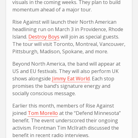
visuals in the coming weeks. They plan to build
momentum ahead of a major tour.
Rise Against will launch their North American
headlining run on March 3 in Providence, Rhode
Island.
Destroy Boys
will join as special guests.
The tour will visit Toronto, Montreal, Vancouver,
Pittsburgh, Madison, Spokane, and more.
Beyond North America, the band will appear at
US and EU festivals. They will also perform UK
shows alongside
Jimmy Eat World
. Each stop
promises the band’s signature energy and
socially conscious message.
Earlier this month, members of Rise Against
joined
Tom Morello
at the “Defend Minnesota”
benefit. The event underscored their ongoing
activism. Frontman Tim McIlrath discussed the
benefit in recent radio interviews.