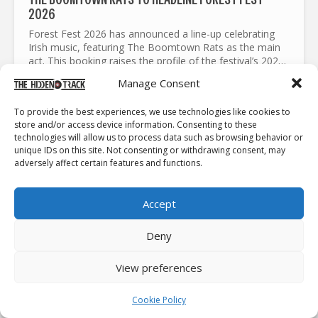
2026
Forest Fest 2026 has announced a line-up celebrating
Irish music, featuring The Boomtown Rats as the main
act. This booking raises the profile of the festival’s 2026
edition. It pairs one of Ireland’s most influential...
Manage Consent
To provide the best experiences, we use technologies like cookies to
NEWS
store and/or access device information. Consenting to these
technologies will allow us to process data such as browsing behavior or
unique IDs on this site. Not consenting or withdrawing consent, may
adversely affect certain features and functions.
Accept
Deny
CARSIE BLANTON RETURNS TO IRELAND WITH NEW
View preferences
MUSIC AND 2026 TOUR DATES
Following her involvement with the Sumud Flotilla, and
Cookie Policy
her release from Israeli jails, Carsie Blanton had to