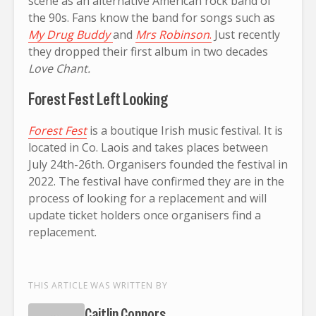
scene as an alternative American rock band of
the 90s. Fans know the band for songs such as
My Drug Buddy
and
Mrs Robinson
.
Just recently
they dropped their first album in two decades
Love Chant.
Forest Fest Left Looking
Forest Fest
is a boutique Irish music festival. It is
located in Co. Laois and takes places between
July 24th-26th. Organisers founded the festival in
2022. The festival have confirmed they are in the
process of looking for a replacement and will
update ticket holders once organisers find a
replacement.
THIS ARTICLE WAS WRITTEN BY
Caitlin Connors