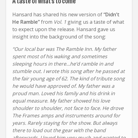
A taste of what’s to come
Hansard has shared his new version of
“Didn’t
He Ramble”
from
Vol. 1
giving us a taste of what
to expect upon the release. Hansard gave us
insight into the background of the song:
“Our local bar was The Ramble Inn. My father
spent most of his waking and sometimes
sleeping hours in there…he’d ramble in and
stumble out. I wrote this song after he passed at
the fair young age of 62. The kind of tribute song
he would have approved of. My father was a
proud man. Loved his family and his drink in
equal measure. My father showed his love
shoulder to shoulder, not face to face. He drove
The Frames amps and instruments around for
years. Rarely staying for the show. But always
there to load out the gear with the band
afterwards. I loved him very much and wanted to