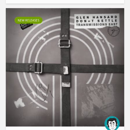
sessions at Berlin’s storied Funkhaus, the two releases...
NEW RELEASES