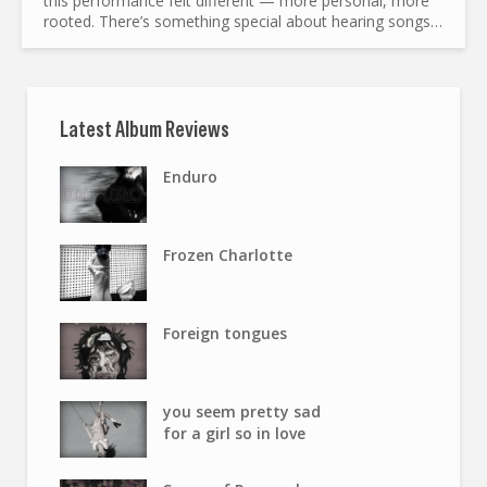
this performance felt different — more personal, more
rooted. There’s something special about hearing songs
of love, loss, and redemption in a room where poetry...
Latest Album Reviews
Enduro
Frozen Charlotte
Foreign tongues
you seem pretty sad
for a girl so in love