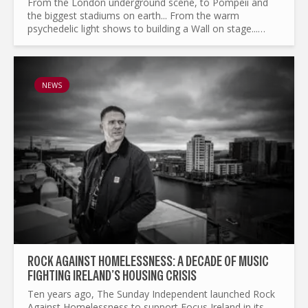
From the London underground scene, to Pompeii and
the biggest stadiums on earth... From the warm
psychedelic light shows to building a Wall on stage...
What made Pink Floyd the legend it is today ? and by the
way...
NEWS
ROCK AGAINST HOMELESSNESS: A DECADE OF MUSIC
FIGHTING IRELAND’S HOUSING CRISIS
Ten years ago, The Sunday Independent launched Rock
Against Homelessness to support Focus Ireland in its