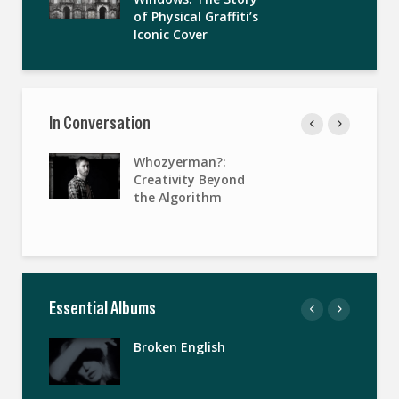
of Physical Graffiti’s
Iconic Cover
In Conversation
Whozyerman?:
Creativity Beyond
the Algorithm
Essential Albums
Broken English