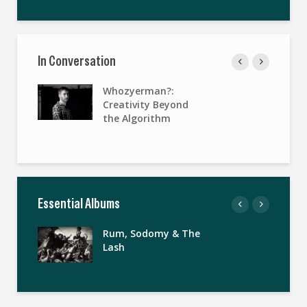
In Conversation
Whozyerman?:
Creativity Beyond
the Algorithm
Essential Albums
Rum, Sodomy & The
Lash