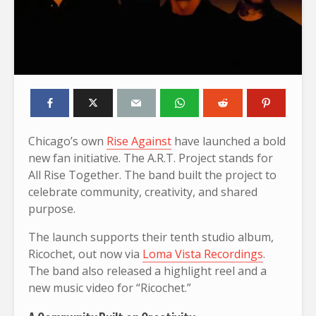
Chicago’s own
Rise Against
have launched a bold
new fan initiative. The A.R.T. Project stands for
All Rise Together. The band built the project to
celebrate community, creativity, and shared
purpose.
The launch supports their tenth studio album,
Ricochet, out now via
Loma Vista Recordings
.
The band also released a highlight reel and a
new music video for “Ricochet.”