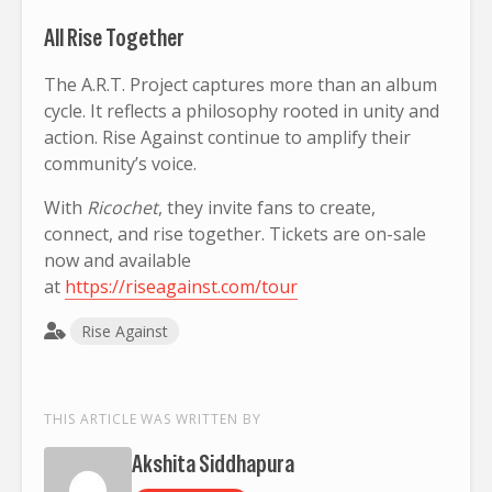
All Rise Together
The A.R.T. Project captures more than an album
cycle. It reflects a philosophy rooted in unity and
action. Rise Against continue to amplify their
community’s voice.
With
Ricochet
, they invite fans to create,
connect, and rise together. Tickets are on-sale
now and available
at
https://riseagainst.com/tour
Rise Against
THIS ARTICLE WAS WRITTEN BY
Akshita Siddhapura