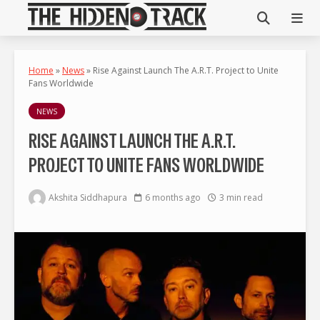
Home
»
News
»
Rise Against Launch The A.R.T. Project to Unite
Fans Worldwide
NEWS
RISE AGAINST LAUNCH THE A.R.T.
PROJECT TO UNITE FANS WORLDWIDE
Akshita Siddhapura
6 months ago
3 min read