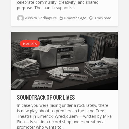
celebrate community, creativity, and shared
purpose. The launch supports...
Akshita Siddhapura
6 months ago
3 min read
PLAYLISTS
SOUNDTRACK OF OUR LIVES
In case you were hiding under a rock lately, there
is new play about to premiere in the Lime Tree
Theatre in Limerick. Wreckquiem —written by Mike
Finn— is set in a record shop under threat by a
promoter who wants to...