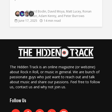
Richard Bodin
,
David Moya
,
Matt Lucey
,
Ronan
+3
O'Brien
,
Adam Kenny
, and
Peter Burrows
June 17, 2025
14 min read
The Hidden Track is an online magazine (or webzine)
about Rock n Roll, or music in general. We are bunch of
passionate guys who just want to reach out and talk
about music and share our passions. Feel free to follow
us, contact us and why not join us.
Follow Us