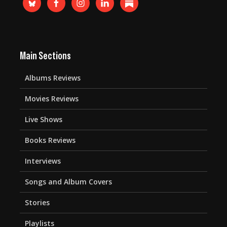
Main Sections
Albums Reviews
Movies Reviews
Live Shows
Books Reviews
Interviews
Songs and Album Covers
Stories
Playlists