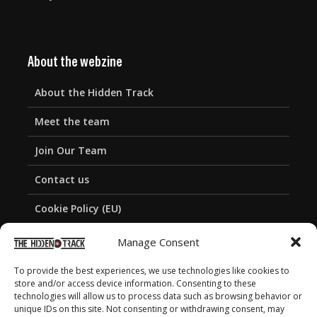
About the webzine
About the Hidden Track
Meet the team
Join Our Team
Contact us
Cookie Policy (EU)
Privacy Policy
Manage Consent
To provide the best experiences, we use technologies like cookies to
store and/or access device information. Consenting to these
technologies will allow us to process data such as browsing behavior or
unique IDs on this site. Not consenting or withdrawing consent, may