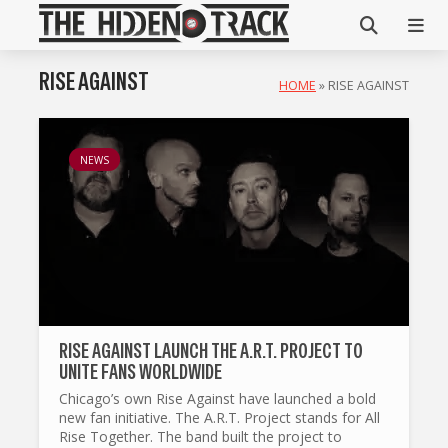
RISE AGAINST
HOME
»
RISE AGAINST
NEWS
RISE AGAINST LAUNCH THE A.R.T. PROJECT TO
UNITE FANS WORLDWIDE
Chicago’s own Rise Against have launched a bold
new fan initiative. The A.R.T. Project stands for All
Rise Together. The band built the project to