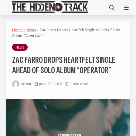
Home
»
News
»
Zac Farro Drops Heartfelt Single Ahead of Solo
Album “Operator”
NEWS
ZAC FARRO DROPS HEARTFELT SINGLE
AHEAD OF SOLO ALBUM “OPERATOR”
Arthur
June 25, 2025
1 min read