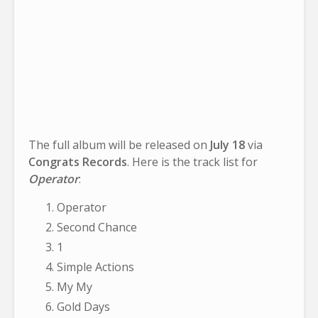
The full album will be released on
July 18
via
Congrats Records
. Here is the track list for
Operator
:
Operator
Second Chance
1
Simple Actions
My My
Gold Days