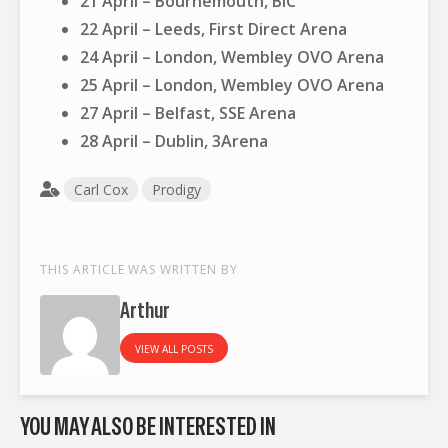
21 April – Bournemouth, BIC
22 April – Leeds, First Direct Arena
24 April – London, Wembley OVO Arena
25 April – London, Wembley OVO Arena
27 April – Belfast, SSE Arena
28 April – Dublin, 3Arena
Carl Cox
Prodigy
THIS ARTICLE WAS WRITTEN BY
Arthur
VIEW ALL POSTS
YOU MAY ALSO BE INTERESTED IN