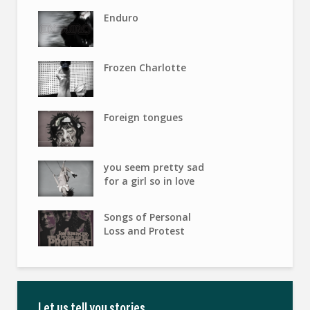
Enduro
Frozen Charlotte
Foreign tongues
you seem pretty sad
for a girl so in love
Songs of Personal
Loss and Protest
Let us tell you stories