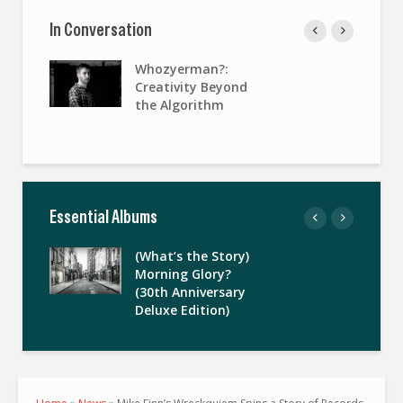
In Conversation
Whozyerman?:
Creativity Beyond
the Algorithm
Essential Albums
(What’s the Story)
Morning Glory?
(30th Anniversary
Deluxe Edition)