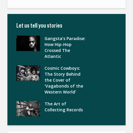
Let us tell you stories
Gangsta’s Paradise:
How Hip-Hop
Crossed The
Atlantic
Cosmic Cowboys:
The Story Behind
the Cover of
‘Vagabonds of the
Western World’
The Art of
Collecting Records