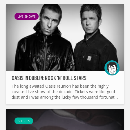
LIVE SHOWS
OASIS IN DUBLIN: ROCK ‘N’ ROLL STARS
The long awaited Oasis reunion has been the highly
coveted live show of the decade. Tickets were like gold
dust and I was among the lucky few thousand fortunate
enough to experience one of the greatest bands of all
time...
STORIES