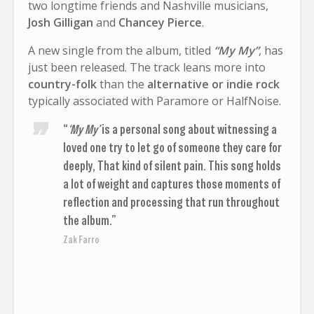
two longtime friends and Nashville musicians,
Josh Gilligan
and
Chancey Pierce
.
A new single from the album, titled
“My My”
, has
just been released. The track leans more into
country-folk
than the
alternative or indie rock
typically associated with Paramore or HalfNoise.
“
‘My My’
is a personal song about witnessing a
loved one try to let go of someone they care for
deeply, That kind of silent pain. This song holds
a lot of weight and captures those moments of
reflection and processing that run throughout
the album.”
Zak Farro