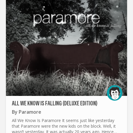
ALL WE KNOW IS FALLING (DELUXE EDITION)
By
Paramore
All We Know Is Paramore It seems just like yesterday
that Paramore were the new kids on the block. Well, it
wasn’t yesterday. It was actually 20 years ago. Hence