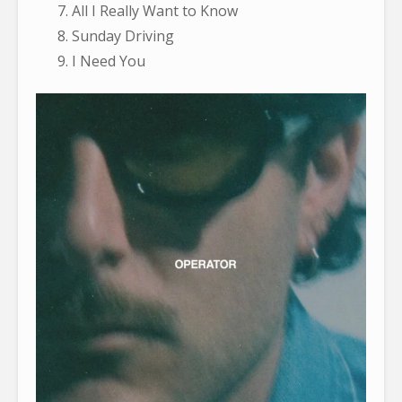
All I Really Want to Know
Sunday Driving
I Need You