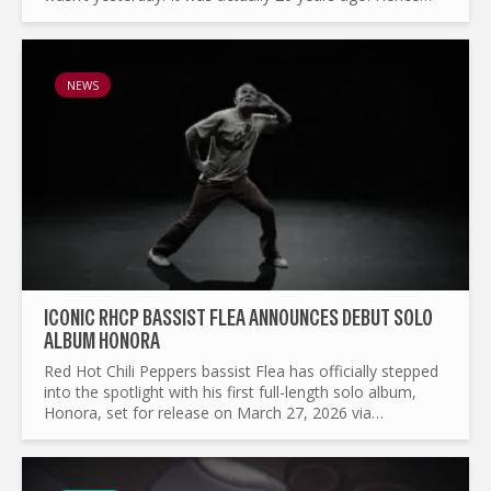
why we’re here now to celebrate 20 years of
Paramore’s...
NEWS
ICONIC RHCP BASSIST FLEA ANNOUNCES DEBUT SOLO
ALBUM HONORA
Red Hot Chili Peppers bassist Flea has officially stepped
into the spotlight with his first full-length solo album,
Honora, set for release on March 27, 2026 via
Nonesuch Records. Alongside the announcement, he
unveiled...