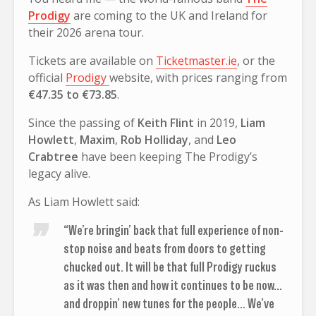
Prodigy
are coming to the UK and Ireland for
their 2026 arena tour.
Tickets are available on
Ticketmaster.ie
, or the
official
Prodigy
website, with prices ranging from
€47.35 to €73.85
.
Since the passing of
Keith Flint
in 2019,
Liam
Howlett
,
Maxim
,
Rob Holliday
, and
Leo
Crabtree
have been keeping The Prodigy’s
legacy alive.
As Liam Howlett said:
“We’re bringin’ back that full experience of non-
stop noise and beats from doors to getting
chucked out. It will be that full Prodigy ruckus
as it was then and how it continues to be now…
and droppin’ new tunes for the people… We’ve