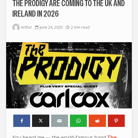
THE PRODIGY ARE COMING TO THE UK AND
IRELAND IN 2026
Arthur
June 24, 2025
2 min read
You heard me — the world-famous band
The