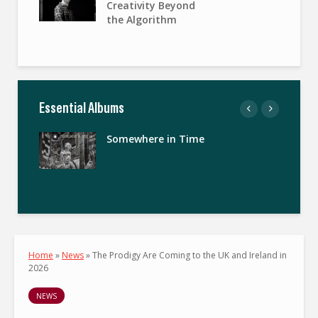
Creativity Beyond
the Algorithm
Essential Albums
Somewhere in Time
Home
»
News
»
The Prodigy Are Coming to the UK and Ireland in
2026
NEWS