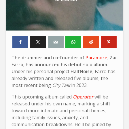
The drummer and co-founder of
Paramore
, Zac
Farro, has announced his debut solo album.
Under his personal project
HalfNoise
, Farro has
already written and released five albums, the
most recent being
City Talk
in 2023.
This upcoming album called
Operator
will be
released under his own name, marking a shift
toward more intimate and personal themes,
including family issues, anxiety, and
communication breakdowns. He’ll be joined by