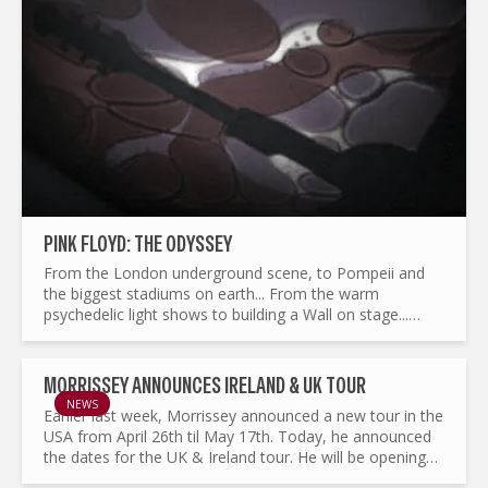
PINK FLOYD: THE ODYSSEY
From the London underground scene, to Pompeii and
the biggest stadiums on earth... From the warm
psychedelic light shows to building a Wall on stage...
What made Pink Floyd the legend it is today ? and by the
way...
MORRISSEY ANNOUNCES IRELAND & UK TOUR
NEWS
Earlier last week, Morrissey announced a new tour in the
USA from April 26th til May 17th. Today, he announced
the dates for the UK & Ireland tour. He will be opening
the tour in Dublin in the 3Arena on May 31st...