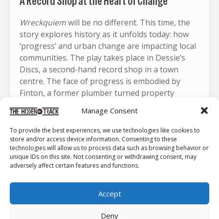
A Record Shop at the Heart of Change
Wreckquiem
will be no different. This time, the
story explores history as it unfolds today: how
‘progress’ and urban change are impacting local
communities. The play takes place in Dessie’s
Discs, a second-hand record shop in a town
centre. The face of progress is embodied by
Finton, a former plumber turned property
developer, who is buying out buildings and
Manage Consent
businesses to build a brand-new commercial
complex. Dessie’s shop is the last one standing.
To provide the best experiences, we use technologies like cookies to
store and/or access device information. Consenting to these
Dessie is a man of conviction, and refuses to let
technologies will allow us to process data such as browsing behavior or
unique IDs on this site. Not consenting or withdrawing consent, may
go of the shop he has poured his heart and soul
adversely affect certain features and functions.
into for more than 20 years. His store is
meticulously organised with sections like
Accept
“Overrated Bollox,” “Utter Shite,” “Relaxin’ Shite,”
and “Young People’s Stuff.” I’m sure every
Deny
record-shop owner has dreamed of such an