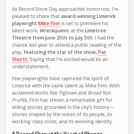
As Record Store Day approaches tomorrow, I’m
pleased to share that
award-winning Limerick
playwright
Mike Finn
is set to premiere his
latest work,
Wreckquiem
, at the
Limetree
Theatre from June 25th to July 5th
. I had the
chance last year to attend a public reading of the
play,
featuring the star of the show,
Pat
Shortt
. Saying that I’m excited would be an
understatement.
Few playwrights have captured the spirit of
Limerick with the same talent as Mike Finn. With
acclaimed works like
Pigtown
and
Bread Not
Profit
s, Finn has shown a remarkable gift for
telling stories grounded in the city’s history—
stories shaped by the voices of its people, its
working-class roots, and its evolving identity.