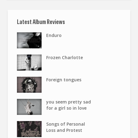
Latest Album Reviews
Enduro
Frozen Charlotte
Foreign tongues
you seem pretty sad
for a girl so in love
Songs of Personal
Loss and Protest