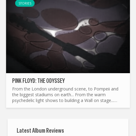
STORIES
PINK FLOYD: THE ODYSSEY
From the London underground scene, to Pompeii and
the biggest stadiums on earth... From the warm
psychedelic light shows to building a Wall on stage...
What made Pink Floyd the legend it is today ? and by the
way...
Latest Album Reviews