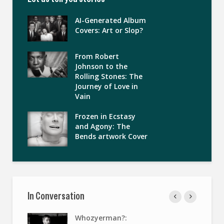
AI-Generated Album
Covers: Art or Slop?
From Robert
Johnson to the
Rolling Stones: The
Journey of Love in
Vain
Frozen in Ecstasy
and Agony: The
Bends artwork Cover
In Conversation
Whozyerman?: