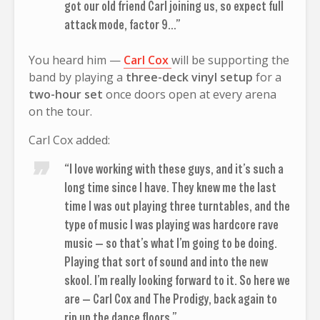
got our old friend Carl joining us, so expect full
attack mode, factor 9…”
You heard him —
Carl Cox
will be supporting the
band by playing a
three-deck vinyl setup
for a
two-hour set
once doors open at every arena
on the tour.
Carl Cox added:
“I love working with these guys, and it’s such a
long time since I have. They knew me the last
time I was out playing three turntables, and the
type of music I was playing was hardcore rave
music — so that’s what I’m going to be doing.
Playing that sort of sound and into the new
skool. I’m really looking forward to it. So here we
are — Carl Cox and The Prodigy, back again to
rip up the dance floors.”