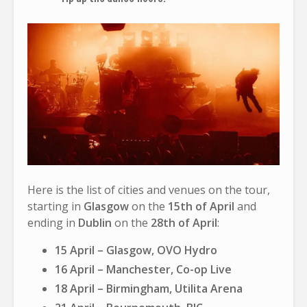
Here is the list of cities and venues on the tour,
starting in
Glasgow
on the
15th of April
and
ending in
Dublin
on the
28th of April
:
15 April – Glasgow, OVO Hydro
16 April – Manchester, Co-op Live
18 April – Birmingham, Utilita Arena