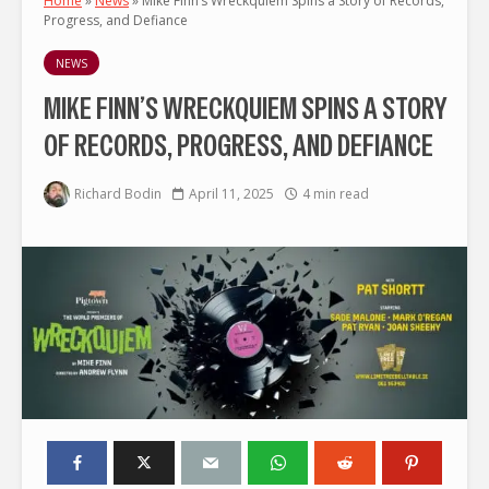
Home
»
News
»
Mike Finn’s Wreckquiem Spins a Story of Records,
Progress, and Defiance
NEWS
MIKE FINN’S WRECKQUIEM SPINS A STORY
OF RECORDS, PROGRESS, AND DEFIANCE
Richard Bodin
April 11, 2025
4 min read