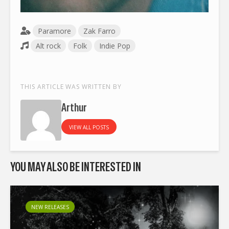
Paramore
Zak Farro
Alt rock
Folk
Indie Pop
THIS ARTICLE WAS WRITTEN BY
Arthur
VIEW ALL POSTS
YOU MAY ALSO BE INTERESTED IN
NEW RELEASES