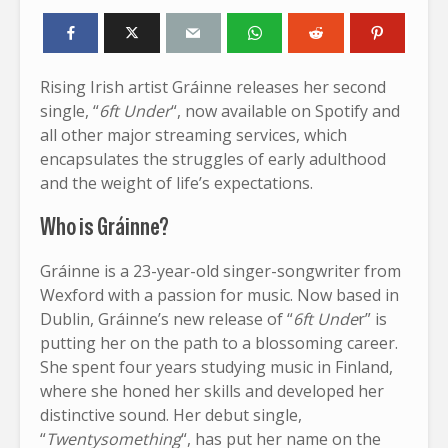
Rising Irish artist Gráinne releases her second
single, “
6ft Under
“, now available on Spotify and
all other major streaming services, which
encapsulates the struggles of early adulthood
and the weight of life’s expectations.
Who is Gráinne?
Gráinne is a 23-year-old singer-songwriter from
Wexford with a passion for music. Now based in
Dublin, Gráinne’s new release of “
6ft Unde
r” is
putting her on the path to a blossoming career.
She spent four years studying music in Finland,
where she honed her skills and developed her
distinctive sound. Her debut single,
“
Twentysomething
“, has put her name on the