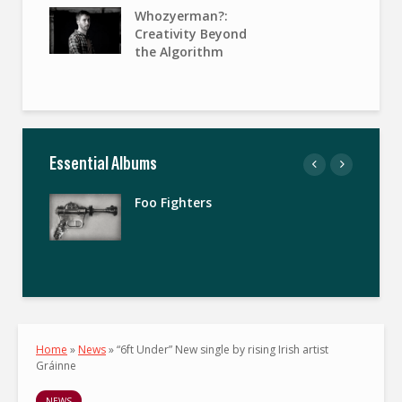
Whozyerman?:
Creativity Beyond
the Algorithm
Essential Albums
Foo Fighters
Home
»
News
»
“6ft Under” New single by rising Irish artist
Gráinne
NEWS