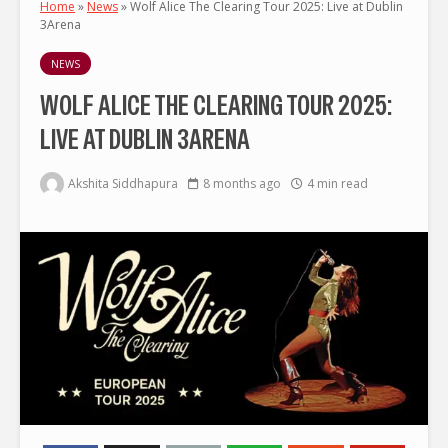
Home
»
News
»
Wolf Alice The Clearing Tour 2025: Live at Dublin
3Arena
NEWS
WOLF ALICE THE CLEARING TOUR 2025:
LIVE AT DUBLIN 3ARENA
Akshita Siddhapura
8 months ago
4 min read