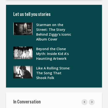
Let us tell you stories
Starman on the
Street: The Story
Behind Ziggy’s Iconic
Album Cover
Beyond the Clone
Myth: Inside Kid A’s
Haunting Artwork
Like A Rolling Stone:
The Song That
Shook Folk
In Conversation