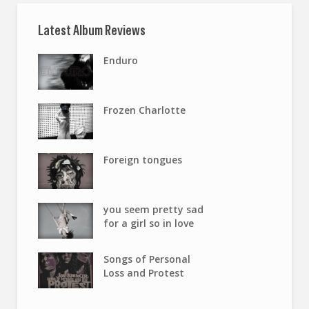
Latest Album Reviews
Enduro
Frozen Charlotte
Foreign tongues
you seem pretty sad
for a girl so in love
Songs of Personal
Loss and Protest