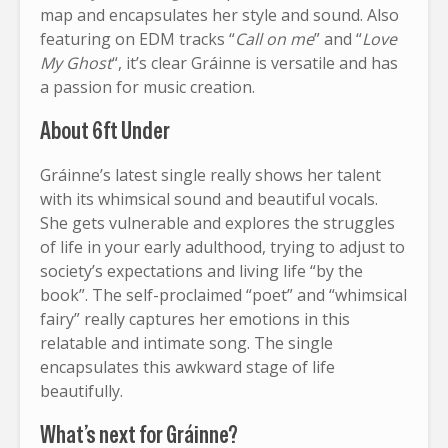
map and encapsulates her style and sound. Also
featuring on EDM tracks “
Call on me
” and “
Love
My Ghost
“, it’s clear Gráinne is versatile and has
a passion for music creation.
About 6ft Under
Gráinne’s latest single really shows her talent
with its whimsical sound and beautiful vocals.
She gets vulnerable and explores the struggles
of life in your early adulthood, trying to adjust to
society’s expectations and living life “by the
book”. The self-proclaimed “poet” and “whimsical
fairy” really captures her emotions in this
relatable and intimate song. The single
encapsulates this awkward stage of life
beautifully.
What’s next for Gráinne?