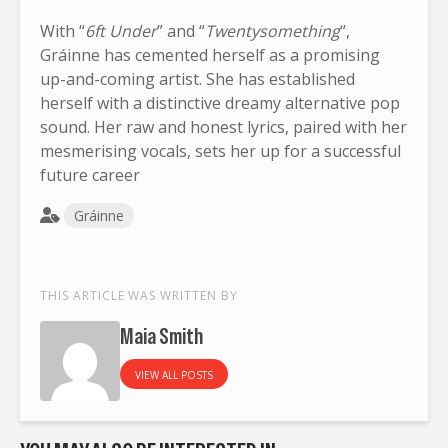
With “
6ft Under
” and “
Twentysomething
“,
Gráinne has cemented herself as a promising
up-and-coming artist. She has established
herself with a distinctive dreamy alternative pop
sound. Her raw and honest lyrics, paired with her
mesmerising vocals, sets her up for a successful
future career
Gráinne
THIS ARTICLE WAS WRITTEN BY
Maia Smith
VIEW ALL POSTS