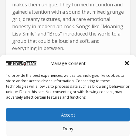
makes them unique. They formed in London and
gained attention with a sound that mixed grunge
grit, dreamy textures, and a rare emotional
honesty in modern alt-rock. Songs like “Moaning
Lisa Smile” and “Bros” introduced the world to a
group that could be loud and soft, and
everything in between.
Each album pushed them further.
“
My Love Is
Manage Consent
Cool
“
featured raw guitar lines and explosive
choruses.
“
Visions of a Life
“
sharpened their
To provide the best experiences, we use technologies like cookies to
store and/or access device information. Consenting to these
sound and won them the Mercury Prize.
“Blue
technologies will allow us to process data such as browsing behavior or
Weekend”
offered lush production, cinematic
unique IDs on this site. Not consenting or withdrawing consent, may
themes, and some of the band’s most impactful
adversely affect certain features and functions.
writing. Ellie Rowsell stands out as one of rock’s
most compelling voices, shifting from whispered
Accept
vulnerability to a powerful roar with total
conviction. Joff Oddie brings a restless guitar
Deny
style that keeps every track unpredictable, while