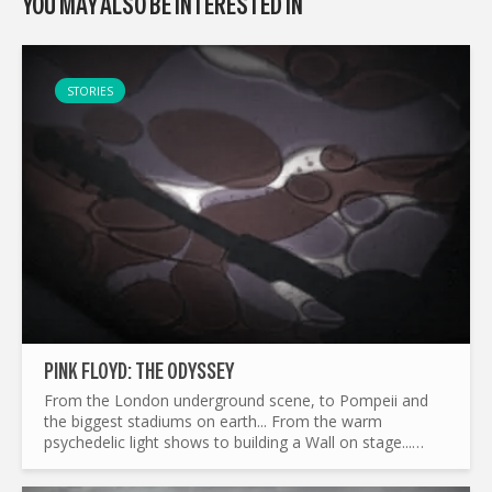
YOU MAY ALSO BE INTERESTED IN
STORIES
PINK FLOYD: THE ODYSSEY
From the London underground scene, to Pompeii and
the biggest stadiums on earth... From the warm
psychedelic light shows to building a Wall on stage...
What made Pink Floyd the legend it is today ? and by the
way...