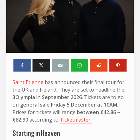
Saint Etienne
has announced their final tour for
the UK and Ireland. They are set to headline the
3Olympia in September 2026
. Tickets are to go
on
general sale Friday 5 December at 10AM
.
Prices for tickets will range
between €42.86 –
€82.90
according to
Ticketmaster.
Starting in Heaven