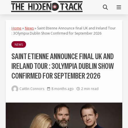
Home
»
News
»
Saint Etienne Announce final UK and Ireland Tour
: 3Olympia Dublin Show Confirmed for September 2026
NEWS
SAINT ETIENNE ANNOUNCE FINAL UK AND
IRELAND TOUR : 3OLYMPIA DUBLIN SHOW
CONFIRMED FOR SEPTEMBER 2026
Caitlin Connors
8 months ago
2 min read