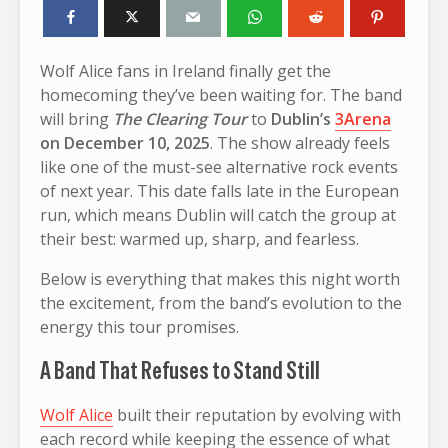
Wolf Alice fans in Ireland finally get the
homecoming they’ve been waiting for. The band
will bring
The Clearing Tour
to
Dublin’s
3Arena
on December 10, 2025
. The show already feels
like one of the must-see alternative rock events
of next year. This date falls late in the European
run, which means Dublin will catch the group at
their best: warmed up, sharp, and fearless.
Below is everything that makes this night worth
the excitement, from the band’s evolution to the
energy this tour promises.
A Band That Refuses to Stand Still
Wolf Alice
built their reputation by evolving with
each record while keeping the essence of what