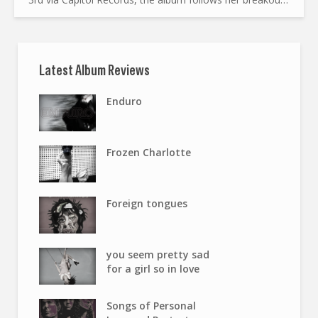
run of popular singles. A Breakout Year The...
Latest Album Reviews
Enduro
Frozen Charlotte
Foreign tongues
you seem pretty sad
for a girl so in love
Songs of Personal