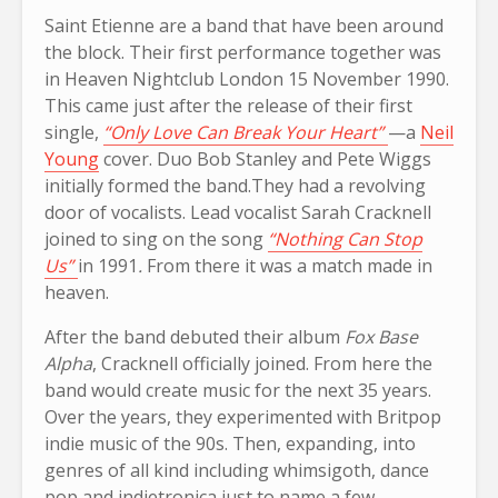
Saint Etienne are a band that have been around
the block. Their first performance together was
in Heaven Nightclub London 15 November 1990.
This came just after the release of their first
single,
“Only Love Can Break Your Heart”
—a
Neil
Young
cover. Duo Bob Stanley and Pete Wiggs
initially formed the band.They had a revolving
door of vocalists. Lead vocalist Sarah Cracknell
joined to sing on the song
“Nothing Can Stop
Us”
in 1991
.
From there it was a match made in
heaven.
After the band debuted their album
Fox Base
Alpha
, Cracknell officially joined. From here the
band would create music for the next 35 years.
Over the years, they experimented with Britpop
indie music of the 90s. Then, expanding, into
genres of all kind including whimsigoth, dance
pop and indietronica just to name a few.