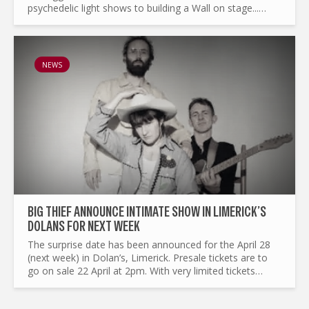
psychedelic light shows to building a Wall on stage...
What made Pink Floyd the legend it is today ? and by the
way...
NEWS
BIG THIEF ANNOUNCE INTIMATE SHOW IN LIMERICK’S
DOLANS FOR NEXT WEEK
The surprise date has been announced for the April 28
(next week) in Dolan’s, Limerick. Presale tickets are to
go on sale 22 April at 2pm. With very limited tickets
going on general sale on April 23 at 10AM sharp...