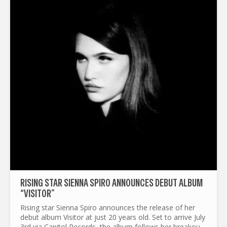
RISING STAR SIENNA SPIRO ANNOUNCES DEBUT ALBUM
“VISITOR”
Rising star Sienna Spiro announces the release of her
debut album Visitor at just 20 years old. Set to arrive July
3rd via Capitol Records, the album follows her breakout