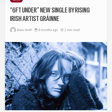
“6FT UNDER” NEW SINGLE BY RISING
IRISH ARTIST GRÁINNE
Maia Smith
8 months ago
2 min read