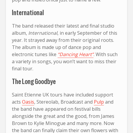
International
The band released their latest and final studio
album,
International
, in early September of this
year. It strayed away from their original roots.
The album is made up of dance pop and
electronic tunes like
“Dancing Heart”
. With such
a variety in songs, you won’t want to miss their
final tour.
The Long Goodbye
Saint Etienne UK tours have included support
acts
Oasis
, Stereolab, Broadcast and
Pulp
and
the band have appeared on festival bills
alongside the great and the good, from James
Brown to Kylie Minogue and many more. Now
the band can finally claim their own flowers with