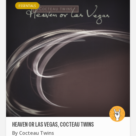
ESSENTIALS
HEAVEN OR LAS VEGAS, COCTEAU TWINS
By
Cocteau Twins