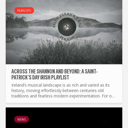
PLAYLISTS
ACROSS THE SHANNON AND BEYOND: A SAINT-
PATRICK’S DAY IRISH PLAYLIST
Ireland’s musical landscape is as rich and varied as its
history, moving effortlessly between centuries-old
traditions and fearless modern experimentation. For our
St Patrick’s Day Special Edition, we present you with...
NEWS