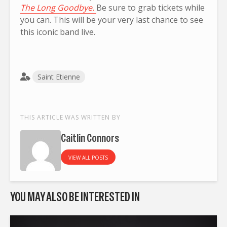
The Long Goodbye.
Be sure to grab tickets while
you can. This will be your very last chance to see
this iconic band live.
Saint Etienne
THIS ARTICLE WAS WRITTEN BY
Caitlin Connors
VIEW ALL POSTS
YOU MAY ALSO BE INTERESTED IN