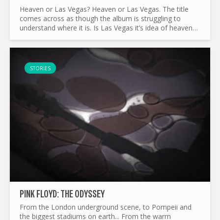
Heaven or Las Vegas? Heaven or Las Vegas. The title
comes across as though the album is struggling to
understand where it is. Is Las Vegas it’s idea of heaven?
Or is heaven Las Vegas for everyone? It’s curious...
STORIES
PINK FLOYD: THE ODYSSEY
From the London underground scene, to Pompeii and
the biggest stadiums on earth... From the warm