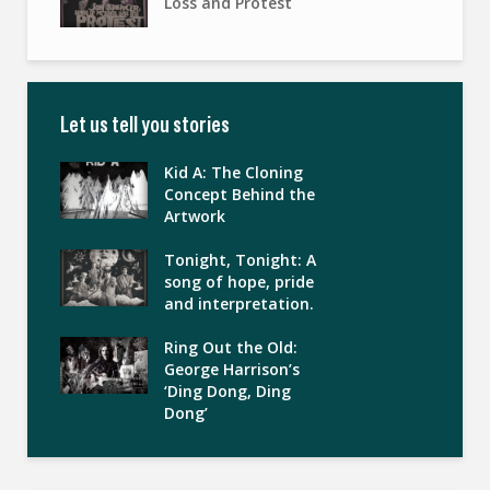
Loss and Protest
Let us tell you stories
Kid A: The Cloning
Concept Behind the
Artwork
Tonight, Tonight: A
song of hope, pride
and interpretation.
Ring Out the Old:
George Harrison’s
‘Ding Dong, Ding
Dong’