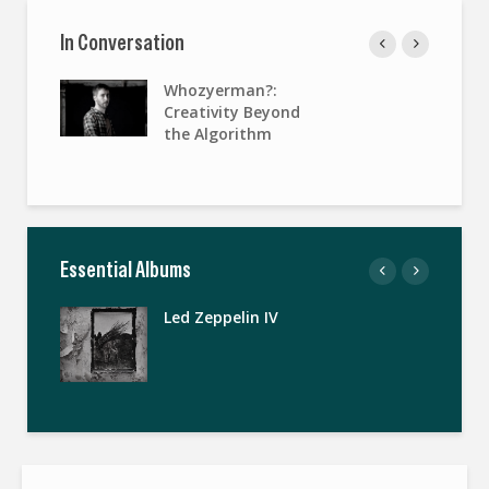
In Conversation
Whozyerman?:
Creativity Beyond
the Algorithm
Essential Albums
Led Zeppelin IV