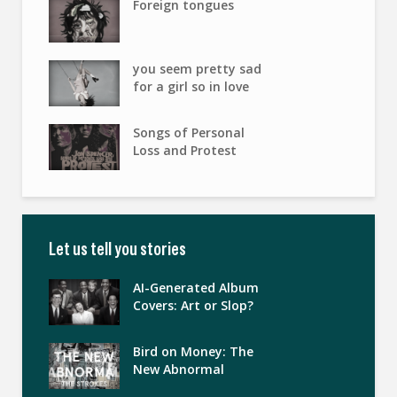
Foreign tongues
you seem pretty sad
for a girl so in love
Songs of Personal
Loss and Protest
Let us tell you stories
AI-Generated Album
Covers: Art or Slop?
Bird on Money: The
New Abnormal