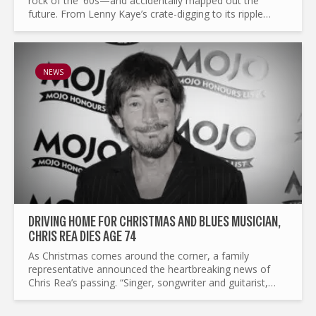
rock of the '60s—and accidentally mapped out the
future. From Lenny Kaye’s crate-digging to its ripple
effects on punk, mod revival, and beyond, this is the
story of a...
NEWS
DRIVING HOME FOR CHRISTMAS AND BLUES MUSICIAN,
CHRIS REA DIES AGE 74
As Christmas comes around the corner, a family
representative announced the heartbreaking news of
Chris Rea’s passing. “Singer, songwriter and guitarist,
Chris Rea passed away earlier today in hospital following
a short...