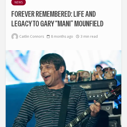
NEWS
FOREVER REMEMBERED: LIFE AND
LEGACY TO GARY “MANI” MOUNFIELD
Caitlin Connors
8 months ago
3 min read