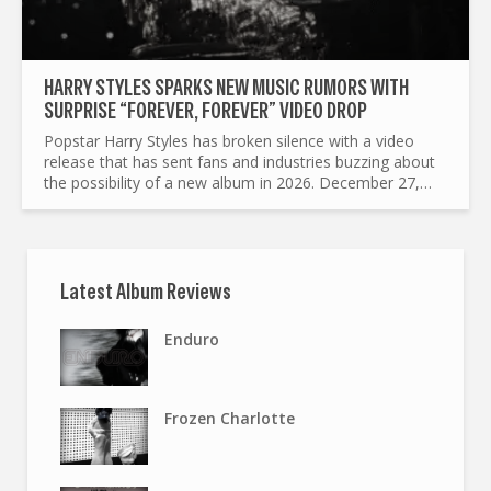
HARRY STYLES SPARKS NEW MUSIC RUMORS WITH
SURPRISE “FOREVER, FOREVER” VIDEO DROP
Popstar Harry Styles has broken silence with a video
release that has sent fans and industries buzzing about
the possibility of a new album in 2026. December 27,
2025 Styles uploaded an eight minute clip titled...
Latest Album Reviews
Enduro
Frozen Charlotte