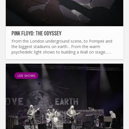
PINK FLOYD: THE ODYSSEY
From the London underground scene, to Pompeii and
the biggest stadiums on earth... From the warm
psychedelic light shows to building a Wall on stage...
What made Pink Floyd the legend it is today ? and by the
way...
LIVE SHOWS