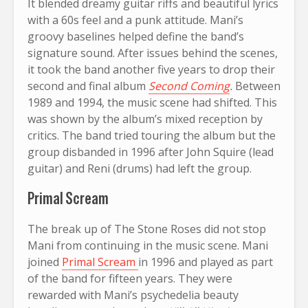
It blended dreamy guitar riffs and beautiful lyrics
with a 60s feel and a punk attitude. Mani’s
groovy baselines helped define the band’s
signature sound. After issues behind the scenes,
it took the band another five years to drop their
second and final album
Second Coming
.
Between
1989 and 1994, the music scene had shifted. This
was shown by the album’s mixed reception by
critics. The band tried touring the album but the
group disbanded in 1996 after John Squire (lead
guitar) and Reni (drums) had left the group.
Primal Scream
The break up of The Stone Roses did not stop
Mani from continuing in the music scene.
Mani
joined
Primal Scream
in 1996 and played as part
of the band for fifteen years. They were
rewarded with Mani’s psychedelia beauty