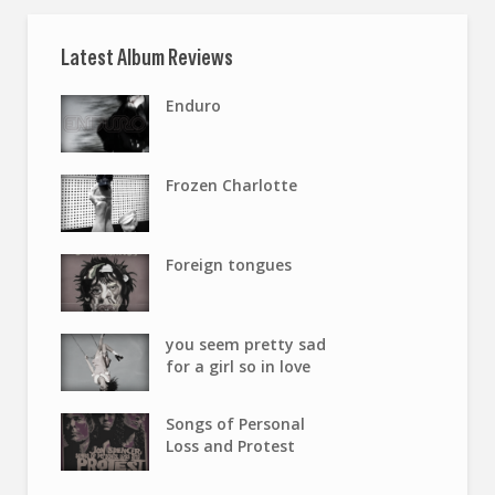
Latest Album Reviews
Enduro
Frozen Charlotte
Foreign tongues
you seem pretty sad
for a girl so in love
Songs of Personal
Loss and Protest