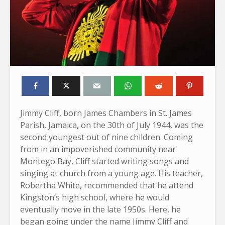
Jimmy Cliff, born James Chambers in St. James
Parish, Jamaica, on the 30th of July 1944, was the
second youngest out of nine children. Coming
from in an impoverished community near
Montego Bay, Cliff started writing songs and
singing at church from a young age. His teacher,
Robertha White, recommended that he attend
Kingston’s high school, where he would
eventually move in the late 1950s. Here, he
began going under the name Jimmy Cliff and