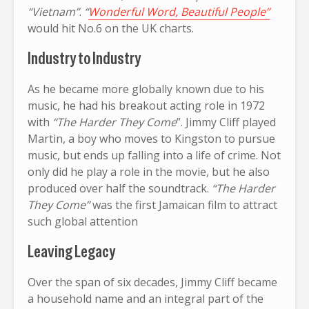
“Vietnam”
.
“
Wonderful Word, Beautiful People”
would hit No.6 on the UK charts.
Industry to Industry
As he became more globally known due to his
music, he had his breakout acting role in 1972
with
“The Harder They Come
”. Jimmy Cliff played
Martin, a boy who moves to Kingston to pursue
music, but ends up falling into a life of crime. Not
only did he play a role in the movie, but he also
produced over half the soundtrack.
“The Harder
They Come”
was the first Jamaican film to attract
such global attention
Leaving Legacy
Over the span of six decades, Jimmy Cliff became
a household name and an integral part of the