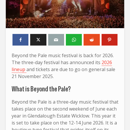
Beyond the Pale music festival is back for 2026.
The three-day festival has announced its
2026
lineup
and tickets are due to go on general sale
21 November 2025.
What is Beyond the Pale?
Beyond the Pale is a three-day music festival that
takes place on the second weekend of June each
year in Glendalough Estate Wicklow. This year it
is set to take place on the 12-14 June 2026. It is a
boutique type festival that prides itself on its