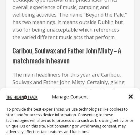
overall experience of music, camping and
wellbeing activities. The name “Beyond the Pale,”
has two meanings. It means outside Dublin but
also for being unacceptable which references
the varied different music acts that perform.
Caribou, Soulwax and Father John Misty – A
match made in heaven
The main headliners for this year are Caribou,
Soulwax and Father John Misty. Certainly, giving
weight to the festival name each headliner is
Manage Consent
different from the other. Caribou is a Canadian
electronica artist that blends elements of IDM
To provide the best experiences, we use technologies like cookies to
(intelligent dance music) indietronica and dance
store and/or access device information. Consenting to these
together. He recently just released a new single
technologies will allow us to process data such as browsing behavior or
unique IDs on this site. Not consenting or withdrawing consent, may
“
Waiting So Long
“, with Daphni whose new
adversely affect certain features and functions.
album
Butterfly
is set for release early 2026.