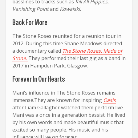
basslines to tracks such as
Kill All Hippies,
Vanishing Point
and
Kowalski.
Back For More
The Stone Roses reunited for a reunion tour in
2012. During this time Shane Meadows directed
a documentary called
The Stone Roses: Made of
Stone.
They performed their last gig as a band in
2017 in Hampden Park, Glasgow.
Forever In Our Hearts
Mani’s influence in The Stone Roses remains
immense.They are known for inspiring
Oasis
after Liam Gallagher watched them perform live.
Mani was a once in a generation bassist. He lived
by his own words and made beautiful music that
excited so many people. His music and his
influence will live on forever.