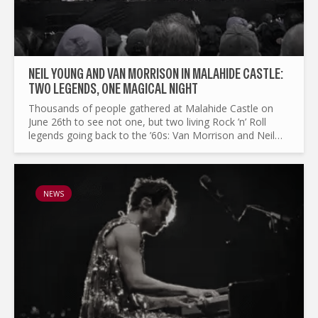
NEIL YOUNG AND VAN MORRISON IN MALAHIDE CASTLE:
TWO LEGENDS, ONE MAGICAL NIGHT
Thousands of people gathered at Malahide Castle on
June 26th to see not one, but two living Rock ’n’ Roll
legends going back to the ’60s: Van Morrison and Neil
Young. The crowd was multigenerational—original
hippies...
NEWS