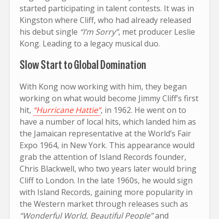
started participating in talent contests. It was in
Kingston where Cliff, who had already released
his debut single
“I’m Sorry”
, met producer Leslie
Kong. Leading to a legacy musical duo.
Slow Start to Global Domination
With Kong now working with him, they began
working on what would become Jimmy Cliff’s first
hit,
“Hurricane Hattie”
, in 1962. He went on to
have a number of local hits, which landed him as
the Jamaican representative at the World’s Fair
Expo 1964, in New York. This appearance would
grab the attention of Island Records founder,
Chris Blackwell, who two years later would bring
Cliff to London. In the late 1960s, he would sign
with Island Records, gaining more popularity in
the Western market through releases such as
“Wonderful World, Beautiful People”
and