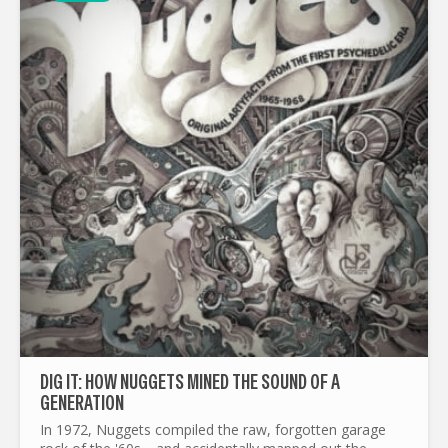
DIG IT: HOW NUGGETS MINED THE SOUND OF A
GENERATION
In 1972, Nuggets compiled the raw, forgotten garage