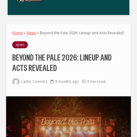
Home
»
News
»
Beyond the Pale 2026: Lineup and Acts Revealed
NEWS
BEYOND THE PALE 2026: LINEUP AND
ACTS REVEALED
Caitlin Connors
9 months ago
3 min read