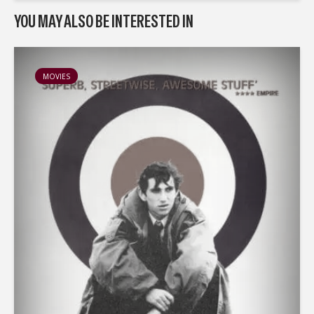
YOU MAY ALSO BE INTERESTED IN
MOVIES