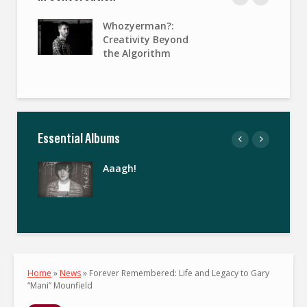
Whozyerman?:
Creativity Beyond
the Algorithm
Essential Albums
Aaagh!
Home
»
News
»
Forever Remembered: Life and Legacy to Gary
“Mani” Mounfield