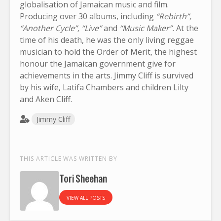
globalisation of Jamaican music and film.
Producing over 30 albums, including
“Rebirth”,
“Another Cycle”, “Live”
and
“Music Maker”.
At the
time of his death, he was the only living reggae
musician to hold the Order of Merit, the highest
honour the Jamaican government give for
achievements in the arts. Jimmy Cliff is survived
by his wife, Latifa Chambers and children Lilty
and Aken Cliff.
Jimmy Cliff
THIS ARTICLE WAS WRITTEN BY
Tori Sheehan
VIEW ALL POSTS