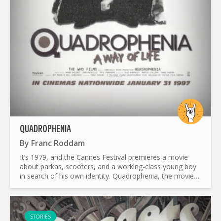
QUADROPHENIA
By
Franc Roddam
It’s 1979, and the Cannes Festival premieres a movie
about parkas, scooters, and a working-class young boy
in search of his own identity. Quadrophenia, the movie
adaptation of The Who’s 1973 rock opera, revisits a
piece...
STORIES