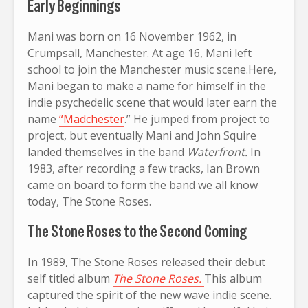
Early Beginnings
Mani was born on 16 November 1962, in
Crumpsall, Manchester. At age 16, Mani left
school to join the Manchester music scene.Here,
Mani began to make a name for himself in the
indie psychedelic scene that would later earn the
name
“Madchester
.” He jumped from project to
project, but eventually Mani and John Squire
landed themselves in the band
Waterfront.
In
1983, after recording a few tracks, Ian Brown
came on board to form the band we all know
today, The Stone Roses.
The Stone Roses to the Second Coming
In 1989, The Stone Roses released their debut
self titled album
The Stone Roses.
This album
captured the spirit of the new wave indie scene.