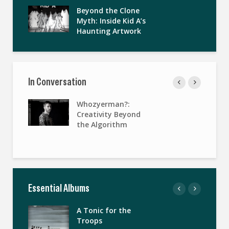
Beyond the Clone
Myth: Inside Kid A’s
Haunting Artwork
In Conversation
Whozyerman?:
Creativity Beyond
the Algorithm
Essential Albums
A Tonic for the
Troops