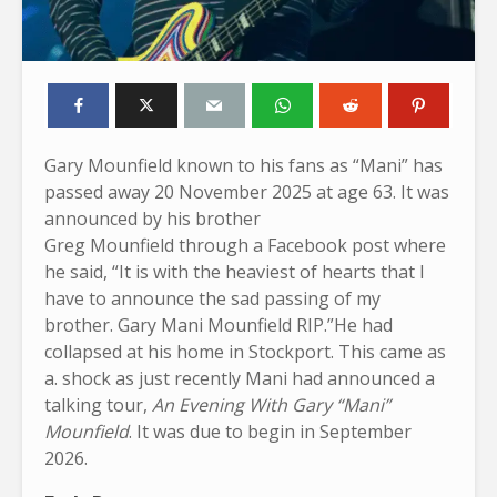
Gary Mounfield known to his fans as “Mani” has
passed away 20 November 2025 at age 63. It was
announced by his brother
Greg Mounfield through a Facebook post where
he said, “It is with the heaviest of hearts that I
have to announce the sad passing of my
brother. Gary Mani Mounfield RIP.”He had
collapsed at his home in Stockport. This came as
a. shock as just recently Mani had announced a
talking tour,
An Evening With Gary “Mani”
Mounfield
. It was due to begin in September
2026.