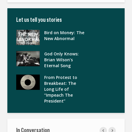
Let us tell you stories
Bird on Money: The
New Abnormal
God Only Knows:
Brian Wilson’s
Eternal Song
From Protest to
Breakbeat: The
Long Life of
“Impeach The
President”
In Conversation