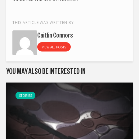
THIS ARTICLE WAS WRITTEN BY
Caitlin Connors
VIEW ALL POSTS
YOU MAY ALSO BE INTERESTED IN
STORIES