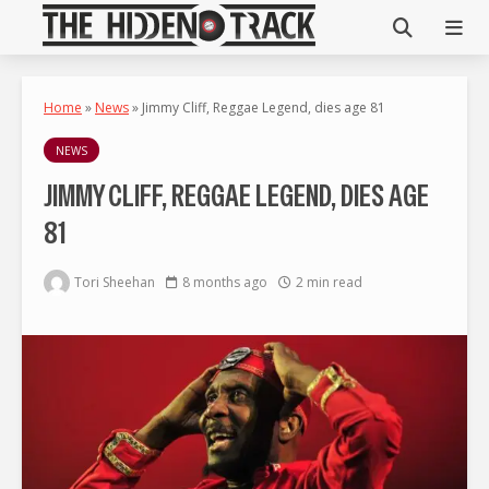
Home
»
News
»
Jimmy Cliff, Reggae Legend, dies age 81
NEWS
JIMMY CLIFF, REGGAE LEGEND, DIES AGE
81
Tori Sheehan
8 months ago
2 min read