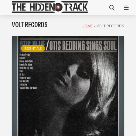
VOLT RECORDS
HOME
»
VOLT RECORDS
ESSENTIALS