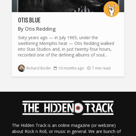
OTIS BLUE
By
Otis Redding
Sixty years ago — in July 1965, under the
sweltering Memphis heat — Otis Redding walked
into Stax Studios and, in just twenty-four hours,
recorded one of the defining albums of soul...
Richard Bodin
10 months ago
7 min read
The Hidden Track is an online magazine (or webzine)
about Rock n Roll, or music in general. We are bunch of