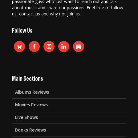
passionate guys who just want to reach out and talk
about music and share our passions. Feel free to follow
us, contact us and why not join us.
Follow Us
Main Sections
Albums Reviews
Movies Reviews
Live Shows
Books Reviews