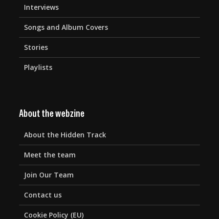
Interviews
Songs and Album Covers
Stories
Playlists
About the webzine
About the Hidden Track
Meet the team
Join Our Team
Contact us
Cookie Policy (EU)