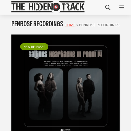
PENROSE RECORDINGS
HOME
»
PENROSE RECORDINGS
NEW RELEASES