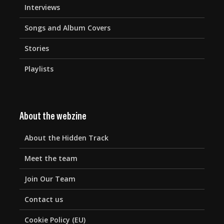
Interviews
Songs and Album Covers
Stories
Playlists
About the webzine
About the Hidden Track
Meet the team
Join Our Team
Contact us
Cookie Policy (EU)