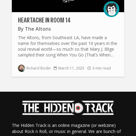
HEARTACHE IN ROOM 14
By
The Altons
The Altons, from Southeast LA, have made a
name for themselves over the past 10 years in the
soul revival world—so much so that Mary J. Blige
sampled their song When You Go (That’s When...
Richard Bodin
March 11, 2025
3 min read
The Hidden Track is an online magazine (or webzine)
about Rock n Roll, or music in general. We are bunch of