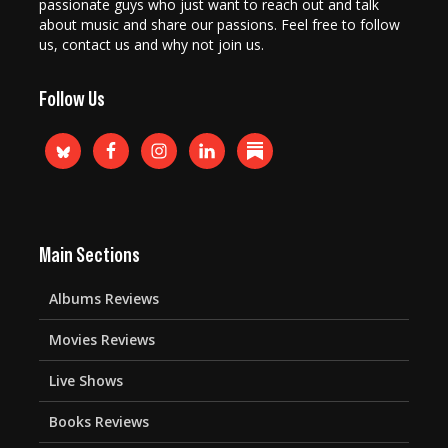
passionate guys who just want to reach out and talk
about music and share our passions. Feel free to follow
us, contact us and why not join us.
Follow Us
Main Sections
Albums Reviews
Movies Reviews
Live Shows
Books Reviews