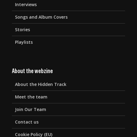
Interviews
Songs and Album Covers
Stories
Playlists
About the webzine
About the Hidden Track
Meet the team
Join Our Team
Contact us
Cookie Policy (EU)