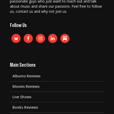
passionate guys who just want to reach out and talk
about music and share our passions. Feel free to follow
us, contact us and why not join us.
Follow Us
Main Sections
Albums Reviews
Movies Reviews
Live Shows
Books Reviews