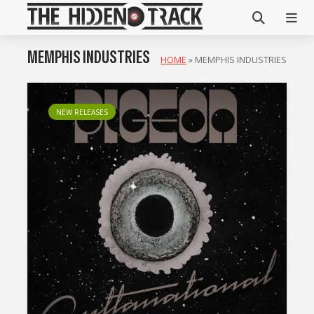
MEMPHIS INDUSTRIES
HOME
»
MEMPHIS INDUSTRIES
NEW RELEASES