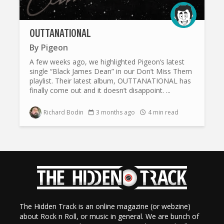
OUTTANATIONAL
By
Pigeon
A few weeks ago, we highlighted Pigeon’s latest
single “Black James Dean” in our Don’t Miss Them
playlist. Their latest album, OUTTANATIONAL has
finally come out and it doesn’t disappoint. ...
Richard Bodin
3 months ago
4 min read
The Hidden Track is an online magazine (or webzine)
about Rock n Roll, or music in general. We are bunch of