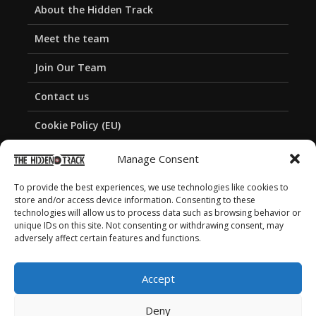
About the Hidden Track
Meet the team
Join Our Team
Contact us
Cookie Policy (EU)
Privacy Policy
Manage Consent
To provide the best experiences, we use technologies like cookies to
store and/or access device information. Consenting to these
technologies will allow us to process data such as browsing behavior or
unique IDs on this site. Not consenting or withdrawing consent, may
adversely affect certain features and functions.
Accept
Deny