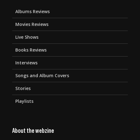
Albums Reviews
Movies Reviews
Live Shows
Books Reviews
Interviews
Songs and Album Covers
Stories
Playlists
About the webzine