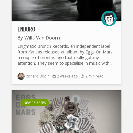
ENDURO
By
Wills Van Doorn
Enigmatic Brunch Records, an independent label
from Kansas released an album by Eggs On Mars
a couple of months ago that really got my
attention. They seem to specialise in music with...
Richard Bodin
2 weeks ago
2 min read
NEW RELEASES