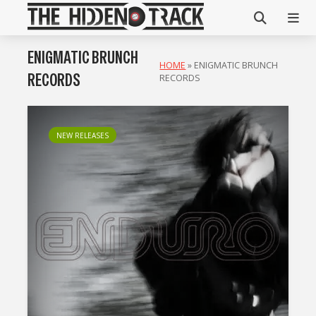
ENIGMATIC BRUNCH
HOME
»
ENIGMATIC BRUNCH
RECORDS
RECORDS
NEW RELEASES