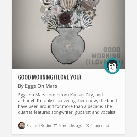
GOOD MORNING (I LOVE YOU)
By
Eggs On Mars
Eggs on Mars come from Kansas City, and
although I’m only discovering them now, the band
have been around for more than a decade. The
quartet features songwriter, guitarist and vocalist...
Richard Bodin
5 months ago
5 min read