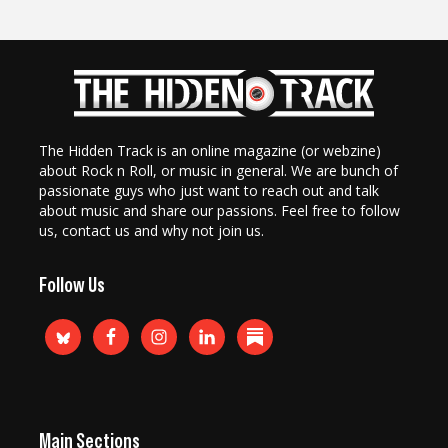
The Hidden Track is an online magazine (or webzine)
about Rock n Roll, or music in general. We are bunch of
passionate guys who just want to reach out and talk
about music and share our passions. Feel free to follow
us, contact us and why not join us.
Follow Us
Main Sections