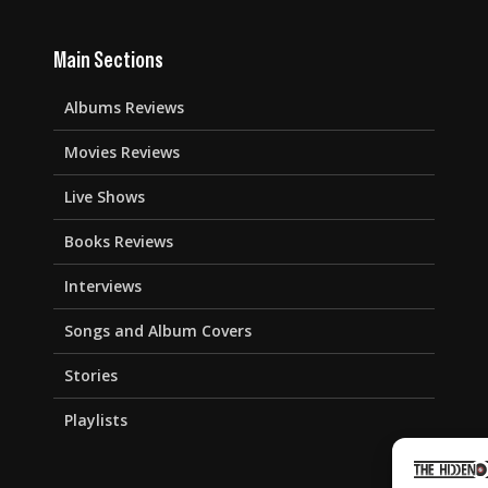
Main Sections
Albums Reviews
Movies Reviews
Live Shows
Books Reviews
Interviews
Songs and Album Covers
Stories
Playlists