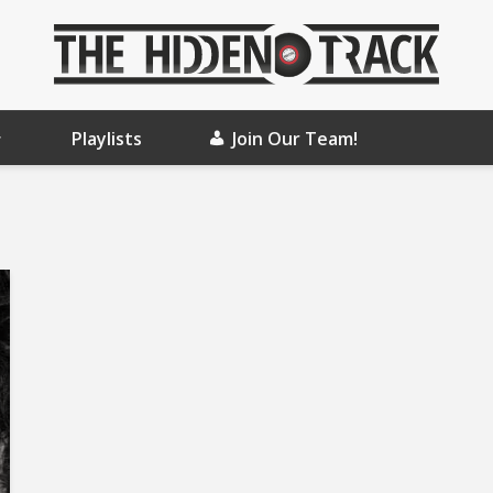
Playlists
Join Our Team!