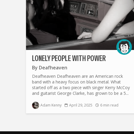
LONELY PEOPLE WITH POWER
By
Deafheaven
Deafheaven Deafheaven are an American rock
band with a heavy focus on black metal. What
started off as a two piece with singer Kerry McCoy
and guitarist George Clarke, has grown to be a 5...
Adam Kenny
April 29, 2025
6 min read