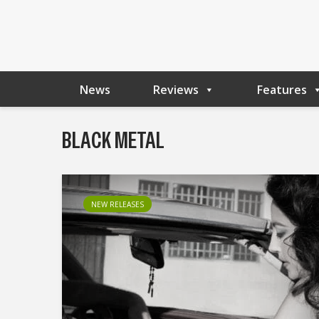
News
Reviews
Features
BLACK METAL
NEW RELEASES