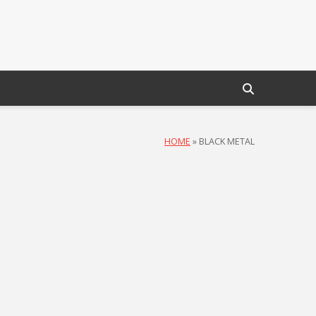
HOME
»
BLACK METAL