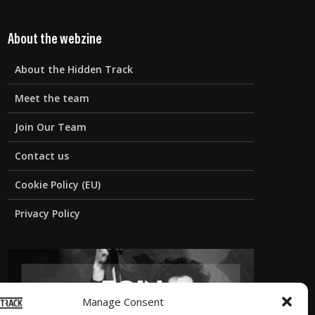
About the webzine
About the Hidden Track
Meet the team
Join Our Team
Contact us
Cookie Policy (EU)
Privacy Policy
Manage Consent