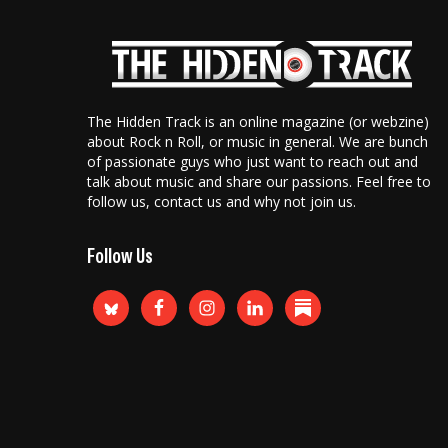
The Hidden Track is an online magazine (or webzine)
about Rock n Roll, or music in general. We are bunch
of passionate guys who just want to reach out and
talk about music and share our passions. Feel free to
follow us, contact us and why not join us.
Follow Us