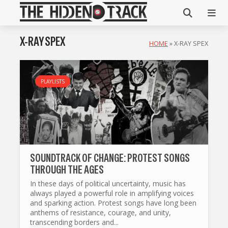
X-RAY SPEX
HOME
»
X-RAY SPEX
PLAYLISTS
SOUNDTRACK OF CHANGE: PROTEST SONGS
THROUGH THE AGES
In these days of political uncertainty, music has
always played a powerful role in amplifying voices
and sparking action. Protest songs have long been
anthems of resistance, courage, and unity,
transcending borders and...