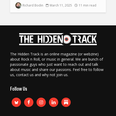
Richard Bodin
March 11, 2025
11 min read
The Hidden Track is an online magazine (or webzine)
about Rock n Roll, or music in general. We are bunch of
passionate guys who just want to reach out and talk
about music and share our passions. Feel free to follow
us, contact us and why not join us.
Follow Us