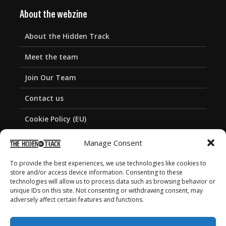
About the webzine
About the Hidden Track
Meet the team
Join Our Team
Contact us
Cookie Policy (EU)
Privacy Policy
Manage Consent
To provide the best experiences, we use technologies like cookies to
store and/or access device information. Consenting to these
technologies will allow us to process data such as browsing behavior or
unique IDs on this site. Not consenting or withdrawing consent, may
adversely affect certain features and functions.