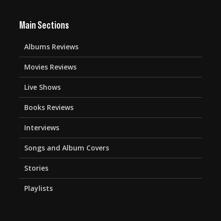
Main Sections
Albums Reviews
Movies Reviews
Live Shows
Books Reviews
Interviews
Songs and Album Covers
Stories
Playlists