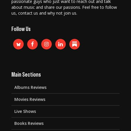
passionate guys who just want to reach out and talk
about music and share our passions. Feel free to follow
us, contact us and why not join us.
Follow Us
Main Sections
Albums Reviews
Movies Reviews
Live Shows
Books Reviews