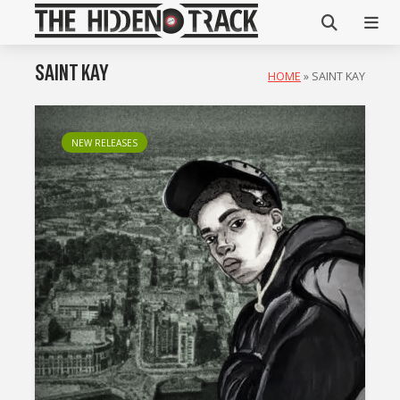
SAINT KAY
HOME
»
SAINT KAY
NEW RELEASES