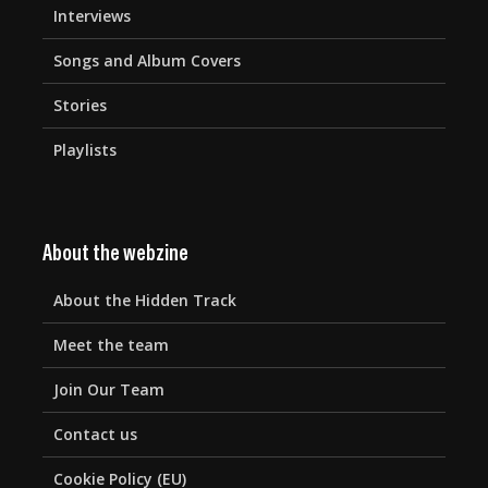
Interviews
Songs and Album Covers
Stories
Playlists
About the webzine
About the Hidden Track
Meet the team
Join Our Team
Contact us
Cookie Policy (EU)