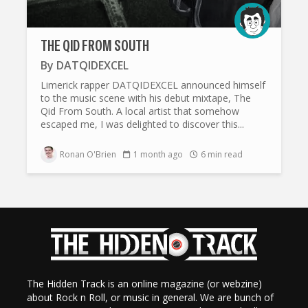
THE QID FROM SOUTH
By
DATQIDEXCEL
Limerick rapper DATQIDEXCEL announced himself
to the music scene with his debut mixtape, The
Qid From South. A local artist that somehow
escaped me, I was delighted to discover this...
Ronan O'Brien
1 month ago
6 min read
The Hidden Track is an online magazine (or webzine)
about Rock n Roll, or music in general. We are bunch of