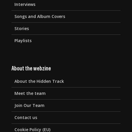
Interviews
Songs and Album Covers
Stories
Playlists
About the webzine
About the Hidden Track
Meet the team
Join Our Team
Contact us
Cookie Policy (EU)