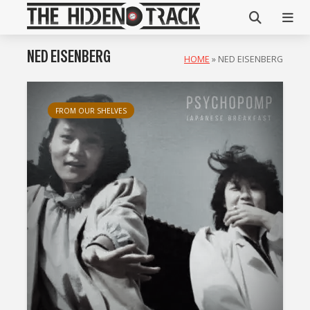
NED EISENBERG
HOME
»
NED EISENBERG
FROM OUR SHELVES