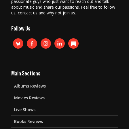
passionate guys who just want to reach out and talk
about music and share our passions. Feel free to follow
us, contact us and why not join us.
Follow Us
Main Sections
Albums Reviews
Movies Reviews
Live Shows
Books Reviews