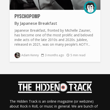
PYSCHOPOMP
By
Japanese Breakfast
Japanese Breakfast, fronted by Michelle Zauner,
has become one of the most prolific and beloved
indie acts of the late 2010s and 2020s. Jubilee,
released in 2021, was on many people’s AOTY...
Adam Kenny
3 months ago
5 min read
The Hidden Track is an online magazine (or webzine)
about Rock n Roll, or music in general. We are bunch of