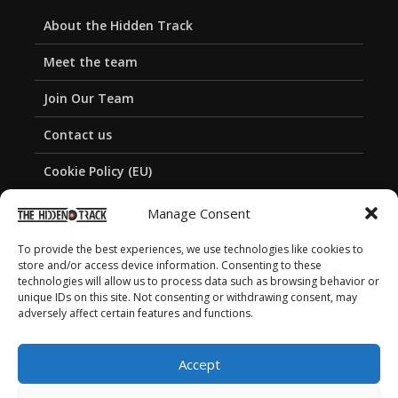
About the Hidden Track
Meet the team
Join Our Team
Contact us
Cookie Policy (EU)
Privacy Policy
Manage Consent
To provide the best experiences, we use technologies like cookies to
store and/or access device information. Consenting to these
technologies will allow us to process data such as browsing behavior or
unique IDs on this site. Not consenting or withdrawing consent, may
adversely affect certain features and functions.
Accept