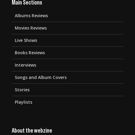
Main Sections
Albums Reviews
Movies Reviews
Live Shows
Books Reviews
Interviews
Songs and Album Covers
Stories
Playlists
About the webzine