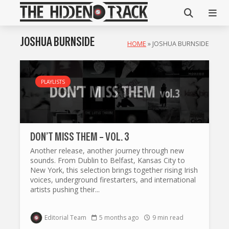
JOSHUA BURNSIDE
HOME
»
JOSHUA BURNSIDE
PLAYLISTS
DON’T MISS THEM – VOL. 3
Another release, another journey through new
sounds. From Dublin to Belfast, Kansas City to
New York, this selection brings together rising Irish
voices, underground firestarters, and international
artists pushing their...
Editorial Team
5 months ago
9 min read