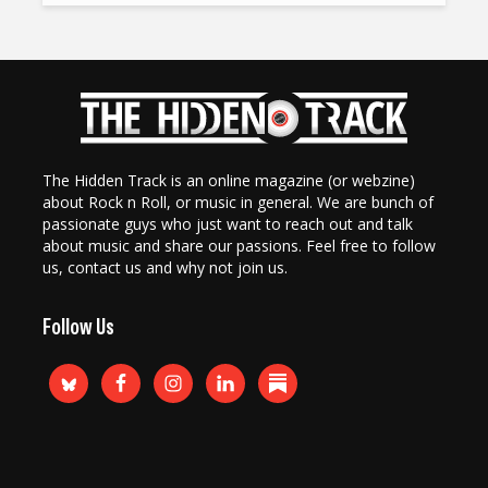
The Hidden Track is an online magazine (or webzine)
about Rock n Roll, or music in general. We are bunch of
passionate guys who just want to reach out and talk
about music and share our passions. Feel free to follow
us, contact us and why not join us.
Follow Us