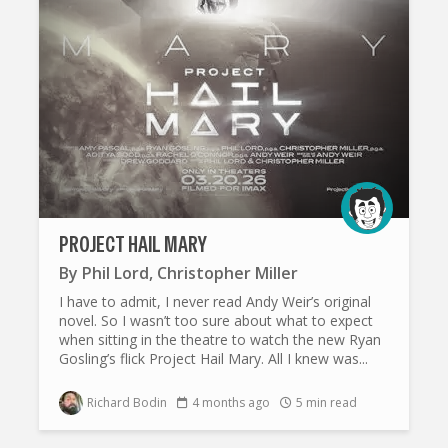
PROJECT HAIL MARY
By
Phil Lord
,
Christopher Miller
I have to admit, I never read Andy Weir’s original
novel. So I wasn’t too sure about what to expect
when sitting in the theatre to watch the new Ryan
Gosling’s flick Project Hail Mary. All I knew was...
Richard Bodin
4 months ago
5 min read