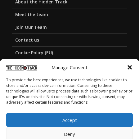
About the Hidden Track
Meet the team
Join Our Team
Contact us
Cookie Policy (EU)
Privacy Policy
Manage Consent
To provide the best experiences, we use technologies like cookies to
store and/or access device information. Consenting to these
technologies will allow us to process data such as browsing behavior or
unique IDs on this site. Not consenting or withdrawing consent, may
adversely affect certain features and functions.
Accept
Deny