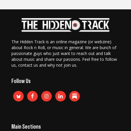
The Hidden Track is an online magazine (or webzine)
about Rock n Roll, or music in general. We are bunch of
passionate guys who just want to reach out and talk
about music and share our passions. Feel free to follow
us, contact us and why not join us.
Follow Us
Main Sections