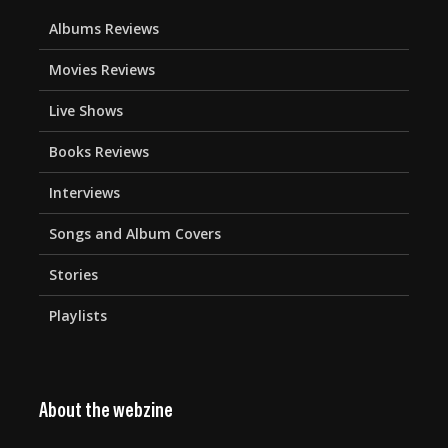
Albums Reviews
Movies Reviews
Live Shows
Books Reviews
Interviews
Songs and Album Covers
Stories
Playlists
About the webzine