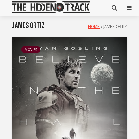
JAMES ORTIZ
HOME
»
JAMES ORTIZ
MOVIES