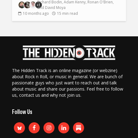
Richard Bodin
,
Adam Kenny
,
Ronan O'Brien
,
+1
and
David Moya
10 months ago
15 min read
The Hidden Track is an online magazine (or webzine)
about Rock n Roll, or music in general. We are bunch of
passionate guys who just want to reach out and talk
about music and share our passions. Feel free to follow
us, contact us and why not join us.
Follow Us