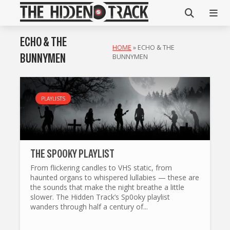
ECHO & THE
HOME
»
ECHO & THE
BUNNYMEN
BUNNYMEN
PLAYLISTS
THE SP0OKY PLAYLIST
From flickering candles to VHS static, from
haunted organs to whispered lullabies — these are
the sounds that make the night breathe a little
slower. The Hidden Track’s Sp0oky playlist
wanders through half a century of...