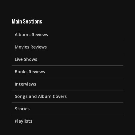
Main Sections
Albums Reviews
Movies Reviews
Live Shows
Books Reviews
Interviews
Songs and Album Covers
Stories
Playlists