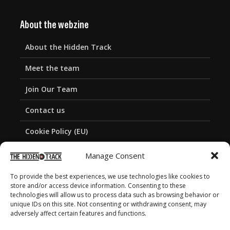
About the webzine
About the Hidden Track
Meet the team
Join Our Team
Contact us
Cookie Policy (EU)
Privacy Policy
Manage Consent
To provide the best experiences, we use technologies like cookies to
store and/or access device information. Consenting to these
technologies will allow us to process data such as browsing behavior or
unique IDs on this site. Not consenting or withdrawing consent, may
adversely affect certain features and functions.