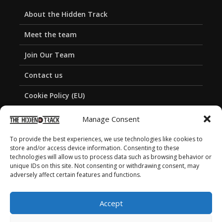
About the Hidden Track
Meet the team
Join Our Team
Contact us
Cookie Policy (EU)
Privacy Policy
Manage Consent
To provide the best experiences, we use technologies like cookies to
store and/or access device information. Consenting to these
technologies will allow us to process data such as browsing behavior or
unique IDs on this site. Not consenting or withdrawing consent, may
adversely affect certain features and functions.
Accept