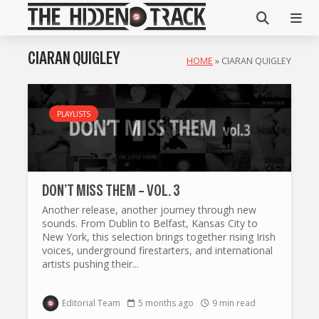
CIARAN QUIGLEY
HOME
»
CIARAN QUIGLEY
PLAYLISTS
DON’T MISS THEM – VOL. 3
Another release, another journey through new
sounds. From Dublin to Belfast, Kansas City to
New York, this selection brings together rising Irish
voices, underground firestarters, and international
artists pushing their...
Editorial Team
5 months ago
9 min read