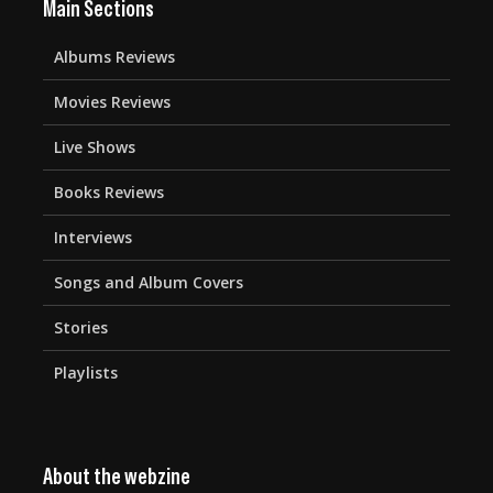
Main Sections
Albums Reviews
Movies Reviews
Live Shows
Books Reviews
Interviews
Songs and Album Covers
Stories
Playlists
About the webzine