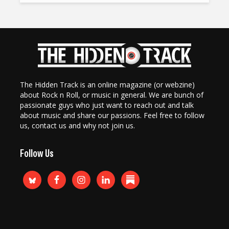
The Hidden Track is an online magazine (or webzine)
about Rock n Roll, or music in general. We are bunch of
passionate guys who just want to reach out and talk
about music and share our passions. Feel free to follow
us, contact us and why not join us.
Follow Us