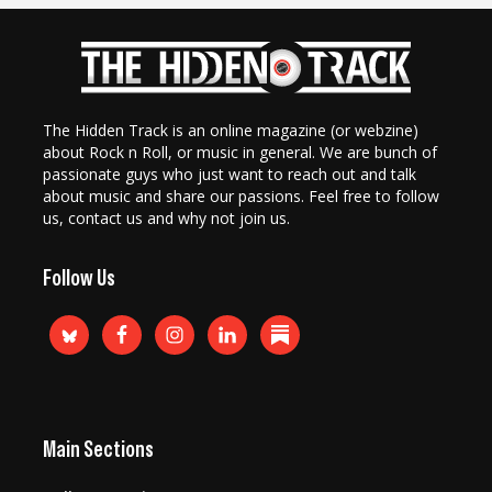
The Hidden Track is an online magazine (or webzine)
about Rock n Roll, or music in general. We are bunch of
passionate guys who just want to reach out and talk
about music and share our passions. Feel free to follow
us, contact us and why not join us.
Follow Us
Main Sections