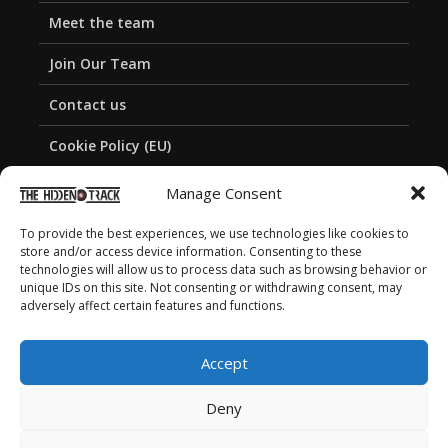
Meet the team
Join Our Team
Contact us
Cookie Policy (EU)
Privacy Policy
Manage Consent
To provide the best experiences, we use technologies like cookies to
store and/or access device information. Consenting to these
technologies will allow us to process data such as browsing behavior or
unique IDs on this site. Not consenting or withdrawing consent, may
adversely affect certain features and functions.
Accept
Deny