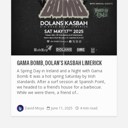
GAMA BOMB, DOLAN’S KASBAH LIMERICK
A Spring Day in Ireland and a Night with Gama
Bomb It was a hot spring Saturday by Irish
standards. After a surf session at Spanish Point,
we headed to a friend’s house for a barbecue.
While we were there, a friend of...
David Moya
June 11, 2025
4 min read