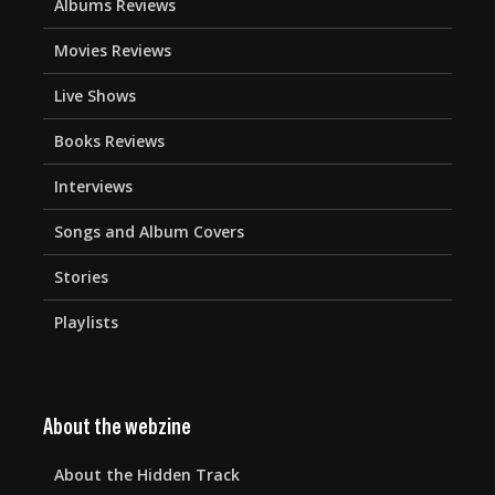
Albums Reviews
Movies Reviews
Live Shows
Books Reviews
Interviews
Songs and Album Covers
Stories
Playlists
About the webzine
About the Hidden Track