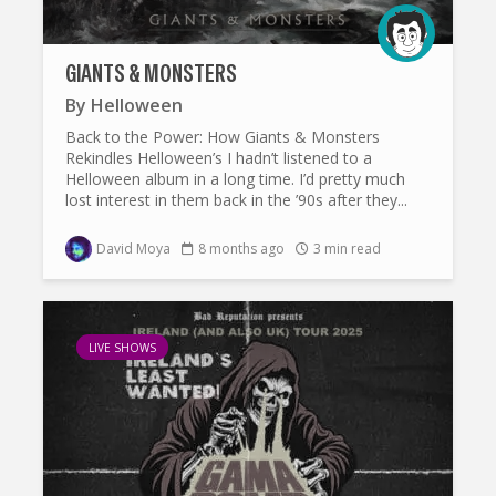
GIANTS & MONSTERS
By
Helloween
Back to the Power: How Giants & Monsters
Rekindles Helloween’s I hadn’t listened to a
Helloween album in a long time. I’d pretty much
lost interest in them back in the ’90s after they...
David Moya
8 months ago
3 min read
LIVE SHOWS