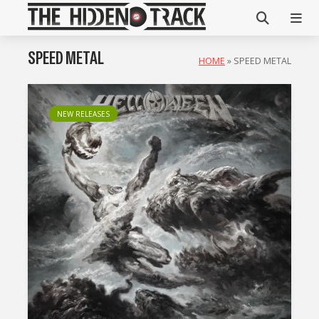
SPEED METAL
HOME
»
SPEED METAL
NEW RELEASES