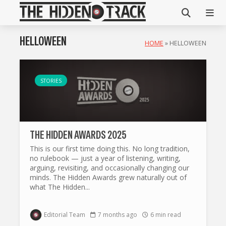
HELLOWEEN
HOME
»
HELLOWEEN
STORIES
THE HIDDEN AWARDS 2025
This is our first time doing this. No long tradition,
no rulebook — just a year of listening, writing,
arguing, revisiting, and occasionally changing our
minds. The Hidden Awards grew naturally out of
what The Hidden...
Editorial Team
7 months ago
6 min read