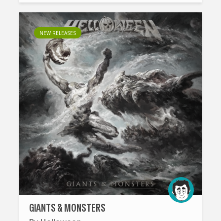
NEW RELEASES
GIANTS & MONSTERS