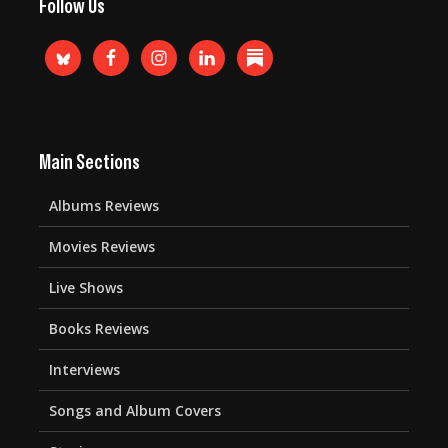
Follow Us
Main Sections
Albums Reviews
Movies Reviews
Live Shows
Books Reviews
Interviews
Songs and Album Covers