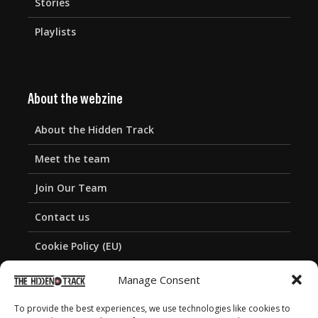
Stories
Playlists
About the webzine
About the Hidden Track
Meet the team
Join Our Team
Contact us
Cookie Policy (EU)
Privacy Policy
Manage Consent
To provide the best experiences, we use technologies like cookies to