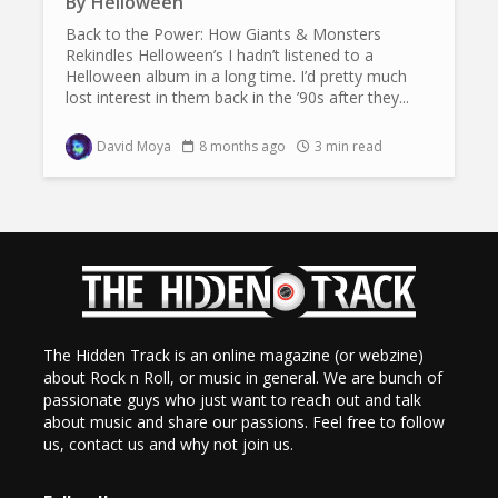
By
Helloween
Back to the Power: How Giants & Monsters
Rekindles Helloween’s I hadn’t listened to a
Helloween album in a long time. I’d pretty much
lost interest in them back in the ’90s after they...
David Moya
8 months ago
3 min read
The Hidden Track is an online magazine (or webzine)
about Rock n Roll, or music in general. We are bunch of
passionate guys who just want to reach out and talk
about music and share our passions. Feel free to follow
us, contact us and why not join us.