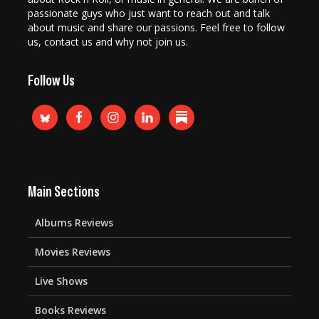
passionate guys who just want to reach out and talk
about music and share our passions. Feel free to follow
us, contact us and why not join us.
Follow Us
Main Sections
Albums Reviews
Movies Reviews
Live Shows
Books Reviews