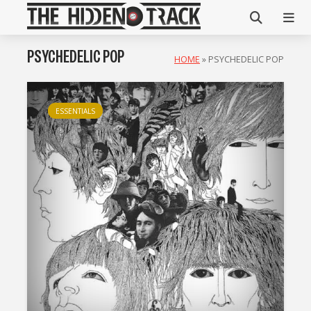
PSYCHEDELIC POP
HOME
»
PSYCHEDELIC POP
ESSENTIALS