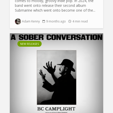
comes to moody, groovy indie pop. In 2024, the
band went onto release their second album
Submarine which went onto become one of the...
Adam Kenny
9 months ago
4 min read
NEW RELEASES