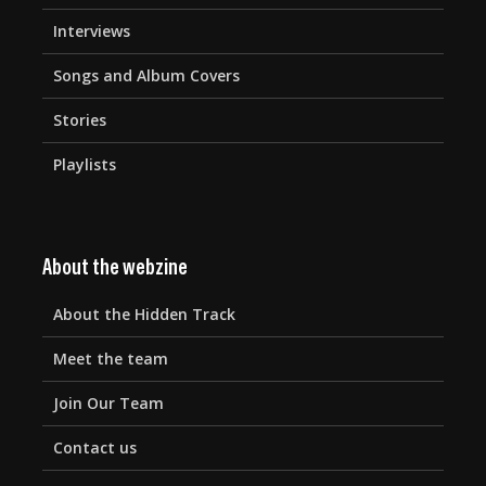
Interviews
Songs and Album Covers
Stories
Playlists
About the webzine
About the Hidden Track
Meet the team
Join Our Team
Contact us