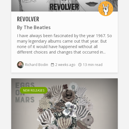
REVOLVER
By
The Beatles
I have always been fascinated by the year 1967. So
many legendary albums came out that year. But
none of it would have happened without all
different choices and changes that occurred in...
Richard Bodin
2 weeks ago
13 min read
NEW RELEASES