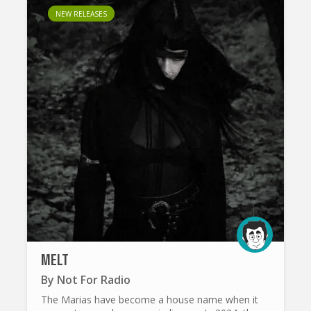
NEW RELEASES
MELT
By
Not For Radio
The Marias have become a house name when it