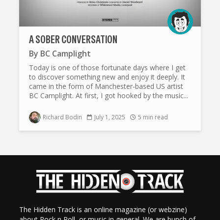
A SOBER CONVERSATION
By
BC Camplight
Today is one of those fortunate days where I get
to discover something new and enjoy it deeply. It
came in the form of Manchester-based US artist
BC Camplight. At first, I got hooked by the music...
Richard Bodin
July 1, 2025
5 min read
The Hidden Track is an online magazine (or webzine)
about Rock n Roll, or music in general. We are bunch of