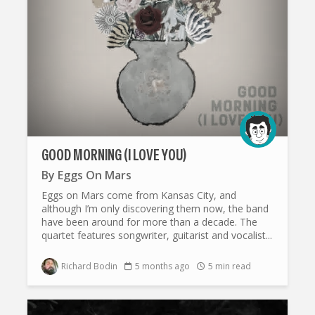
GOOD MORNING (I LOVE YOU)
By
Eggs On Mars
Eggs on Mars come from Kansas City, and
although I’m only discovering them now, the band
have been around for more than a decade. The
quartet features songwriter, guitarist and vocalist...
Richard Bodin
5 months ago
5 min read